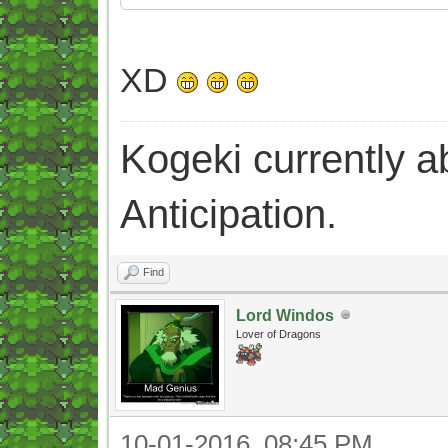
XD
Kogeki currently abi
Anticipation.
Find
Lord Windos
Lover of Dragons
10-01-2016, 08:45 PM