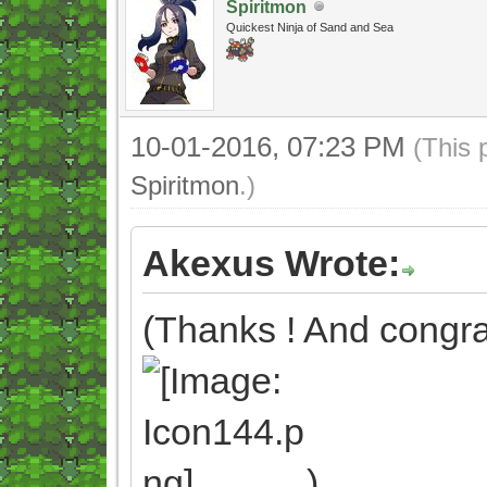
Spiritmon
Quickest Ninja of Sand and Sea
10-01-2016, 07:23 PM
(This 
Spiritmon
.)
Akexus Wrote:
(Thanks ! And congrat
)