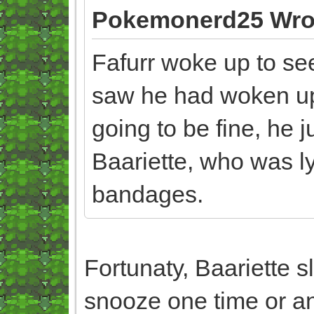
Pokemonerd25 Wro
Fafurr woke up to se
saw he had woken up 
going to be fine, he j
Baariette, who was ly
bandages.
Fortunaty, Baariette 
snooze one time or a