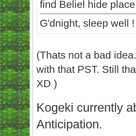
find Beliel hide plac
G'dnight, sleep well !
(Thats not a bad idea.
with that PST. Still t
XD )
Kogeki currently abi
Anticipation.