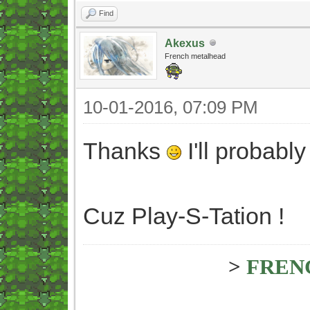
Find
Akexus
French metalhead
10-01-2016, 07:09 PM
Thanks
I'll probabl
Cuz Play-S-Tation !
>
FREN