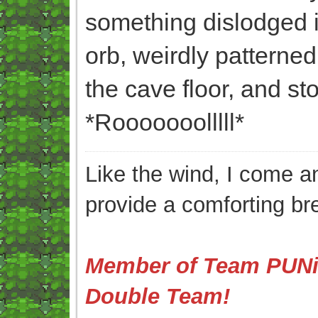
something dislodged its
orb, weirdly patterned
the cave floor, and sto
*Rooooooolllll*
Like the wind, I come an
provide a comforting br
Member of Team PUNis
Double Team!