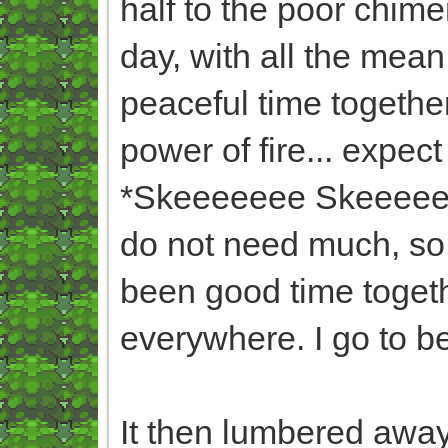
half to the poor chim
day, with all the mea
peaceful time togethe
power of fire... expect
*Skeeeeeee Skeeeee* (
do not need much, so 
been good time togeth
everywhere. I go to b
It then lumbered away