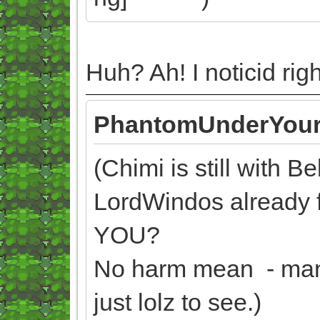
Huh? Ah! I noticid ri
PhantomUnderYour
(Chimi is still with B
LordWindos already
YOU?
No harm mean - man, 
just lolz to see.)