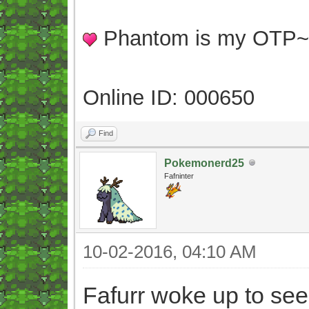
Phantom is my OTP
Online ID: 000650
Find
Pokemonerd25
Fafninter
10-02-2016, 04:10 AM
Fafurr woke up to see