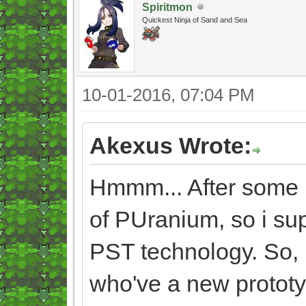
Spiritmon
Quickest Ninja of Sand and Sea
10-01-2016, 07:04 PM
Akexus Wrote:
Hmmm... After some ref
of PUranium, so i su
PST technology. So, i
who've a new prototyp