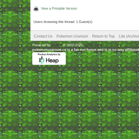
View a Printable Version
Users browsing this thread: 1 Guest(s)
Contact Us
Pokemon Uranium
Return to Top
Lite (Archi
Powered By
MyBB
, © 2002-2026
MyBB Group
.
pokemonuranium.co is a fan run forum and is in no way affilia