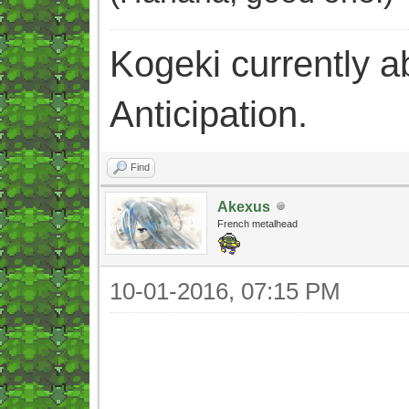
Kogeki currently abi
Anticipation.
Find
Akexus
French metalhead
10-01-2016, 07:15 PM