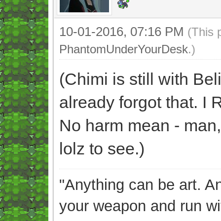
10-01-2016, 07:16 PM
(This 
PhantomUnderYourDesk
.)
(Chimi is still with B
already forgot that
No harm mean - man, w
lolz to see.)
"Anything can be art. A
your weapon and run wit