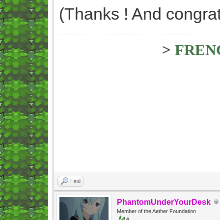
(Thanks ! And congrat
>
FREN
Find
PhantomUnderYourDesk
Member of the Aether Foundation