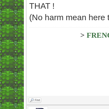
THAT !
(No harm mean here too
>
FREN
Find