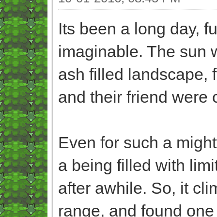
Its been a long day, fu
imaginable. The sun w
ash filled landscape,
and their friend were 
Even for such a migh
a being filled with li
after awhile. So, it cl
range, and found one 