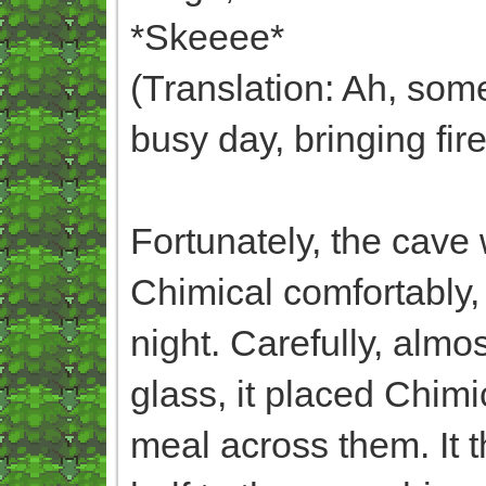
*Skeeee*
(Translation: Ah, som
busy day, bringing fir
Fortunately, the cav
Chimical comfortably, 
night. Carefully, almo
glass, it placed Chimi
meal across them. It t