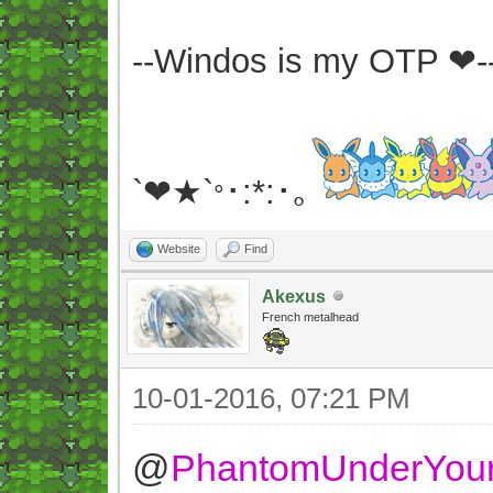
--Windos is my OTP ❤-
`❤★`
･:*:･｡
°
Website
Find
Akexus
French metalhead
10-01-2016, 07:21 PM
@
PhantomUnderYou