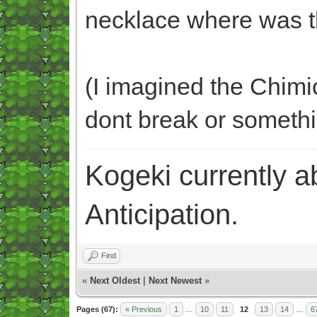
necklace where was 
(I imagined the Chimic
dont break or someth
Kogeki currently abi
Anticipation.
Find
«
Next Oldest
|
Next Newest
»
Pages (67):
« Previous
1
…
10
11
12
13
14
…
6