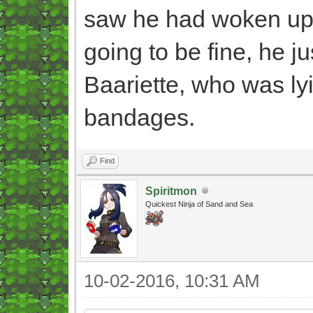
saw he had woken up s
going to be fine, he ju
Baariette, who was ly
bandages.
Find
Spiritmon
Quickest Ninja of Sand and Sea
10-02-2016, 10:31 AM