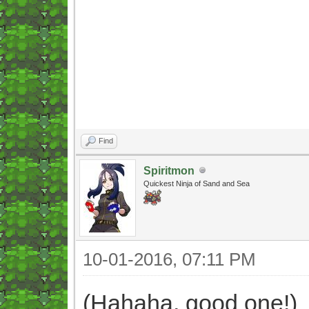
Find
Spiritmon
Quickest Ninja of Sand and Sea
10-01-2016, 07:11 PM
(Hahaha, good one!)