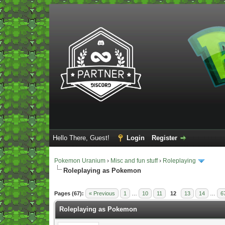
Hello There, Guest!
Login
Register
Pokemon Uranium
›
Misc and fun stuff
›
Roleplaying
Roleplaying as Pokemon
Vote(s) - 5 Average
Pages (67):
« Previous
1
…
10
11
12
13
14
…
6
Roleplaying as Pokemon