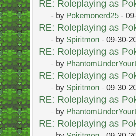
RE: Roleplaying as P
- by
Pokemonerd25
- 09
RE: Roleplaying as P
- by
Spiritmon
- 09-30-2
RE: Roleplaying as P
- by
PhantomUnderYour
RE: Roleplaying as P
- by
Spiritmon
- 09-30-2
RE: Roleplaying as P
- by
PhantomUnderYour
RE: Roleplaying as P
- by
Spiritmon
- 09-30-2