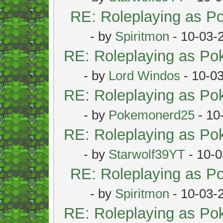
RE: Roleplaying as 
- by
Spiritmon
- 10-03-
RE: Roleplaying as P
- by
Lord Windos
- 10-0
RE: Roleplaying as P
- by
Pokemonerd25
- 10
RE: Roleplaying as P
- by
Starwolf39YT
- 10-0
RE: Roleplaying as 
- by
Spiritmon
- 10-03-
RE: Roleplaying as P