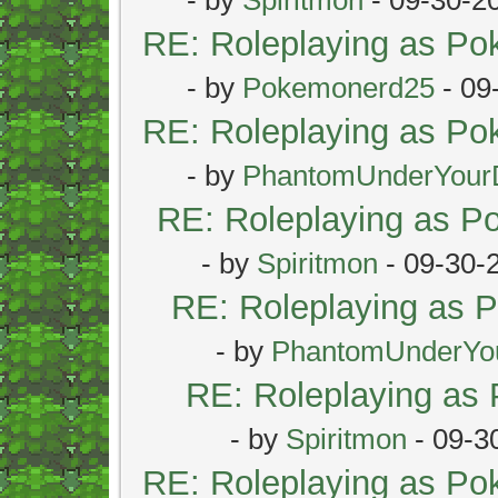
RE: Roleplaying as P
- by
Pokemonerd25
- 09
RE: Roleplaying as P
- by
PhantomUnderYour
RE: Roleplaying as 
- by
Spiritmon
- 09-30-
RE: Roleplaying as
- by
PhantomUnderYo
RE: Roleplaying as
- by
Spiritmon
- 09-3
RE: Roleplaying as P