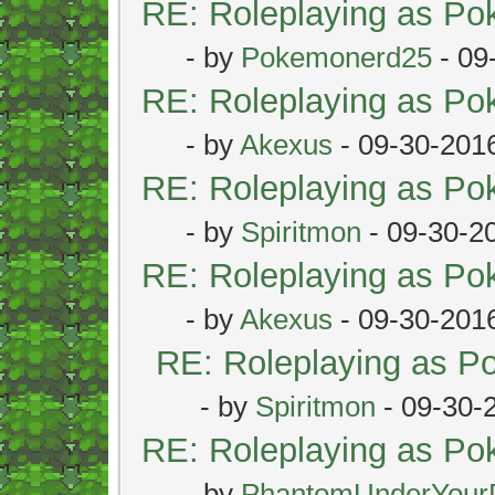
RE: Roleplaying as P
- by
Pokemonerd25
- 09
RE: Roleplaying as P
- by
Akexus
- 09-30-201
RE: Roleplaying as P
- by
Spiritmon
- 09-30-2
RE: Roleplaying as P
- by
Akexus
- 09-30-201
RE: Roleplaying as 
- by
Spiritmon
- 09-30-
RE: Roleplaying as P
- by
PhantomUnderYour