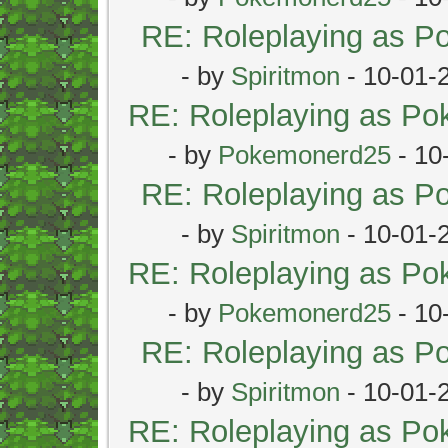
RE: Roleplaying as 
- by
Spiritmon
- 10-01-
RE: Roleplaying as P
- by
Pokemonerd25
- 10
RE: Roleplaying as 
- by
Spiritmon
- 10-01-
RE: Roleplaying as P
- by
Pokemonerd25
- 10
RE: Roleplaying as 
- by
Spiritmon
- 10-01-
RE: Roleplaying as P