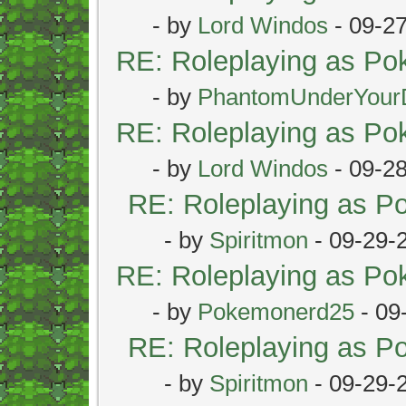
- by
Lord Windos
- 09-2
RE: Roleplaying as P
- by
PhantomUnderYour
RE: Roleplaying as P
- by
Lord Windos
- 09-2
RE: Roleplaying as 
- by
Spiritmon
- 09-29-
RE: Roleplaying as P
- by
Pokemonerd25
- 09
RE: Roleplaying as 
- by
Spiritmon
- 09-29-