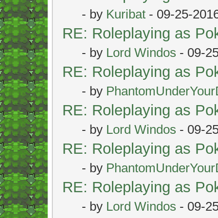
- by
Kuribat
- 09-25-201
RE: Roleplaying as P
- by
Lord Windos
- 09-2
RE: Roleplaying as P
- by
PhantomUnderYour
RE: Roleplaying as P
- by
Lord Windos
- 09-2
RE: Roleplaying as P
- by
PhantomUnderYour
RE: Roleplaying as P
- by
Lord Windos
- 09-2