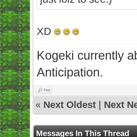
XD
Kogeki currently abi
Anticipation.
Find
«
Next Oldest
|
Next N
Messages In This Thread