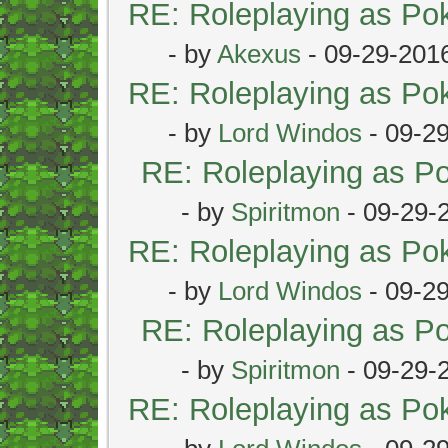
RE: Roleplaying as P
- by
Akexus
- 09-29-201
RE: Roleplaying as P
- by
Lord Windos
- 09-2
RE: Roleplaying as 
- by
Spiritmon
- 09-29-
RE: Roleplaying as P
- by
Lord Windos
- 09-2
RE: Roleplaying as 
- by
Spiritmon
- 09-29-
RE: Roleplaying as P