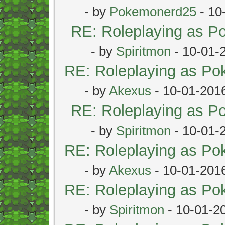
- by
Pokemonerd25
- 10
RE: Roleplaying as 
- by
Spiritmon
- 10-01-
RE: Roleplaying as P
- by
Akexus
- 10-01-201
RE: Roleplaying as 
- by
Spiritmon
- 10-01-
RE: Roleplaying as P
- by
Akexus
- 10-01-201
RE: Roleplaying as P
- by
Spiritmon
- 10-01-2