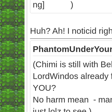
)
Huh? Ah! I noticid ri
PhantomUnderYour
(Chimi is still with B
LordWindos already
YOU?
No harm mean - man, 
just lolz to see.)