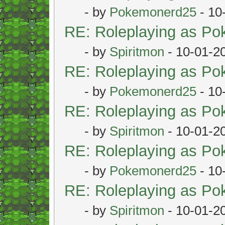
- by
Pokemonerd25
- 10
RE: Roleplaying as P
- by
Spiritmon
- 10-01-2
RE: Roleplaying as P
- by
Pokemonerd25
- 10
RE: Roleplaying as P
- by
Spiritmon
- 10-01-2
RE: Roleplaying as P
- by
Pokemonerd25
- 10
RE: Roleplaying as P
- by
Spiritmon
- 10-01-2