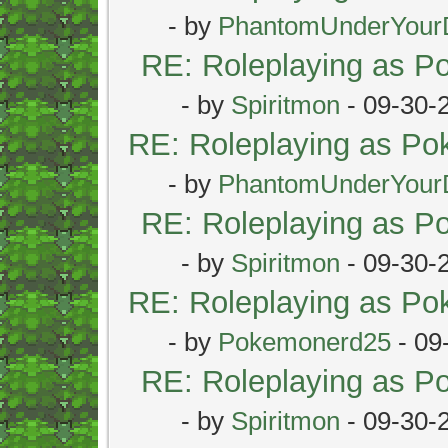
- by
PhantomUnderYour
RE: Roleplaying as 
- by
Spiritmon
- 09-30-
RE: Roleplaying as P
- by
PhantomUnderYour
RE: Roleplaying as 
- by
Spiritmon
- 09-30-
RE: Roleplaying as P
- by
Pokemonerd25
- 09
RE: Roleplaying as 
- by
Spiritmon
- 09-30-