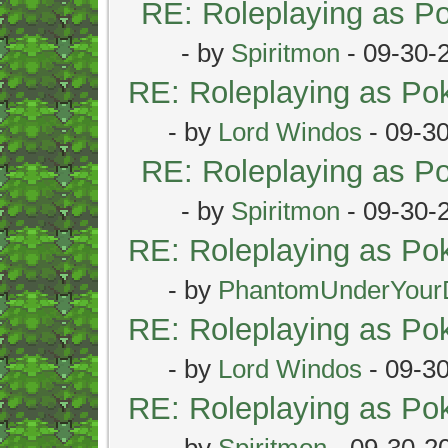
RE: Roleplaying as 
- by
Spiritmon
- 09-30-
RE: Roleplaying as P
- by
Lord Windos
- 09-3
RE: Roleplaying as 
- by
Spiritmon
- 09-30-
RE: Roleplaying as P
- by
PhantomUnderYour
RE: Roleplaying as P
- by
Lord Windos
- 09-3
RE: Roleplaying as P
- by
Spiritmon
- 09-30-2