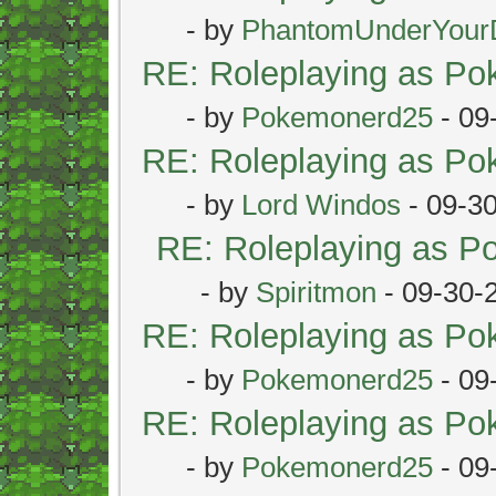
- by
PhantomUnderYour
RE: Roleplaying as P
- by
Pokemonerd25
- 09
RE: Roleplaying as P
- by
Lord Windos
- 09-3
RE: Roleplaying as 
- by
Spiritmon
- 09-30-
RE: Roleplaying as P
- by
Pokemonerd25
- 09
RE: Roleplaying as P
- by
Pokemonerd25
- 09