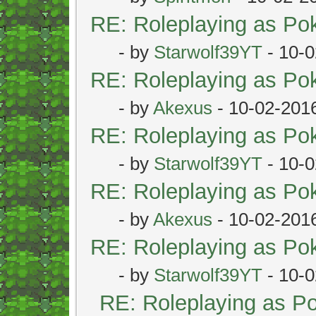
RE: Roleplaying as P
- by
Starwolf39YT
- 10-0
RE: Roleplaying as P
- by
Akexus
- 10-02-201
RE: Roleplaying as P
- by
Starwolf39YT
- 10-0
RE: Roleplaying as P
- by
Akexus
- 10-02-201
RE: Roleplaying as P
- by
Starwolf39YT
- 10-0
RE: Roleplaying as 