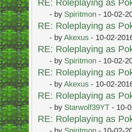
RE: Roleplaying as P
- by
Spiritmon
- 10-02-2
RE: Roleplaying as P
- by
Akexus
- 10-02-201
RE: Roleplaying as P
- by
Spiritmon
- 10-02-2
RE: Roleplaying as P
- by
Akexus
- 10-02-201
RE: Roleplaying as P
- by
Starwolf39YT
- 10-0
RE: Roleplaying as P
- by
Spiritmon
- 10-02-2