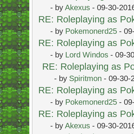
- by
Akexus
- 09-30-201
RE: Roleplaying as P
- by
Pokemonerd25
- 09
RE: Roleplaying as P
- by
Lord Windos
- 09-3
RE: Roleplaying as 
- by
Spiritmon
- 09-30-
RE: Roleplaying as P
- by
Pokemonerd25
- 09
RE: Roleplaying as P
- by
Akexus
- 09-30-201