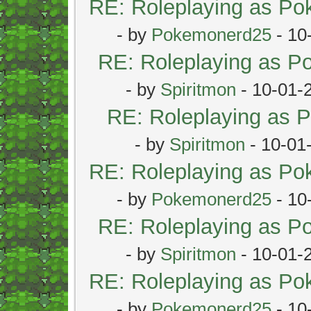
RE: Roleplaying as P
- by
Pokemonerd25
- 10
RE: Roleplaying as 
- by
Spiritmon
- 10-01-
RE: Roleplaying as
- by
Spiritmon
- 10-01
RE: Roleplaying as P
- by
Pokemonerd25
- 10
RE: Roleplaying as 
- by
Spiritmon
- 10-01-
RE: Roleplaying as P
- by
Pokemonerd25
- 10