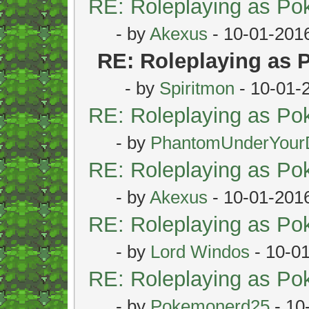
RE: Roleplaying as P
- by
Akexus
- 10-01-201
RE: Roleplaying as
- by
Spiritmon
- 10-01-
RE: Roleplaying as P
- by
PhantomUnderYour
RE: Roleplaying as P
- by
Akexus
- 10-01-201
RE: Roleplaying as P
- by
Lord Windos
- 10-0
RE: Roleplaying as P
- by
Pokemonerd25
- 10