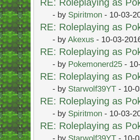
RE: Roleplaying as P
- by
Spiritmon
- 10-03-2
RE: Roleplaying as P
- by
Akexus
- 10-03-201
RE: Roleplaying as P
- by
Pokemonerd25
- 10
RE: Roleplaying as P
- by
Starwolf39YT
- 10-0
RE: Roleplaying as P
- by
Spiritmon
- 10-03-2
RE: Roleplaying as P
- by
Starwolf39YT
- 10-0