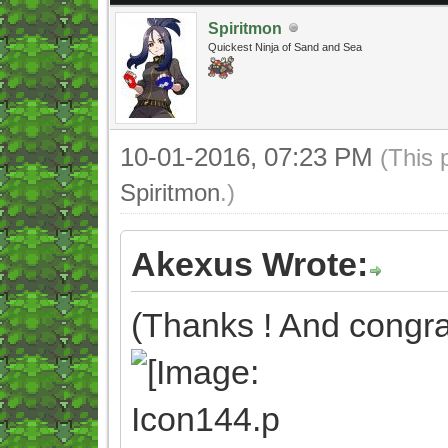
Spiritmon
Quickest Ninja of Sand and Sea
10-01-2016, 07:23 PM
(This 
Spiritmon
.)
Akexus Wrote:
(Thanks ! And congrat