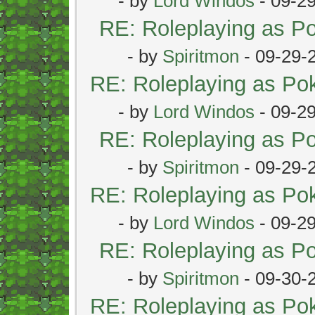
- by
Lord Windos
- 09-2
RE: Roleplaying as 
- by
Spiritmon
- 09-29-
RE: Roleplaying as P
- by
Lord Windos
- 09-2
RE: Roleplaying as 
- by
Spiritmon
- 09-29-
RE: Roleplaying as P
- by
Lord Windos
- 09-2
RE: Roleplaying as 
- by
Spiritmon
- 09-30-
RE: Roleplaying as P