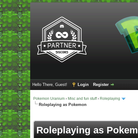
Hello There, Guest!
Login
Register
Pokemon Uranium
›
Misc and fun stuff
›
Roleplaying
Roleplaying as Pokemon
Vote(s) - 5 Average
Roleplaying as Poke