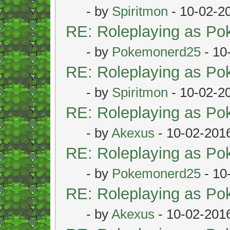
- by
Spiritmon
- 10-02-2
RE: Roleplaying as P
- by
Pokemonerd25
- 10
RE: Roleplaying as P
- by
Spiritmon
- 10-02-2
RE: Roleplaying as P
- by
Akexus
- 10-02-201
RE: Roleplaying as P
- by
Pokemonerd25
- 10
RE: Roleplaying as P
- by
Akexus
- 10-02-201