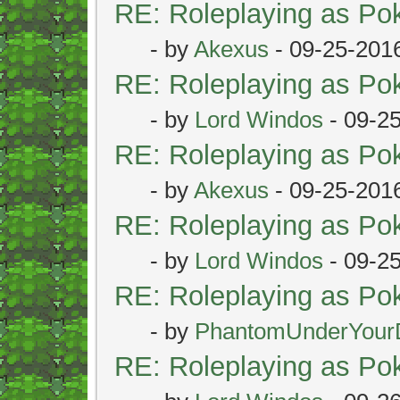
RE: Roleplaying as P
- by
Akexus
- 09-25-201
RE: Roleplaying as P
- by
Lord Windos
- 09-2
RE: Roleplaying as P
- by
Akexus
- 09-25-201
RE: Roleplaying as P
- by
Lord Windos
- 09-2
RE: Roleplaying as P
- by
PhantomUnderYour
RE: Roleplaying as P