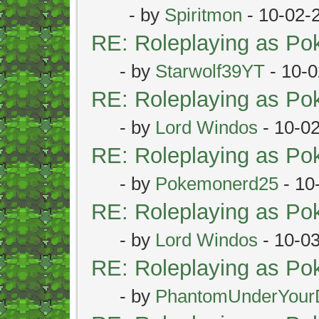
- by
Spiritmon
- 10-02-
RE: Roleplaying as P
- by
Starwolf39YT
- 10-0
RE: Roleplaying as P
- by
Lord Windos
- 10-0
RE: Roleplaying as P
- by
Pokemonerd25
- 10
RE: Roleplaying as P
- by
Lord Windos
- 10-0
RE: Roleplaying as P
- by
PhantomUnderYour