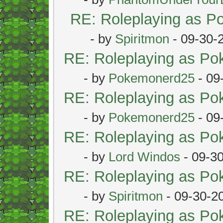
RE: Roleplaying as 
- by
Spiritmon
- 09-30-
RE: Roleplaying as P
- by
Pokemonerd25
- 09
RE: Roleplaying as P
- by
Pokemonerd25
- 09
RE: Roleplaying as P
- by
Lord Windos
- 09-3
RE: Roleplaying as P
- by
Spiritmon
- 09-30-2
RE: Roleplaying as P