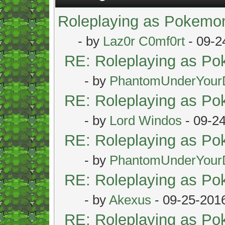
Roleplaying as Pokemo
- by
Laz0r C0mf0rt
- 09-2
RE: Roleplaying as P
- by
PhantomUnderYour
RE: Roleplaying as P
- by
Lord Windos
- 09-2
RE: Roleplaying as P
- by
PhantomUnderYour
RE: Roleplaying as P
- by
Akexus
- 09-25-201
RE: Roleplaying as P