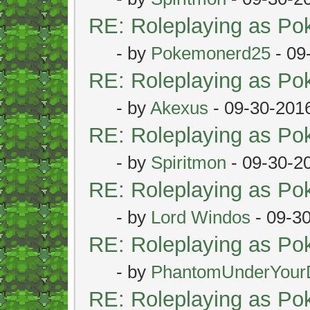
RE: Roleplaying as P
- by
Pokemonerd25
- 09
RE: Roleplaying as P
- by
Akexus
- 09-30-201
RE: Roleplaying as P
- by
Spiritmon
- 09-30-2
RE: Roleplaying as P
- by
Lord Windos
- 09-3
RE: Roleplaying as P
- by
PhantomUnderYour
RE: Roleplaying as P