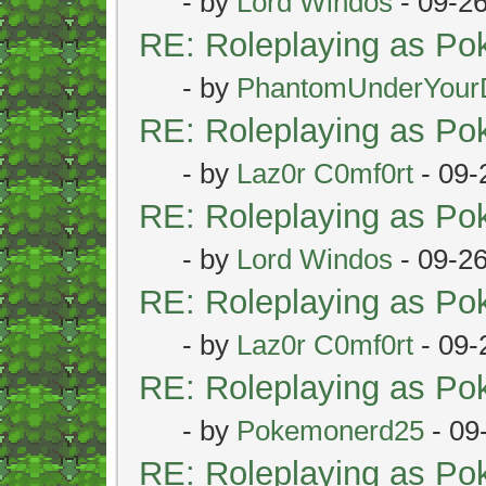
- by
Lord Windos
- 09-2
RE: Roleplaying as P
- by
PhantomUnderYour
RE: Roleplaying as P
- by
Laz0r C0mf0rt
- 09-
RE: Roleplaying as P
- by
Lord Windos
- 09-2
RE: Roleplaying as P
- by
Laz0r C0mf0rt
- 09-
RE: Roleplaying as P
- by
Pokemonerd25
- 09
RE: Roleplaying as P