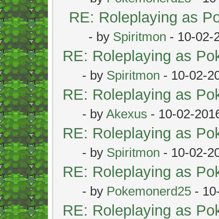
RE: Roleplaying as 
- by
Spiritmon
- 10-02-
RE: Roleplaying as P
- by
Spiritmon
- 10-02-2
RE: Roleplaying as P
- by
Akexus
- 10-02-201
RE: Roleplaying as P
- by
Spiritmon
- 10-02-2
RE: Roleplaying as P
- by
Pokemonerd25
- 10
RE: Roleplaying as P