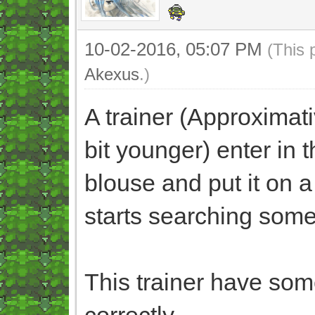
10-02-2016, 05:07 PM
(This 
Akexus
.)
A trainer (Approximati
bit younger) enter in t
blouse and put it on a 
starts searching somet
This trainer have some
correctly.