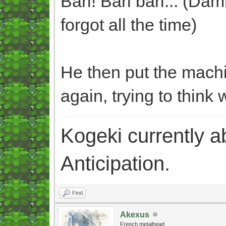
Bari! Bari bari... (Dam
forgot all the time)
He then put the machi
again, trying to think 
Kogeki currently abi
Anticipation.
Find
Akexus
French metalhead