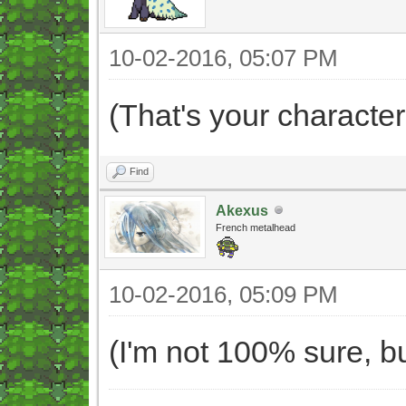
10-02-2016, 05:07 PM
(That's your character
Find
Akexus
French metalhead
10-02-2016, 05:09 PM
(I'm not 100% sure, bu