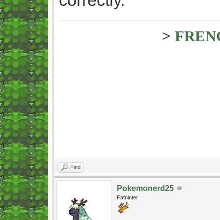
>
FREN
Find
Pokemonerd25
Fafninter