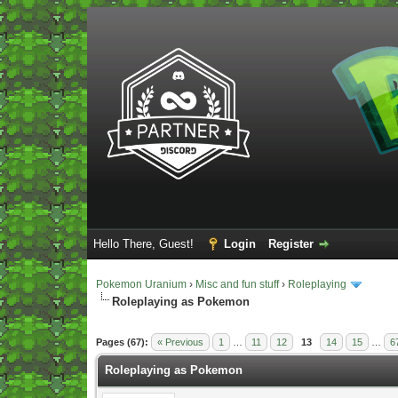
Hello There, Guest!
Login
Register
Pokemon Uranium
›
Misc and fun stuff
›
Roleplaying
Roleplaying as Pokemon
Vote(s) - 5 Average
Pages (67):
« Previous
1
…
11
12
13
14
15
…
6
Roleplaying as Pokemon