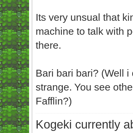
Its very unsual that ki
machine to talk with
there.
Bari bari bari? (Well 
strange. You see oth
Fafflin?)
Kogeki currently abi