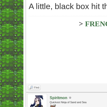
A little, black box hit
>
FREN
Find
Spiritmon
Quickest Ninja of Sand and Sea