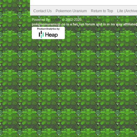
Contact Us
Pokemon Uranium
Return to Top
Lite (Archi
Powered By
MyBB
, © 2002-2026
MyBB Group
.
pokemonuranium.co is a fan run forum and is in no way affilia