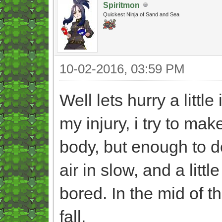
Spiritmon
Quickest Ninja of Sand and Sea
10-02-2016, 03:59 PM
Well lets hurry a little
my injury, i try to mak
body, but enough to 
air in slow, and a litt
bored. In the mid of t
fall.