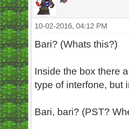
10-02-2016, 04:12 PM
Bari? (Whats this?)
Inside the box there a
type of interfone, but 
Bari, bari? (PST? Whe