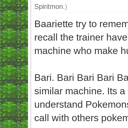
Spiritmon
.)
Baariette try to rem
recall the trainer hav
machine who make h
Bari. Bari Bari Bari 
similar machine. Its
understand Pokemons
call with others pokem