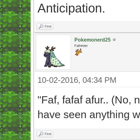
Anticipation.
Find
Pokemonerd25
Fafninter
10-02-2016, 04:34 PM
"Faf, fafaf afur.. (No, 
have seen anything wh
Find