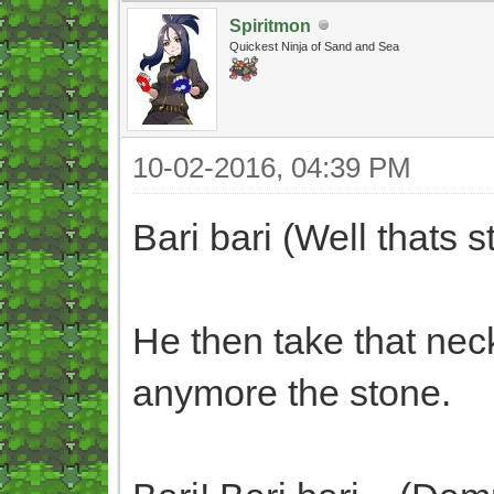
Spiritmon
Quickest Ninja of Sand and Sea
10-02-2016, 04:39 PM
Bari bari (Well thats s
He then take that nec
anymore the stone.