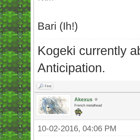
Bari (Ih!)
Kogeki currently abi
Anticipation.
Find
Akexus
French metalhead
10-02-2016, 04:06 PM