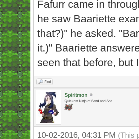
Fafurr came in throug
he saw Baariette exa
that?)" he asked. "Bar
it.)" Baariette answered
seen that before, but 
Find
Spiritmon
Quickest Ninja of Sand and Sea
10-02-2016, 04:31 PM
(This 