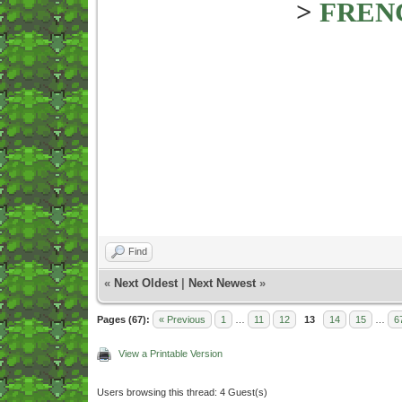
>
FREN
Find
«
Next Oldest
|
Next Newest
»
Pages (67):
« Previous
1
…
11
12
13
14
15
…
6
View a Printable Version
Users browsing this thread: 4 Guest(s)