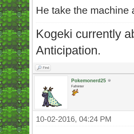
He take the machine a
Kogeki currently abi
Anticipation.
Find
Pokemonerd25
Fafninter
10-02-2016, 04:24 PM