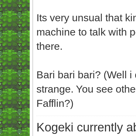
Its very unsual that ki
machine to talk with
there.
Bari bari bari? (Well 
strange. You see oth
Fafflin?)
Kogeki currently abi