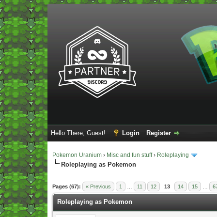
Hello There, Guest!
Login
Register
Pokemon Uranium
›
Misc and fun stuff
›
Roleplaying
Roleplaying as Pokemon
Vote(s) - 5 Average
Pages (67):
« Previous
1
…
11
12
13
14
15
…
6
Roleplaying as Pokemon