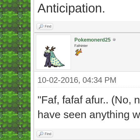
Anticipation.
Find
Pokemonerd25
Fafninter
10-02-2016, 04:34 PM
"Faf, fafaf afur.. (No, 
have seen anything wh
Find