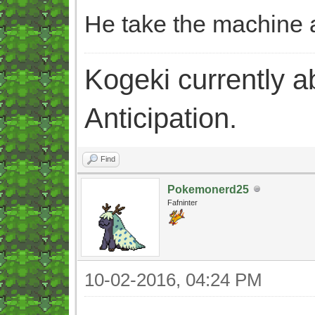
He take the machine a
Kogeki currently abi
Anticipation.
Find
Pokemonerd25
Fafninter
10-02-2016, 04:24 PM