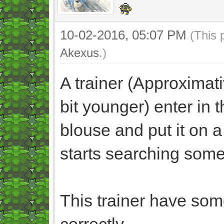
10-02-2016, 05:07 PM
(This 
Akexus
.)
A trainer (Approximati
bit younger) enter in t
blouse and put it on a 
starts searching somet
This trainer have some
correctly.