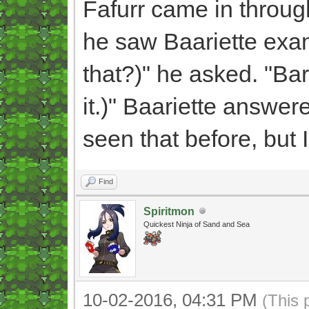
Fafurr came in throug
he saw Baariette exa
that?)" he asked. "Bar
it.)" Baariette answered
seen that before, but 
Find
Spiritmon
Quickest Ninja of Sand and Sea
10-02-2016, 04:31 PM
(This 