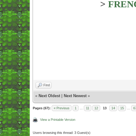
>
FREN
Find
«
Next Oldest
|
Next Newest
»
Pages (67):
« Previous
1
…
11
12
13
14
15
…
6
View a Printable Version
Users browsing this thread: 3 Guest(s)