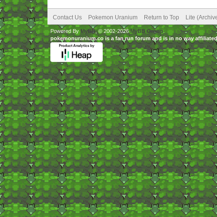
Contact Us
Pokemon Uranium
Return to Top
Lite (Archi
Powered By
MyBB
, © 2002-2026
MyBB Group
.
pokemonuranium.co is a fan run forum and is in no way affilia