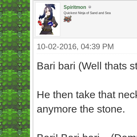
Spiritmon
Quickest Ninja of Sand and Sea
10-02-2016, 04:39 PM
Bari bari (Well thats s
He then take that nec
anymore the stone.