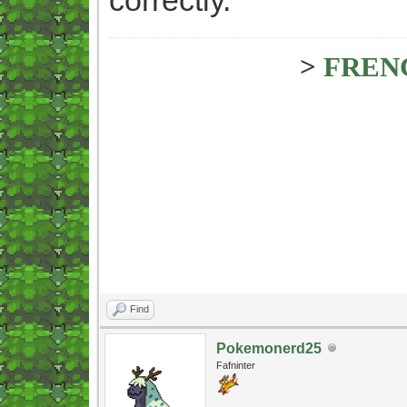
>
FREN
Find
Pokemonerd25
Fafninter