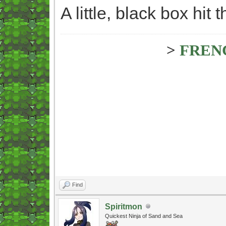
A little, black box hit
>
FREN
Find
Spiritmon
Quickest Ninja of Sand and Sea