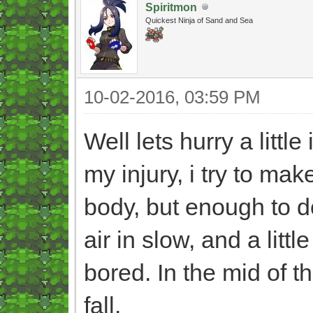
Spiritmon
Quickest Ninja of Sand and Sea
10-02-2016, 03:59 PM
Well lets hurry a little
my injury, i try to mak
body, but enough to 
air in slow, and a litt
bored. In the mid of t
fall.