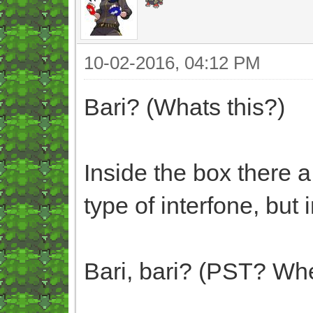
10-02-2016, 04:12 PM
Bari? (Whats this?)
Inside the box there a
type of interfone, but 
Bari, bari? (PST? Whe