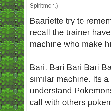
Spiritmon
.)
Baariette try to rem
recall the trainer hav
machine who make h
Bari. Bari Bari Bari 
similar machine. Its
understand Pokemons
call with others pokem