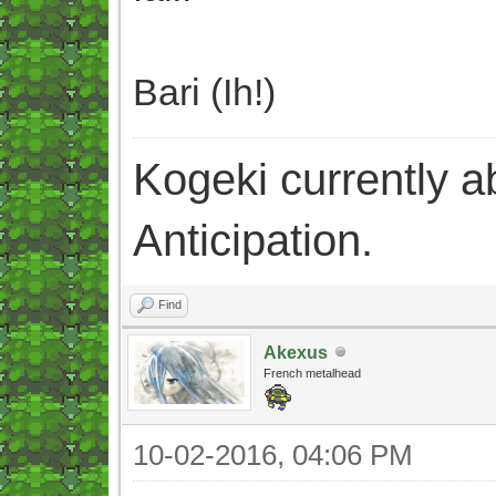
Bari (Ih!)
Kogeki currently abi
Anticipation.
Find
Akexus
French metalhead
10-02-2016, 04:06 PM