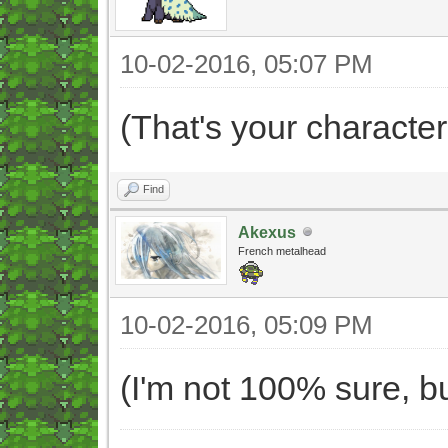
10-02-2016, 05:07 PM
(That's your character
Find
Akexus
French metalhead
10-02-2016, 05:09 PM
(I'm not 100% sure, bu