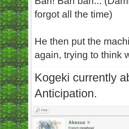
Bari! Bari bari... (Dam
forgot all the time)
He then put the machi
again, trying to think 
Kogeki currently abi
Anticipation.
Find
Akexus
French metalhead