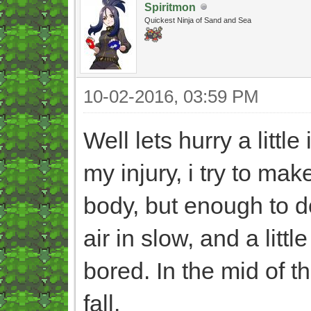
Spiritmon
Quickest Ninja of Sand and Sea
10-02-2016, 03:59 PM
Well lets hurry a little
my injury, i try to mak
body, but enough to 
air in slow, and a litt
bored. In the mid of t
fall.