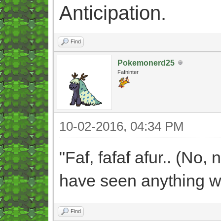
Anticipation.
Find
Pokemonerd25
Fafninter
10-02-2016, 04:34 PM
"Faf, fafaf afur.. (No, 
have seen anything wh
Find