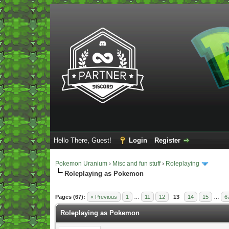
Hello There, Guest!
Login
Register
Pokemon Uranium
›
Misc and fun stuff
›
Roleplaying
Roleplaying as Pokemon
Vote(s) - 5 Average
Pages (67):
« Previous
1
…
11
12
13
14
15
…
6
Roleplaying as Pokemon