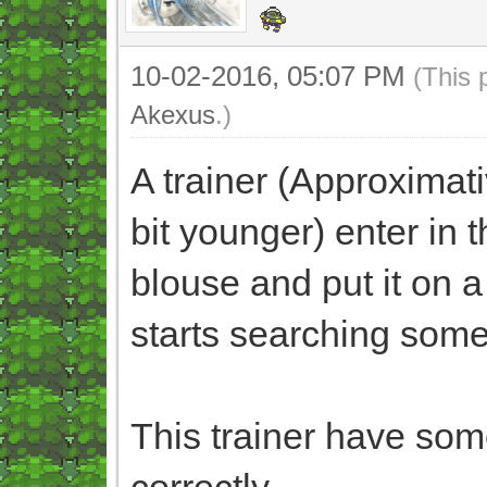
10-02-2016, 05:07 PM
(This 
Akexus
.)
A trainer (Approximati
bit younger) enter in t
blouse and put it on a 
starts searching somet
This trainer have some
correctly.