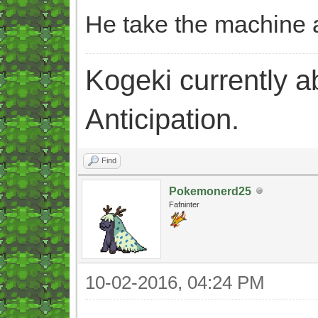
He take the machine a
Kogeki currently abi
Anticipation.
Find
Pokemonerd25
Fafninter
10-02-2016, 04:24 PM