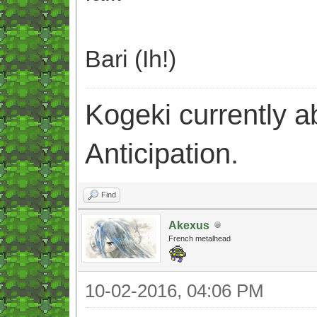
Bari (Ih!)
Kogeki currently abi
Anticipation.
Find
Akexus
French metalhead
10-02-2016, 04:06 PM