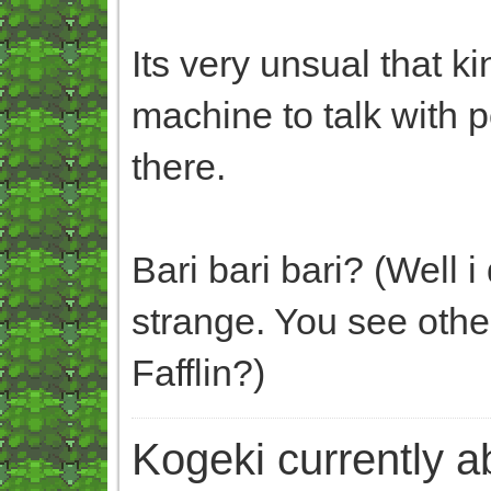
Its very unsual that ki
machine to talk with
there.
Bari bari bari? (Well 
strange. You see oth
Fafflin?)
Kogeki currently abi