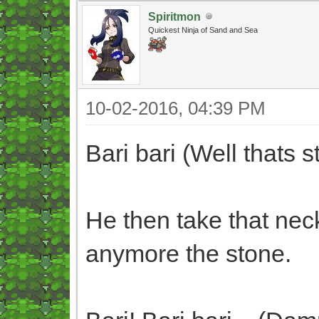
Spiritmon
Quickest Ninja of Sand and Sea
10-02-2016, 04:39 PM
Bari bari (Well thats s
He then take that nec
anymore the stone.