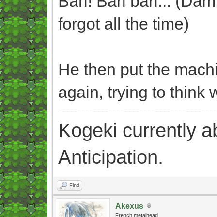
Bari! Bari bari... (Dam
forgot all the time)
He then put the machi
again, trying to think 
Kogeki currently abi
Anticipation.
Find
Akexus
French metalhead