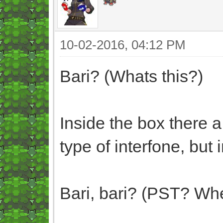
10-02-2016, 04:12 PM
Bari? (Whats this?)
Inside the box there a
type of interfone, but 
Bari, bari? (PST? Whe