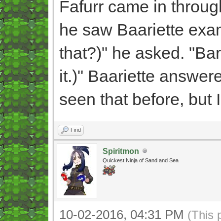
Fafurr came in throug
he saw Baariette exa
that?)" he asked. "Bar
it.)" Baariette answered
seen that before, but 
Find
Spiritmon
Quickest Ninja of Sand and Sea
10-02-2016, 04:31 PM
(This 