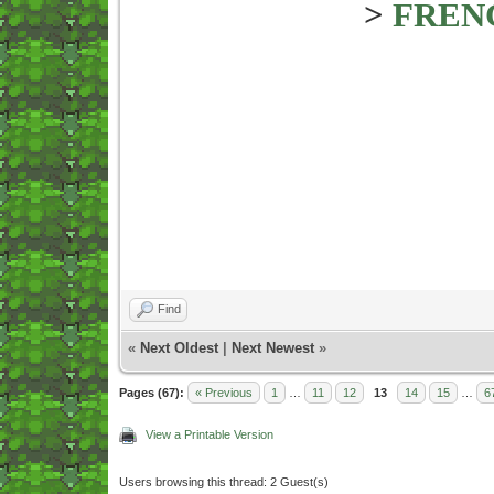
>
FREN
Find
«
Next Oldest
|
Next Newest
»
Pages (67):
« Previous
1
…
11
12
13
14
15
…
6
View a Printable Version
Users browsing this thread: 2 Guest(s)