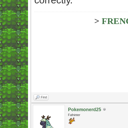
>
FREN
Find
Pokemonerd25
Fafninter