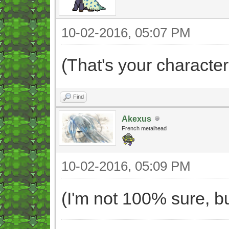
10-02-2016, 05:07 PM
(That's your character
Find
Akexus
French metalhead
10-02-2016, 05:09 PM
(I'm not 100% sure, bu