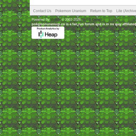
Contact Us
Pokemon Uranium
Return to Top
Lite (Archi
Powered By
MyBB
, © 2002-2026
MyBB Group
.
pokemonuranium.co is a fan run forum and is in no way affilia