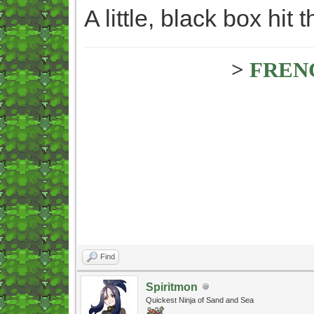
A little, black box hit
>
FREN
Find
Spiritmon
Quickest Ninja of Sand and Sea