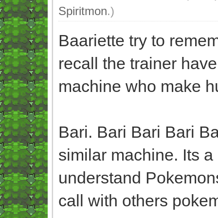
Spiritmon
.)
Baariette try to rem
recall the trainer hav
machine who make h
Bari. Bari Bari Bari 
similar machine. Its
understand Pokemons
call with others pokem