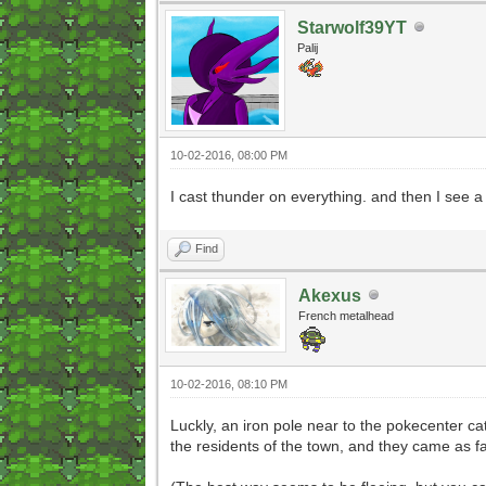
Starwolf39YT
Palij
10-02-2016, 08:00 PM
I cast thunder on everything. and then I see a
Find
Akexus
French metalhead
10-02-2016, 08:10 PM
Luckly, an iron pole near to the pokecenter c
the residents of the town, and they came as fa