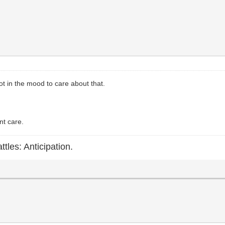
 Not in the mood to care about that.
nt care.
ttles: Anticipation.