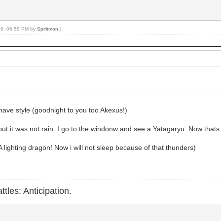
016, 06:58 PM by
Spiritmon
.)
have style (goodnight to you too Akexus!)
but it was not rain. I go to the windonw and see a Yatagaryu. Now thats
 A lighting dragon! Now i will not sleep because of that thunders)
ttles: Anticipation.