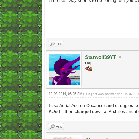
(The best way seems to be fleeing, but you can
Find
Starwolf39YT
Palij
10-02-2016, 08:25 PM
(This post was last modified: 10-02-2
I use Aerial Ace on Cocancer and struggles to h
KOed. I then charged down at Archilles and it
Find