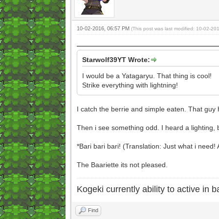
10-02-2016, 06:57 PM
(This post was last modified: 10-02-2
Starwolf39YT Wrote:
I would be a Yatagaryu. That thing is cool!
Strike everything with lightning!
I catch the berrie and simple eaten. That guy 
Then i see something odd. I heard a lighting, 
*Bari bari bari! (Translation: Just what i need!
The Baariette its not pleased.
Kogeki currently ability to active in ba
Find