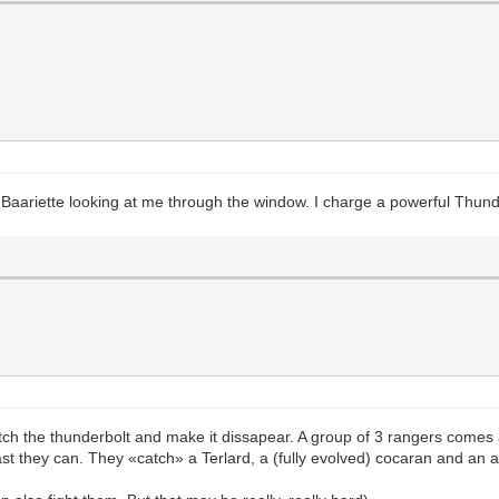
 Baariette looking at me through the window. I charge a powerful Thunder
atch the thunderbolt and make it dissapear. A group of 3 rangers comes 
st they can. They «catch» a Terlard, a (fully evolved) cocaran and an ar