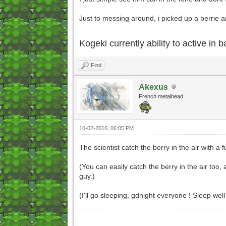
Just to messing around, i picked up a berrie a
Kogeki currently ability to active in ba
Find
Akexus
French metalhead
10-02-2016, 06:05 PM
The scientist catch the berry in the air with a
(You can easily catch the berry in the air too, a
guy.)
(I'll go sleeping, gdnight everyone ! Sleep well 