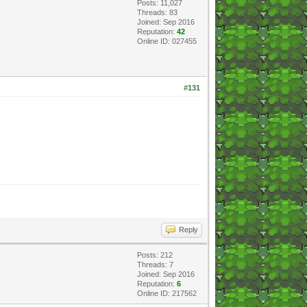
Posts: 11,027
Threads: 83
Joined: Sep 2016
Reputation:
42
Online ID: 027455
#131
Reply
Posts: 212
Threads: 7
Joined: Sep 2016
Reputation:
6
Online ID: 217562