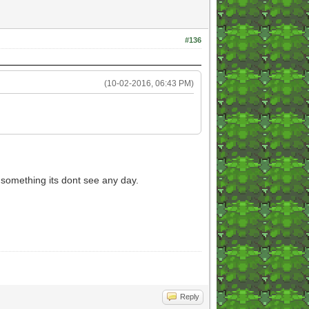
#136
(10-02-2016, 06:43 PM)
 something its dont see any day.
Reply