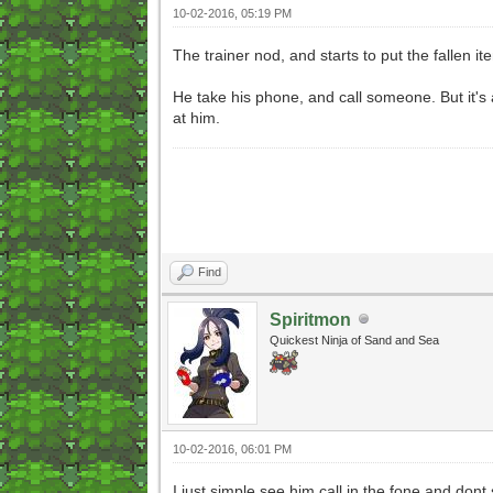
10-02-2016, 05:19 PM
The trainer nod, and starts to put the fallen items
He take his phone, and call someone. But it's 
at him.
Find
Spiritmon
Quickest Ninja of Sand and Sea
10-02-2016, 06:01 PM
I just simple see him call in the fone and don