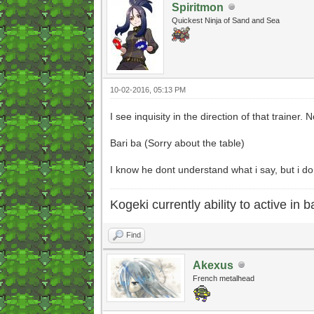
Spiritmon
Quickest Ninja of Sand and Sea
10-02-2016, 05:13 PM
I see inquisity in the direction of that trainer.
Bari ba (Sorry about the table)
I know he dont understand what i say, but i do
Kogeki currently ability to active in ba
Find
Akexus
French metalhead