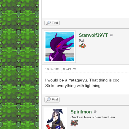
Find
Starwolf39YT
Palij
10-02-2016, 06:43 PM
I would be a Yatagaryu. That thing is cool!
Strike everything with lightning!
Find
Spiritmon
Quickest Ninja of Sand and Sea