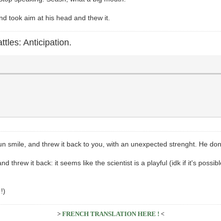
nd took aim at his head and thew it.
ttles: Anticipation.
 fun smile, and threw it back to you, with an unexpected strenght. He don
nd threw it back: it seems like the scientist is a playful (idk if it's possi
!)
>
FRENCH TRANSLATION HERE !
<