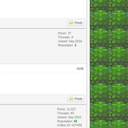
Reply
Posts: 37
Threads: 8
Joined: Sep 2016
Reputation:
2
#135
Reply
Posts: 11,027
Threads: 83
Joined: Sep 2016
Reputation:
42
Online ID: 027455