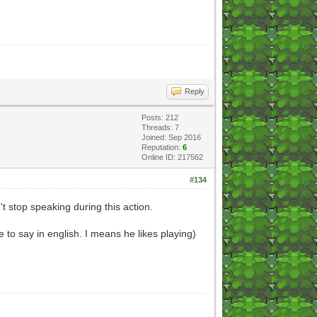
Reply
Posts: 212
Threads: 7
Joined: Sep 2016
Reputation:
6
Online ID: 217562
#134
't stop speaking during this action.
ble to say in english. I means he likes playing)