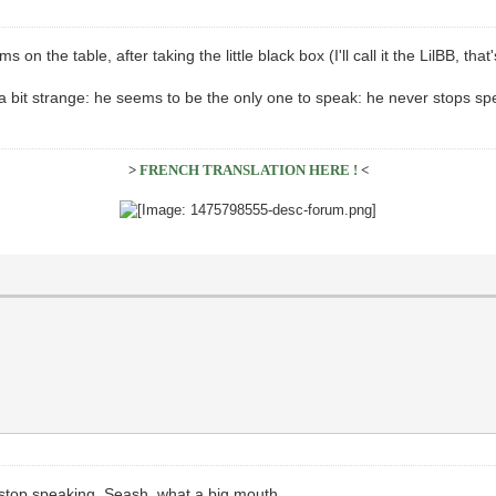
 on the table, after taking the little black box (I'll call it the LilBB, that
a bit strange: he seems to be the only one to speak: he never stops spe
>
FRENCH TRANSLATION HERE !
<
t stop speaking. Seash, what a big mouth.