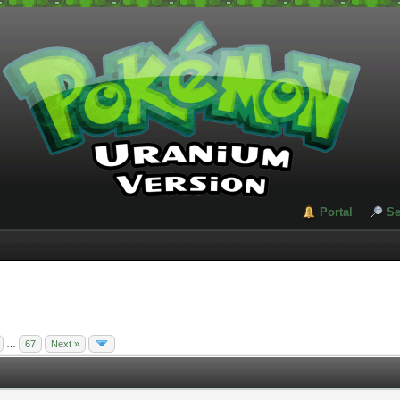
Portal
Se
…
67
Next »