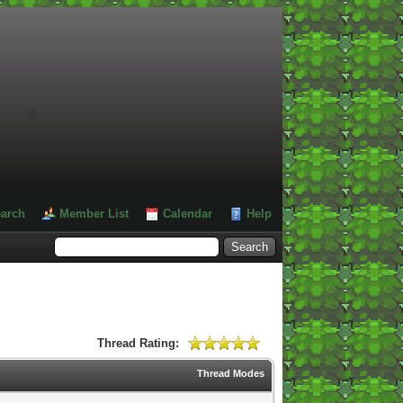
#
arch
Member List
Calendar
Help
Thread Rating:
Thread Modes