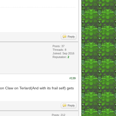
Reply
Posts: 37
Threads: 8
Joined: Sep 2016
Reputation:
2
#139
n Claw on Terlard(And with its frail self) gets
Reply
Posts: 212