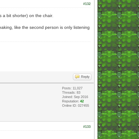
#132
's a bit shorter) on the chair.
aking, like the second person is only listening
Reply
Posts: 11,027
Threads: 83
Joined: Sep 2016
Reputation:
42
Online ID: 027455
#133