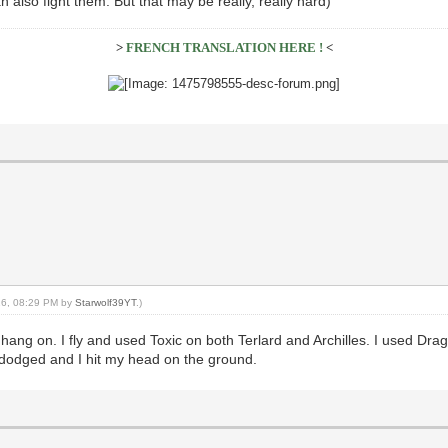
 also fight them. But that may be really, really hard)
>
FRENCH TRANSLATION HERE !
<
016, 08:29 PM by
Starwolf39YT
.)
ang on. I fly and used Toxic on both Terlard and Archilles. I used Drago
 dodged and I hit my head on the ground.