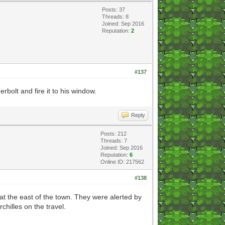
Posts: 37
Threads: 8
Joined: Sep 2016
Reputation:
2
#137
bolt and fire it to his window.
Reply
Posts: 212
Threads: 7
Joined: Sep 2016
Reputation:
6
Online ID: 217562
#138
at the east of the town. They were alerted by
chilles on the travel.