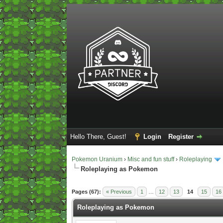
Hello There, Guest!
Login
Register
Pokemon Uranium
›
Misc and fun stuff
›
Roleplaying
Roleplaying as Pokemon
2 Vote(s) - 5 Average
1
2
3
4
5
Pages (67):
« Previous
1
…
12
13
14
15
16
Roleplaying as Pokemon