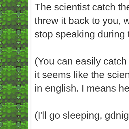
The scientist catch the
threw it back to you, 
stop speaking during t
(You can easily catch t
it seems like the scient
in english. I means he
(I'll go sleeping, gdni