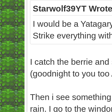
Starwolf39YT Wrote
I would be a Yatagary
Strike everything with
I catch the berrie and
(goodnight to you too
Then i see something o
rain. I go to the win