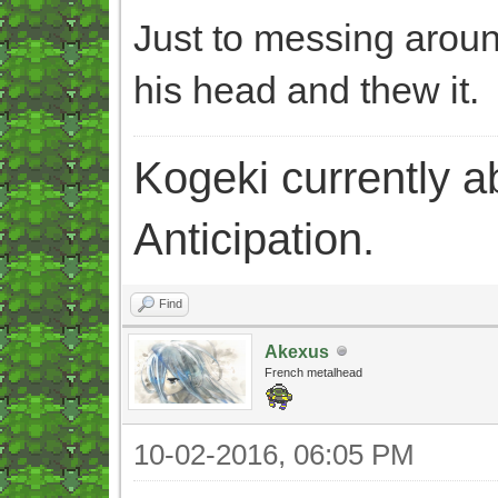
Just to messing aroun
his head and thew it.
Kogeki currently abi
Anticipation.
Find
Akexus
French metalhead
10-02-2016, 06:05 PM