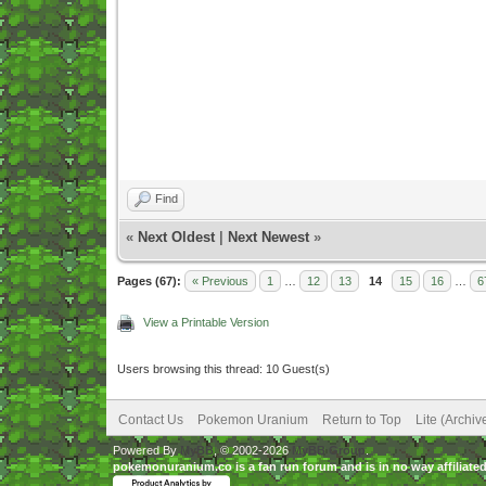
Find
«
Next Oldest
|
Next Newest
»
Pages (67):
« Previous
1
…
12
13
14
15
16
…
6
View a Printable Version
Users browsing this thread: 10 Guest(s)
Contact Us
Pokemon Uranium
Return to Top
Lite (Archi
Powered By
MyBB
, © 2002-2026
MyBB Group
.
pokemonuranium.co is a fan run forum and is in no way affilia