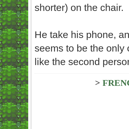
shorter) on the chair.
He take his phone, and
seems to be the only 
like the second person
>
FREN