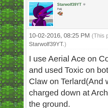
Starwolf39YT
Palij
10-02-2016, 08:25 PM
(This 
Starwolf39YT
.)
I use Aerial Ace on Co
and used Toxic on bot
Claw on Terlard(And wi
charged down at Archi
the ground.