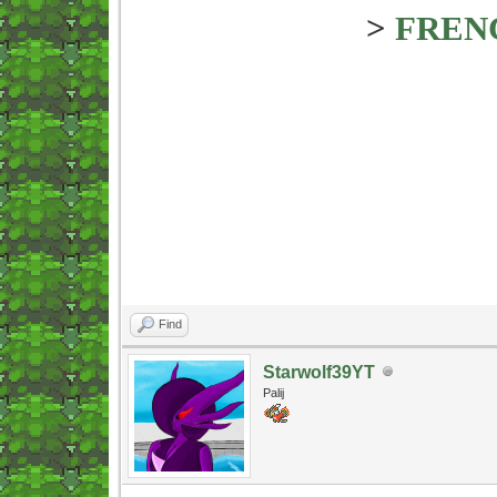
>
FREN
Find
Starwolf39YT
Palij