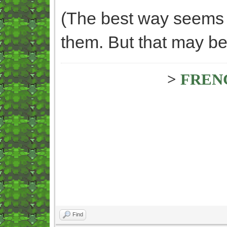
(The best way seems t
them. But that may be 
>
FREN
Find