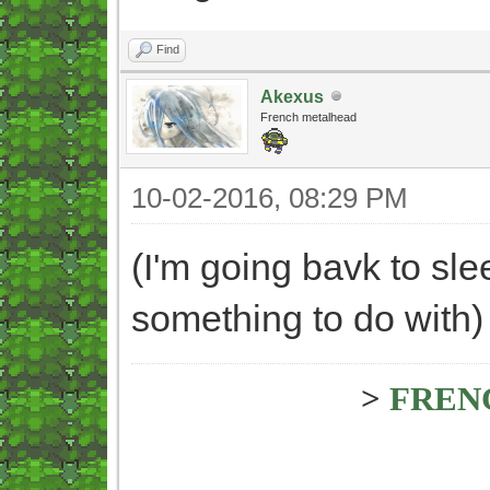
Find
Akexus
French metalhead
10-02-2016, 08:29 PM
(I'm going bavk to slee
something to do with)
>
FREN