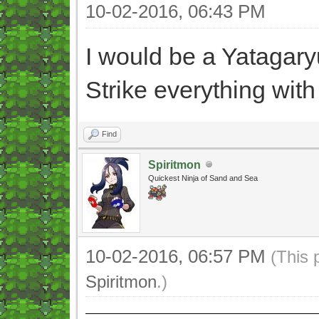
10-02-2016, 06:43 PM
I would be a Yatagaryu
Strike everything with 
Find
Spiritmon
Quickest Ninja of Sand and Sea
10-02-2016, 06:57 PM
(This 
Spiritmon
.)