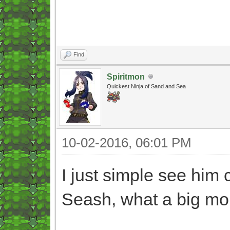
Find
Spiritmon
Quickest Ninja of Sand and Sea
10-02-2016, 06:01 PM
I just simple see him 
Seash, what a big mo