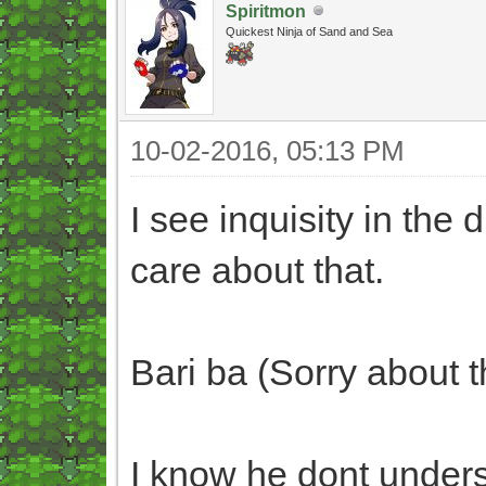
Spiritmon
Quickest Ninja of Sand and Sea
10-02-2016, 05:13 PM
I see inquisity in the 
care about that.
Bari ba (Sorry about t
I know he dont underst