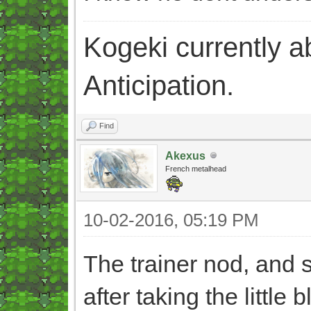
Kogeki currently abi
Anticipation.
Find
Akexus
French metalhead
10-02-2016, 05:19 PM
The trainer nod, and st
after taking the little b