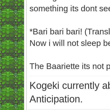
something its dont se
*Bari bari bari! (Trans
Now i will not sleep b
The Baariette its not 
Kogeki currently abi
Anticipation.