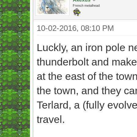
French metalhead
10-02-2016, 08:10 PM
Luckly, an iron pole n
thunderbolt and make 
at the east of the tow
the town, and they ca
Terlard, a (fully evol
travel.