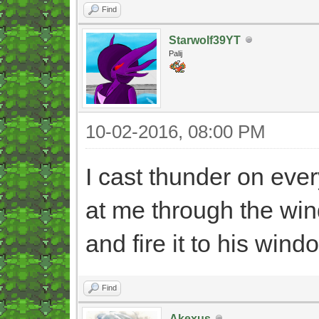
Find
Starwolf39YT
Palij
10-02-2016, 08:00 PM
I cast thunder on ever
at me through the win
and fire it to his wind
Find
Akexus