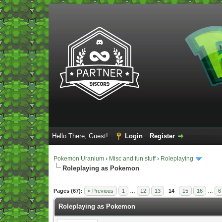
Hello There, Guest!
Login
Register
Pokemon Uranium
›
Misc and fun stuff
›
Roleplaying
Roleplaying as Pokemon
Vote(s) - 5 Average
Pages (67):
« Previous
1
…
12
13
14
15
16
…
6
Roleplaying as Pokemon