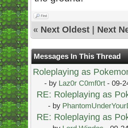
Find
«
Next Oldest
|
Next N
Messages In This Thread
Roleplaying as Pokemo
- by
Laz0r C0mf0rt
- 09-2
RE: Roleplaying as P
- by
PhantomUnderYour
RE: Roleplaying as P