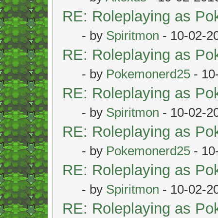
RE: Roleplaying as P
- by
Spiritmon
- 10-02-2
RE: Roleplaying as P
- by
Pokemonerd25
- 10
RE: Roleplaying as P
- by
Spiritmon
- 10-02-2
RE: Roleplaying as P
- by
Pokemonerd25
- 10
RE: Roleplaying as P
- by
Spiritmon
- 10-02-2
RE: Roleplaying as P