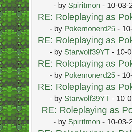
- by
Spiritmon
- 10-03-
RE: Roleplaying as P
- by
Pokemonerd25
- 10
RE: Roleplaying as P
- by
Starwolf39YT
- 10-0
RE: Roleplaying as P
- by
Pokemonerd25
- 10
RE: Roleplaying as P
- by
Starwolf39YT
- 10-0
RE: Roleplaying as 
- by
Spiritmon
- 10-03-