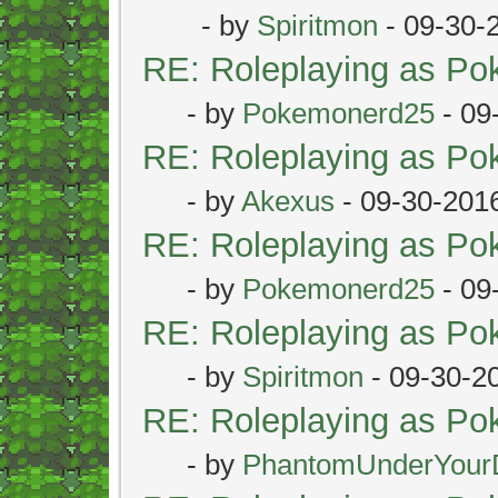
- by
Spiritmon
- 09-30-
RE: Roleplaying as P
- by
Pokemonerd25
- 09
RE: Roleplaying as P
- by
Akexus
- 09-30-201
RE: Roleplaying as P
- by
Pokemonerd25
- 09
RE: Roleplaying as P
- by
Spiritmon
- 09-30-2
RE: Roleplaying as P
- by
PhantomUnderYour