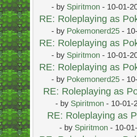
- by
Spiritmon
- 10-01-2
RE: Roleplaying as P
- by
Pokemonerd25
- 10
RE: Roleplaying as P
- by
Spiritmon
- 10-01-2
RE: Roleplaying as P
- by
Pokemonerd25
- 10
RE: Roleplaying as 
- by
Spiritmon
- 10-01-
RE: Roleplaying as
- by
Spiritmon
- 10-01