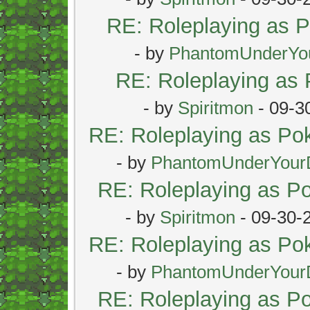
RE: Roleplaying as
- by
PhantomUnderYo
RE: Roleplaying as
- by
Spiritmon
- 09-3
RE: Roleplaying as P
- by
PhantomUnderYour
RE: Roleplaying as 
- by
Spiritmon
- 09-30-
RE: Roleplaying as P
- by
PhantomUnderYour
RE: Roleplaying as 