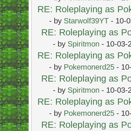
RE: Roleplaying as P
- by
Starwolf39YT
- 10-0
RE: Roleplaying as 
- by
Spiritmon
- 10-03-
RE: Roleplaying as P
- by
Pokemonerd25
- 10
RE: Roleplaying as 
- by
Spiritmon
- 10-03-
RE: Roleplaying as P
- by
Pokemonerd25
- 10
RE: Roleplaying as 