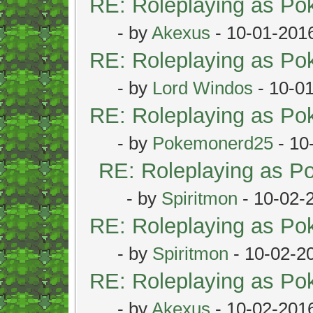
RE: Roleplaying as P
- by
Akexus
- 10-01-201
RE: Roleplaying as P
- by
Lord Windos
- 10-0
RE: Roleplaying as P
- by
Pokemonerd25
- 10
RE: Roleplaying as 
- by
Spiritmon
- 10-02-
RE: Roleplaying as P
- by
Spiritmon
- 10-02-2
RE: Roleplaying as P
- by
Akexus
- 10-02-201