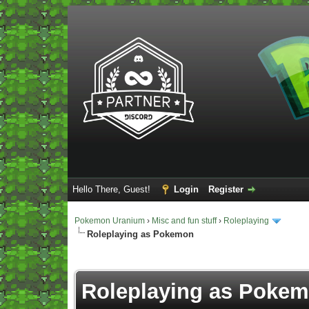
Hello There, Guest!
Login
Register
Pokemon Uranium
›
Misc and fun stuff
›
Roleplaying
Roleplaying as Pokemon
Vote(s) - 5 Average
Roleplaying as Poke