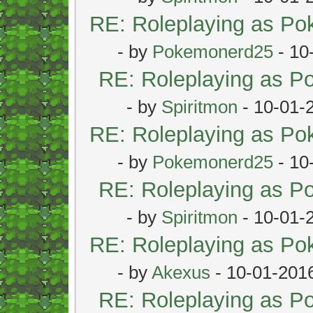
RE: Roleplaying as P
- by
Pokemonerd25
- 10
RE: Roleplaying as 
- by
Spiritmon
- 10-01-
RE: Roleplaying as P
- by
Pokemonerd25
- 10
RE: Roleplaying as 
- by
Spiritmon
- 10-01-
RE: Roleplaying as P
- by
Akexus
- 10-01-201
RE: Roleplaying as 