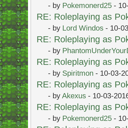
- by
Pokemonerd25
- 10
RE: Roleplaying as P
- by
Lord Windos
- 10-0
RE: Roleplaying as P
- by
PhantomUnderYour
RE: Roleplaying as P
- by
Spiritmon
- 10-03-2
RE: Roleplaying as P
- by
Akexus
- 10-03-201
RE: Roleplaying as P
- by
Pokemonerd25
- 10