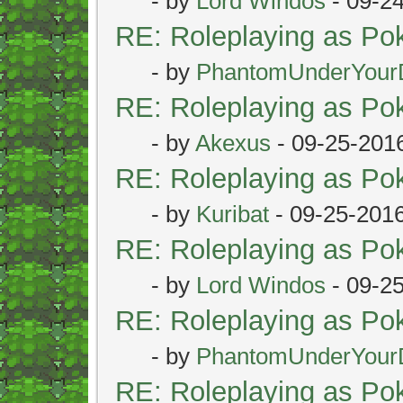
- by
Lord Windos
- 09-2
RE: Roleplaying as P
- by
PhantomUnderYour
RE: Roleplaying as P
- by
Akexus
- 09-25-201
RE: Roleplaying as P
- by
Kuribat
- 09-25-201
RE: Roleplaying as P
- by
Lord Windos
- 09-2
RE: Roleplaying as P
- by
PhantomUnderYour
RE: Roleplaying as P