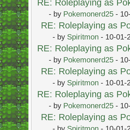
RE: Roleplaying as P
- by
Pokemonerd25
- 10
RE: Roleplaying as 
- by
Spiritmon
- 10-01-
RE: Roleplaying as P
- by
Pokemonerd25
- 10
RE: Roleplaying as 
- by
Spiritmon
- 10-01-
RE: Roleplaying as P
- by
Pokemonerd25
- 10
RE: Roleplaying as 
- by
Spiritmon
- 10-01-