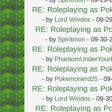
RE: Roleplaying as P
- by
Lord Windos
- 09-2
RE: Roleplaying as 
- by
Spiritmon
- 09-30-
RE: Roleplaying as P
- by
PhantomUnderYour
RE: Roleplaying as P
- by
Pokemonerd25
- 09
RE: Roleplaying as P
- by
Lord Windos
- 09-3
RE: Roleplaying as 