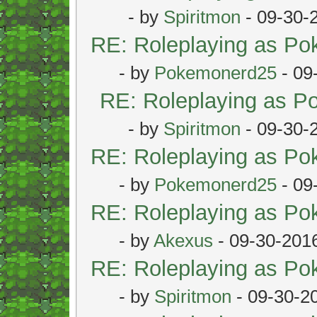
- by
Spiritmon
- 09-30-
RE: Roleplaying as P
- by
Pokemonerd25
- 09
RE: Roleplaying as 
- by
Spiritmon
- 09-30-
RE: Roleplaying as P
- by
Pokemonerd25
- 09
RE: Roleplaying as P
- by
Akexus
- 09-30-201
RE: Roleplaying as P
- by
Spiritmon
- 09-30-2