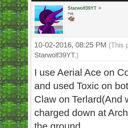
Starwolf39YT
Palij
10-02-2016, 08:25 PM
(This 
Starwolf39YT
.)
I use Aerial Ace on Co
and used Toxic on bot
Claw on Terlard(And wi
charged down at Archi
the ground.