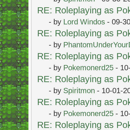
RE: Roleplaying as P
- by
Lord Windos
- 09-3
RE: Roleplaying as P
- by
PhantomUnderYour
RE: Roleplaying as P
- by
Pokemonerd25
- 10
RE: Roleplaying as P
- by
Spiritmon
- 10-01-2
RE: Roleplaying as P
- by
Pokemonerd25
- 10
RE: Roleplaying as P