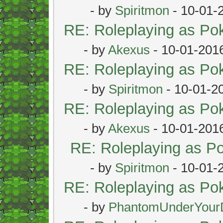
- by
Spiritmon
- 10-01-
RE: Roleplaying as P
- by
Akexus
- 10-01-201
RE: Roleplaying as P
- by
Spiritmon
- 10-01-2
RE: Roleplaying as P
- by
Akexus
- 10-01-201
RE: Roleplaying as 
- by
Spiritmon
- 10-01-
RE: Roleplaying as P
- by
PhantomUnderYour