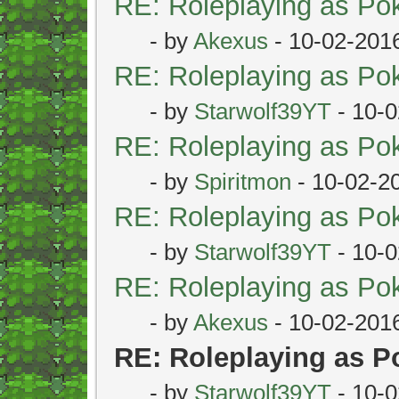
RE: Roleplaying as P
- by
Akexus
- 10-02-201
RE: Roleplaying as P
- by
Starwolf39YT
- 10-0
RE: Roleplaying as P
- by
Spiritmon
- 10-02-2
RE: Roleplaying as P
- by
Starwolf39YT
- 10-0
RE: Roleplaying as P
- by
Akexus
- 10-02-201
RE: Roleplaying as 
- by
Starwolf39YT
- 10-0