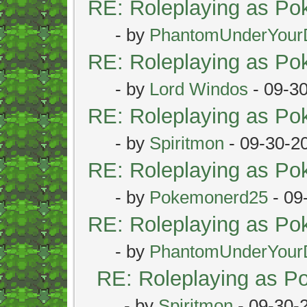
RE: Roleplaying as P
- by
PhantomUnderYour
RE: Roleplaying as P
- by
Lord Windos
- 09-3
RE: Roleplaying as P
- by
Spiritmon
- 09-30-2
RE: Roleplaying as P
- by
Pokemonerd25
- 09
RE: Roleplaying as P
- by
PhantomUnderYour
RE: Roleplaying as 
- by
Spiritmon
- 09-30-