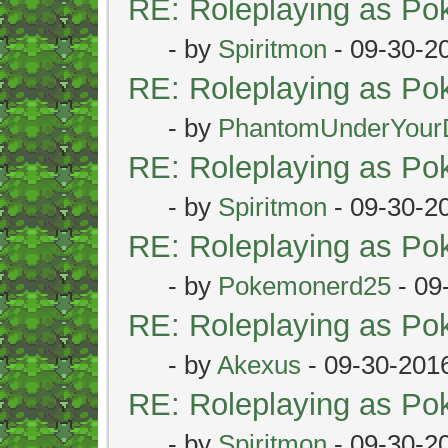
RE: Roleplaying as P
- by
Spiritmon
- 09-30-2
RE: Roleplaying as P
- by
PhantomUnderYour
RE: Roleplaying as P
- by
Spiritmon
- 09-30-2
RE: Roleplaying as P
- by
Pokemonerd25
- 09
RE: Roleplaying as P
- by
Akexus
- 09-30-201
RE: Roleplaying as P
- by
Spiritmon
- 09-30-2