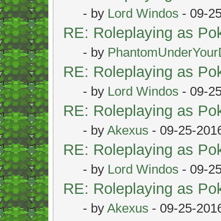
- by
Lord Windos
- 09-2
RE: Roleplaying as P
- by
PhantomUnderYour
RE: Roleplaying as P
- by
Lord Windos
- 09-2
RE: Roleplaying as P
- by
Akexus
- 09-25-201
RE: Roleplaying as P
- by
Lord Windos
- 09-2
RE: Roleplaying as P
- by
Akexus
- 09-25-201