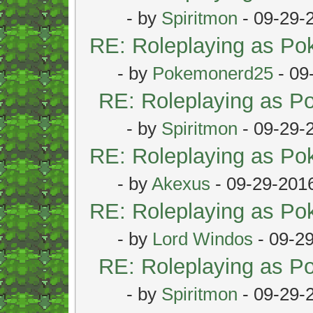
- by
Spiritmon
- 09-29-
RE: Roleplaying as P
- by
Pokemonerd25
- 09
RE: Roleplaying as 
- by
Spiritmon
- 09-29-
RE: Roleplaying as P
- by
Akexus
- 09-29-201
RE: Roleplaying as P
- by
Lord Windos
- 09-2
RE: Roleplaying as 
- by
Spiritmon
- 09-29-