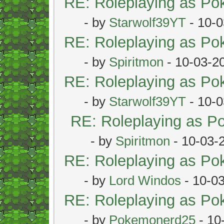
RE: Roleplaying as P
- by
Starwolf39YT
- 10-0
RE: Roleplaying as P
- by
Spiritmon
- 10-03-2
RE: Roleplaying as P
- by
Starwolf39YT
- 10-0
RE: Roleplaying as 
- by
Spiritmon
- 10-03-
RE: Roleplaying as P
- by
Lord Windos
- 10-0
RE: Roleplaying as P
- by
Pokemonerd25
- 10