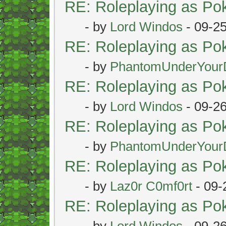
RE: Roleplaying as P
- by
Lord Windos
- 09-2
RE: Roleplaying as P
- by
PhantomUnderYour
RE: Roleplaying as P
- by
Lord Windos
- 09-2
RE: Roleplaying as P
- by
PhantomUnderYour
RE: Roleplaying as P
- by
Laz0r C0mf0rt
- 09-
RE: Roleplaying as P
- by
Lord Windos
- 09-2