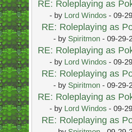
RE: Roleplaying as P
- by
Lord Windos
- 09-2
RE: Roleplaying as 
- by
Spiritmon
- 09-29-
RE: Roleplaying as P
- by
Lord Windos
- 09-2
RE: Roleplaying as 
- by
Spiritmon
- 09-29-
RE: Roleplaying as P
- by
Lord Windos
- 09-2
RE: Roleplaying as 
- by
Spiritmon
- 09-29-