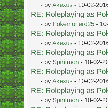
- by
Akexus
- 10-02-201
RE: Roleplaying as P
- by
Pokemonerd25
- 10
RE: Roleplaying as P
- by
Akexus
- 10-02-201
RE: Roleplaying as P
- by
Spiritmon
- 10-02-2
RE: Roleplaying as P
- by
Akexus
- 10-02-201
RE: Roleplaying as P
- by
Spiritmon
- 10-02-2