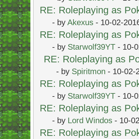
RE: Roleplaying as P
- by
Akexus
- 10-02-201
RE: Roleplaying as P
- by
Starwolf39YT
- 10-0
RE: Roleplaying as 
- by
Spiritmon
- 10-02-
RE: Roleplaying as P
- by
Starwolf39YT
- 10-0
RE: Roleplaying as P
- by
Lord Windos
- 10-0
RE: Roleplaying as P