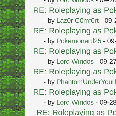
RE: Roleplaying as P
- by
Laz0r C0mf0rt
- 09-
RE: Roleplaying as P
- by
Pokemonerd25
- 09
RE: Roleplaying as P
- by
Lord Windos
- 09-2
RE: Roleplaying as P
- by
PhantomUnderYour
RE: Roleplaying as P
- by
Lord Windos
- 09-2
RE: Roleplaying as 