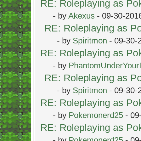
RE: Roleplaying as P
- by
Akexus
- 09-30-201
RE: Roleplaying as 
- by
Spiritmon
- 09-30-
RE: Roleplaying as P
- by
PhantomUnderYour
RE: Roleplaying as 
- by
Spiritmon
- 09-30-
RE: Roleplaying as P
- by
Pokemonerd25
- 09
RE: Roleplaying as P
- by
Pokemonerd25
- 09