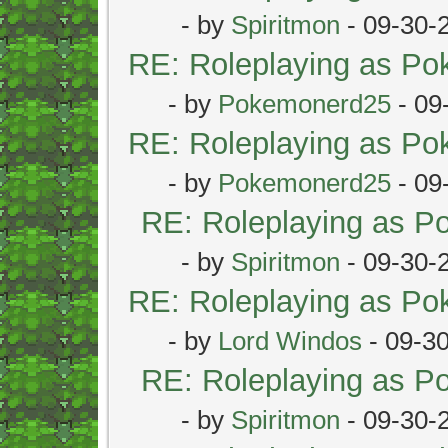
- by
Spiritmon
- 09-30-
RE: Roleplaying as P
- by
Pokemonerd25
- 09
RE: Roleplaying as P
- by
Pokemonerd25
- 09
RE: Roleplaying as 
- by
Spiritmon
- 09-30-
RE: Roleplaying as P
- by
Lord Windos
- 09-3
RE: Roleplaying as 
- by
Spiritmon
- 09-30-