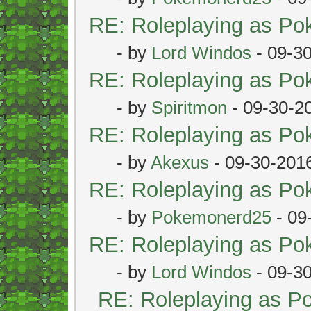
RE: Roleplaying as P
- by
Lord Windos
- 09-3
RE: Roleplaying as P
- by
Spiritmon
- 09-30-2
RE: Roleplaying as P
- by
Akexus
- 09-30-201
RE: Roleplaying as P
- by
Pokemonerd25
- 09
RE: Roleplaying as P
- by
Lord Windos
- 09-3
RE: Roleplaying as 