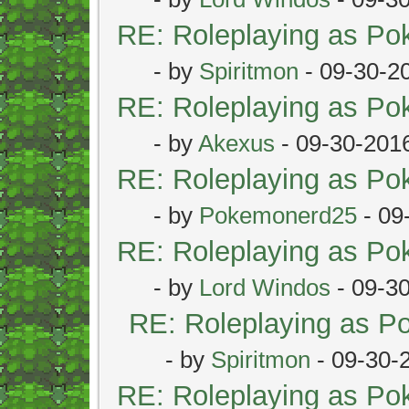
RE: Roleplaying as P
- by
Spiritmon
- 09-30-2
RE: Roleplaying as P
- by
Akexus
- 09-30-201
RE: Roleplaying as P
- by
Pokemonerd25
- 09
RE: Roleplaying as P
- by
Lord Windos
- 09-3
RE: Roleplaying as 
- by
Spiritmon
- 09-30-
RE: Roleplaying as P