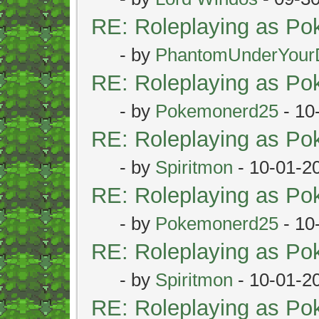
RE: Roleplaying as P
- by
PhantomUnderYour
RE: Roleplaying as P
- by
Pokemonerd25
- 10
RE: Roleplaying as P
- by
Spiritmon
- 10-01-2
RE: Roleplaying as P
- by
Pokemonerd25
- 10
RE: Roleplaying as P
- by
Spiritmon
- 10-01-2
RE: Roleplaying as P