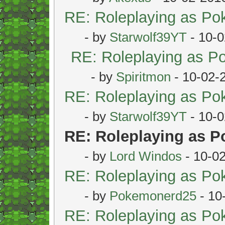
RE: Roleplaying as P
- by
Starwolf39YT
- 10-0
RE: Roleplaying as 
- by
Spiritmon
- 10-02-
RE: Roleplaying as P
- by
Starwolf39YT
- 10-0
RE: Roleplaying as 
- by
Lord Windos
- 10-0
RE: Roleplaying as P
- by
Pokemonerd25
- 10
RE: Roleplaying as P