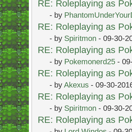
RE: Roleplaying as P
- by
PhantomUnderYour
RE: Roleplaying as P
- by
Spiritmon
- 09-30-2
RE: Roleplaying as P
- by
Pokemonerd25
- 09
RE: Roleplaying as P
- by
Akexus
- 09-30-201
RE: Roleplaying as P
- by
Spiritmon
- 09-30-2
RE: Roleplaying as P
- by
Lord Windos
- 09-3