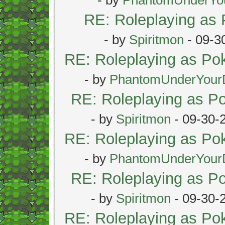
RE: Roleplaying as
- by
Spiritmon
- 09-3
RE: Roleplaying as P
- by
PhantomUnderYour
RE: Roleplaying as 
- by
Spiritmon
- 09-30-
RE: Roleplaying as P
- by
PhantomUnderYour
RE: Roleplaying as 
- by
Spiritmon
- 09-30-
RE: Roleplaying as P