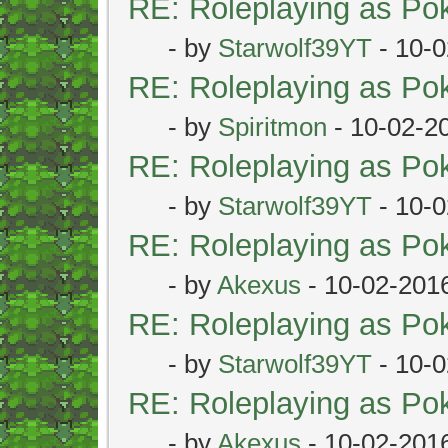
RE: Roleplaying as P
- by
Starwolf39YT
- 10-0
RE: Roleplaying as P
- by
Spiritmon
- 10-02-2
RE: Roleplaying as P
- by
Starwolf39YT
- 10-0
RE: Roleplaying as P
- by
Akexus
- 10-02-201
RE: Roleplaying as P
- by
Starwolf39YT
- 10-0
RE: Roleplaying as P
- by
Akexus
- 10-02-201