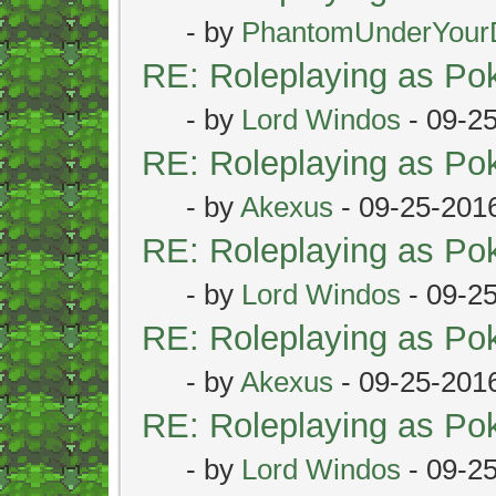
- by
PhantomUnderYour
RE: Roleplaying as P
- by
Lord Windos
- 09-2
RE: Roleplaying as P
- by
Akexus
- 09-25-201
RE: Roleplaying as P
- by
Lord Windos
- 09-2
RE: Roleplaying as P
- by
Akexus
- 09-25-201
RE: Roleplaying as P
- by
Lord Windos
- 09-2