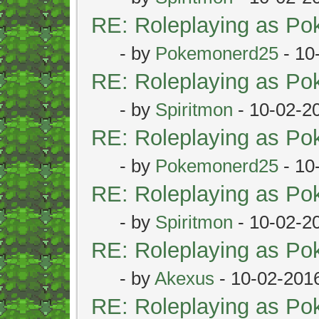
RE: Roleplaying as P
- by
Pokemonerd25
- 10
RE: Roleplaying as P
- by
Spiritmon
- 10-02-2
RE: Roleplaying as P
- by
Pokemonerd25
- 10
RE: Roleplaying as P
- by
Spiritmon
- 10-02-2
RE: Roleplaying as P
- by
Akexus
- 10-02-201
RE: Roleplaying as P