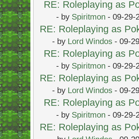
RE: Roleplaying as 
- by
Spiritmon
- 09-29-
RE: Roleplaying as P
- by
Lord Windos
- 09-2
RE: Roleplaying as 
- by
Spiritmon
- 09-29-
RE: Roleplaying as P
- by
Lord Windos
- 09-2
RE: Roleplaying as 
- by
Spiritmon
- 09-29-
RE: Roleplaying as P