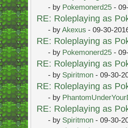
- by
Pokemonerd25
- 09
RE: Roleplaying as P
- by
Akexus
- 09-30-201
RE: Roleplaying as P
- by
Pokemonerd25
- 09
RE: Roleplaying as P
- by
Spiritmon
- 09-30-2
RE: Roleplaying as P
- by
PhantomUnderYour
RE: Roleplaying as P
- by
Spiritmon
- 09-30-2