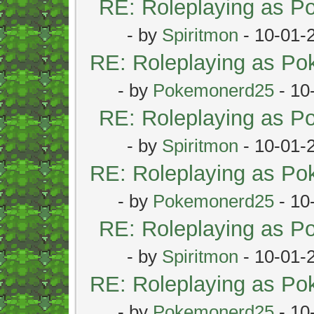
RE: Roleplaying as 
- by
Spiritmon
- 10-01-
RE: Roleplaying as P
- by
Pokemonerd25
- 10
RE: Roleplaying as 
- by
Spiritmon
- 10-01-
RE: Roleplaying as P
- by
Pokemonerd25
- 10
RE: Roleplaying as 
- by
Spiritmon
- 10-01-
RE: Roleplaying as P
- by
Pokemonerd25
- 10