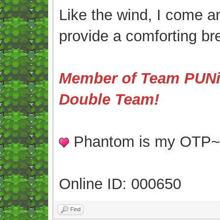
Like the wind, I come an
provide a comforting br
Member of Team PUNis
Double Team!
Phantom is my OTP
Online ID: 000650
Find