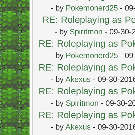
- by
Pokemonerd25
- 09
RE: Roleplaying as 
- by
Spiritmon
- 09-30-
RE: Roleplaying as P
- by
Pokemonerd25
- 09
RE: Roleplaying as P
- by
Akexus
- 09-30-201
RE: Roleplaying as P
- by
Spiritmon
- 09-30-2
RE: Roleplaying as P
- by
Akexus
- 09-30-201