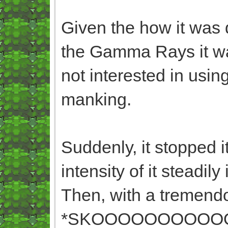
Given the how it was d
the Gamma Rays it was 
not interested in usin
manking.
Suddenly, it stopped 
intensity of it steadily
Then, with a tremendo
*SKOOOOOOOOO