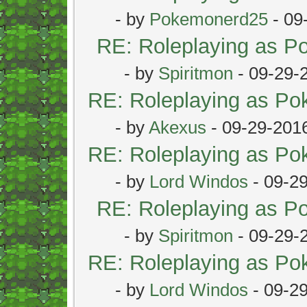
- by
Pokemonerd25
- 09
RE: Roleplaying as 
- by
Spiritmon
- 09-29-
RE: Roleplaying as P
- by
Akexus
- 09-29-201
RE: Roleplaying as P
- by
Lord Windos
- 09-2
RE: Roleplaying as 
- by
Spiritmon
- 09-29-
RE: Roleplaying as P
- by
Lord Windos
- 09-2