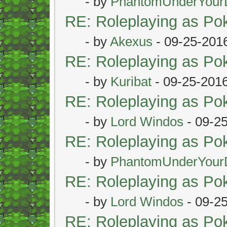
- by
PhantomUnderYour
RE: Roleplaying as P
- by
Akexus
- 09-25-201
RE: Roleplaying as P
- by
Kuribat
- 09-25-201
RE: Roleplaying as P
- by
Lord Windos
- 09-2
RE: Roleplaying as P
- by
PhantomUnderYour
RE: Roleplaying as P
- by
Lord Windos
- 09-2
RE: Roleplaying as P