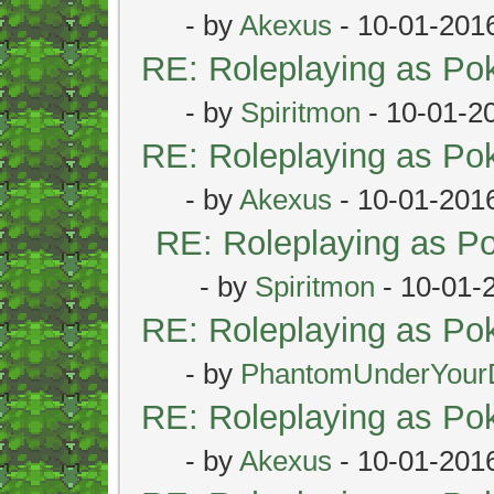
- by
Akexus
- 10-01-201
RE: Roleplaying as P
- by
Spiritmon
- 10-01-2
RE: Roleplaying as P
- by
Akexus
- 10-01-201
RE: Roleplaying as 
- by
Spiritmon
- 10-01-
RE: Roleplaying as P
- by
PhantomUnderYour
RE: Roleplaying as P
- by
Akexus
- 10-01-201