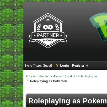
Hello There, Guest!
Login
Register
Pokemon Uranium
›
Misc and fun stuff
›
Roleplaying
Roleplaying as Pokemon
Vote(s) - 5 Average
Roleplaying as Poke