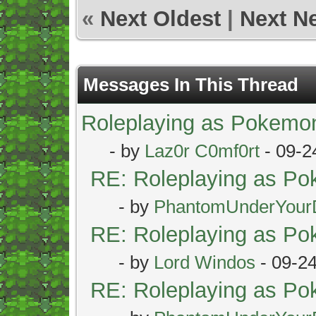
«
Next Oldest
|
Next N
Messages In This Thread
Roleplaying as Pokemo
- by
Laz0r C0mf0rt
- 09-2
RE: Roleplaying as P
- by
PhantomUnderYour
RE: Roleplaying as P
- by
Lord Windos
- 09-2
RE: Roleplaying as P