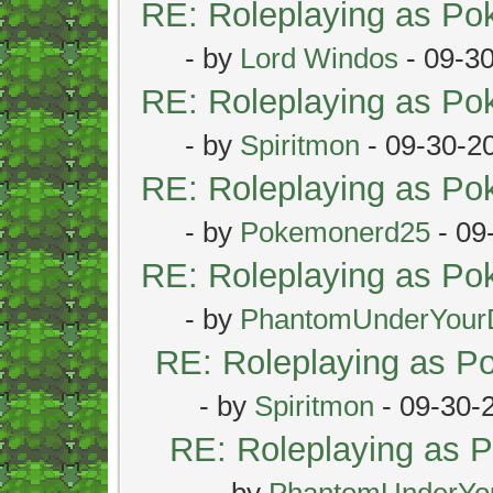
RE: Roleplaying as P
- by
Lord Windos
- 09-3
RE: Roleplaying as P
- by
Spiritmon
- 09-30-2
RE: Roleplaying as P
- by
Pokemonerd25
- 09
RE: Roleplaying as P
- by
PhantomUnderYour
RE: Roleplaying as 
- by
Spiritmon
- 09-30-
RE: Roleplaying as
- by
PhantomUnderYo