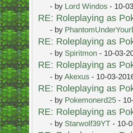
- by
Lord Windos
- 10-0
RE: Roleplaying as P
- by
PhantomUnderYour
RE: Roleplaying as P
- by
Spiritmon
- 10-03-2
RE: Roleplaying as P
- by
Akexus
- 10-03-201
RE: Roleplaying as P
- by
Pokemonerd25
- 10
RE: Roleplaying as P
- by
Starwolf39YT
- 10-0