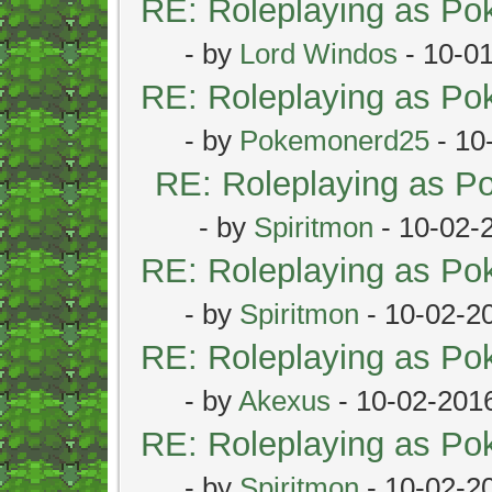
RE: Roleplaying as P
- by
Lord Windos
- 10-0
RE: Roleplaying as P
- by
Pokemonerd25
- 10
RE: Roleplaying as 
- by
Spiritmon
- 10-02-
RE: Roleplaying as P
- by
Spiritmon
- 10-02-2
RE: Roleplaying as P
- by
Akexus
- 10-02-201
RE: Roleplaying as P
- by
Spiritmon
- 10-02-2