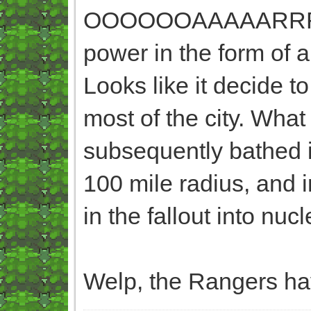
OOOOOOAAAAARRRRRRR
power in the form of
Looks like it decide t
most of the city. What
subsequently bathed i
100 mile radius, and 
in the fallout into nuc
Welp, the Rangers ha