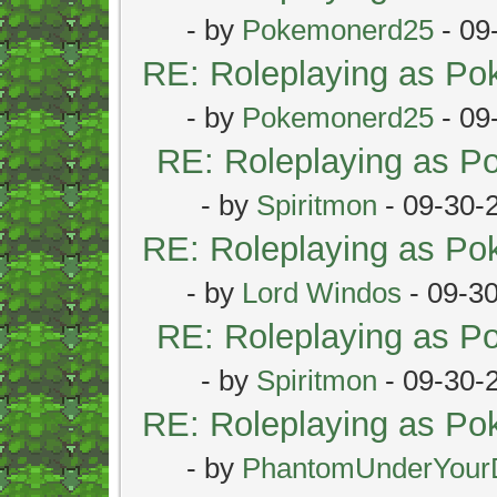
- by
Pokemonerd25
- 09
RE: Roleplaying as P
- by
Pokemonerd25
- 09
RE: Roleplaying as 
- by
Spiritmon
- 09-30-
RE: Roleplaying as P
- by
Lord Windos
- 09-3
RE: Roleplaying as 
- by
Spiritmon
- 09-30-
RE: Roleplaying as P
- by
PhantomUnderYour