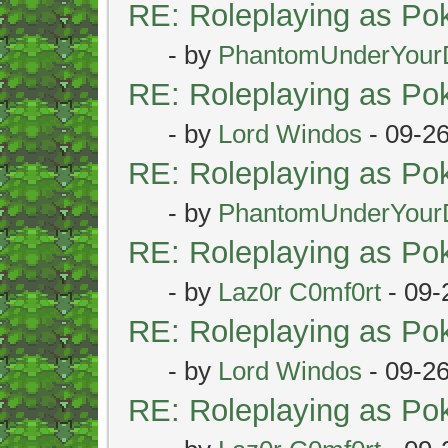
RE: Roleplaying as P
- by
PhantomUnderYour
RE: Roleplaying as P
- by
Lord Windos
- 09-2
RE: Roleplaying as P
- by
PhantomUnderYour
RE: Roleplaying as P
- by
Laz0r C0mf0rt
- 09-
RE: Roleplaying as P
- by
Lord Windos
- 09-2
RE: Roleplaying as P