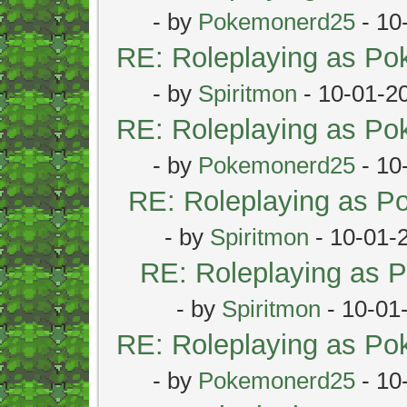
- by
Pokemonerd25
- 10
RE: Roleplaying as P
- by
Spiritmon
- 10-01-2
RE: Roleplaying as P
- by
Pokemonerd25
- 10
RE: Roleplaying as 
- by
Spiritmon
- 10-01-
RE: Roleplaying as
- by
Spiritmon
- 10-01
RE: Roleplaying as P
- by
Pokemonerd25
- 10