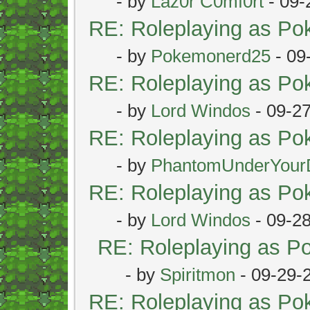
- by
Laz0r C0mf0rt
- 09-
RE: Roleplaying as P
- by
Pokemonerd25
- 09
RE: Roleplaying as P
- by
Lord Windos
- 09-2
RE: Roleplaying as P
- by
PhantomUnderYour
RE: Roleplaying as P
- by
Lord Windos
- 09-2
RE: Roleplaying as 
- by
Spiritmon
- 09-29-
RE: Roleplaying as P