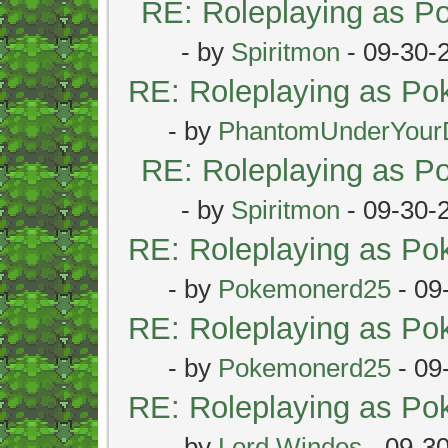
RE: Roleplaying as 
- by
Spiritmon
- 09-30-
RE: Roleplaying as P
- by
PhantomUnderYour
RE: Roleplaying as 
- by
Spiritmon
- 09-30-
RE: Roleplaying as P
- by
Pokemonerd25
- 09
RE: Roleplaying as P
- by
Pokemonerd25
- 09
RE: Roleplaying as P
- by
Lord Windos
- 09-3