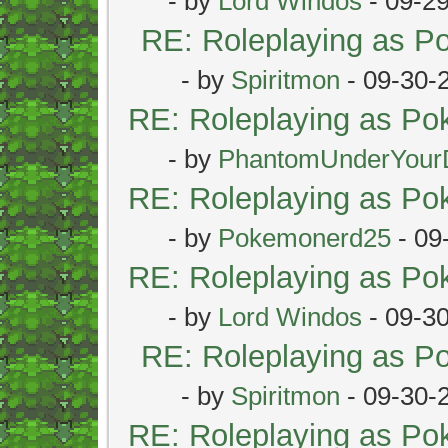
- by
Lord Windos
- 09-2
RE: Roleplaying as 
- by
Spiritmon
- 09-30-
RE: Roleplaying as P
- by
PhantomUnderYour
RE: Roleplaying as P
- by
Pokemonerd25
- 09
RE: Roleplaying as P
- by
Lord Windos
- 09-3
RE: Roleplaying as 
- by
Spiritmon
- 09-30-
RE: Roleplaying as P