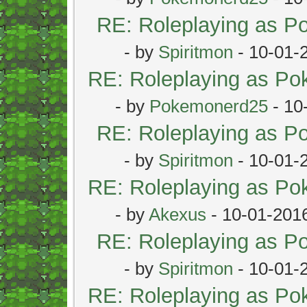
RE: Roleplaying as 
- by
Spiritmon
- 10-01-
RE: Roleplaying as P
- by
Pokemonerd25
- 10
RE: Roleplaying as 
- by
Spiritmon
- 10-01-
RE: Roleplaying as P
- by
Akexus
- 10-01-201
RE: Roleplaying as 
- by
Spiritmon
- 10-01-
RE: Roleplaying as P