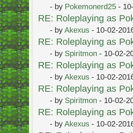
- by
Pokemonerd25
- 10
RE: Roleplaying as P
- by
Akexus
- 10-02-201
RE: Roleplaying as P
- by
Spiritmon
- 10-02-2
RE: Roleplaying as P
- by
Akexus
- 10-02-201
RE: Roleplaying as P
- by
Spiritmon
- 10-02-2
RE: Roleplaying as P
- by
Akexus
- 10-02-201