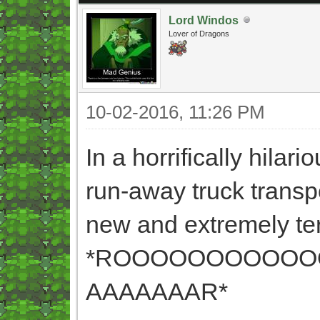
Lord Windos
Lover of Dragons
10-02-2016, 11:26 PM
In a horrifically hila
run-away truck transp
new and extremely ter
*ROOOOOOOOOOO
AAAAAAAR*