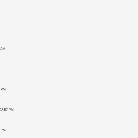
7 AM
8 PM
 02:57 PM
4 PM