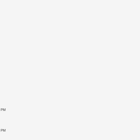
0 PM
8 PM