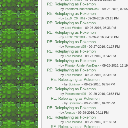
RE: Roleplaying as Pokemon
- by
PhantomUnderYourDesk
- 09-26-2016, 02:5
RE: Roleplaying as Pokemon
- by
Laz0r C0mf0rt
- 09-26-2016, 03:15 PM
RE: Roleplaying as Pokemon
- by
Lord Windos
- 09-26-2016, 03:33 PM
RE: Roleplaying as Pokemon
- by
Laz0r C0mf0rt
- 09-26-2016, 04:00 PM
RE: Roleplaying as Pokemon
- by
Pokemonerd25
- 09-27-2016, 01:17 PM
RE: Roleplaying as Pokemon
- by
Lord Windos
- 09-27-2016, 09:42 PM
RE: Roleplaying as Pokemon
- by
PhantomUnderYourDesk
- 09-28-2016, 12:1
RE: Roleplaying as Pokemon
- by
Lord Windos
- 09-28-2016, 02:39 PM
RE: Roleplaying as Pokemon
- by
Spiritmon
- 09-29-2016, 02:54 PM
RE: Roleplaying as Pokemon
- by
Pokemonerd25
- 09-29-2016, 03:53 PM
RE: Roleplaying as Pokemon
- by
Spiritmon
- 09-29-2016, 04:22 PM
RE: Roleplaying as Pokemon
- by
Akexus
- 09-29-2016, 04:11 PM
RE: Roleplaying as Pokemon
- by
Lord Windos
- 09-29-2016, 08:18 PM
RE: Roleplaying as Pokemon