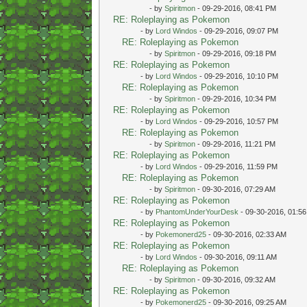
- by
Spiritmon
- 09-29-2016, 08:41 PM
RE: Roleplaying as Pokemon
- by
Lord Windos
- 09-29-2016, 09:07 PM
RE: Roleplaying as Pokemon
- by
Spiritmon
- 09-29-2016, 09:18 PM
RE: Roleplaying as Pokemon
- by
Lord Windos
- 09-29-2016, 10:10 PM
RE: Roleplaying as Pokemon
- by
Spiritmon
- 09-29-2016, 10:34 PM
RE: Roleplaying as Pokemon
- by
Lord Windos
- 09-29-2016, 10:57 PM
RE: Roleplaying as Pokemon
- by
Spiritmon
- 09-29-2016, 11:21 PM
RE: Roleplaying as Pokemon
- by
Lord Windos
- 09-29-2016, 11:59 PM
RE: Roleplaying as Pokemon
- by
Spiritmon
- 09-30-2016, 07:29 AM
RE: Roleplaying as Pokemon
- by
PhantomUnderYourDesk
- 09-30-2016, 01:5
RE: Roleplaying as Pokemon
- by
Pokemonerd25
- 09-30-2016, 02:33 AM
RE: Roleplaying as Pokemon
- by
Lord Windos
- 09-30-2016, 09:11 AM
RE: Roleplaying as Pokemon
- by
Spiritmon
- 09-30-2016, 09:32 AM
RE: Roleplaying as Pokemon
- by
Pokemonerd25
- 09-30-2016, 09:25 AM