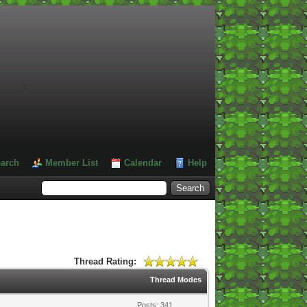
#
arch
Member List
Calendar
Help
Thread Rating:
Thread Modes
Posts: 341