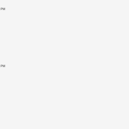
5 PM
9 PM