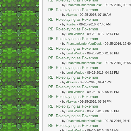
RE: Roleplaying as Pokemon
- by
PhantomUnderYourDesk
- 09-25-2016, 05:1
RE: Roleplaying as Pokemon
- by
Akexus
- 09-25-2016, 07:19 AM
RE: Roleplaying as Pokemon
- by
Kuribat
- 09-25-2016, 07:46 AM
RE: Roleplaying as Pokemon
- by
Lord Windos
- 09-25-2016, 12:14 PM
RE: Roleplaying as Pokemon
- by
PhantomUnderYourDesk
- 09-25-2016, 12:4
RE: Roleplaying as Pokemon
- by
Lord Windos
- 09-25-2016, 01:10 PM
RE: Roleplaying as Pokemon
- by
PhantomUnderYourDesk
- 09-25-2016, 03:5
RE: Roleplaying as Pokemon
- by
Lord Windos
- 09-25-2016, 04:32 PM
RE: Roleplaying as Pokemon
- by
Akexus
- 09-25-2016, 04:47 PM
RE: Roleplaying as Pokemon
- by
Lord Windos
- 09-25-2016, 05:10 PM
RE: Roleplaying as Pokemon
- by
Akexus
- 09-25-2016, 05:34 PM
RE: Roleplaying as Pokemon
- by
Lord Windos
- 09-25-2016, 06:05 PM
RE: Roleplaying as Pokemon
- by
PhantomUnderYourDesk
- 09-26-2016, 07:4
RE: Roleplaying as Pokemon
- by
Lord Windos
- 09-26-2016, 10:31 AM