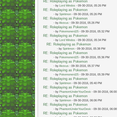
RE: Roleplaying as Pokemon
- by
Lord Windos
- 09-30-2016, 05:26 PM
RE: Roleplaying as Pokemon
- by
Spiritmon
- 09-30-2016, 05:26 PM
RE: Roleplaying as Pokemon
- by
Akexus
- 09-30-2016, 05:26 PM
RE: Roleplaying as Pokemon
- by
Pokemonerd25
- 09-30-2016, 05:32 PM
RE: Roleplaying as Pokemon
- by
Lord Windos
- 09-30-2016, 05:34 PM
RE: Roleplaying as Pokemon
- by
Spiritmon
- 09-30-2016, 05:38 PM
RE: Roleplaying as Pokemon
- by
Pokemonerd25
- 09-30-2016, 05:36 PM
RE: Roleplaying as Pokemon
- by
Akexus
- 09-30-2016, 05:37 PM
RE: Roleplaying as Pokemon
- by
Pokemonerd25
- 09-30-2016, 05:39 PM
RE: Roleplaying as Pokemon
- by
Spiritmon
- 09-30-2016, 05:40 PM
RE: Roleplaying as Pokemon
- by
PhantomUnderYourDesk
- 09-30-2016, 06:0
RE: Roleplaying as Pokemon
- by
Spiritmon
- 09-30-2016, 06:06 PM
RE: Roleplaying as Pokemon
- by
PhantomUnderYourDesk
- 09-30-2016, 06:0
RE: Roleplaying as Pokemon