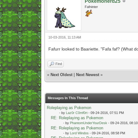
Pokemonerd25
Fafninter
10-03-2016, 11:13 AM
Fafurr looked to Baariette. "Fafa faf? (What d
Find
«
Next Oldest
|
Next Newest
»
Messages In This Thread
Roleplaying as Pokemon
- by
Laz0r C0mf0rt
- 09-24-2016, 07:51 PM
RE: Roleplaying as Pokemon
- by
PhantomUnderYourDesk
- 09-24-2016, 08:1
RE: Roleplaying as Pokemon
- by
Lord Windos
- 09-24-2016, 08:58 PM