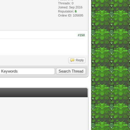
Threads: 0
Joined: Sep 2016
Reputation:
6
Online ID: 105695
#150
Reply