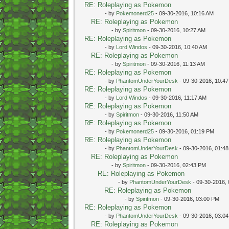
RE: Roleplaying as Pokemon
- by
Pokemonerd25
- 09-30-2016, 10:16 AM
RE: Roleplaying as Pokemon
- by
Spiritmon
- 09-30-2016, 10:27 AM
RE: Roleplaying as Pokemon
- by
Lord Windos
- 09-30-2016, 10:40 AM
RE: Roleplaying as Pokemon
- by
Spiritmon
- 09-30-2016, 11:13 AM
RE: Roleplaying as Pokemon
- by
PhantomUnderYourDesk
- 09-30-2016, 10:4
RE: Roleplaying as Pokemon
- by
Lord Windos
- 09-30-2016, 11:17 AM
RE: Roleplaying as Pokemon
- by
Spiritmon
- 09-30-2016, 11:50 AM
RE: Roleplaying as Pokemon
- by
Pokemonerd25
- 09-30-2016, 01:19 PM
RE: Roleplaying as Pokemon
- by
PhantomUnderYourDesk
- 09-30-2016, 01:4
RE: Roleplaying as Pokemon
- by
Spiritmon
- 09-30-2016, 02:43 PM
RE: Roleplaying as Pokemon
- by
PhantomUnderYourDesk
- 09-30-2016,
RE: Roleplaying as Pokemon
- by
Spiritmon
- 09-30-2016, 03:00 PM
RE: Roleplaying as Pokemon
- by
PhantomUnderYourDesk
- 09-30-2016, 03:0
RE: Roleplaying as Pokemon