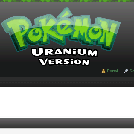
Portal
Se