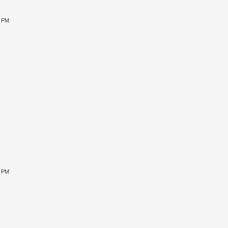
2 PM
8 PM