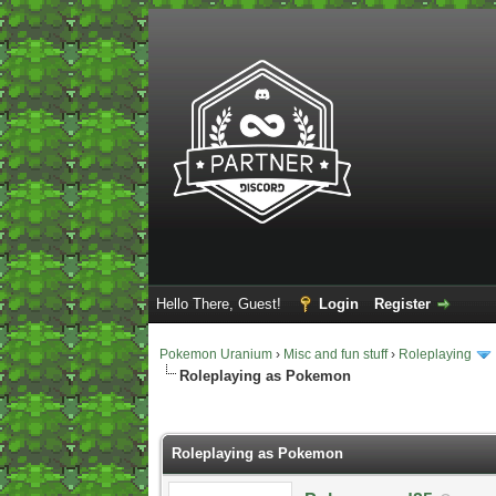
Hello There, Guest!
Login
Register
Pokemon Uranium
›
Misc and fun stuff
›
Roleplaying
Roleplaying as Pokemon
2 Vote(s) - 5 Average
1
2
3
4
5
Roleplaying as Pokemon