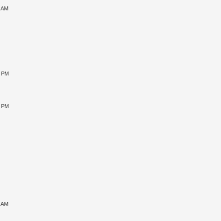
9 AM
0 PM
5 PM
1 AM