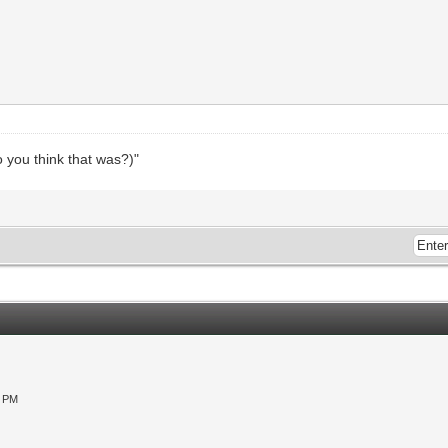
o you think that was?)"
0 PM