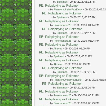
- by
Spiritmon
- 09-30-2016, 03:12 PM
RE: Roleplaying as Pokemon
- by
PhantomUnderYourDesk
- 09-30-2016, 03:2
RE: Roleplaying as Pokemon
- by
Spiritmon
- 09-30-2016, 03:27 PM
RE: Roleplaying as Pokemon
- by
Pokemonerd25
- 09-30-2016, 04:14 PM
RE: Roleplaying as Pokemon
- by
Spiritmon
- 09-30-2016, 04:47 PM
RE: Roleplaying as Pokemon
- by
Pokemonerd25
- 09-30-2016, 05:04 PM
RE: Roleplaying as Pokemon
- by
Akexus
- 09-30-2016, 05:09 PM
RE: Roleplaying as Pokemon
- by
Spiritmon
- 09-30-2016, 05:11 PM
RE: Roleplaying as Pokemon
- by
Akexus
- 09-30-2016, 05:13 PM
RE: Roleplaying as Pokemon
- by
Spiritmon
- 09-30-2016, 05:21 PM
RE: Roleplaying as Pokemon
- by
PhantomUnderYourDesk
- 09-30-2016, 05:1
RE: Roleplaying as Pokemon
- by
Spiritmon
- 09-30-2016, 05:20 PM
RE: Roleplaying as Pokemon
- by
Pokemonerd25
- 09-30-2016, 05:21 PM
RE: Roleplaying as Pokemon
- by
Pokemonerd25
- 09-30-2016, 05:23 PM