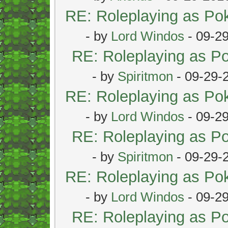
RE: Roleplaying as P
- by
Lord Windos
- 09-2
RE: Roleplaying as 
- by
Spiritmon
- 09-29-
RE: Roleplaying as P
- by
Lord Windos
- 09-2
RE: Roleplaying as 
- by
Spiritmon
- 09-29-
RE: Roleplaying as P
- by
Lord Windos
- 09-2
RE: Roleplaying as 