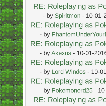
RE: Roleplaying as 
- by
Spiritmon
- 10-01-
RE: Roleplaying as P
- by
PhantomUnderYour
RE: Roleplaying as P
- by
Akexus
- 10-01-201
RE: Roleplaying as P
- by
Lord Windos
- 10-0
RE: Roleplaying as P
- by
Pokemonerd25
- 10
RE: Roleplaying as 