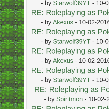
- by
Starwolf39YT
- 10-0
RE: Roleplaying as P
- by
Akexus
- 10-02-201
RE: Roleplaying as P
- by
Starwolf39YT
- 10-0
RE: Roleplaying as P
- by
Akexus
- 10-02-201
RE: Roleplaying as P
- by
Starwolf39YT
- 10-0
RE: Roleplaying as 
- by
Spiritmon
- 10-02-
RE: Roleplaying as P