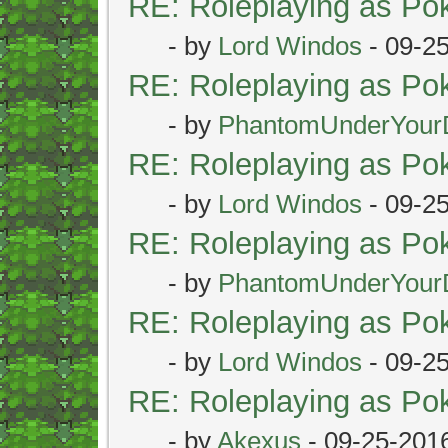
RE: Roleplaying as P
- by
Lord Windos
- 09-2
RE: Roleplaying as P
- by
PhantomUnderYour
RE: Roleplaying as P
- by
Lord Windos
- 09-2
RE: Roleplaying as P
- by
PhantomUnderYour
RE: Roleplaying as P
- by
Lord Windos
- 09-2
RE: Roleplaying as P
- by
Akexus
- 09-25-201