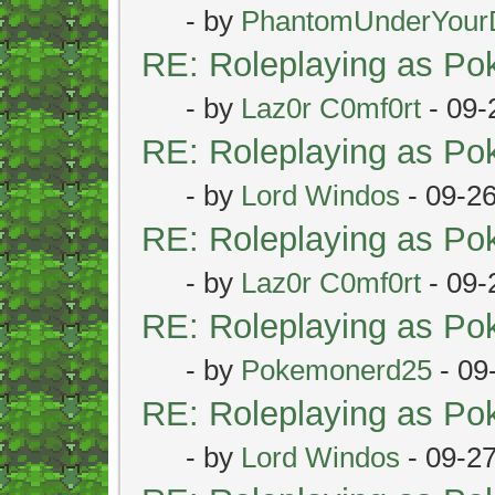
- by
PhantomUnderYour
RE: Roleplaying as P
- by
Laz0r C0mf0rt
- 09-
RE: Roleplaying as P
- by
Lord Windos
- 09-2
RE: Roleplaying as P
- by
Laz0r C0mf0rt
- 09-
RE: Roleplaying as P
- by
Pokemonerd25
- 09
RE: Roleplaying as P
- by
Lord Windos
- 09-2