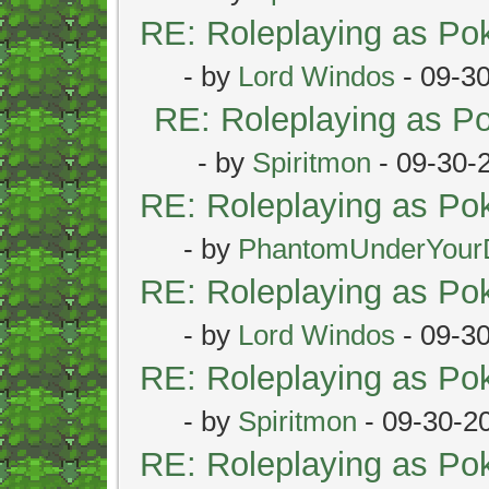
RE: Roleplaying as P
- by
Lord Windos
- 09-3
RE: Roleplaying as 
- by
Spiritmon
- 09-30-
RE: Roleplaying as P
- by
PhantomUnderYour
RE: Roleplaying as P
- by
Lord Windos
- 09-3
RE: Roleplaying as P
- by
Spiritmon
- 09-30-2
RE: Roleplaying as P