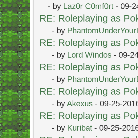
- by
Laz0r C0mf0rt
- 09-2
RE: Roleplaying as P
- by
PhantomUnderYour
RE: Roleplaying as P
- by
Lord Windos
- 09-2
RE: Roleplaying as P
- by
PhantomUnderYour
RE: Roleplaying as P
- by
Akexus
- 09-25-201
RE: Roleplaying as P
- by
Kuribat
- 09-25-201