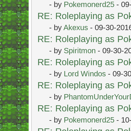
- by
Pokemonerd25
- 09
RE: Roleplaying as P
- by
Akexus
- 09-30-201
RE: Roleplaying as P
- by
Spiritmon
- 09-30-2
RE: Roleplaying as P
- by
Lord Windos
- 09-3
RE: Roleplaying as P
- by
PhantomUnderYour
RE: Roleplaying as P
- by
Pokemonerd25
- 10