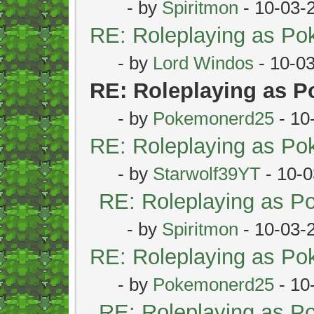
- by
Spiritmon
- 10-03-
RE: Roleplaying as P
- by
Lord Windos
- 10-0
RE: Roleplaying as 
- by
Pokemonerd25
- 10
RE: Roleplaying as P
- by
Starwolf39YT
- 10-0
RE: Roleplaying as 
- by
Spiritmon
- 10-03-
RE: Roleplaying as P
- by
Pokemonerd25
- 10
RE: Roleplaying as 