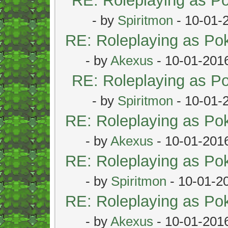
RE: Roleplaying as 
- by
Spiritmon
- 10-01-
RE: Roleplaying as P
- by
Akexus
- 10-01-201
RE: Roleplaying as 
- by
Spiritmon
- 10-01-
RE: Roleplaying as P
- by
Akexus
- 10-01-201
RE: Roleplaying as P
- by
Spiritmon
- 10-01-2
RE: Roleplaying as P
- by
Akexus
- 10-01-201