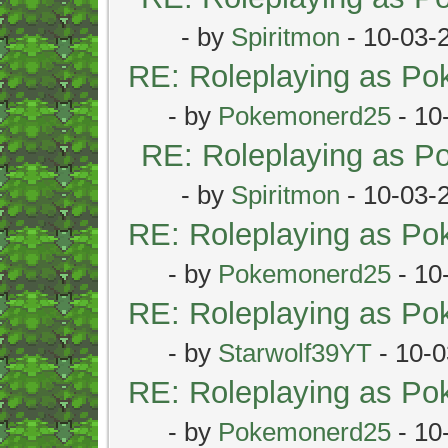
- by
Spiritmon
- 10-03-
RE: Roleplaying as P
- by
Pokemonerd25
- 10
RE: Roleplaying as 
- by
Spiritmon
- 10-03-
RE: Roleplaying as P
- by
Pokemonerd25
- 10
RE: Roleplaying as P
- by
Starwolf39YT
- 10-0
RE: Roleplaying as P
- by
Pokemonerd25
- 10