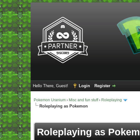
Hello There, Guest!
Login
Register
Pokemon Uranium
›
Misc and fun stuff
›
Roleplaying
Roleplaying as Pokemon
Vote(s) - 5 Average
Roleplaying as Poke