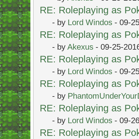
RE: Roleplaying as P
- by
Lord Windos
- 09-2
RE: Roleplaying as P
- by
Akexus
- 09-25-201
RE: Roleplaying as P
- by
Lord Windos
- 09-2
RE: Roleplaying as P
- by
PhantomUnderYour
RE: Roleplaying as P
- by
Lord Windos
- 09-2
RE: Roleplaying as P