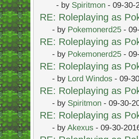
- by
Spiritmon
- 09-30-
RE: Roleplaying as P
- by
Pokemonerd25
- 09
RE: Roleplaying as P
- by
Pokemonerd25
- 09
RE: Roleplaying as P
- by
Lord Windos
- 09-3
RE: Roleplaying as P
- by
Spiritmon
- 09-30-2
RE: Roleplaying as P
- by
Akexus
- 09-30-201