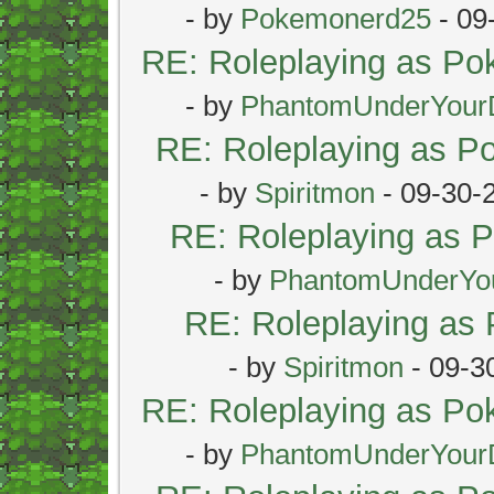
- by
Pokemonerd25
- 09
RE: Roleplaying as P
- by
PhantomUnderYour
RE: Roleplaying as 
- by
Spiritmon
- 09-30-
RE: Roleplaying as
- by
PhantomUnderYo
RE: Roleplaying as
- by
Spiritmon
- 09-3
RE: Roleplaying as P
- by
PhantomUnderYour