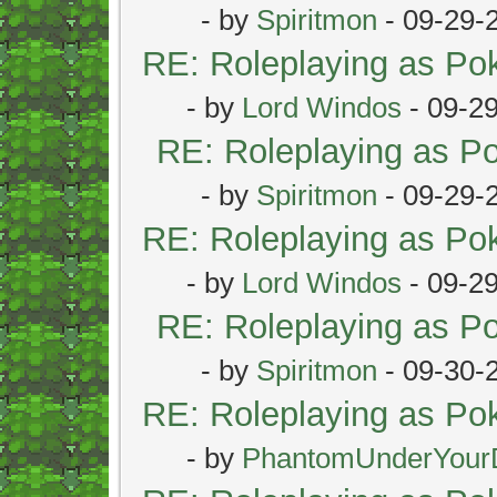
- by
Spiritmon
- 09-29-
RE: Roleplaying as P
- by
Lord Windos
- 09-2
RE: Roleplaying as 
- by
Spiritmon
- 09-29-
RE: Roleplaying as P
- by
Lord Windos
- 09-2
RE: Roleplaying as 
- by
Spiritmon
- 09-30-
RE: Roleplaying as P
- by
PhantomUnderYour