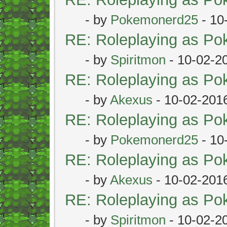
- by
Pokemonerd25
- 10
RE: Roleplaying as P
- by
Spiritmon
- 10-02-2
RE: Roleplaying as P
- by
Akexus
- 10-02-201
RE: Roleplaying as P
- by
Pokemonerd25
- 10
RE: Roleplaying as P
- by
Akexus
- 10-02-201
RE: Roleplaying as P
- by
Spiritmon
- 10-02-2