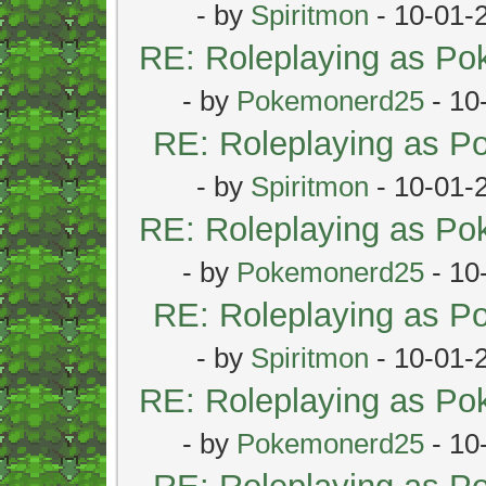
- by
Spiritmon
- 10-01-
RE: Roleplaying as P
- by
Pokemonerd25
- 10
RE: Roleplaying as 
- by
Spiritmon
- 10-01-
RE: Roleplaying as P
- by
Pokemonerd25
- 10
RE: Roleplaying as 
- by
Spiritmon
- 10-01-
RE: Roleplaying as P
- by
Pokemonerd25
- 10