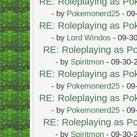
RE: Roleplaying as P
- by
Pokemonerd25
- 09
RE: Roleplaying as P
- by
Lord Windos
- 09-3
RE: Roleplaying as 
- by
Spiritmon
- 09-30-
RE: Roleplaying as P
- by
Pokemonerd25
- 09
RE: Roleplaying as P
- by
Pokemonerd25
- 09
RE: Roleplaying as 
- by
Spiritmon
- 09-30-