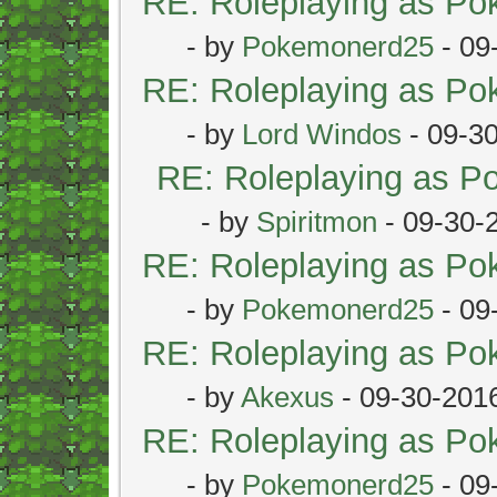
RE: Roleplaying as P
- by
Pokemonerd25
- 09
RE: Roleplaying as P
- by
Lord Windos
- 09-3
RE: Roleplaying as 
- by
Spiritmon
- 09-30-
RE: Roleplaying as P
- by
Pokemonerd25
- 09
RE: Roleplaying as P
- by
Akexus
- 09-30-201
RE: Roleplaying as P
- by
Pokemonerd25
- 09