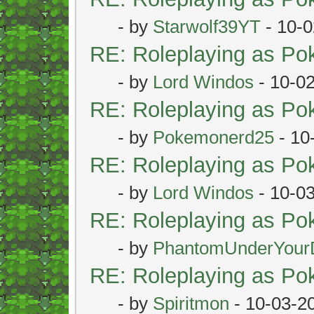
- by
Starwolf39YT
- 10-0
RE: Roleplaying as P
- by
Lord Windos
- 10-0
RE: Roleplaying as P
- by
Pokemonerd25
- 10
RE: Roleplaying as P
- by
Lord Windos
- 10-0
RE: Roleplaying as P
- by
PhantomUnderYour
RE: Roleplaying as P
- by
Spiritmon
- 10-03-2