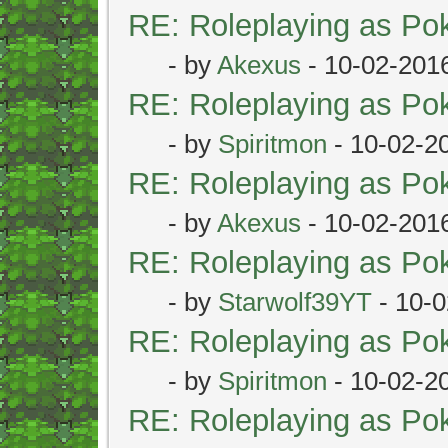
RE: Roleplaying as P
- by
Akexus
- 10-02-201
RE: Roleplaying as P
- by
Spiritmon
- 10-02-2
RE: Roleplaying as P
- by
Akexus
- 10-02-201
RE: Roleplaying as P
- by
Starwolf39YT
- 10-0
RE: Roleplaying as P
- by
Spiritmon
- 10-02-2
RE: Roleplaying as P