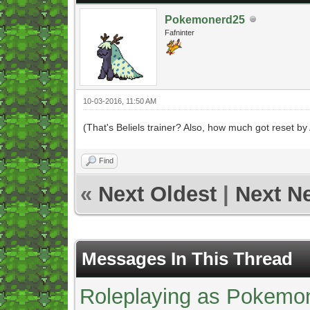
Pokemonerd25
Fafninter
10-03-2016, 11:50 AM
(That's Beliels trainer? Also, how much got reset b
Find
«
Next Oldest
|
Next N
Messages In This Thread
Roleplaying as Pokemo