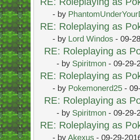
RE: Roleplaying as P
- by
PhantomUnderYour
RE: Roleplaying as P
- by
Lord Windos
- 09-2
RE: Roleplaying as 
- by
Spiritmon
- 09-29-
RE: Roleplaying as P
- by
Pokemonerd25
- 09
RE: Roleplaying as 
- by
Spiritmon
- 09-29-
RE: Roleplaying as P
- by
Akexus
- 09-29-201