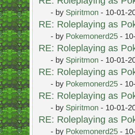
RE: Roleplaying as P
- by
Spiritmon
- 10-01-2
RE: Roleplaying as P
- by
Pokemonerd25
- 10
RE: Roleplaying as P
- by
Spiritmon
- 10-01-2
RE: Roleplaying as P
- by
Pokemonerd25
- 10
RE: Roleplaying as P
- by
Spiritmon
- 10-01-2
RE: Roleplaying as P
- by
Pokemonerd25
- 10