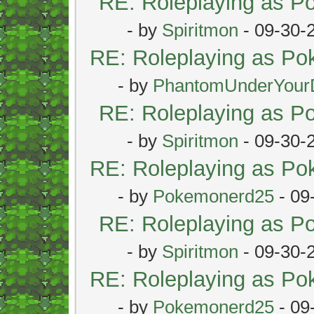
RE: Roleplaying as 
- by
Spiritmon
- 09-30-
RE: Roleplaying as P
- by
PhantomUnderYour
RE: Roleplaying as 
- by
Spiritmon
- 09-30-
RE: Roleplaying as P
- by
Pokemonerd25
- 09
RE: Roleplaying as 
- by
Spiritmon
- 09-30-
RE: Roleplaying as P
- by
Pokemonerd25
- 09