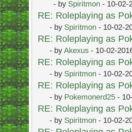
- by
Spiritmon
- 10-02-
RE: Roleplaying as P
- by
Spiritmon
- 10-02-2
RE: Roleplaying as P
- by
Akexus
- 10-02-201
RE: Roleplaying as P
- by
Spiritmon
- 10-02-2
RE: Roleplaying as P
- by
Pokemonerd25
- 10
RE: Roleplaying as P
- by
Spiritmon
- 10-02-2
RE: Roleplaying as P