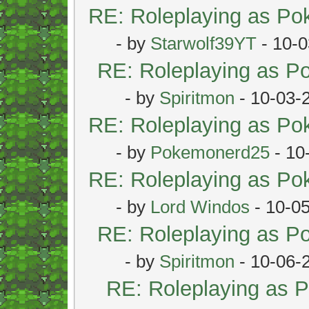
RE: Roleplaying as P
- by
Starwolf39YT
- 10-0
RE: Roleplaying as 
- by
Spiritmon
- 10-03-
RE: Roleplaying as P
- by
Pokemonerd25
- 10
RE: Roleplaying as P
- by
Lord Windos
- 10-0
RE: Roleplaying as 
- by
Spiritmon
- 10-06-
RE: Roleplaying as