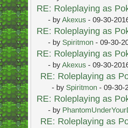
RE: Roleplaying as P
- by
Akexus
- 09-30-201
RE: Roleplaying as P
- by
Spiritmon
- 09-30-2
RE: Roleplaying as P
- by
Akexus
- 09-30-201
RE: Roleplaying as 
- by
Spiritmon
- 09-30-
RE: Roleplaying as P
- by
PhantomUnderYour
RE: Roleplaying as 