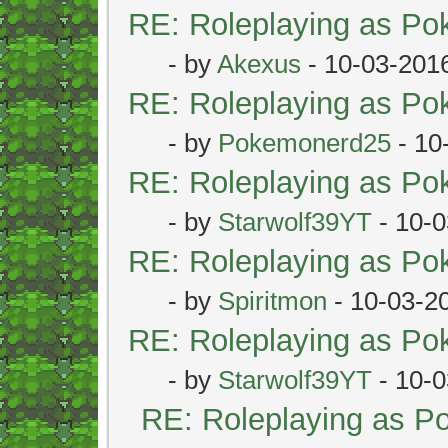
RE: Roleplaying as P
- by
Akexus
- 10-03-201
RE: Roleplaying as P
- by
Pokemonerd25
- 10
RE: Roleplaying as P
- by
Starwolf39YT
- 10-0
RE: Roleplaying as P
- by
Spiritmon
- 10-03-2
RE: Roleplaying as P
- by
Starwolf39YT
- 10-0
RE: Roleplaying as 