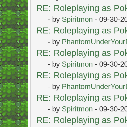
RE: Roleplaying as P
- by
Spiritmon
- 09-30-2
RE: Roleplaying as P
- by
PhantomUnderYour
RE: Roleplaying as P
- by
Spiritmon
- 09-30-2
RE: Roleplaying as P
- by
PhantomUnderYour
RE: Roleplaying as P
- by
Spiritmon
- 09-30-2
RE: Roleplaying as P