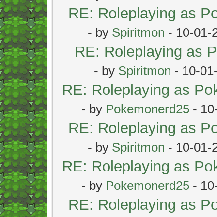
RE: Roleplaying as 
- by
Spiritmon
- 10-01-
RE: Roleplaying as
- by
Spiritmon
- 10-01
RE: Roleplaying as P
- by
Pokemonerd25
- 10
RE: Roleplaying as 
- by
Spiritmon
- 10-01-
RE: Roleplaying as P
- by
Pokemonerd25
- 10
RE: Roleplaying as 