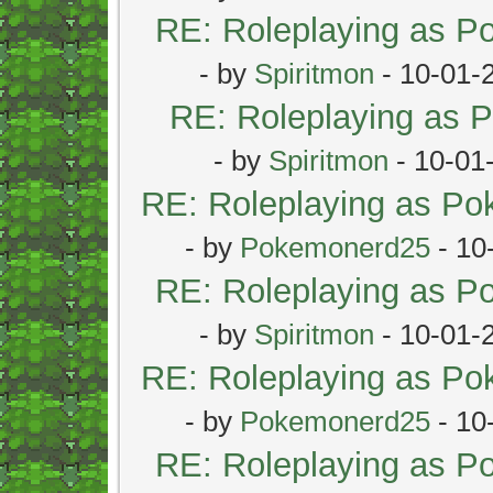
RE: Roleplaying as 
- by
Spiritmon
- 10-01-
RE: Roleplaying as
- by
Spiritmon
- 10-01
RE: Roleplaying as P
- by
Pokemonerd25
- 10
RE: Roleplaying as 
- by
Spiritmon
- 10-01-
RE: Roleplaying as P
- by
Pokemonerd25
- 10
RE: Roleplaying as 