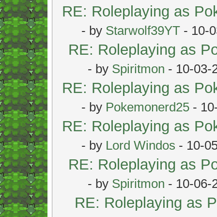
RE: Roleplaying as P
- by
Starwolf39YT
- 10-0
RE: Roleplaying as 
- by
Spiritmon
- 10-03-
RE: Roleplaying as P
- by
Pokemonerd25
- 10
RE: Roleplaying as P
- by
Lord Windos
- 10-0
RE: Roleplaying as 
- by
Spiritmon
- 10-06-
RE: Roleplaying as