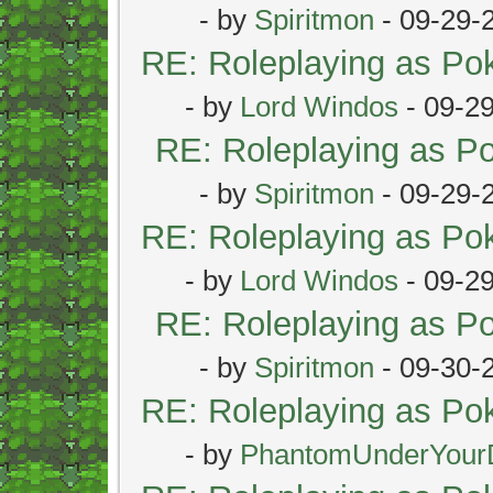
- by
Spiritmon
- 09-29-
RE: Roleplaying as P
- by
Lord Windos
- 09-2
RE: Roleplaying as 
- by
Spiritmon
- 09-29-
RE: Roleplaying as P
- by
Lord Windos
- 09-2
RE: Roleplaying as 
- by
Spiritmon
- 09-30-
RE: Roleplaying as P
- by
PhantomUnderYour