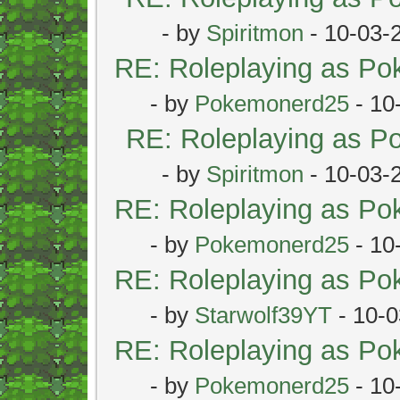
- by
Spiritmon
- 10-03-
RE: Roleplaying as P
- by
Pokemonerd25
- 10
RE: Roleplaying as 
- by
Spiritmon
- 10-03-
RE: Roleplaying as P
- by
Pokemonerd25
- 10
RE: Roleplaying as P
- by
Starwolf39YT
- 10-0
RE: Roleplaying as P
- by
Pokemonerd25
- 10