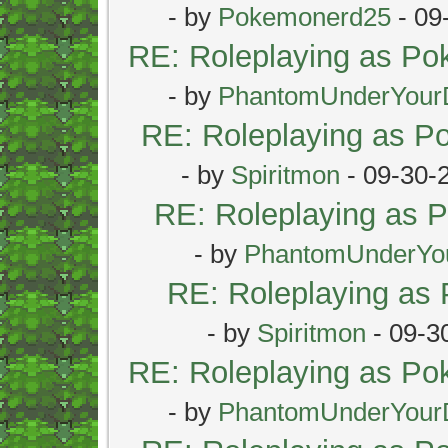
- by
Pokemonerd25
- 09
RE: Roleplaying as P
- by
PhantomUnderYour
RE: Roleplaying as 
- by
Spiritmon
- 09-30-
RE: Roleplaying as
- by
PhantomUnderYo
RE: Roleplaying as
- by
Spiritmon
- 09-3
RE: Roleplaying as P
- by
PhantomUnderYour