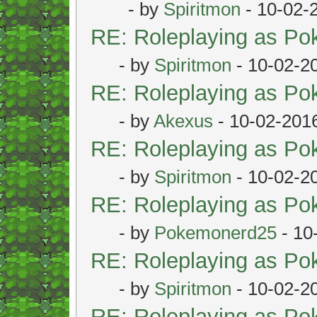
- by
Spiritmon
- 10-02-
RE: Roleplaying as P
- by
Spiritmon
- 10-02-2
RE: Roleplaying as P
- by
Akexus
- 10-02-201
RE: Roleplaying as P
- by
Spiritmon
- 10-02-2
RE: Roleplaying as P
- by
Pokemonerd25
- 10
RE: Roleplaying as P
- by
Spiritmon
- 10-02-2
RE: Roleplaying as P