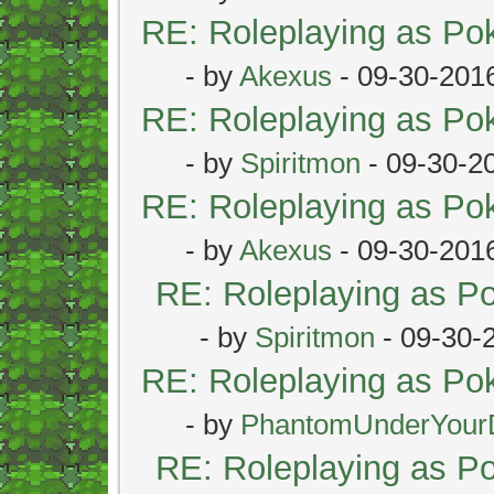
RE: Roleplaying as P
- by
Akexus
- 09-30-201
RE: Roleplaying as P
- by
Spiritmon
- 09-30-2
RE: Roleplaying as P
- by
Akexus
- 09-30-201
RE: Roleplaying as 
- by
Spiritmon
- 09-30-
RE: Roleplaying as P
- by
PhantomUnderYour
RE: Roleplaying as 