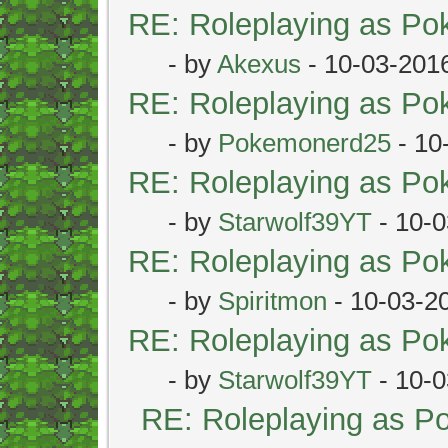
RE: Roleplaying as P
- by
Akexus
- 10-03-201
RE: Roleplaying as P
- by
Pokemonerd25
- 10
RE: Roleplaying as P
- by
Starwolf39YT
- 10-0
RE: Roleplaying as P
- by
Spiritmon
- 10-03-2
RE: Roleplaying as P
- by
Starwolf39YT
- 10-0
RE: Roleplaying as 