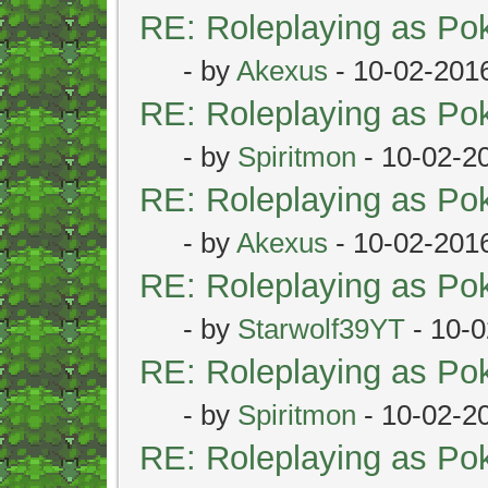
RE: Roleplaying as P
- by
Akexus
- 10-02-201
RE: Roleplaying as P
- by
Spiritmon
- 10-02-2
RE: Roleplaying as P
- by
Akexus
- 10-02-201
RE: Roleplaying as P
- by
Starwolf39YT
- 10-0
RE: Roleplaying as P
- by
Spiritmon
- 10-02-2
RE: Roleplaying as P