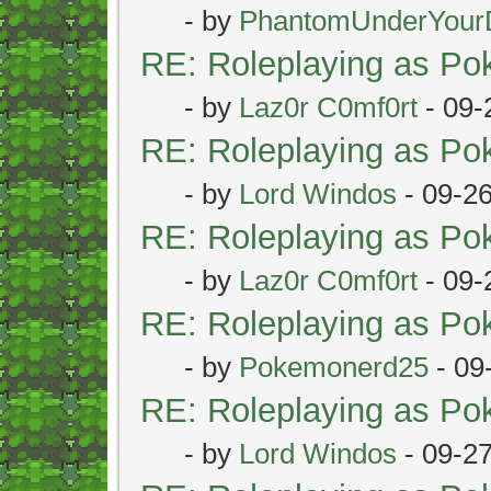
- by
PhantomUnderYour
RE: Roleplaying as P
- by
Laz0r C0mf0rt
- 09-
RE: Roleplaying as P
- by
Lord Windos
- 09-2
RE: Roleplaying as P
- by
Laz0r C0mf0rt
- 09-
RE: Roleplaying as P
- by
Pokemonerd25
- 09
RE: Roleplaying as P
- by
Lord Windos
- 09-2