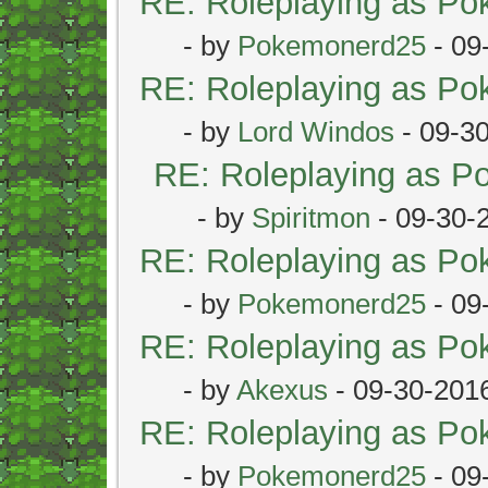
RE: Roleplaying as P
- by
Pokemonerd25
- 09
RE: Roleplaying as P
- by
Lord Windos
- 09-3
RE: Roleplaying as 
- by
Spiritmon
- 09-30-
RE: Roleplaying as P
- by
Pokemonerd25
- 09
RE: Roleplaying as P
- by
Akexus
- 09-30-201
RE: Roleplaying as P
- by
Pokemonerd25
- 09