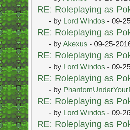
RE: Roleplaying as P
- by
Lord Windos
- 09-2
RE: Roleplaying as P
- by
Akexus
- 09-25-201
RE: Roleplaying as P
- by
Lord Windos
- 09-2
RE: Roleplaying as P
- by
PhantomUnderYour
RE: Roleplaying as P
- by
Lord Windos
- 09-2
RE: Roleplaying as P