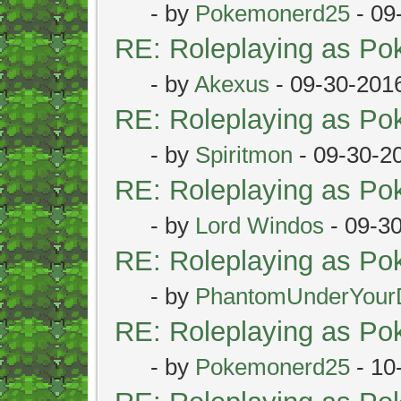
- by
Pokemonerd25
- 09
RE: Roleplaying as P
- by
Akexus
- 09-30-201
RE: Roleplaying as P
- by
Spiritmon
- 09-30-2
RE: Roleplaying as P
- by
Lord Windos
- 09-3
RE: Roleplaying as P
- by
PhantomUnderYour
RE: Roleplaying as P
- by
Pokemonerd25
- 10