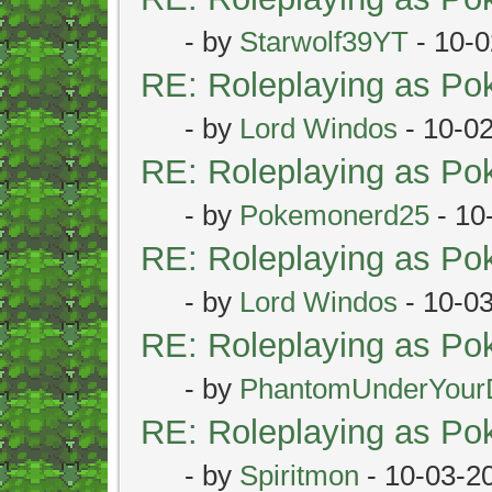
- by
Starwolf39YT
- 10-0
RE: Roleplaying as P
- by
Lord Windos
- 10-0
RE: Roleplaying as P
- by
Pokemonerd25
- 10
RE: Roleplaying as P
- by
Lord Windos
- 10-0
RE: Roleplaying as P
- by
PhantomUnderYour
RE: Roleplaying as P
- by
Spiritmon
- 10-03-2