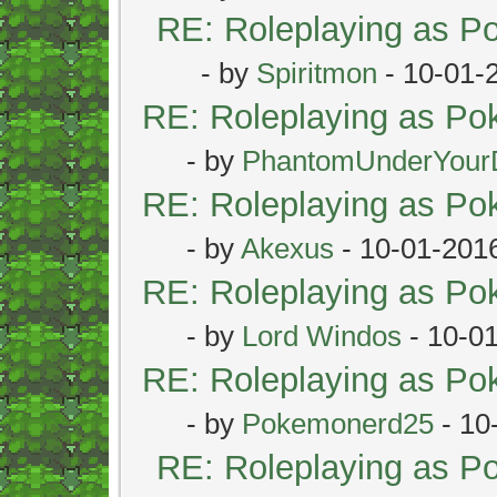
RE: Roleplaying as 
- by
Spiritmon
- 10-01-
RE: Roleplaying as P
- by
PhantomUnderYour
RE: Roleplaying as P
- by
Akexus
- 10-01-201
RE: Roleplaying as P
- by
Lord Windos
- 10-0
RE: Roleplaying as P
- by
Pokemonerd25
- 10
RE: Roleplaying as 