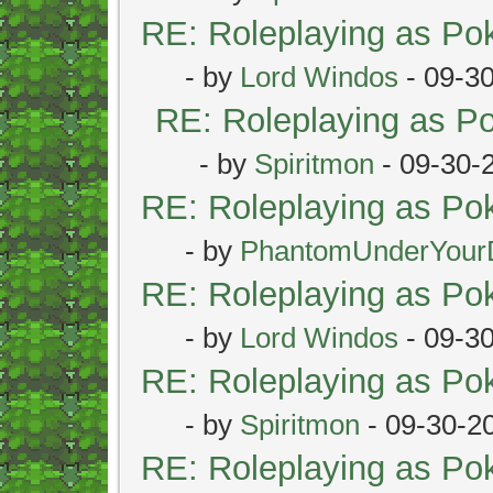
RE: Roleplaying as P
- by
Lord Windos
- 09-3
RE: Roleplaying as 
- by
Spiritmon
- 09-30-
RE: Roleplaying as P
- by
PhantomUnderYour
RE: Roleplaying as P
- by
Lord Windos
- 09-3
RE: Roleplaying as P
- by
Spiritmon
- 09-30-2
RE: Roleplaying as P