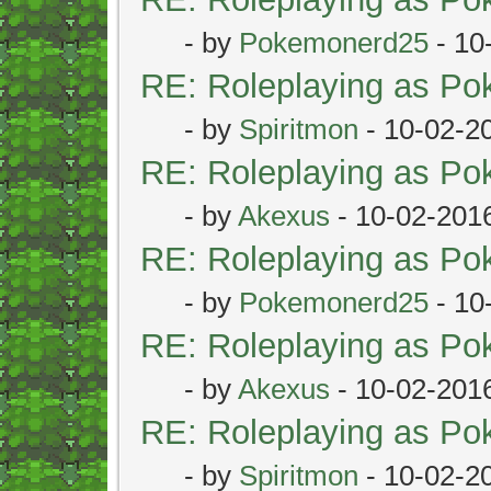
- by
Pokemonerd25
- 10
RE: Roleplaying as P
- by
Spiritmon
- 10-02-2
RE: Roleplaying as P
- by
Akexus
- 10-02-201
RE: Roleplaying as P
- by
Pokemonerd25
- 10
RE: Roleplaying as P
- by
Akexus
- 10-02-201
RE: Roleplaying as P
- by
Spiritmon
- 10-02-2