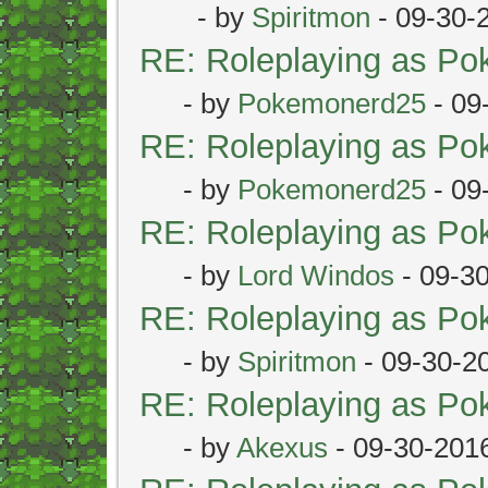
- by
Spiritmon
- 09-30-
RE: Roleplaying as P
- by
Pokemonerd25
- 09
RE: Roleplaying as P
- by
Pokemonerd25
- 09
RE: Roleplaying as P
- by
Lord Windos
- 09-3
RE: Roleplaying as P
- by
Spiritmon
- 09-30-2
RE: Roleplaying as P
- by
Akexus
- 09-30-201