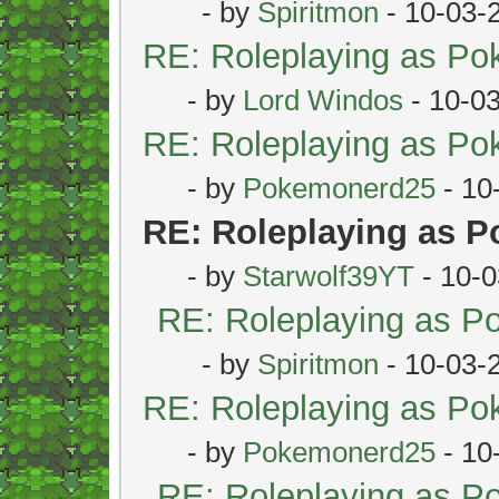
- by
Spiritmon
- 10-03-
RE: Roleplaying as P
- by
Lord Windos
- 10-0
RE: Roleplaying as P
- by
Pokemonerd25
- 10
RE: Roleplaying as 
- by
Starwolf39YT
- 10-0
RE: Roleplaying as 
- by
Spiritmon
- 10-03-
RE: Roleplaying as P
- by
Pokemonerd25
- 10
RE: Roleplaying as 