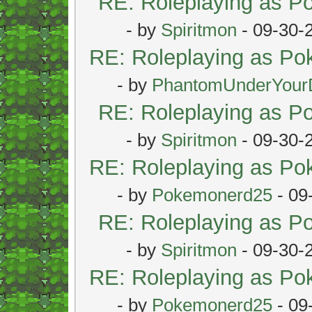
RE: Roleplaying as 
- by
Spiritmon
- 09-30-
RE: Roleplaying as P
- by
PhantomUnderYour
RE: Roleplaying as 
- by
Spiritmon
- 09-30-
RE: Roleplaying as P
- by
Pokemonerd25
- 09
RE: Roleplaying as 
- by
Spiritmon
- 09-30-
RE: Roleplaying as P
- by
Pokemonerd25
- 09