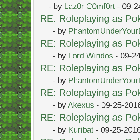
- by
Laz0r C0mf0rt
- 09-2
RE: Roleplaying as P
- by
PhantomUnderYour
RE: Roleplaying as P
- by
Lord Windos
- 09-2
RE: Roleplaying as P
- by
PhantomUnderYour
RE: Roleplaying as P
- by
Akexus
- 09-25-201
RE: Roleplaying as P
- by
Kuribat
- 09-25-201