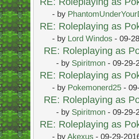
RE: Roleplaying as P
- by
PhantomUnderYour
RE: Roleplaying as P
- by
Lord Windos
- 09-2
RE: Roleplaying as 
- by
Spiritmon
- 09-29-
RE: Roleplaying as P
- by
Pokemonerd25
- 09
RE: Roleplaying as 
- by
Spiritmon
- 09-29-
RE: Roleplaying as P
- by
Akexus
- 09-29-201