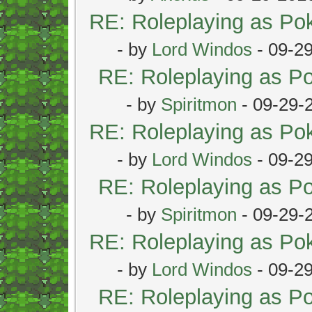
RE: Roleplaying as P
- by
Lord Windos
- 09-2
RE: Roleplaying as 
- by
Spiritmon
- 09-29-
RE: Roleplaying as P
- by
Lord Windos
- 09-2
RE: Roleplaying as 
- by
Spiritmon
- 09-29-
RE: Roleplaying as P
- by
Lord Windos
- 09-2
RE: Roleplaying as 