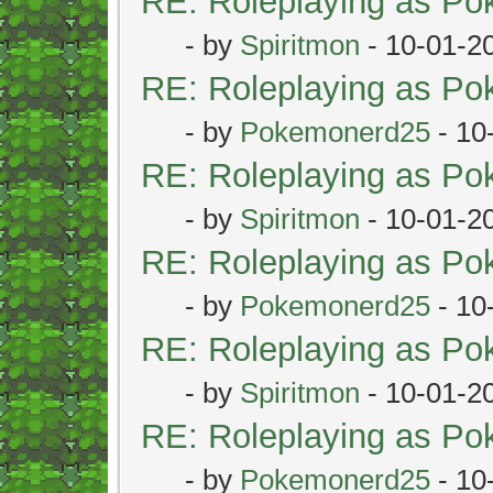
RE: Roleplaying as P
- by
Spiritmon
- 10-01-2
RE: Roleplaying as P
- by
Pokemonerd25
- 10
RE: Roleplaying as P
- by
Spiritmon
- 10-01-2
RE: Roleplaying as P
- by
Pokemonerd25
- 10
RE: Roleplaying as P
- by
Spiritmon
- 10-01-2
RE: Roleplaying as P
- by
Pokemonerd25
- 10