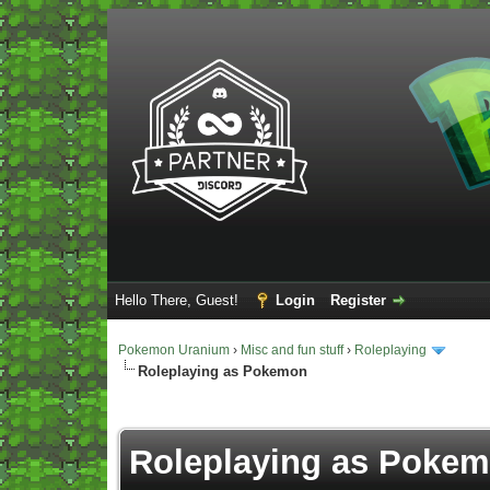
Hello There, Guest!
Login
Register
Pokemon Uranium
›
Misc and fun stuff
›
Roleplaying
Roleplaying as Pokemon
Vote(s) - 5 Average
Roleplaying as Poke