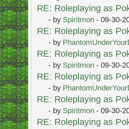
RE: Roleplaying as P
- by
Spiritmon
- 09-30-2
RE: Roleplaying as P
- by
PhantomUnderYour
RE: Roleplaying as P
- by
Spiritmon
- 09-30-2
RE: Roleplaying as P
- by
PhantomUnderYour
RE: Roleplaying as P
- by
Spiritmon
- 09-30-2
RE: Roleplaying as P