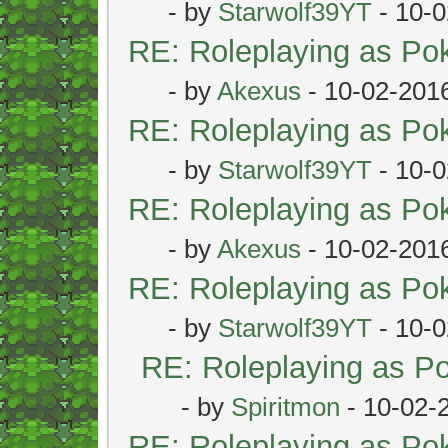
- by
Starwolf39YT
- 10-0
RE: Roleplaying as P
- by
Akexus
- 10-02-201
RE: Roleplaying as P
- by
Starwolf39YT
- 10-0
RE: Roleplaying as P
- by
Akexus
- 10-02-201
RE: Roleplaying as P
- by
Starwolf39YT
- 10-0
RE: Roleplaying as 
- by
Spiritmon
- 10-02-
RE: Roleplaying as P