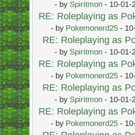
- by
Spiritmon
- 10-01-
RE: Roleplaying as P
- by
Pokemonerd25
- 10
RE: Roleplaying as 
- by
Spiritmon
- 10-01-
RE: Roleplaying as P
- by
Pokemonerd25
- 10
RE: Roleplaying as 
- by
Spiritmon
- 10-01-
RE: Roleplaying as P
- by
Pokemonerd25
- 10