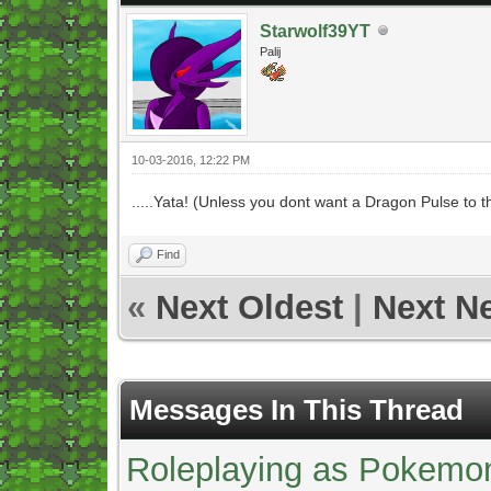
Starwolf39YT
Palij
10-03-2016, 12:22 PM
.....Yata! (Unless you dont want a Dragon Pulse to t
Find
«
Next Oldest
|
Next N
Messages In This Thread
Roleplaying as Pokemo