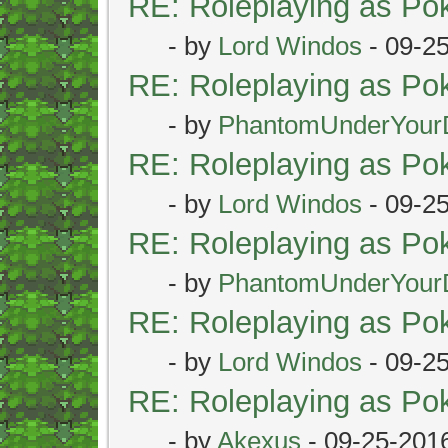
RE: Roleplaying as P
- by
Lord Windos
- 09-2
RE: Roleplaying as P
- by
PhantomUnderYour
RE: Roleplaying as P
- by
Lord Windos
- 09-2
RE: Roleplaying as P
- by
PhantomUnderYour
RE: Roleplaying as P
- by
Lord Windos
- 09-2
RE: Roleplaying as P
- by
Akexus
- 09-25-201