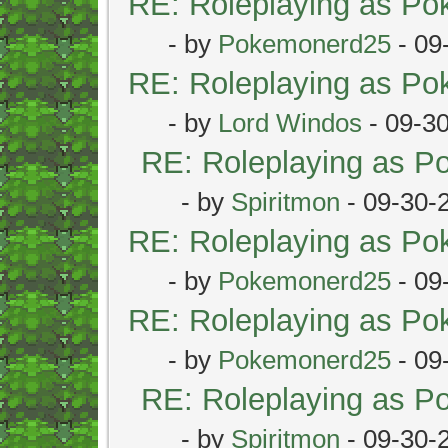
RE: Roleplaying as P
- by
Pokemonerd25
- 09
RE: Roleplaying as P
- by
Lord Windos
- 09-3
RE: Roleplaying as 
- by
Spiritmon
- 09-30-
RE: Roleplaying as P
- by
Pokemonerd25
- 09
RE: Roleplaying as P
- by
Pokemonerd25
- 09
RE: Roleplaying as 
- by
Spiritmon
- 09-30-