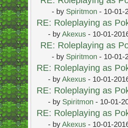
RE: Roleplaying as 
- by
Spiritmon
- 10-01-
RE: Roleplaying as P
- by
Akexus
- 10-01-201
RE: Roleplaying as 
- by
Spiritmon
- 10-01-
RE: Roleplaying as P
- by
Akexus
- 10-01-201
RE: Roleplaying as P
- by
Spiritmon
- 10-01-2
RE: Roleplaying as P
- by
Akexus
- 10-01-201