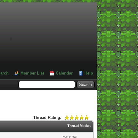
#
arch
Member List
Calendar
Help
Thread Rating:
Thread Modes
Posts: 341