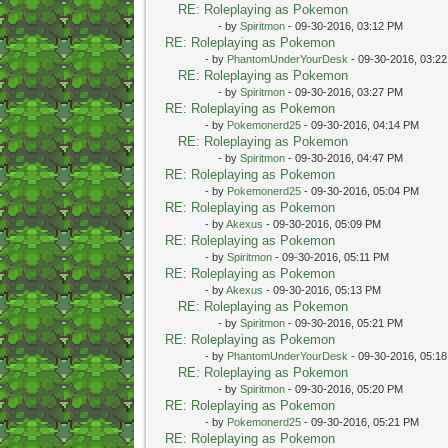
RE: Roleplaying as Pokemon
- by
Spiritmon
- 09-30-2016, 03:12 PM
RE: Roleplaying as Pokemon
- by
PhantomUnderYourDesk
- 09-30-2016, 03:2
RE: Roleplaying as Pokemon
- by
Spiritmon
- 09-30-2016, 03:27 PM
RE: Roleplaying as Pokemon
- by
Pokemonerd25
- 09-30-2016, 04:14 PM
RE: Roleplaying as Pokemon
- by
Spiritmon
- 09-30-2016, 04:47 PM
RE: Roleplaying as Pokemon
- by
Pokemonerd25
- 09-30-2016, 05:04 PM
RE: Roleplaying as Pokemon
- by
Akexus
- 09-30-2016, 05:09 PM
RE: Roleplaying as Pokemon
- by
Spiritmon
- 09-30-2016, 05:11 PM
RE: Roleplaying as Pokemon
- by
Akexus
- 09-30-2016, 05:13 PM
RE: Roleplaying as Pokemon
- by
Spiritmon
- 09-30-2016, 05:21 PM
RE: Roleplaying as Pokemon
- by
PhantomUnderYourDesk
- 09-30-2016, 05:1
RE: Roleplaying as Pokemon
- by
Spiritmon
- 09-30-2016, 05:20 PM
RE: Roleplaying as Pokemon
- by
Pokemonerd25
- 09-30-2016, 05:21 PM
RE: Roleplaying as Pokemon