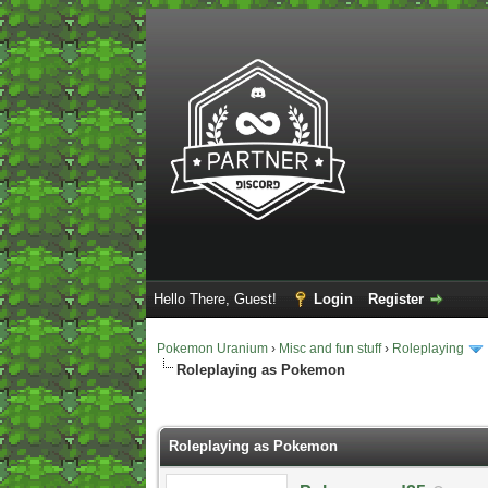
Hello There, Guest!
Login
Register
Pokemon Uranium
›
Misc and fun stuff
›
Roleplaying
Roleplaying as Pokemon
2 Vote(s) - 5 Average
1
2
3
4
5
Roleplaying as Pokemon