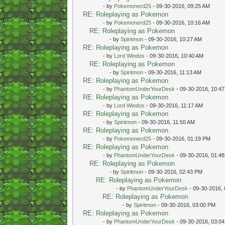
- by
Pokemonerd25
- 09-30-2016, 09:25 AM
RE: Roleplaying as Pokemon
- by
Pokemonerd25
- 09-30-2016, 10:16 AM
RE: Roleplaying as Pokemon
- by
Spiritmon
- 09-30-2016, 10:27 AM
RE: Roleplaying as Pokemon
- by
Lord Windos
- 09-30-2016, 10:40 AM
RE: Roleplaying as Pokemon
- by
Spiritmon
- 09-30-2016, 11:13 AM
RE: Roleplaying as Pokemon
- by
PhantomUnderYourDesk
- 09-30-2016, 10:4
RE: Roleplaying as Pokemon
- by
Lord Windos
- 09-30-2016, 11:17 AM
RE: Roleplaying as Pokemon
- by
Spiritmon
- 09-30-2016, 11:50 AM
RE: Roleplaying as Pokemon
- by
Pokemonerd25
- 09-30-2016, 01:19 PM
RE: Roleplaying as Pokemon
- by
PhantomUnderYourDesk
- 09-30-2016, 01:4
RE: Roleplaying as Pokemon
- by
Spiritmon
- 09-30-2016, 02:43 PM
RE: Roleplaying as Pokemon
- by
PhantomUnderYourDesk
- 09-30-2016,
RE: Roleplaying as Pokemon
- by
Spiritmon
- 09-30-2016, 03:00 PM
RE: Roleplaying as Pokemon
- by
PhantomUnderYourDesk
- 09-30-2016, 03:0