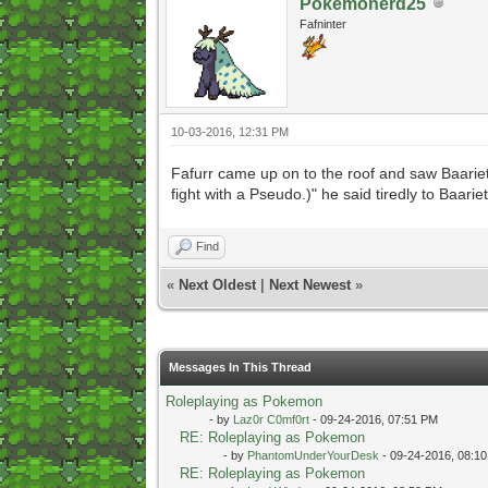
Pokemonerd25
Fafninter
10-03-2016, 12:31 PM
Fafurr came up on to the roof and saw Baariett
fight with a Pseudo.)" he said tiredly to Baariet
Find
«
Next Oldest
|
Next Newest
»
Messages In This Thread
Roleplaying as Pokemon
- by
Laz0r C0mf0rt
- 09-24-2016, 07:51 PM
RE: Roleplaying as Pokemon
- by
PhantomUnderYourDesk
- 09-24-2016, 08:1
RE: Roleplaying as Pokemon