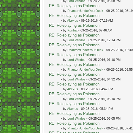
- by
Lord Windos
- 09-24-2016, 08:58 PM
RE: Roleplaying as Pokemon
- by
PhantomUnderYourDesk
- 09-25-2016, 05:1
RE: Roleplaying as Pokemon
- by
Akexus
- 09-25-2016, 07:19 AM
RE: Roleplaying as Pokemon
- by
Kuribat
- 09-25-2016, 07:46 AM
RE: Roleplaying as Pokemon
- by
Lord Windos
- 09-25-2016, 12:14 PM
RE: Roleplaying as Pokemon
- by
PhantomUnderYourDesk
- 09-25-2016, 12:4
RE: Roleplaying as Pokemon
- by
Lord Windos
- 09-25-2016, 01:10 PM
RE: Roleplaying as Pokemon
- by
PhantomUnderYourDesk
- 09-25-2016, 03:5
RE: Roleplaying as Pokemon
- by
Lord Windos
- 09-25-2016, 04:32 PM
RE: Roleplaying as Pokemon
- by
Akexus
- 09-25-2016, 04:47 PM
RE: Roleplaying as Pokemon
- by
Lord Windos
- 09-25-2016, 05:10 PM
RE: Roleplaying as Pokemon
- by
Akexus
- 09-25-2016, 05:34 PM
RE: Roleplaying as Pokemon
- by
Lord Windos
- 09-25-2016, 06:05 PM
RE: Roleplaying as Pokemon
- by
PhantomUnderYourDesk
- 09-26-2016, 07:4