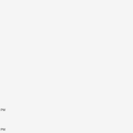
0 PM
8 PM