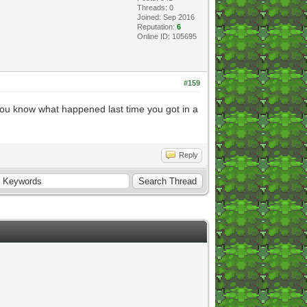
Threads: 0
Joined: Sep 2016
Reputation:
6
Online ID: 105695
#159
. You know what happened last time you got in a
Reply