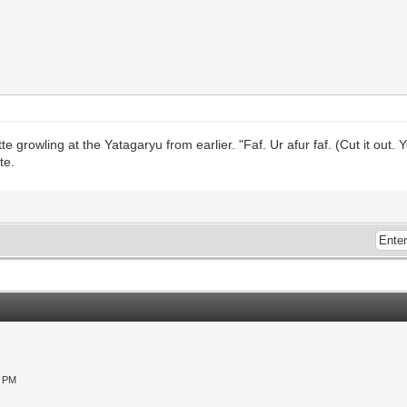
e growling at the Yatagaryu from earlier. "Faf. Ur afur faf. (Cut it out
te.
0 PM