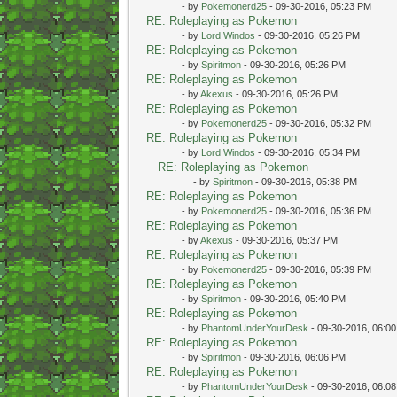
- by
Pokemonerd25
- 09-30-2016, 05:23 PM
RE: Roleplaying as Pokemon
- by
Lord Windos
- 09-30-2016, 05:26 PM
RE: Roleplaying as Pokemon
- by
Spiritmon
- 09-30-2016, 05:26 PM
RE: Roleplaying as Pokemon
- by
Akexus
- 09-30-2016, 05:26 PM
RE: Roleplaying as Pokemon
- by
Pokemonerd25
- 09-30-2016, 05:32 PM
RE: Roleplaying as Pokemon
- by
Lord Windos
- 09-30-2016, 05:34 PM
RE: Roleplaying as Pokemon
- by
Spiritmon
- 09-30-2016, 05:38 PM
RE: Roleplaying as Pokemon
- by
Pokemonerd25
- 09-30-2016, 05:36 PM
RE: Roleplaying as Pokemon
- by
Akexus
- 09-30-2016, 05:37 PM
RE: Roleplaying as Pokemon
- by
Pokemonerd25
- 09-30-2016, 05:39 PM
RE: Roleplaying as Pokemon
- by
Spiritmon
- 09-30-2016, 05:40 PM
RE: Roleplaying as Pokemon
- by
PhantomUnderYourDesk
- 09-30-2016, 06:0
RE: Roleplaying as Pokemon
- by
Spiritmon
- 09-30-2016, 06:06 PM
RE: Roleplaying as Pokemon
- by
PhantomUnderYourDesk
- 09-30-2016, 06:0