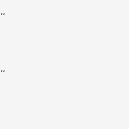
5 PM
9 PM