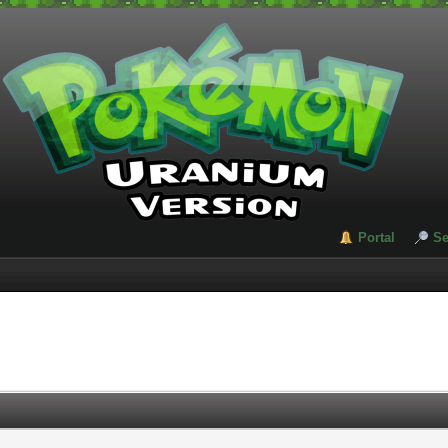
Portal
Se