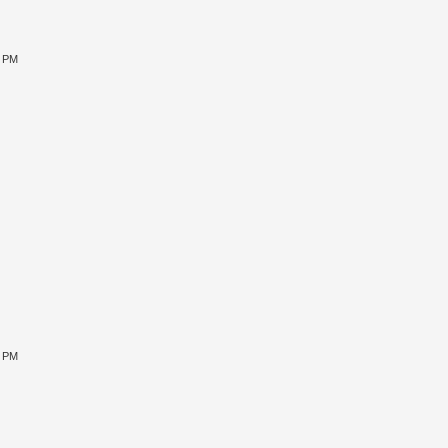
2 PM
8 PM