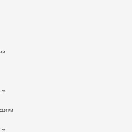
7 AM
8 PM
 02:57 PM
4 PM