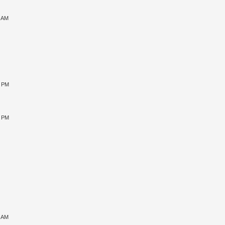
9 AM
0 PM
5 PM
1 AM