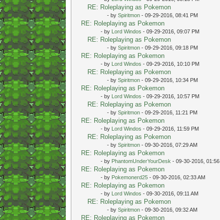
RE: Roleplaying as Pokemon
- by
Spiritmon
- 09-29-2016, 08:41 PM
RE: Roleplaying as Pokemon
- by
Lord Windos
- 09-29-2016, 09:07 PM
RE: Roleplaying as Pokemon
- by
Spiritmon
- 09-29-2016, 09:18 PM
RE: Roleplaying as Pokemon
- by
Lord Windos
- 09-29-2016, 10:10 PM
RE: Roleplaying as Pokemon
- by
Spiritmon
- 09-29-2016, 10:34 PM
RE: Roleplaying as Pokemon
- by
Lord Windos
- 09-29-2016, 10:57 PM
RE: Roleplaying as Pokemon
- by
Spiritmon
- 09-29-2016, 11:21 PM
RE: Roleplaying as Pokemon
- by
Lord Windos
- 09-29-2016, 11:59 PM
RE: Roleplaying as Pokemon
- by
Spiritmon
- 09-30-2016, 07:29 AM
RE: Roleplaying as Pokemon
- by
PhantomUnderYourDesk
- 09-30-2016, 01:5
RE: Roleplaying as Pokemon
- by
Pokemonerd25
- 09-30-2016, 02:33 AM
RE: Roleplaying as Pokemon
- by
Lord Windos
- 09-30-2016, 09:11 AM
RE: Roleplaying as Pokemon
- by
Spiritmon
- 09-30-2016, 09:32 AM
RE: Roleplaying as Pokemon