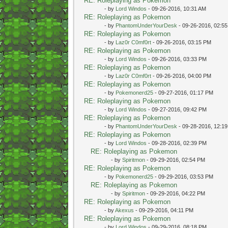
RE: Roleplaying as Pokemon
- by
Lord Windos
- 09-26-2016, 10:31 AM
RE: Roleplaying as Pokemon
- by
PhantomUnderYourDesk
- 09-26-2016, 02:5
RE: Roleplaying as Pokemon
- by
Laz0r C0mf0rt
- 09-26-2016, 03:15 PM
RE: Roleplaying as Pokemon
- by
Lord Windos
- 09-26-2016, 03:33 PM
RE: Roleplaying as Pokemon
- by
Laz0r C0mf0rt
- 09-26-2016, 04:00 PM
RE: Roleplaying as Pokemon
- by
Pokemonerd25
- 09-27-2016, 01:17 PM
RE: Roleplaying as Pokemon
- by
Lord Windos
- 09-27-2016, 09:42 PM
RE: Roleplaying as Pokemon
- by
PhantomUnderYourDesk
- 09-28-2016, 12:1
RE: Roleplaying as Pokemon
- by
Lord Windos
- 09-28-2016, 02:39 PM
RE: Roleplaying as Pokemon
- by
Spiritmon
- 09-29-2016, 02:54 PM
RE: Roleplaying as Pokemon
- by
Pokemonerd25
- 09-29-2016, 03:53 PM
RE: Roleplaying as Pokemon
- by
Spiritmon
- 09-29-2016, 04:22 PM
RE: Roleplaying as Pokemon
- by
Akexus
- 09-29-2016, 04:11 PM
RE: Roleplaying as Pokemon
- by
Lord Windos
- 09-29-2016, 08:18 PM