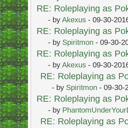
RE: Roleplaying as P
- by
Akexus
- 09-30-201
RE: Roleplaying as P
- by
Spiritmon
- 09-30-2
RE: Roleplaying as P
- by
Akexus
- 09-30-201
RE: Roleplaying as 
- by
Spiritmon
- 09-30-
RE: Roleplaying as P
- by
PhantomUnderYour
RE: Roleplaying as 