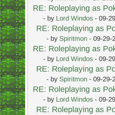
RE: Roleplaying as P
- by
Lord Windos
- 09-2
RE: Roleplaying as 
- by
Spiritmon
- 09-29-
RE: Roleplaying as P
- by
Lord Windos
- 09-2
RE: Roleplaying as 
- by
Spiritmon
- 09-29-
RE: Roleplaying as P
- by
Lord Windos
- 09-2
RE: Roleplaying as 