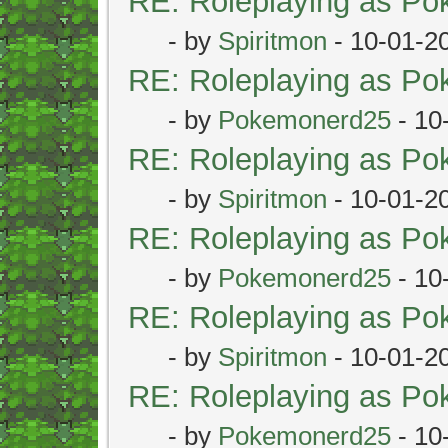
RE: Roleplaying as P
- by
Spiritmon
- 10-01-2
RE: Roleplaying as P
- by
Pokemonerd25
- 10
RE: Roleplaying as P
- by
Spiritmon
- 10-01-2
RE: Roleplaying as P
- by
Pokemonerd25
- 10
RE: Roleplaying as P
- by
Spiritmon
- 10-01-2
RE: Roleplaying as P
- by
Pokemonerd25
- 10