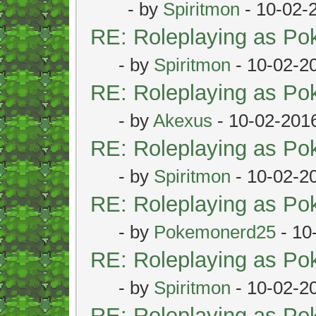
- by
Spiritmon
- 10-02-
RE: Roleplaying as P
- by
Spiritmon
- 10-02-2
RE: Roleplaying as P
- by
Akexus
- 10-02-201
RE: Roleplaying as P
- by
Spiritmon
- 10-02-2
RE: Roleplaying as P
- by
Pokemonerd25
- 10
RE: Roleplaying as P
- by
Spiritmon
- 10-02-2
RE: Roleplaying as P