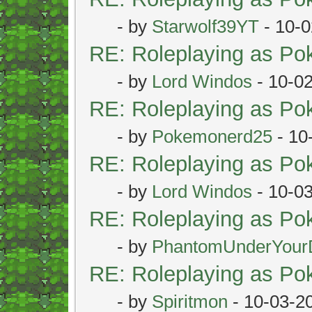
- by
Starwolf39YT
- 10-0
RE: Roleplaying as P
- by
Lord Windos
- 10-0
RE: Roleplaying as P
- by
Pokemonerd25
- 10
RE: Roleplaying as P
- by
Lord Windos
- 10-0
RE: Roleplaying as P
- by
PhantomUnderYour
RE: Roleplaying as P
- by
Spiritmon
- 10-03-2