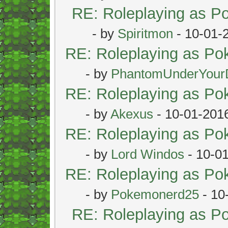
RE: Roleplaying as 
- by
Spiritmon
- 10-01-
RE: Roleplaying as P
- by
PhantomUnderYour
RE: Roleplaying as P
- by
Akexus
- 10-01-201
RE: Roleplaying as P
- by
Lord Windos
- 10-0
RE: Roleplaying as P
- by
Pokemonerd25
- 10
RE: Roleplaying as 