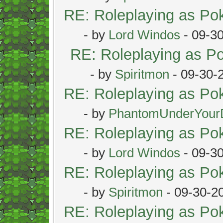
RE: Roleplaying as P
- by
Lord Windos
- 09-3
RE: Roleplaying as 
- by
Spiritmon
- 09-30-
RE: Roleplaying as P
- by
PhantomUnderYour
RE: Roleplaying as P
- by
Lord Windos
- 09-3
RE: Roleplaying as P
- by
Spiritmon
- 09-30-2
RE: Roleplaying as P