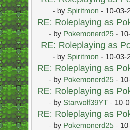
- by
Spiritmon
- 10-03-
RE: Roleplaying as P
- by
Pokemonerd25
- 10
RE: Roleplaying as 
- by
Spiritmon
- 10-03-
RE: Roleplaying as P
- by
Pokemonerd25
- 10
RE: Roleplaying as P
- by
Starwolf39YT
- 10-0
RE: Roleplaying as P
- by
Pokemonerd25
- 10