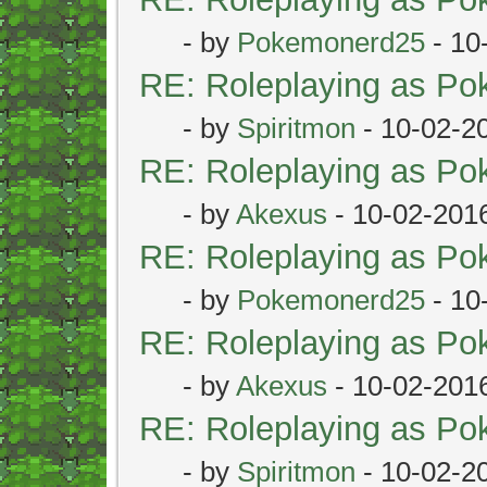
- by
Pokemonerd25
- 10
RE: Roleplaying as P
- by
Spiritmon
- 10-02-2
RE: Roleplaying as P
- by
Akexus
- 10-02-201
RE: Roleplaying as P
- by
Pokemonerd25
- 10
RE: Roleplaying as P
- by
Akexus
- 10-02-201
RE: Roleplaying as P
- by
Spiritmon
- 10-02-2