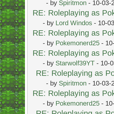
- by
Spiritmon
- 10-03-
RE: Roleplaying as P
- by
Lord Windos
- 10-0
RE: Roleplaying as P
- by
Pokemonerd25
- 10
RE: Roleplaying as P
- by
Starwolf39YT
- 10-0
RE: Roleplaying as 
- by
Spiritmon
- 10-03-
RE: Roleplaying as P
- by
Pokemonerd25
- 10
RE: Roleplaying as 