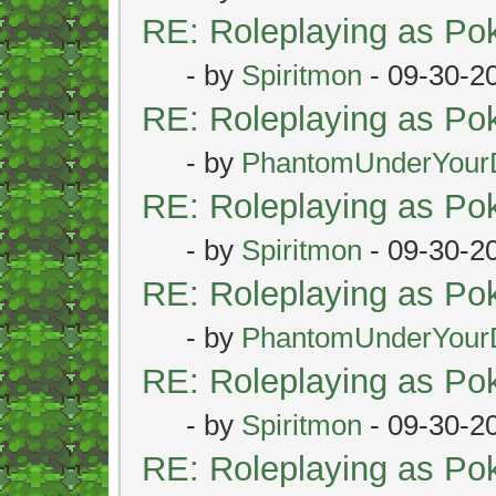
RE: Roleplaying as P
- by
Spiritmon
- 09-30-2
RE: Roleplaying as P
- by
PhantomUnderYour
RE: Roleplaying as P
- by
Spiritmon
- 09-30-2
RE: Roleplaying as P
- by
PhantomUnderYour
RE: Roleplaying as P
- by
Spiritmon
- 09-30-2
RE: Roleplaying as P