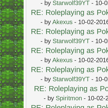
- by
Starwolf39YT
- 10-0
RE: Roleplaying as P
- by
Akexus
- 10-02-201
RE: Roleplaying as P
- by
Starwolf39YT
- 10-0
RE: Roleplaying as P
- by
Akexus
- 10-02-201
RE: Roleplaying as P
- by
Starwolf39YT
- 10-0
RE: Roleplaying as 
- by
Spiritmon
- 10-02-
RE: Roleplaying as P