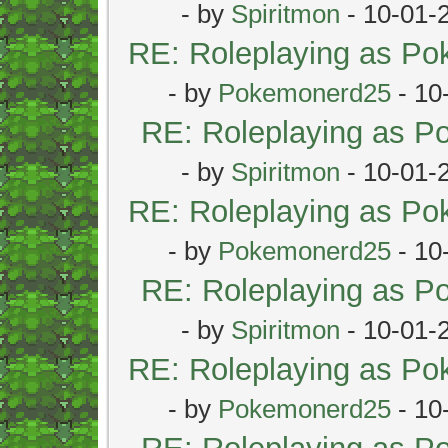
- by
Spiritmon
- 10-01-
RE: Roleplaying as P
- by
Pokemonerd25
- 10
RE: Roleplaying as 
- by
Spiritmon
- 10-01-
RE: Roleplaying as P
- by
Pokemonerd25
- 10
RE: Roleplaying as 
- by
Spiritmon
- 10-01-
RE: Roleplaying as P
- by
Pokemonerd25
- 10