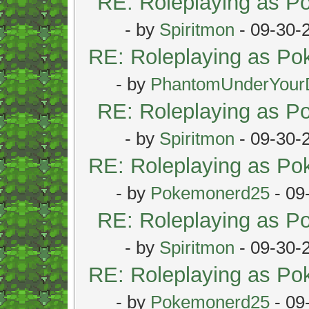
RE: Roleplaying as 
- by
Spiritmon
- 09-30-
RE: Roleplaying as P
- by
PhantomUnderYour
RE: Roleplaying as 
- by
Spiritmon
- 09-30-
RE: Roleplaying as P
- by
Pokemonerd25
- 09
RE: Roleplaying as 
- by
Spiritmon
- 09-30-
RE: Roleplaying as P
- by
Pokemonerd25
- 09