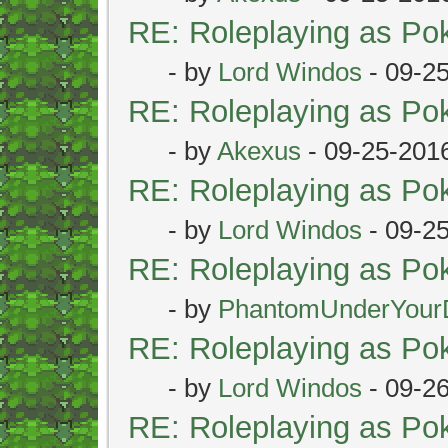
RE: Roleplaying as P
- by
Lord Windos
- 09-2
RE: Roleplaying as P
- by
Akexus
- 09-25-201
RE: Roleplaying as P
- by
Lord Windos
- 09-2
RE: Roleplaying as P
- by
PhantomUnderYour
RE: Roleplaying as P
- by
Lord Windos
- 09-2
RE: Roleplaying as P