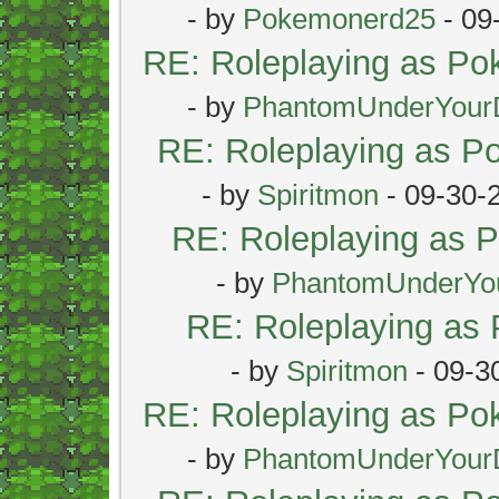
- by
Pokemonerd25
- 09
RE: Roleplaying as P
- by
PhantomUnderYour
RE: Roleplaying as 
- by
Spiritmon
- 09-30-
RE: Roleplaying as
- by
PhantomUnderYo
RE: Roleplaying as
- by
Spiritmon
- 09-3
RE: Roleplaying as P
- by
PhantomUnderYour