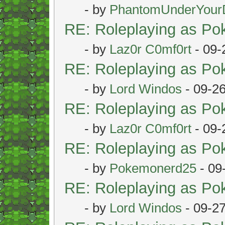
- by
PhantomUnderYour
RE: Roleplaying as P
- by
Laz0r C0mf0rt
- 09-
RE: Roleplaying as P
- by
Lord Windos
- 09-2
RE: Roleplaying as P
- by
Laz0r C0mf0rt
- 09-
RE: Roleplaying as P
- by
Pokemonerd25
- 09
RE: Roleplaying as P
- by
Lord Windos
- 09-2