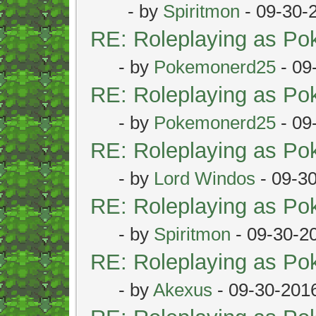
- by
Spiritmon
- 09-30-
RE: Roleplaying as P
- by
Pokemonerd25
- 09
RE: Roleplaying as P
- by
Pokemonerd25
- 09
RE: Roleplaying as P
- by
Lord Windos
- 09-3
RE: Roleplaying as P
- by
Spiritmon
- 09-30-2
RE: Roleplaying as P
- by
Akexus
- 09-30-201