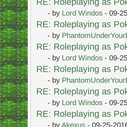
RE: Roleplaying as P
- by
Lord Windos
- 09-2
RE: Roleplaying as P
- by
PhantomUnderYour
RE: Roleplaying as P
- by
Lord Windos
- 09-2
RE: Roleplaying as P
- by
PhantomUnderYour
RE: Roleplaying as P
- by
Lord Windos
- 09-2
RE: Roleplaying as P
- by
Akexus
- 09-25-201