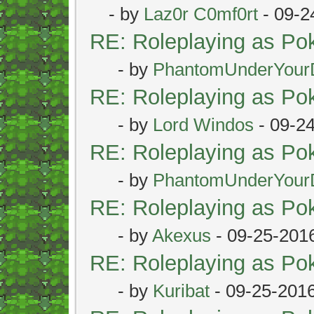
- by
Laz0r C0mf0rt
- 09-2
RE: Roleplaying as P
- by
PhantomUnderYour
RE: Roleplaying as P
- by
Lord Windos
- 09-2
RE: Roleplaying as P
- by
PhantomUnderYour
RE: Roleplaying as P
- by
Akexus
- 09-25-201
RE: Roleplaying as P
- by
Kuribat
- 09-25-201