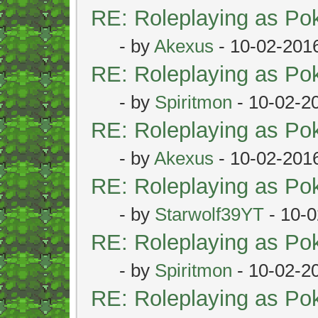
RE: Roleplaying as P
- by
Akexus
- 10-02-201
RE: Roleplaying as P
- by
Spiritmon
- 10-02-2
RE: Roleplaying as P
- by
Akexus
- 10-02-201
RE: Roleplaying as P
- by
Starwolf39YT
- 10-0
RE: Roleplaying as P
- by
Spiritmon
- 10-02-2
RE: Roleplaying as P