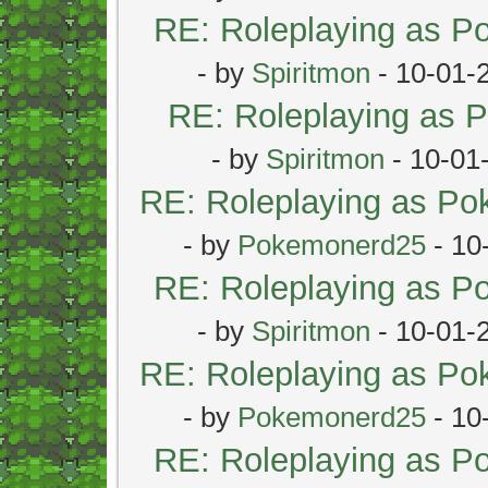
RE: Roleplaying as 
- by
Spiritmon
- 10-01-
RE: Roleplaying as
- by
Spiritmon
- 10-01
RE: Roleplaying as P
- by
Pokemonerd25
- 10
RE: Roleplaying as 
- by
Spiritmon
- 10-01-
RE: Roleplaying as P
- by
Pokemonerd25
- 10
RE: Roleplaying as 