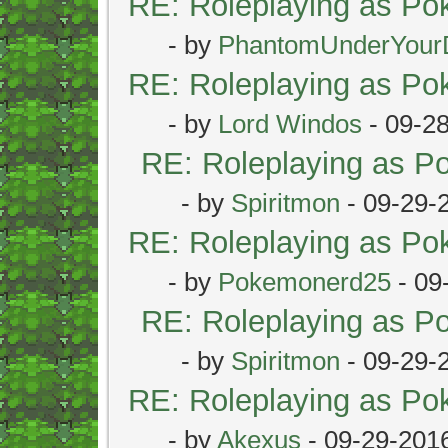
RE: Roleplaying as P
- by
PhantomUnderYour
RE: Roleplaying as P
- by
Lord Windos
- 09-2
RE: Roleplaying as 
- by
Spiritmon
- 09-29-
RE: Roleplaying as P
- by
Pokemonerd25
- 09
RE: Roleplaying as 
- by
Spiritmon
- 09-29-
RE: Roleplaying as P
- by
Akexus
- 09-29-201