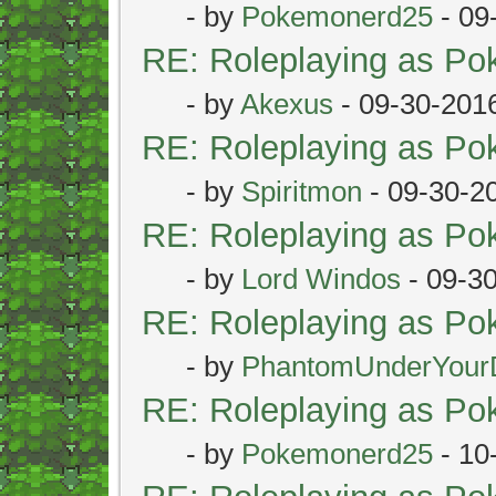
- by
Pokemonerd25
- 09
RE: Roleplaying as P
- by
Akexus
- 09-30-201
RE: Roleplaying as P
- by
Spiritmon
- 09-30-2
RE: Roleplaying as P
- by
Lord Windos
- 09-3
RE: Roleplaying as P
- by
PhantomUnderYour
RE: Roleplaying as P
- by
Pokemonerd25
- 10