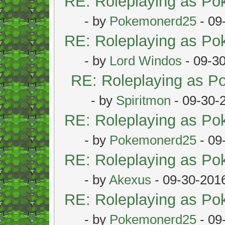
RE: Roleplaying as P
- by
Pokemonerd25
- 09
RE: Roleplaying as P
- by
Lord Windos
- 09-3
RE: Roleplaying as 
- by
Spiritmon
- 09-30-
RE: Roleplaying as P
- by
Pokemonerd25
- 09
RE: Roleplaying as P
- by
Akexus
- 09-30-201
RE: Roleplaying as P
- by
Pokemonerd25
- 09