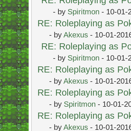
RE: Roleplaying as 
- by
Spiritmon
- 10-01-
RE: Roleplaying as P
- by
Akexus
- 10-01-201
RE: Roleplaying as 
- by
Spiritmon
- 10-01-
RE: Roleplaying as P
- by
Akexus
- 10-01-201
RE: Roleplaying as P
- by
Spiritmon
- 10-01-2
RE: Roleplaying as P
- by
Akexus
- 10-01-201