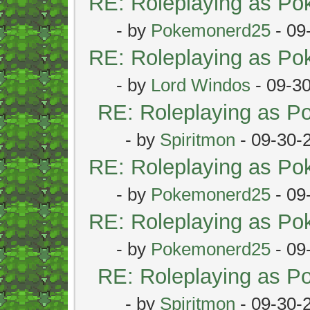
RE: Roleplaying as P
- by
Pokemonerd25
- 09
RE: Roleplaying as P
- by
Lord Windos
- 09-3
RE: Roleplaying as 
- by
Spiritmon
- 09-30-
RE: Roleplaying as P
- by
Pokemonerd25
- 09
RE: Roleplaying as P
- by
Pokemonerd25
- 09
RE: Roleplaying as 
- by
Spiritmon
- 09-30-