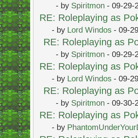
- by
Spiritmon
- 09-29-
RE: Roleplaying as P
- by
Lord Windos
- 09-2
RE: Roleplaying as 
- by
Spiritmon
- 09-29-
RE: Roleplaying as P
- by
Lord Windos
- 09-2
RE: Roleplaying as 
- by
Spiritmon
- 09-30-
RE: Roleplaying as P
- by
PhantomUnderYour