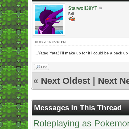
Starwolf39YT
Palij
10-03-2016, 05:40 PM
...Yatag Yata( I'll make up for it i could be a back up 
Find
«
Next Oldest
|
Next N
Messages In This Thread
Roleplaying as Pokemo