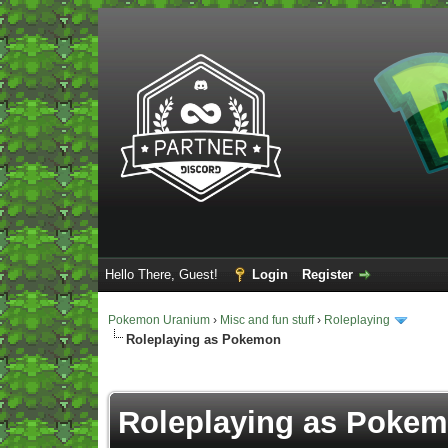
Hello There, Guest!
Login
Register
Pokemon Uranium
›
Misc and fun stuff
›
Roleplaying
Roleplaying as Pokemon
Vote(s) - 5 Average
Roleplaying as Poke