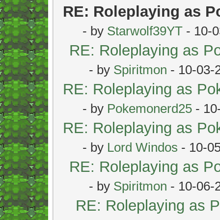
RE: Roleplaying as 
- by
Starwolf39YT
- 10-0
RE: Roleplaying as 
- by
Spiritmon
- 10-03-
RE: Roleplaying as P
- by
Pokemonerd25
- 10
RE: Roleplaying as P
- by
Lord Windos
- 10-0
RE: Roleplaying as 
- by
Spiritmon
- 10-06-
RE: Roleplaying as