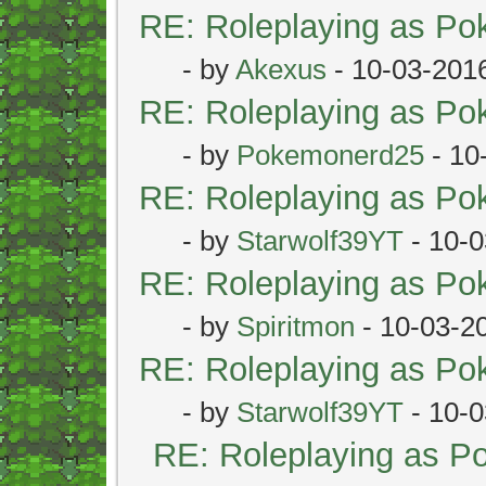
RE: Roleplaying as P
- by
Akexus
- 10-03-201
RE: Roleplaying as P
- by
Pokemonerd25
- 10
RE: Roleplaying as P
- by
Starwolf39YT
- 10-0
RE: Roleplaying as P
- by
Spiritmon
- 10-03-2
RE: Roleplaying as P
- by
Starwolf39YT
- 10-0
RE: Roleplaying as 