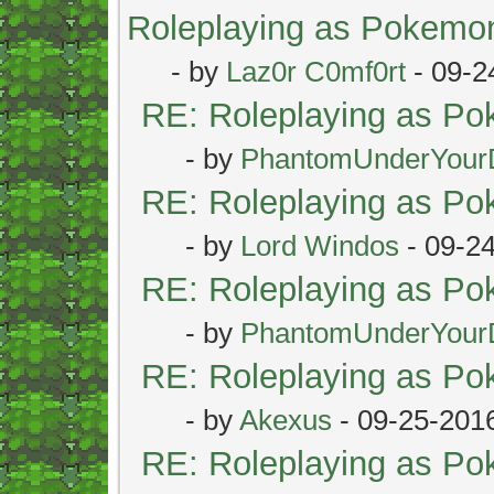
Roleplaying as Pokemo
- by
Laz0r C0mf0rt
- 09-2
RE: Roleplaying as P
- by
PhantomUnderYour
RE: Roleplaying as P
- by
Lord Windos
- 09-2
RE: Roleplaying as P
- by
PhantomUnderYour
RE: Roleplaying as P
- by
Akexus
- 09-25-201
RE: Roleplaying as P