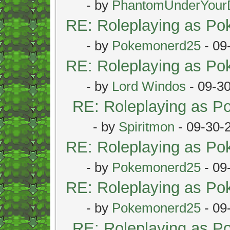
- by
PhantomUnderYour
RE: Roleplaying as P
- by
Pokemonerd25
- 09
RE: Roleplaying as P
- by
Lord Windos
- 09-3
RE: Roleplaying as 
- by
Spiritmon
- 09-30-
RE: Roleplaying as P
- by
Pokemonerd25
- 09
RE: Roleplaying as P
- by
Pokemonerd25
- 09
RE: Roleplaying as 