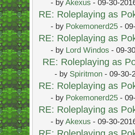
- by
Akexus
- 09-30-201
RE: Roleplaying as P
- by
Pokemonerd25
- 09
RE: Roleplaying as P
- by
Lord Windos
- 09-3
RE: Roleplaying as 
- by
Spiritmon
- 09-30-
RE: Roleplaying as P
- by
Pokemonerd25
- 09
RE: Roleplaying as P
- by
Akexus
- 09-30-201
RE: Roleplaying as P