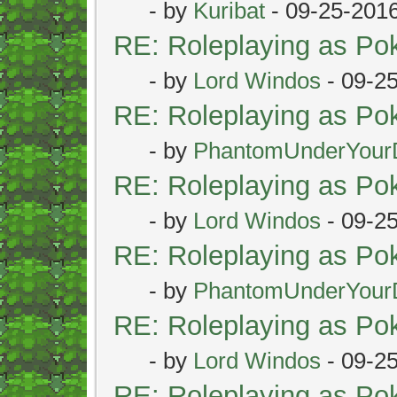
- by
Kuribat
- 09-25-201
RE: Roleplaying as P
- by
Lord Windos
- 09-2
RE: Roleplaying as P
- by
PhantomUnderYour
RE: Roleplaying as P
- by
Lord Windos
- 09-2
RE: Roleplaying as P
- by
PhantomUnderYour
RE: Roleplaying as P
- by
Lord Windos
- 09-2
RE: Roleplaying as P