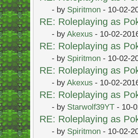
- by
Spiritmon
- 10-02-2
RE: Roleplaying as P
- by
Akexus
- 10-02-201
RE: Roleplaying as P
- by
Spiritmon
- 10-02-2
RE: Roleplaying as P
- by
Akexus
- 10-02-201
RE: Roleplaying as P
- by
Starwolf39YT
- 10-0
RE: Roleplaying as P
- by
Spiritmon
- 10-02-2