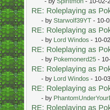
- by
Spiritmon
- 10-02-
RE: Roleplaying as P
- by
Starwolf39YT
- 10-0
RE: Roleplaying as P
- by
Lord Windos
- 10-0
RE: Roleplaying as P
- by
Pokemonerd25
- 10
RE: Roleplaying as P
- by
Lord Windos
- 10-0
RE: Roleplaying as P
- by
PhantomUnderYour
RE: Roleplaying as P