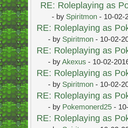
RE: Roleplaying as 
- by
Spiritmon
- 10-02-
RE: Roleplaying as P
- by
Spiritmon
- 10-02-2
RE: Roleplaying as P
- by
Akexus
- 10-02-201
RE: Roleplaying as P
- by
Spiritmon
- 10-02-2
RE: Roleplaying as P
- by
Pokemonerd25
- 10
RE: Roleplaying as P