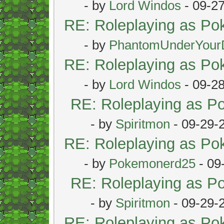
- by
Lord Windos
- 09-2
RE: Roleplaying as P
- by
PhantomUnderYour
RE: Roleplaying as P
- by
Lord Windos
- 09-2
RE: Roleplaying as 
- by
Spiritmon
- 09-29-
RE: Roleplaying as P
- by
Pokemonerd25
- 09
RE: Roleplaying as 
- by
Spiritmon
- 09-29-
RE: Roleplaying as P