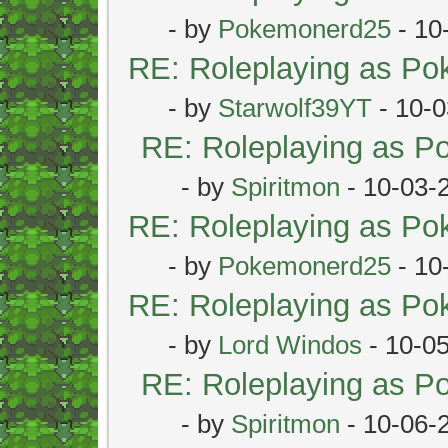
- by
Pokemonerd25
- 10
RE: Roleplaying as P
- by
Starwolf39YT
- 10-0
RE: Roleplaying as 
- by
Spiritmon
- 10-03-
RE: Roleplaying as P
- by
Pokemonerd25
- 10
RE: Roleplaying as P
- by
Lord Windos
- 10-0
RE: Roleplaying as 
- by
Spiritmon
- 10-06-