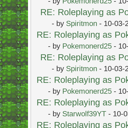
- by
Pokemonerd25
- 10
RE: Roleplaying as 
- by
Spiritmon
- 10-03-
RE: Roleplaying as P
- by
Pokemonerd25
- 10
RE: Roleplaying as 
- by
Spiritmon
- 10-03-
RE: Roleplaying as P
- by
Pokemonerd25
- 10
RE: Roleplaying as P
- by
Starwolf39YT
- 10-0
RE: Roleplaying as P