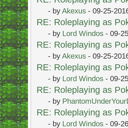
- by
Akexus
- 09-25-201
RE: Roleplaying as P
- by
Lord Windos
- 09-2
RE: Roleplaying as P
- by
Akexus
- 09-25-201
RE: Roleplaying as P
- by
Lord Windos
- 09-2
RE: Roleplaying as P
- by
PhantomUnderYour
RE: Roleplaying as P
- by
Lord Windos
- 09-2