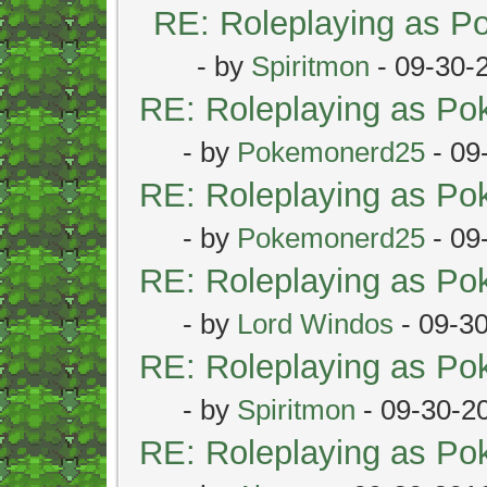
RE: Roleplaying as 
- by
Spiritmon
- 09-30-
RE: Roleplaying as P
- by
Pokemonerd25
- 09
RE: Roleplaying as P
- by
Pokemonerd25
- 09
RE: Roleplaying as P
- by
Lord Windos
- 09-3
RE: Roleplaying as P
- by
Spiritmon
- 09-30-2
RE: Roleplaying as P