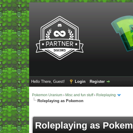
Hello There, Guest!
Login
Register
Pokemon Uranium
›
Misc and fun stuff
›
Roleplaying
Roleplaying as Pokemon
Vote(s) - 5 Average
Roleplaying as Poke