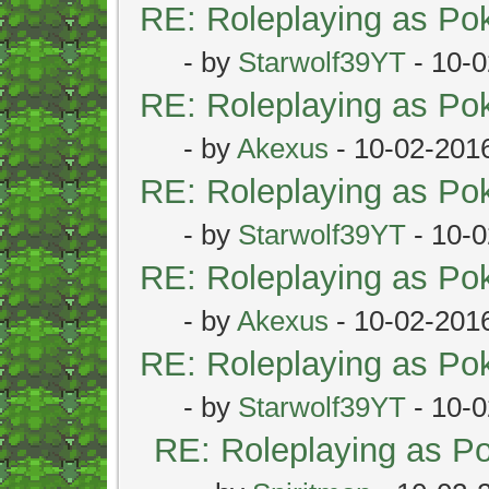
RE: Roleplaying as P
- by
Starwolf39YT
- 10-0
RE: Roleplaying as P
- by
Akexus
- 10-02-201
RE: Roleplaying as P
- by
Starwolf39YT
- 10-0
RE: Roleplaying as P
- by
Akexus
- 10-02-201
RE: Roleplaying as P
- by
Starwolf39YT
- 10-0
RE: Roleplaying as 