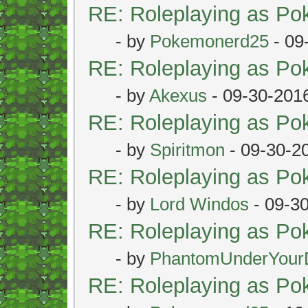
RE: Roleplaying as P
- by
Pokemonerd25
- 09
RE: Roleplaying as P
- by
Akexus
- 09-30-201
RE: Roleplaying as P
- by
Spiritmon
- 09-30-2
RE: Roleplaying as P
- by
Lord Windos
- 09-3
RE: Roleplaying as P
- by
PhantomUnderYour
RE: Roleplaying as P