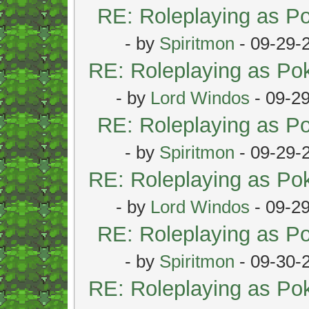
RE: Roleplaying as 
- by
Spiritmon
- 09-29-
RE: Roleplaying as P
- by
Lord Windos
- 09-2
RE: Roleplaying as 
- by
Spiritmon
- 09-29-
RE: Roleplaying as P
- by
Lord Windos
- 09-2
RE: Roleplaying as 
- by
Spiritmon
- 09-30-
RE: Roleplaying as P