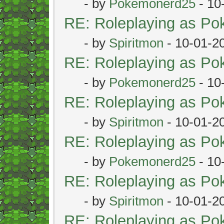
- by
Pokemonerd25
- 10
RE: Roleplaying as P
- by
Spiritmon
- 10-01-2
RE: Roleplaying as P
- by
Pokemonerd25
- 10
RE: Roleplaying as P
- by
Spiritmon
- 10-01-2
RE: Roleplaying as P
- by
Pokemonerd25
- 10
RE: Roleplaying as P
- by
Spiritmon
- 10-01-2
RE: Roleplaying as P