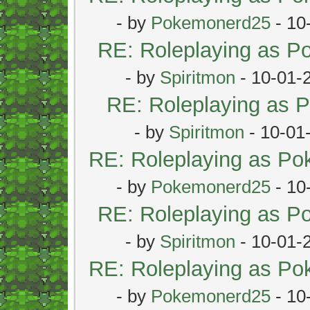
- by
Pokemonerd25
- 10
RE: Roleplaying as 
- by
Spiritmon
- 10-01-
RE: Roleplaying as
- by
Spiritmon
- 10-01
RE: Roleplaying as P
- by
Pokemonerd25
- 10
RE: Roleplaying as 
- by
Spiritmon
- 10-01-
RE: Roleplaying as P
- by
Pokemonerd25
- 10