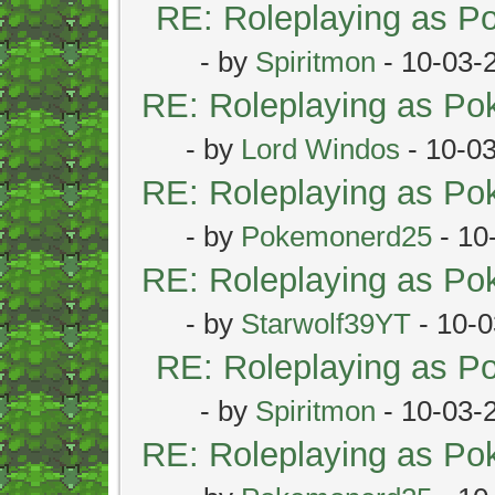
RE: Roleplaying as 
- by
Spiritmon
- 10-03-
RE: Roleplaying as P
- by
Lord Windos
- 10-0
RE: Roleplaying as P
- by
Pokemonerd25
- 10
RE: Roleplaying as P
- by
Starwolf39YT
- 10-0
RE: Roleplaying as 
- by
Spiritmon
- 10-03-
RE: Roleplaying as P