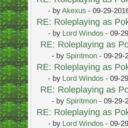
- by
Akexus
- 09-29-201
RE: Roleplaying as P
- by
Lord Windos
- 09-2
RE: Roleplaying as 
- by
Spiritmon
- 09-29-
RE: Roleplaying as P
- by
Lord Windos
- 09-2
RE: Roleplaying as 
- by
Spiritmon
- 09-29-
RE: Roleplaying as P
- by
Lord Windos
- 09-2