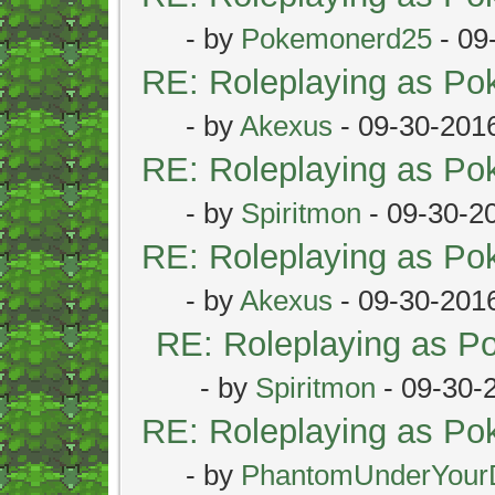
- by
Pokemonerd25
- 09
RE: Roleplaying as P
- by
Akexus
- 09-30-201
RE: Roleplaying as P
- by
Spiritmon
- 09-30-2
RE: Roleplaying as P
- by
Akexus
- 09-30-201
RE: Roleplaying as 
- by
Spiritmon
- 09-30-
RE: Roleplaying as P
- by
PhantomUnderYour