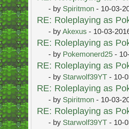
- by
Spiritmon
- 10-03-2
RE: Roleplaying as P
- by
Akexus
- 10-03-201
RE: Roleplaying as P
- by
Pokemonerd25
- 10
RE: Roleplaying as P
- by
Starwolf39YT
- 10-0
RE: Roleplaying as P
- by
Spiritmon
- 10-03-2
RE: Roleplaying as P
- by
Starwolf39YT
- 10-0