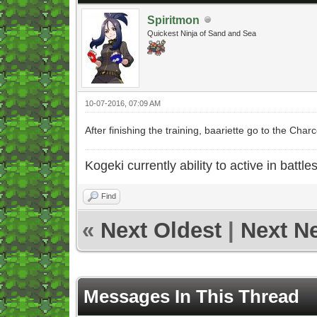
Spiritmon
Quickest Ninja of Sand and Sea
10-07-2016, 07:09 AM
After finishing the training, baariette go to the C
Kogeki currently ability to active in battles
Find
«
Next Oldest
|
Next N
Messages In This Thread