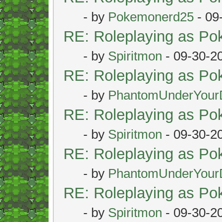
- by
Pokemonerd25
- 09
RE: Roleplaying as P
- by
Spiritmon
- 09-30-2
RE: Roleplaying as P
- by
PhantomUnderYour
RE: Roleplaying as P
- by
Spiritmon
- 09-30-2
RE: Roleplaying as P
- by
PhantomUnderYour
RE: Roleplaying as P
- by
Spiritmon
- 09-30-2