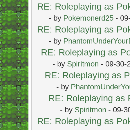
RE: Roleplaying as P
- by
Pokemonerd25
- 09
RE: Roleplaying as P
- by
PhantomUnderYour
RE: Roleplaying as 
- by
Spiritmon
- 09-30-
RE: Roleplaying as
- by
PhantomUnderYo
RE: Roleplaying as
- by
Spiritmon
- 09-3
RE: Roleplaying as P