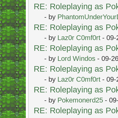
RE: Roleplaying as P
- by
PhantomUnderYour
RE: Roleplaying as P
- by
Laz0r C0mf0rt
- 09-
RE: Roleplaying as P
- by
Lord Windos
- 09-2
RE: Roleplaying as P
- by
Laz0r C0mf0rt
- 09-
RE: Roleplaying as P
- by
Pokemonerd25
- 09
RE: Roleplaying as P