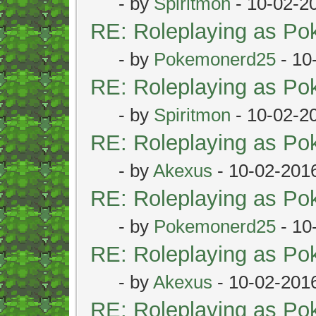
- by
Spiritmon
- 10-02-2
RE: Roleplaying as P
- by
Pokemonerd25
- 10
RE: Roleplaying as P
- by
Spiritmon
- 10-02-2
RE: Roleplaying as P
- by
Akexus
- 10-02-201
RE: Roleplaying as P
- by
Pokemonerd25
- 10
RE: Roleplaying as P
- by
Akexus
- 10-02-201
RE: Roleplaying as P