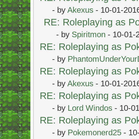
- by
Akexus
- 10-01-201
RE: Roleplaying as 
- by
Spiritmon
- 10-01-
RE: Roleplaying as P
- by
PhantomUnderYour
RE: Roleplaying as P
- by
Akexus
- 10-01-201
RE: Roleplaying as P
- by
Lord Windos
- 10-0
RE: Roleplaying as P
- by
Pokemonerd25
- 10