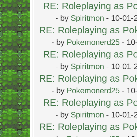
RE: Roleplaying as 
- by
Spiritmon
- 10-01-
RE: Roleplaying as P
- by
Pokemonerd25
- 10
RE: Roleplaying as 
- by
Spiritmon
- 10-01-
RE: Roleplaying as P
- by
Pokemonerd25
- 10
RE: Roleplaying as 
- by
Spiritmon
- 10-01-
RE: Roleplaying as P