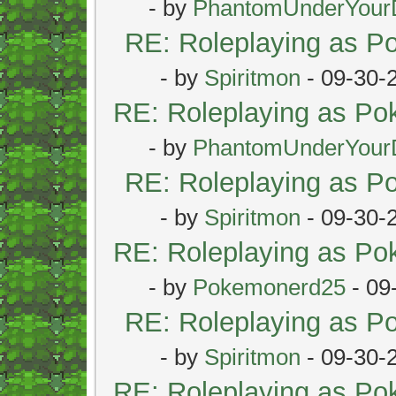
- by
PhantomUnderYour
RE: Roleplaying as 
- by
Spiritmon
- 09-30-
RE: Roleplaying as P
- by
PhantomUnderYour
RE: Roleplaying as 
- by
Spiritmon
- 09-30-
RE: Roleplaying as P
- by
Pokemonerd25
- 09
RE: Roleplaying as 
- by
Spiritmon
- 09-30-
RE: Roleplaying as P