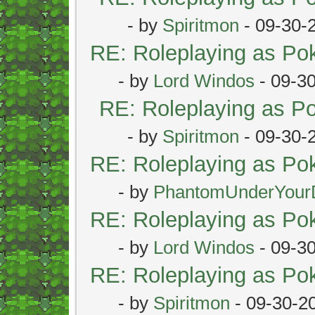
- by
Spiritmon
- 09-30-
RE: Roleplaying as P
- by
Lord Windos
- 09-3
RE: Roleplaying as 
- by
Spiritmon
- 09-30-
RE: Roleplaying as P
- by
PhantomUnderYour
RE: Roleplaying as P
- by
Lord Windos
- 09-3
RE: Roleplaying as P
- by
Spiritmon
- 09-30-2