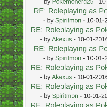
- by
Pokemonerd25
- 10
RE: Roleplaying as 
- by
Spiritmon
- 10-01-
RE: Roleplaying as P
- by
Akexus
- 10-01-201
RE: Roleplaying as 
- by
Spiritmon
- 10-01-
RE: Roleplaying as P
- by
Akexus
- 10-01-201
RE: Roleplaying as P
- by
Spiritmon
- 10-01-2
RE: Roleplaying as P