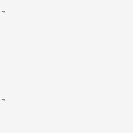
2 PM
8 PM