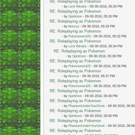
RE: Roleplaying as Pokemon
- by
Lord Windos
- 09-30-2016, 05:26 PM
RE: Roleplaying as Pokemon
- by
Spiritmon
- 09-30-2016, 05:26 PM
RE: Roleplaying as Pokemon
- by
Akexus
- 09-30-2016, 05:26 PM
RE: Roleplaying as Pokemon
- by
Pokemonerd25
- 09-30-2016, 05:32 PM
RE: Roleplaying as Pokemon
- by
Lord Windos
- 09-30-2016, 05:34 PM
RE: Roleplaying as Pokemon
- by
Spiritmon
- 09-30-2016, 05:38 PM
RE: Roleplaying as Pokemon
- by
Pokemonerd25
- 09-30-2016, 05:36 PM
RE: Roleplaying as Pokemon
- by
Akexus
- 09-30-2016, 05:37 PM
RE: Roleplaying as Pokemon
- by
Pokemonerd25
- 09-30-2016, 05:39 PM
RE: Roleplaying as Pokemon
- by
Spiritmon
- 09-30-2016, 05:40 PM
RE: Roleplaying as Pokemon
- by
PhantomUnderYourDesk
- 09-30-2016, 06:0
RE: Roleplaying as Pokemon
- by
Spiritmon
- 09-30-2016, 06:06 PM
RE: Roleplaying as Pokemon
- by
PhantomUnderYourDesk
- 09-30-2016, 06:0
RE: Roleplaying as Pokemon