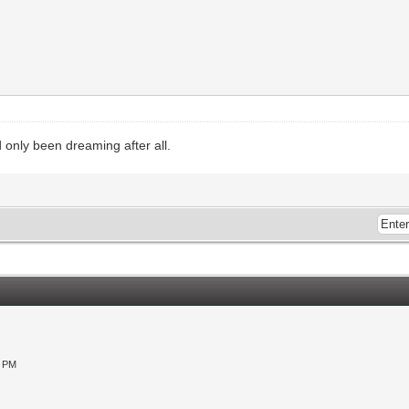
only been dreaming after all.
0 PM