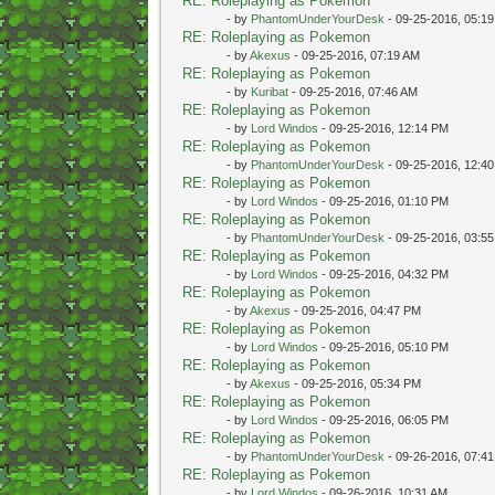
RE: Roleplaying as Pokemon
- by
PhantomUnderYourDesk
- 09-25-2016, 05:1
RE: Roleplaying as Pokemon
- by
Akexus
- 09-25-2016, 07:19 AM
RE: Roleplaying as Pokemon
- by
Kuribat
- 09-25-2016, 07:46 AM
RE: Roleplaying as Pokemon
- by
Lord Windos
- 09-25-2016, 12:14 PM
RE: Roleplaying as Pokemon
- by
PhantomUnderYourDesk
- 09-25-2016, 12:4
RE: Roleplaying as Pokemon
- by
Lord Windos
- 09-25-2016, 01:10 PM
RE: Roleplaying as Pokemon
- by
PhantomUnderYourDesk
- 09-25-2016, 03:5
RE: Roleplaying as Pokemon
- by
Lord Windos
- 09-25-2016, 04:32 PM
RE: Roleplaying as Pokemon
- by
Akexus
- 09-25-2016, 04:47 PM
RE: Roleplaying as Pokemon
- by
Lord Windos
- 09-25-2016, 05:10 PM
RE: Roleplaying as Pokemon
- by
Akexus
- 09-25-2016, 05:34 PM
RE: Roleplaying as Pokemon
- by
Lord Windos
- 09-25-2016, 06:05 PM
RE: Roleplaying as Pokemon
- by
PhantomUnderYourDesk
- 09-26-2016, 07:4
RE: Roleplaying as Pokemon
- by
Lord Windos
- 09-26-2016, 10:31 AM