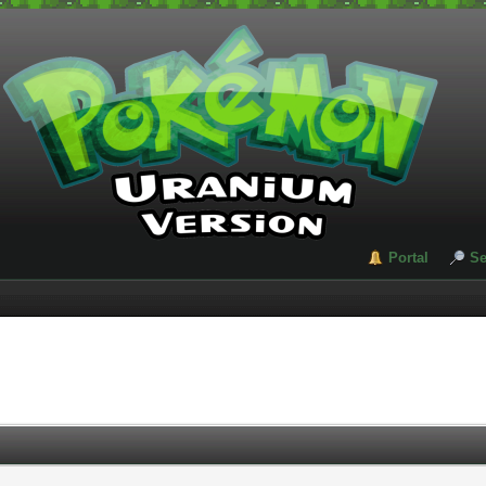
Portal
Se