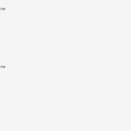
5 PM
9 PM