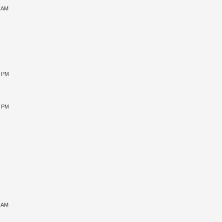
9 AM
0 PM
5 PM
1 AM