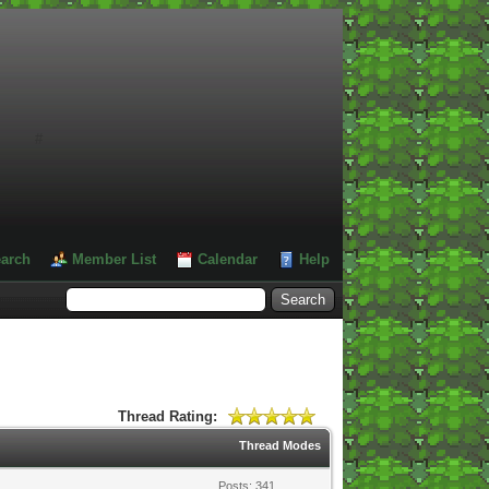
#
arch
Member List
Calendar
Help
Thread Rating:
Thread Modes
Posts: 341