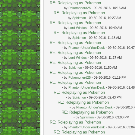
RE: Roleplaying as Pokemon
- by
Pokemonerd25
- 09-30-2016, 10:16 AM
RE: Roleplaying as Pokemon
- by
Spiritmon
- 09-30-2016, 10:27 AM
RE: Roleplaying as Pokemon
- by
Lord Windos
- 09-30-2016, 10:40 AM
RE: Roleplaying as Pokemon
- by
Spiritmon
- 09-30-2016, 11:13 AM
RE: Roleplaying as Pokemon
- by
PhantomUnderYourDesk
- 09-30-2016, 10:4
RE: Roleplaying as Pokemon
- by
Lord Windos
- 09-30-2016, 11:17 AM
RE: Roleplaying as Pokemon
- by
Spiritmon
- 09-30-2016, 11:50 AM
RE: Roleplaying as Pokemon
- by
Pokemonerd25
- 09-30-2016, 01:19 PM
RE: Roleplaying as Pokemon
- by
PhantomUnderYourDesk
- 09-30-2016, 01:4
RE: Roleplaying as Pokemon
- by
Spiritmon
- 09-30-2016, 02:43 PM
RE: Roleplaying as Pokemon
- by
PhantomUnderYourDesk
- 09-30-2016,
RE: Roleplaying as Pokemon
- by
Spiritmon
- 09-30-2016, 03:00 PM
RE: Roleplaying as Pokemon
- by
PhantomUnderYourDesk
- 09-30-2016, 03:0
RE: Roleplaying as Pokemon