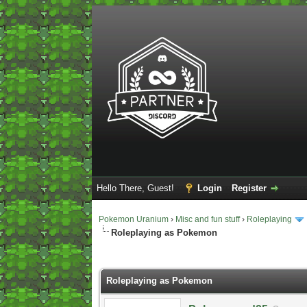
Hello There, Guest!
Login
Register
Pokemon Uranium
›
Misc and fun stuff
›
Roleplaying
Roleplaying as Pokemon
2 Vote(s) - 5 Average
1
2
3
4
5
Roleplaying as Pokemon