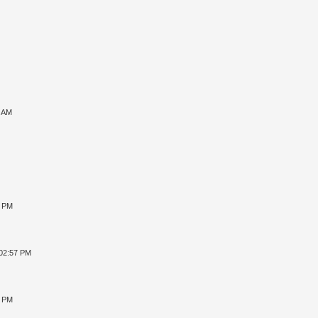
7 AM
8 PM
 02:57 PM
4 PM