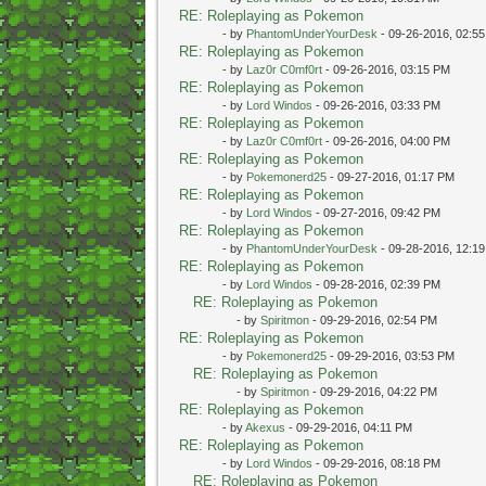
RE: Roleplaying as Pokemon
- by
PhantomUnderYourDesk
- 09-26-2016, 02:5
RE: Roleplaying as Pokemon
- by
Laz0r C0mf0rt
- 09-26-2016, 03:15 PM
RE: Roleplaying as Pokemon
- by
Lord Windos
- 09-26-2016, 03:33 PM
RE: Roleplaying as Pokemon
- by
Laz0r C0mf0rt
- 09-26-2016, 04:00 PM
RE: Roleplaying as Pokemon
- by
Pokemonerd25
- 09-27-2016, 01:17 PM
RE: Roleplaying as Pokemon
- by
Lord Windos
- 09-27-2016, 09:42 PM
RE: Roleplaying as Pokemon
- by
PhantomUnderYourDesk
- 09-28-2016, 12:1
RE: Roleplaying as Pokemon
- by
Lord Windos
- 09-28-2016, 02:39 PM
RE: Roleplaying as Pokemon
- by
Spiritmon
- 09-29-2016, 02:54 PM
RE: Roleplaying as Pokemon
- by
Pokemonerd25
- 09-29-2016, 03:53 PM
RE: Roleplaying as Pokemon
- by
Spiritmon
- 09-29-2016, 04:22 PM
RE: Roleplaying as Pokemon
- by
Akexus
- 09-29-2016, 04:11 PM
RE: Roleplaying as Pokemon
- by
Lord Windos
- 09-29-2016, 08:18 PM
RE: Roleplaying as Pokemon