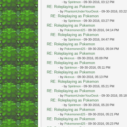
- by
Spiritmon
- 09-30-2016, 03:12 PM
RE: Roleplaying as Pokemon
- by
PhantomUnderYourDesk
- 09-30-2016, 03:2
RE: Roleplaying as Pokemon
- by
Spiritmon
- 09-30-2016, 03:27 PM
RE: Roleplaying as Pokemon
- by
Pokemonerd25
- 09-30-2016, 04:14 PM
RE: Roleplaying as Pokemon
- by
Spiritmon
- 09-30-2016, 04:47 PM
RE: Roleplaying as Pokemon
- by
Pokemonerd25
- 09-30-2016, 05:04 PM
RE: Roleplaying as Pokemon
- by
Akexus
- 09-30-2016, 05:09 PM
RE: Roleplaying as Pokemon
- by
Spiritmon
- 09-30-2016, 05:11 PM
RE: Roleplaying as Pokemon
- by
Akexus
- 09-30-2016, 05:13 PM
RE: Roleplaying as Pokemon
- by
Spiritmon
- 09-30-2016, 05:21 PM
RE: Roleplaying as Pokemon
- by
PhantomUnderYourDesk
- 09-30-2016, 05:1
RE: Roleplaying as Pokemon
- by
Spiritmon
- 09-30-2016, 05:20 PM
RE: Roleplaying as Pokemon
- by
Pokemonerd25
- 09-30-2016, 05:21 PM
RE: Roleplaying as Pokemon
- by
Pokemonerd25
- 09-30-2016, 05:23 PM