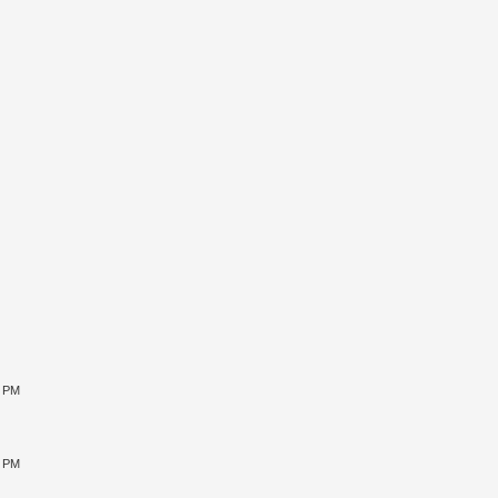
0 PM
8 PM