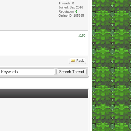
Threads: 0
Joined: Sep 2016
Reputation:
6
Online ID: 105695
#180
Reply