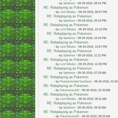
- by
Spiritmon
- 09-29-2016, 08:41 PM
RE: Roleplaying as Pokemon
- by
Lord Windos
- 09-29-2016, 09:07 PM
RE: Roleplaying as Pokemon
- by
Spiritmon
- 09-29-2016, 09:18 PM
RE: Roleplaying as Pokemon
- by
Lord Windos
- 09-29-2016, 10:10 PM
RE: Roleplaying as Pokemon
- by
Spiritmon
- 09-29-2016, 10:34 PM
RE: Roleplaying as Pokemon
- by
Lord Windos
- 09-29-2016, 10:57 PM
RE: Roleplaying as Pokemon
- by
Spiritmon
- 09-29-2016, 11:21 PM
RE: Roleplaying as Pokemon
- by
Lord Windos
- 09-29-2016, 11:59 PM
RE: Roleplaying as Pokemon
- by
Spiritmon
- 09-30-2016, 07:29 AM
RE: Roleplaying as Pokemon
- by
PhantomUnderYourDesk
- 09-30-2016, 01:5
RE: Roleplaying as Pokemon
- by
Pokemonerd25
- 09-30-2016, 02:33 AM
RE: Roleplaying as Pokemon
- by
Lord Windos
- 09-30-2016, 09:11 AM
RE: Roleplaying as Pokemon
- by
Spiritmon
- 09-30-2016, 09:32 AM
RE: Roleplaying as Pokemon
- by
Pokemonerd25
- 09-30-2016, 09:25 AM