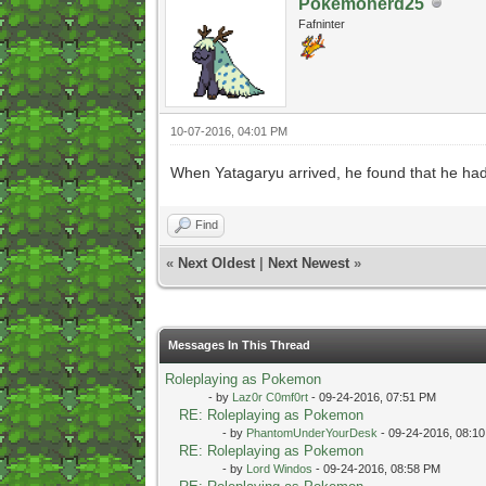
Pokemonerd25
Fafninter
10-07-2016, 04:01 PM
When Yatagaryu arrived, he found that he had 
Find
«
Next Oldest
|
Next Newest
»
Messages In This Thread
Roleplaying as Pokemon
- by
Laz0r C0mf0rt
- 09-24-2016, 07:51 PM
RE: Roleplaying as Pokemon
- by
PhantomUnderYourDesk
- 09-24-2016, 08:1
RE: Roleplaying as Pokemon
- by
Lord Windos
- 09-24-2016, 08:58 PM