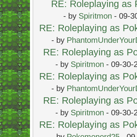
RE: Roleplaying as
- by
Spiritmon
- 09-3
RE: Roleplaying as P
- by
PhantomUnderYour
RE: Roleplaying as 
- by
Spiritmon
- 09-30-
RE: Roleplaying as P
- by
PhantomUnderYour
RE: Roleplaying as 
- by
Spiritmon
- 09-30-
RE: Roleplaying as P
- by
Pokemonerd25
- 09