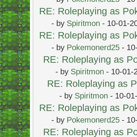
RE: Roleplaying as P
- by
Spiritmon
- 10-01-2
RE: Roleplaying as P
- by
Pokemonerd25
- 10
RE: Roleplaying as 
- by
Spiritmon
- 10-01-
RE: Roleplaying as
- by
Spiritmon
- 10-01
RE: Roleplaying as P
- by
Pokemonerd25
- 10
RE: Roleplaying as 