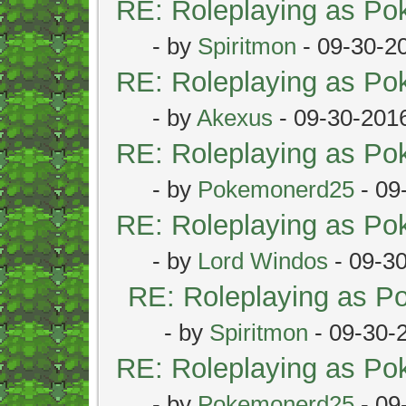
RE: Roleplaying as P
- by
Spiritmon
- 09-30-2
RE: Roleplaying as P
- by
Akexus
- 09-30-201
RE: Roleplaying as P
- by
Pokemonerd25
- 09
RE: Roleplaying as P
- by
Lord Windos
- 09-3
RE: Roleplaying as 
- by
Spiritmon
- 09-30-
RE: Roleplaying as P
- by
Pokemonerd25
- 09