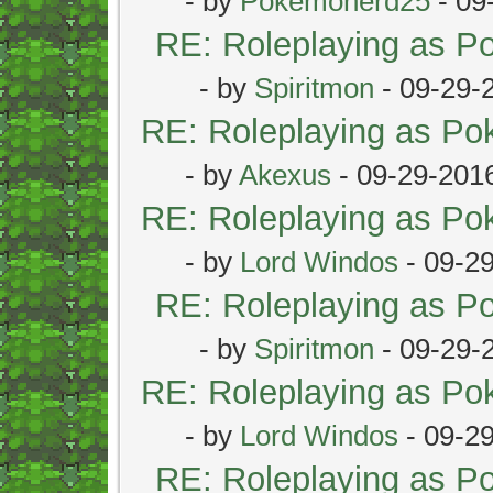
- by
Pokemonerd25
- 09
RE: Roleplaying as 
- by
Spiritmon
- 09-29-
RE: Roleplaying as P
- by
Akexus
- 09-29-201
RE: Roleplaying as P
- by
Lord Windos
- 09-2
RE: Roleplaying as 
- by
Spiritmon
- 09-29-
RE: Roleplaying as P
- by
Lord Windos
- 09-2
RE: Roleplaying as 