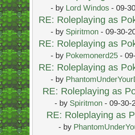
- by
Lord Windos
- 09-3
RE: Roleplaying as P
- by
Spiritmon
- 09-30-2
RE: Roleplaying as P
- by
Pokemonerd25
- 09
RE: Roleplaying as P
- by
PhantomUnderYour
RE: Roleplaying as 
- by
Spiritmon
- 09-30-
RE: Roleplaying as
- by
PhantomUnderYo