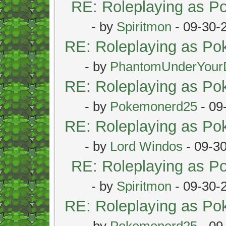
RE: Roleplaying as 
- by
Spiritmon
- 09-30-
RE: Roleplaying as P
- by
PhantomUnderYour
RE: Roleplaying as P
- by
Pokemonerd25
- 09
RE: Roleplaying as P
- by
Lord Windos
- 09-3
RE: Roleplaying as 
- by
Spiritmon
- 09-30-
RE: Roleplaying as P
- by
Pokemonerd25
- 09