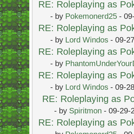
RE: Roleplaying as P
- by
Pokemonerd25
- 09
RE: Roleplaying as P
- by
Lord Windos
- 09-2
RE: Roleplaying as P
- by
PhantomUnderYour
RE: Roleplaying as P
- by
Lord Windos
- 09-2
RE: Roleplaying as 
- by
Spiritmon
- 09-29-
RE: Roleplaying as P