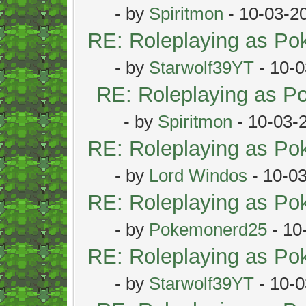
- by
Spiritmon
- 10-03-2
RE: Roleplaying as P
- by
Starwolf39YT
- 10-0
RE: Roleplaying as 
- by
Spiritmon
- 10-03-
RE: Roleplaying as P
- by
Lord Windos
- 10-0
RE: Roleplaying as P
- by
Pokemonerd25
- 10
RE: Roleplaying as P
- by
Starwolf39YT
- 10-0