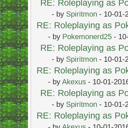
RE: Roleplaying as 
- by
Spiritmon
- 10-01-
RE: Roleplaying as P
- by
Pokemonerd25
- 10
RE: Roleplaying as 
- by
Spiritmon
- 10-01-
RE: Roleplaying as P
- by
Akexus
- 10-01-201
RE: Roleplaying as 
- by
Spiritmon
- 10-01-
RE: Roleplaying as P
- by
Akexus
- 10-01-201