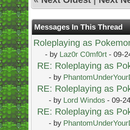
Messages In This Thread
Roleplaying as Pokemo
- by
Laz0r C0mf0rt
- 09-2
RE: Roleplaying as P
- by
PhantomUnderYour
RE: Roleplaying as P
- by
Lord Windos
- 09-2
RE: Roleplaying as P
- by
PhantomUnderYour