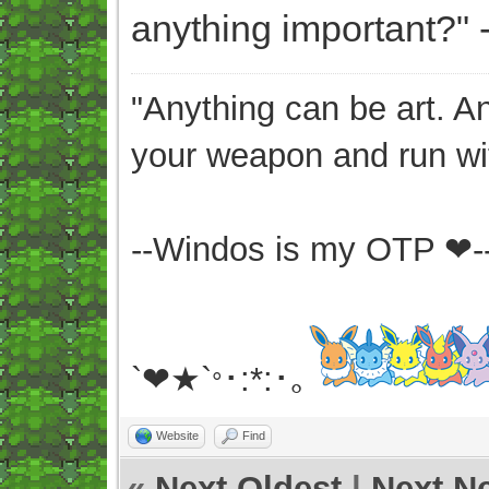
anything important?" 
"Anything can be art. A
your weapon and run wit
--Windos is my OTP ❤-
`❤★`
･:*:･｡
°
Website
Find
«
Next Oldest
|
Next N