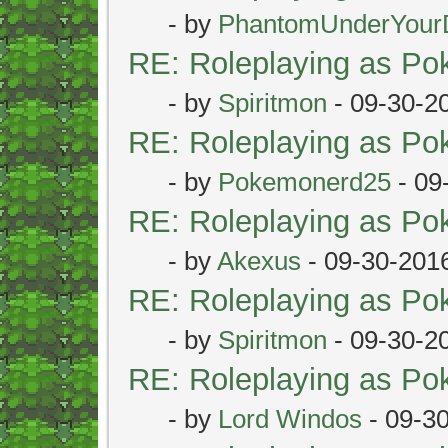
- by
PhantomUnderYour
RE: Roleplaying as P
- by
Spiritmon
- 09-30-2
RE: Roleplaying as P
- by
Pokemonerd25
- 09
RE: Roleplaying as P
- by
Akexus
- 09-30-201
RE: Roleplaying as P
- by
Spiritmon
- 09-30-2
RE: Roleplaying as P
- by
Lord Windos
- 09-3