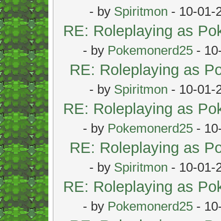
- by
Spiritmon
- 10-01-
RE: Roleplaying as P
- by
Pokemonerd25
- 10
RE: Roleplaying as 
- by
Spiritmon
- 10-01-
RE: Roleplaying as P
- by
Pokemonerd25
- 10
RE: Roleplaying as 
- by
Spiritmon
- 10-01-
RE: Roleplaying as P
- by
Pokemonerd25
- 10