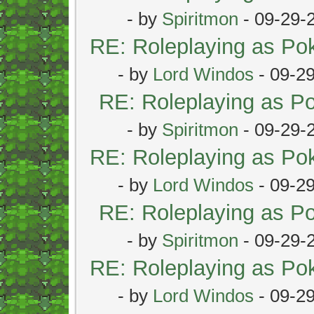
- by
Spiritmon
- 09-29-
RE: Roleplaying as P
- by
Lord Windos
- 09-2
RE: Roleplaying as 
- by
Spiritmon
- 09-29-
RE: Roleplaying as P
- by
Lord Windos
- 09-2
RE: Roleplaying as 
- by
Spiritmon
- 09-29-
RE: Roleplaying as P
- by
Lord Windos
- 09-2