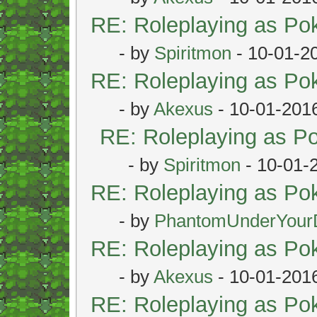
RE: Roleplaying as P
- by
Spiritmon
- 10-01-2
RE: Roleplaying as P
- by
Akexus
- 10-01-201
RE: Roleplaying as 
- by
Spiritmon
- 10-01-
RE: Roleplaying as P
- by
PhantomUnderYour
RE: Roleplaying as P
- by
Akexus
- 10-01-201
RE: Roleplaying as P