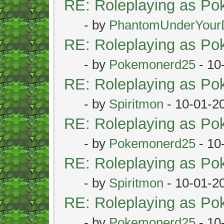
RE: Roleplaying as P
- by
PhantomUnderYour
RE: Roleplaying as P
- by
Pokemonerd25
- 10
RE: Roleplaying as P
- by
Spiritmon
- 10-01-2
RE: Roleplaying as P
- by
Pokemonerd25
- 10
RE: Roleplaying as P
- by
Spiritmon
- 10-01-2
RE: Roleplaying as P
- by
Pokemonerd25
- 10