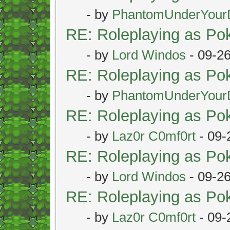
- by
PhantomUnderYour
RE: Roleplaying as P
- by
Lord Windos
- 09-2
RE: Roleplaying as P
- by
PhantomUnderYour
RE: Roleplaying as P
- by
Laz0r C0mf0rt
- 09-
RE: Roleplaying as P
- by
Lord Windos
- 09-2
RE: Roleplaying as P
- by
Laz0r C0mf0rt
- 09-