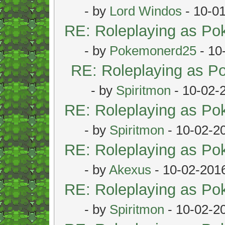
- by
Lord Windos
- 10-0
RE: Roleplaying as P
- by
Pokemonerd25
- 10
RE: Roleplaying as 
- by
Spiritmon
- 10-02-
RE: Roleplaying as P
- by
Spiritmon
- 10-02-2
RE: Roleplaying as P
- by
Akexus
- 10-02-201
RE: Roleplaying as P
- by
Spiritmon
- 10-02-2