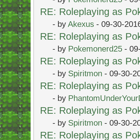
RE: Roleplaying as P
- by
Akexus
- 09-30-201
RE: Roleplaying as P
- by
Pokemonerd25
- 09
RE: Roleplaying as P
- by
Spiritmon
- 09-30-2
RE: Roleplaying as P
- by
PhantomUnderYour
RE: Roleplaying as P
- by
Spiritmon
- 09-30-2
RE: Roleplaying as P