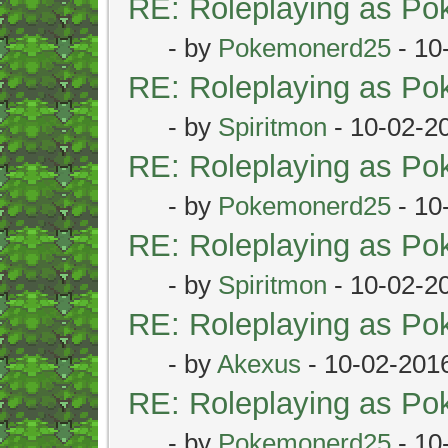
RE: Roleplaying as P
- by
Pokemonerd25
- 10
RE: Roleplaying as P
- by
Spiritmon
- 10-02-2
RE: Roleplaying as P
- by
Pokemonerd25
- 10
RE: Roleplaying as P
- by
Spiritmon
- 10-02-2
RE: Roleplaying as P
- by
Akexus
- 10-02-201
RE: Roleplaying as P
- by
Pokemonerd25
- 10