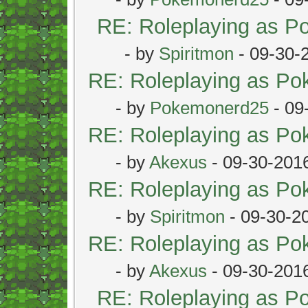
RE: Roleplaying as 
- by
Spiritmon
- 09-30-
RE: Roleplaying as P
- by
Pokemonerd25
- 09
RE: Roleplaying as P
- by
Akexus
- 09-30-201
RE: Roleplaying as P
- by
Spiritmon
- 09-30-2
RE: Roleplaying as P
- by
Akexus
- 09-30-201
RE: Roleplaying as 