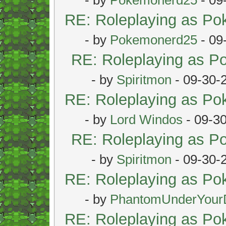
RE: Roleplaying as P
- by
Pokemonerd25
- 09
RE: Roleplaying as 
- by
Spiritmon
- 09-30-
RE: Roleplaying as P
- by
Lord Windos
- 09-3
RE: Roleplaying as 
- by
Spiritmon
- 09-30-
RE: Roleplaying as P
- by
PhantomUnderYour
RE: Roleplaying as P