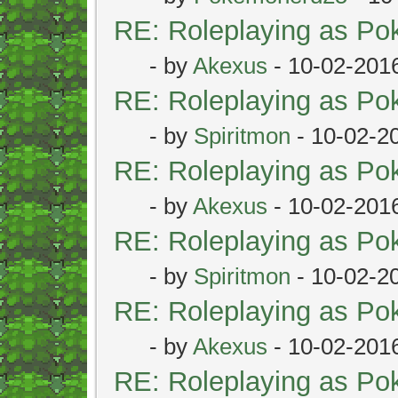
RE: Roleplaying as P
- by
Akexus
- 10-02-201
RE: Roleplaying as P
- by
Spiritmon
- 10-02-2
RE: Roleplaying as P
- by
Akexus
- 10-02-201
RE: Roleplaying as P
- by
Spiritmon
- 10-02-2
RE: Roleplaying as P
- by
Akexus
- 10-02-201
RE: Roleplaying as P