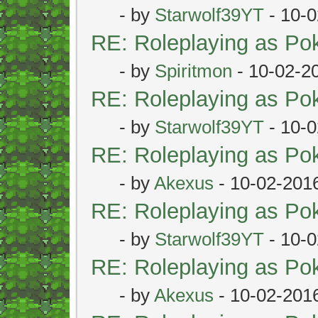
- by
Starwolf39YT
- 10-0
RE: Roleplaying as P
- by
Spiritmon
- 10-02-2
RE: Roleplaying as P
- by
Starwolf39YT
- 10-0
RE: Roleplaying as P
- by
Akexus
- 10-02-201
RE: Roleplaying as P
- by
Starwolf39YT
- 10-0
RE: Roleplaying as P
- by
Akexus
- 10-02-201