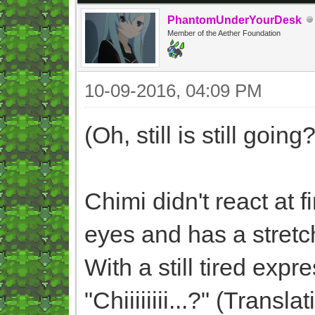
PhantomUnderYourDesk
Member of the Aether Foundation
10-09-2016, 04:09 PM
(Oh, still is still going
Chimi didn't react at f
eyes and has a stretch
With a still tired expre
"Chiiiiiiii...?" (Transl