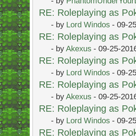
- by
PhantomUnderYour
RE: Roleplaying as P
- by
Lord Windos
- 09-2
RE: Roleplaying as P
- by
Akexus
- 09-25-201
RE: Roleplaying as P
- by
Lord Windos
- 09-2
RE: Roleplaying as P
- by
Akexus
- 09-25-201
RE: Roleplaying as P
- by
Lord Windos
- 09-2
RE: Roleplaying as P