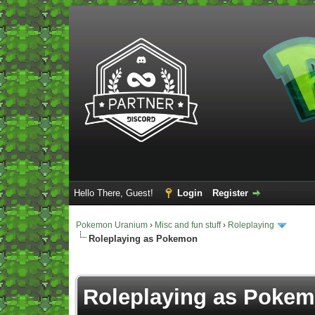
Hello There, Guest!
Login
Register
Pokemon Uranium
›
Misc and fun stuff
›
Roleplaying
Roleplaying as Pokemon
Vote(s) - 5 Average
Roleplaying as Poke