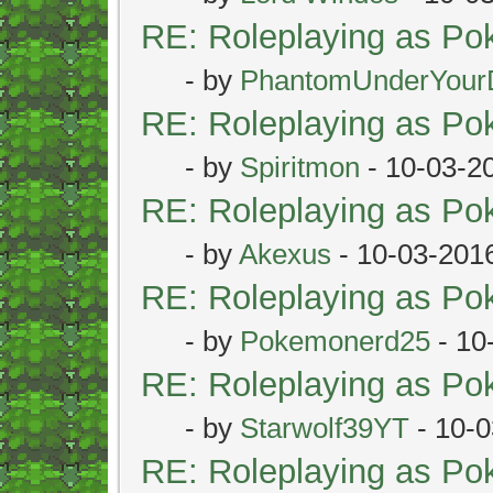
RE: Roleplaying as P
- by
PhantomUnderYour
RE: Roleplaying as P
- by
Spiritmon
- 10-03-2
RE: Roleplaying as P
- by
Akexus
- 10-03-201
RE: Roleplaying as P
- by
Pokemonerd25
- 10
RE: Roleplaying as P
- by
Starwolf39YT
- 10-0
RE: Roleplaying as P