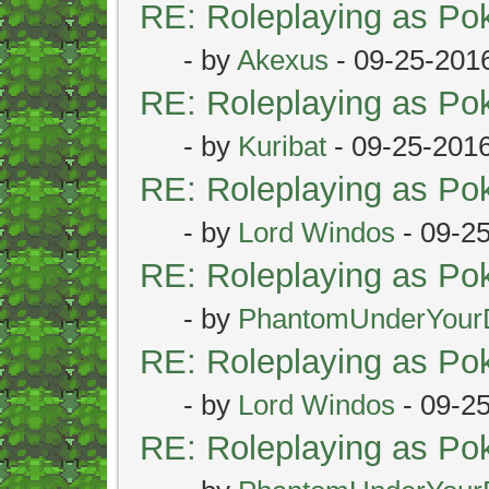
RE: Roleplaying as P
- by
Akexus
- 09-25-201
RE: Roleplaying as P
- by
Kuribat
- 09-25-201
RE: Roleplaying as P
- by
Lord Windos
- 09-2
RE: Roleplaying as P
- by
PhantomUnderYour
RE: Roleplaying as P
- by
Lord Windos
- 09-2
RE: Roleplaying as P