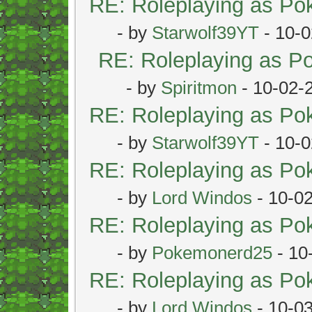
RE: Roleplaying as P
- by
Starwolf39YT
- 10-0
RE: Roleplaying as 
- by
Spiritmon
- 10-02-
RE: Roleplaying as P
- by
Starwolf39YT
- 10-0
RE: Roleplaying as P
- by
Lord Windos
- 10-0
RE: Roleplaying as P
- by
Pokemonerd25
- 10
RE: Roleplaying as P
- by
Lord Windos
- 10-0