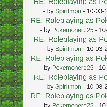
RE: Roleplaying as 
- by
Spiritmon
- 10-03-
RE: Roleplaying as P
- by
Pokemonerd25
- 10
RE: Roleplaying as 
- by
Spiritmon
- 10-03-
RE: Roleplaying as P
- by
Pokemonerd25
- 10
RE: Roleplaying as 
- by
Spiritmon
- 10-03-
RE: Roleplaying as P
- by
Pokemonerd25
- 10