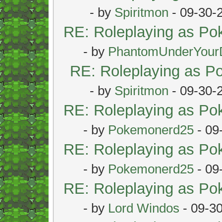
- by
Spiritmon
- 09-30-
RE: Roleplaying as P
- by
PhantomUnderYour
RE: Roleplaying as 
- by
Spiritmon
- 09-30-
RE: Roleplaying as P
- by
Pokemonerd25
- 09
RE: Roleplaying as P
- by
Pokemonerd25
- 09
RE: Roleplaying as P
- by
Lord Windos
- 09-3