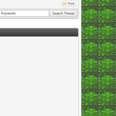
Reply