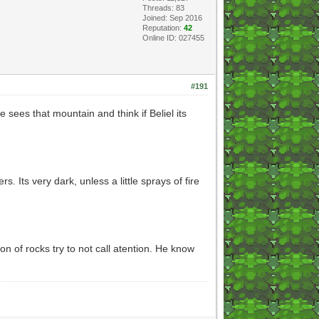
Threads: 83
Joined: Sep 2016
Reputation:
42
Online ID: 027455
#191
 sees that mountain and think if Beliel its
Its very dark, unless a little sprays of fire
n of rocks try to not call atention. He know