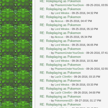
RE: Roleplaying as Pokemon
- by
PhantomUnderYourDesk
- 09-25-2016, 03:5
RE: Roleplaying as Pokemon
- by
Lord Windos
- 09-25-2016, 04:32 PM
RE: Roleplaying as Pokemon
- by
Akexus
- 09-25-2016, 04:47 PM
RE: Roleplaying as Pokemon
- by
Lord Windos
- 09-25-2016, 05:10 PM
RE: Roleplaying as Pokemon
- by
Akexus
- 09-25-2016, 05:34 PM
RE: Roleplaying as Pokemon
- by
Lord Windos
- 09-25-2016, 06:05 PM
RE: Roleplaying as Pokemon
- by
PhantomUnderYourDesk
- 09-26-2016, 07:4
RE: Roleplaying as Pokemon
- by
Lord Windos
- 09-26-2016, 10:31 AM
RE: Roleplaying as Pokemon
- by
PhantomUnderYourDesk
- 09-26-2016, 02:5
RE: Roleplaying as Pokemon
- by
Laz0r C0mf0rt
- 09-26-2016, 03:15 PM
RE: Roleplaying as Pokemon
- by
Lord Windos
- 09-26-2016, 03:33 PM
RE: Roleplaying as Pokemon
- by
Laz0r C0mf0rt
- 09-26-2016, 04:00 PM
RE: Roleplaying as Pokemon
- by
Pokemonerd25
- 09-27-2016, 01:17 PM
RE: Roleplaying as Pokemon