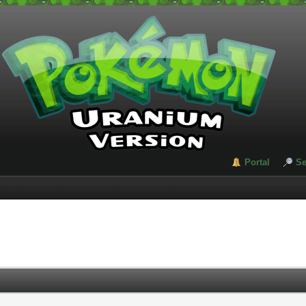
Portal
Se