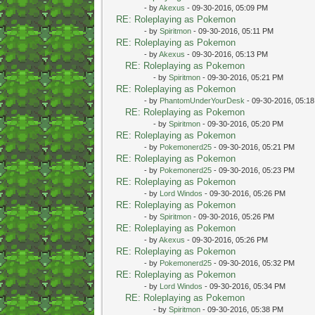
- by
Akexus
- 09-30-2016, 05:09 PM
RE: Roleplaying as Pokemon
- by
Spiritmon
- 09-30-2016, 05:11 PM
RE: Roleplaying as Pokemon
- by
Akexus
- 09-30-2016, 05:13 PM
RE: Roleplaying as Pokemon
- by
Spiritmon
- 09-30-2016, 05:21 PM
RE: Roleplaying as Pokemon
- by
PhantomUnderYourDesk
- 09-30-2016, 05:1
RE: Roleplaying as Pokemon
- by
Spiritmon
- 09-30-2016, 05:20 PM
RE: Roleplaying as Pokemon
- by
Pokemonerd25
- 09-30-2016, 05:21 PM
RE: Roleplaying as Pokemon
- by
Pokemonerd25
- 09-30-2016, 05:23 PM
RE: Roleplaying as Pokemon
- by
Lord Windos
- 09-30-2016, 05:26 PM
RE: Roleplaying as Pokemon
- by
Spiritmon
- 09-30-2016, 05:26 PM
RE: Roleplaying as Pokemon
- by
Akexus
- 09-30-2016, 05:26 PM
RE: Roleplaying as Pokemon
- by
Pokemonerd25
- 09-30-2016, 05:32 PM
RE: Roleplaying as Pokemon
- by
Lord Windos
- 09-30-2016, 05:34 PM
RE: Roleplaying as Pokemon
- by
Spiritmon
- 09-30-2016, 05:38 PM