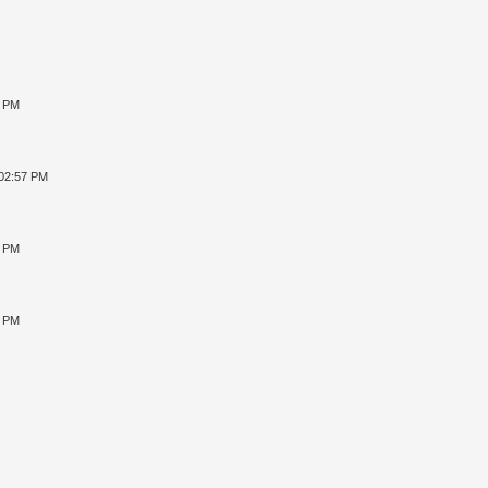
8 PM
 02:57 PM
4 PM
2 PM