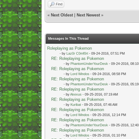
Find
«
Next Oldest
|
Next Newest
»
Messages In This Thread
Roleplaying as Pokemon
- by
Laz0r C0mf0rt
- 09-24-2016, 07:51 PM
RE: Roleplaying as Pokemon
- by
PhantomUnderYourDesk
- 09-24-2016, 08:1
RE: Roleplaying as Pokemon
- by
Lord Windos
- 09-24-2016, 08:58 PM
RE: Roleplaying as Pokemon
- by
PhantomUnderYourDesk
- 09-25-2016, 05:1
RE: Roleplaying as Pokemon
- by
Akexus
- 09-25-2016, 07:19 AM
RE: Roleplaying as Pokemon
- by
Kuribat
- 09-25-2016, 07:46 AM
RE: Roleplaying as Pokemon
- by
Lord Windos
- 09-25-2016, 12:14 PM
RE: Roleplaying as Pokemon
- by
PhantomUnderYourDesk
- 09-25-2016, 12:4
RE: Roleplaying as Pokemon
- by
Lord Windos
- 09-25-2016, 01:10 PM