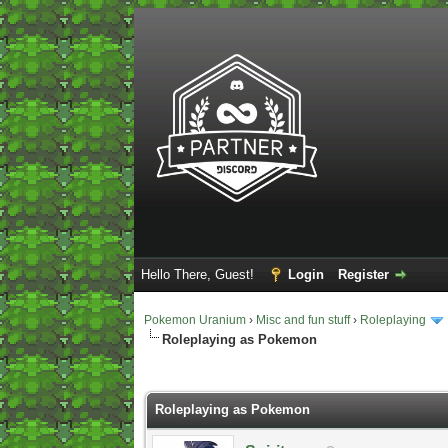
Hello There, Guest!
Login
Register
Pokemon Uranium
›
Misc and fun stuff
›
Roleplaying
Roleplaying as Pokemon
2 Vote(s) - 5 Average
1
2
3
4
5
Roleplaying as Pokemon