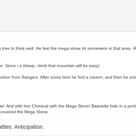
a tree to think well. He feel the mega stone its somewere in that area. He
ce. Since i a sheep, climb that mountain will be easy)
tion from Rangers. After some time he find a cavern, and then he enters. 
l. And with him Chimical with the Mega Stone! Baariette hide in a portio
recovered the Mega Stone.
ttles: Anticipation.