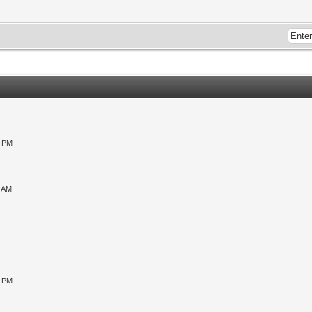
0 PM
9 AM
0 PM