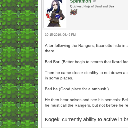
Spiritmon
Quickest Ninja of Sand and Sea
10-15-2016, 06:49 PM
After following the Rangers, Baariette hide in 
there.
Bari Bari (Better begin to search that lizard fa
Then he came closer stealthy to not drawn aten
in some places.
Bari ba (Good place for a ambush.)
He then hear noises and see his nemesis: Belie
he must call the Rangers, but not before he 
Kogeki currently ability to active in ba