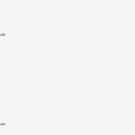
6 AM
7 AM