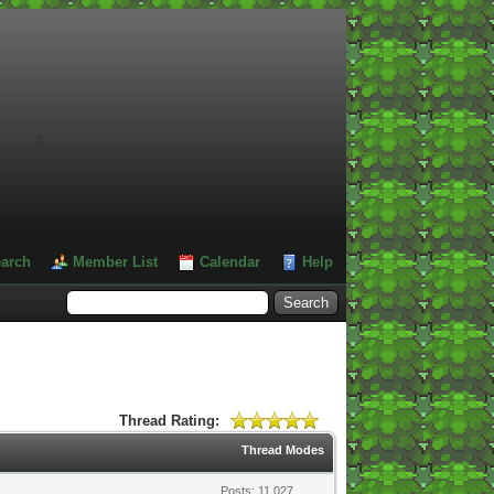
#
arch
Member List
Calendar
Help
Thread Rating:
Thread Modes
Posts: 11,027