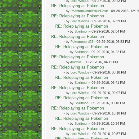
- by
Lord Windos
- 09-27-2016, 09:42 PM
RE: Roleplaying as Pokemon
- by
PhantomUnderYourDesk
- 09-28-2016, 12:1
RE: Roleplaying as Pokemon
- by
Lord Windos
- 09-28-2016, 02:39 PM
RE: Roleplaying as Pokemon
- by
Spiritmon
- 09-29-2016, 02:54 PM
RE: Roleplaying as Pokemon
- by
Pokemonerd25
- 09-29-2016, 03:53 PM
RE: Roleplaying as Pokemon
- by
Spiritmon
- 09-29-2016, 04:22 PM
RE: Roleplaying as Pokemon
- by
Akexus
- 09-29-2016, 04:11 PM
RE: Roleplaying as Pokemon
- by
Lord Windos
- 09-29-2016, 08:18 PM
RE: Roleplaying as Pokemon
- by
Spiritmon
- 09-29-2016, 08:41 PM
RE: Roleplaying as Pokemon
- by
Lord Windos
- 09-29-2016, 09:07 PM
RE: Roleplaying as Pokemon
- by
Spiritmon
- 09-29-2016, 09:18 PM
RE: Roleplaying as Pokemon
- by
Lord Windos
- 09-29-2016, 10:10 PM
RE: Roleplaying as Pokemon
- by
Spiritmon
- 09-29-2016, 10:34 PM
RE: Roleplaying as Pokemon
- by
Lord Windos
- 09-29-2016, 10:57 PM
RE: Roleplaying as Pokemon