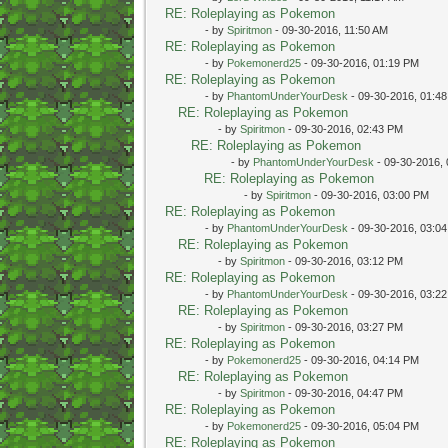
RE: Roleplaying as Pokemon
- by
Spiritmon
- 09-30-2016, 11:50 AM
RE: Roleplaying as Pokemon
- by
Pokemonerd25
- 09-30-2016, 01:19 PM
RE: Roleplaying as Pokemon
- by
PhantomUnderYourDesk
- 09-30-2016, 01:4
RE: Roleplaying as Pokemon
- by
Spiritmon
- 09-30-2016, 02:43 PM
RE: Roleplaying as Pokemon
- by
PhantomUnderYourDesk
- 09-30-2016,
RE: Roleplaying as Pokemon
- by
Spiritmon
- 09-30-2016, 03:00 PM
RE: Roleplaying as Pokemon
- by
PhantomUnderYourDesk
- 09-30-2016, 03:0
RE: Roleplaying as Pokemon
- by
Spiritmon
- 09-30-2016, 03:12 PM
RE: Roleplaying as Pokemon
- by
PhantomUnderYourDesk
- 09-30-2016, 03:2
RE: Roleplaying as Pokemon
- by
Spiritmon
- 09-30-2016, 03:27 PM
RE: Roleplaying as Pokemon
- by
Pokemonerd25
- 09-30-2016, 04:14 PM
RE: Roleplaying as Pokemon
- by
Spiritmon
- 09-30-2016, 04:47 PM
RE: Roleplaying as Pokemon
- by
Pokemonerd25
- 09-30-2016, 05:04 PM
RE: Roleplaying as Pokemon