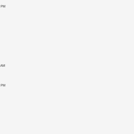
5 PM
1 AM
5 PM