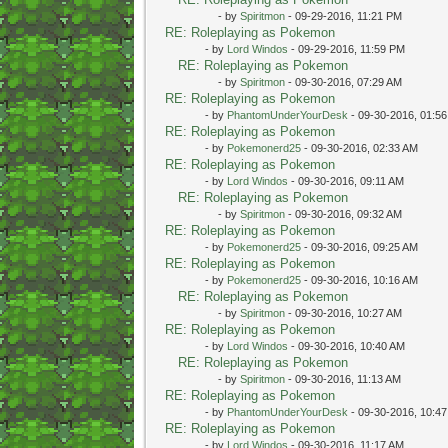
- by
Spiritmon
- 09-29-2016, 11:21 PM
RE: Roleplaying as Pokemon
- by
Lord Windos
- 09-29-2016, 11:59 PM
RE: Roleplaying as Pokemon
- by
Spiritmon
- 09-30-2016, 07:29 AM
RE: Roleplaying as Pokemon
- by
PhantomUnderYourDesk
- 09-30-2016, 01:5
RE: Roleplaying as Pokemon
- by
Pokemonerd25
- 09-30-2016, 02:33 AM
RE: Roleplaying as Pokemon
- by
Lord Windos
- 09-30-2016, 09:11 AM
RE: Roleplaying as Pokemon
- by
Spiritmon
- 09-30-2016, 09:32 AM
RE: Roleplaying as Pokemon
- by
Pokemonerd25
- 09-30-2016, 09:25 AM
RE: Roleplaying as Pokemon
- by
Pokemonerd25
- 09-30-2016, 10:16 AM
RE: Roleplaying as Pokemon
- by
Spiritmon
- 09-30-2016, 10:27 AM
RE: Roleplaying as Pokemon
- by
Lord Windos
- 09-30-2016, 10:40 AM
RE: Roleplaying as Pokemon
- by
Spiritmon
- 09-30-2016, 11:13 AM
RE: Roleplaying as Pokemon
- by
PhantomUnderYourDesk
- 09-30-2016, 10:4
RE: Roleplaying as Pokemon
- by
Lord Windos
- 09-30-2016, 11:17 AM