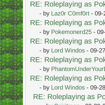
RE: Roleplaying as P
- by
Laz0r C0mf0rt
- 09-
RE: Roleplaying as P
- by
Pokemonerd25
- 09
RE: Roleplaying as P
- by
Lord Windos
- 09-2
RE: Roleplaying as P
- by
PhantomUnderYour
RE: Roleplaying as P
- by
Lord Windos
- 09-2
RE: Roleplaying as 