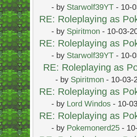
- by
Starwolf39YT
- 10-0
RE: Roleplaying as P
- by
Spiritmon
- 10-03-2
RE: Roleplaying as P
- by
Starwolf39YT
- 10-0
RE: Roleplaying as 
- by
Spiritmon
- 10-03-
RE: Roleplaying as P
- by
Lord Windos
- 10-0
RE: Roleplaying as P
- by
Pokemonerd25
- 10