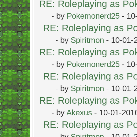
RE: Roleplaying as P
- by
Pokemonerd25
- 10
RE: Roleplaying as 
- by
Spiritmon
- 10-01-
RE: Roleplaying as P
- by
Pokemonerd25
- 10
RE: Roleplaying as 
- by
Spiritmon
- 10-01-
RE: Roleplaying as P
- by
Akexus
- 10-01-201
RE: Roleplaying as 
- by
Spiritmon
- 10-01-