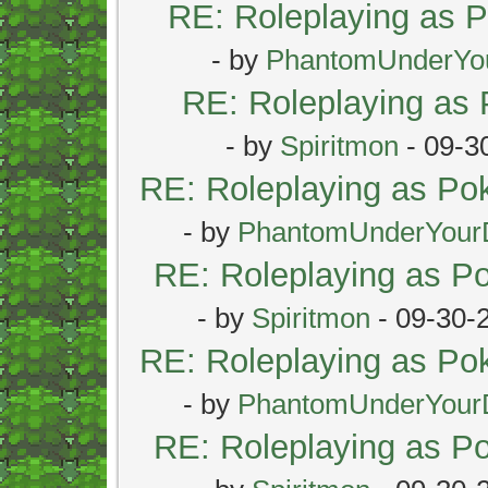
RE: Roleplaying as
- by
PhantomUnderYo
RE: Roleplaying as
- by
Spiritmon
- 09-3
RE: Roleplaying as P
- by
PhantomUnderYour
RE: Roleplaying as 
- by
Spiritmon
- 09-30-
RE: Roleplaying as P
- by
PhantomUnderYour
RE: Roleplaying as 