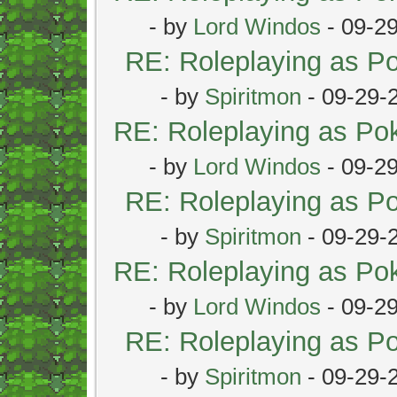
- by
Lord Windos
- 09-2
RE: Roleplaying as 
- by
Spiritmon
- 09-29-
RE: Roleplaying as P
- by
Lord Windos
- 09-2
RE: Roleplaying as 
- by
Spiritmon
- 09-29-
RE: Roleplaying as P
- by
Lord Windos
- 09-2
RE: Roleplaying as 
- by
Spiritmon
- 09-29-