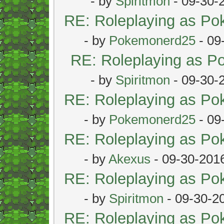
- by
Spiritmon
- 09-30-
RE: Roleplaying as P
- by
Pokemonerd25
- 09
RE: Roleplaying as 
- by
Spiritmon
- 09-30-
RE: Roleplaying as P
- by
Pokemonerd25
- 09
RE: Roleplaying as P
- by
Akexus
- 09-30-201
RE: Roleplaying as P
- by
Spiritmon
- 09-30-2
RE: Roleplaying as P