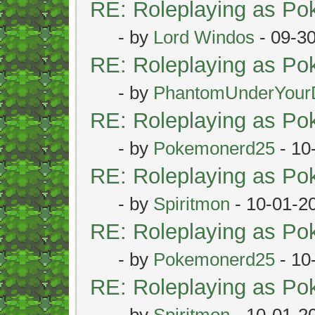
RE: Roleplaying as P
- by
Lord Windos
- 09-3
RE: Roleplaying as P
- by
PhantomUnderYour
RE: Roleplaying as P
- by
Pokemonerd25
- 10
RE: Roleplaying as P
- by
Spiritmon
- 10-01-2
RE: Roleplaying as P
- by
Pokemonerd25
- 10
RE: Roleplaying as P
- by
Spiritmon
- 10-01-2