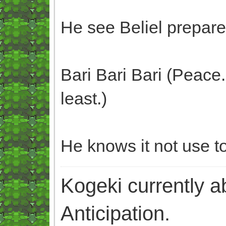
He see Beliel prepared
Bari Bari Bari (Peace.
least.)
He knows it not use to
Kogeki currently abi
Anticipation.