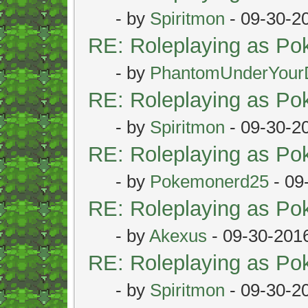
- by
Spiritmon
- 09-30-2
RE: Roleplaying as P
- by
PhantomUnderYour
RE: Roleplaying as P
- by
Spiritmon
- 09-30-2
RE: Roleplaying as P
- by
Pokemonerd25
- 09
RE: Roleplaying as P
- by
Akexus
- 09-30-201
RE: Roleplaying as P
- by
Spiritmon
- 09-30-2