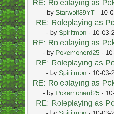
RE: Roleplaying as P
- by
Starwolf39YT
- 10-0
RE: Roleplaying as 
- by
Spiritmon
- 10-03-
RE: Roleplaying as P
- by
Pokemonerd25
- 10
RE: Roleplaying as 
- by
Spiritmon
- 10-03-
RE: Roleplaying as P
- by
Pokemonerd25
- 10
RE: Roleplaying as 
- by
Spiritmon
- 10-03-