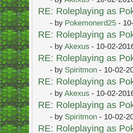
RE: Roleplaying as P
- by
Pokemonerd25
- 10
RE: Roleplaying as P
- by
Akexus
- 10-02-201
RE: Roleplaying as P
- by
Spiritmon
- 10-02-2
RE: Roleplaying as P
- by
Akexus
- 10-02-201
RE: Roleplaying as P
- by
Spiritmon
- 10-02-2
RE: Roleplaying as P