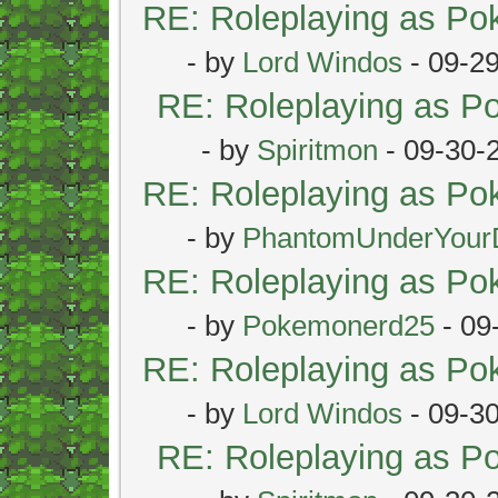
RE: Roleplaying as P
- by
Lord Windos
- 09-2
RE: Roleplaying as 
- by
Spiritmon
- 09-30-
RE: Roleplaying as P
- by
PhantomUnderYour
RE: Roleplaying as P
- by
Pokemonerd25
- 09
RE: Roleplaying as P
- by
Lord Windos
- 09-3
RE: Roleplaying as 