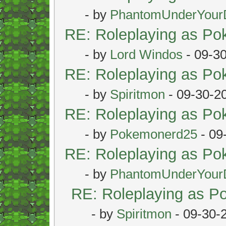
- by
PhantomUnderYour
RE: Roleplaying as P
- by
Lord Windos
- 09-3
RE: Roleplaying as P
- by
Spiritmon
- 09-30-2
RE: Roleplaying as P
- by
Pokemonerd25
- 09
RE: Roleplaying as P
- by
PhantomUnderYour
RE: Roleplaying as 
- by
Spiritmon
- 09-30-