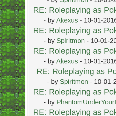
RE: Roleplaying as P
- by
Akexus
- 10-01-201
RE: Roleplaying as P
- by
Spiritmon
- 10-01-2
RE: Roleplaying as P
- by
Akexus
- 10-01-201
RE: Roleplaying as 
- by
Spiritmon
- 10-01-
RE: Roleplaying as P
- by
PhantomUnderYour
RE: Roleplaying as P