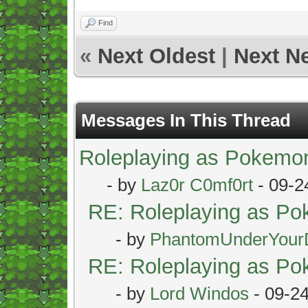
Find
«
Next Oldest
|
Next N
Messages In This Thread
Roleplaying as Pokemo
- by
Laz0r C0mf0rt
- 09-2
RE: Roleplaying as P
- by
PhantomUnderYour
RE: Roleplaying as P
- by
Lord Windos
- 09-2