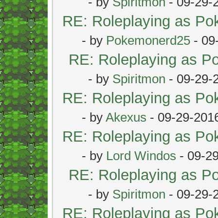
- by
Spiritmon
- 09-29-
RE: Roleplaying as P
- by
Pokemonerd25
- 09
RE: Roleplaying as 
- by
Spiritmon
- 09-29-
RE: Roleplaying as P
- by
Akexus
- 09-29-201
RE: Roleplaying as P
- by
Lord Windos
- 09-2
RE: Roleplaying as 
- by
Spiritmon
- 09-29-
RE: Roleplaying as P