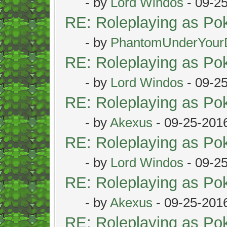
- by
Lord Windos
- 09-2
RE: Roleplaying as P
- by
PhantomUnderYour
RE: Roleplaying as P
- by
Lord Windos
- 09-2
RE: Roleplaying as P
- by
Akexus
- 09-25-201
RE: Roleplaying as P
- by
Lord Windos
- 09-2
RE: Roleplaying as P
- by
Akexus
- 09-25-201
RE: Roleplaying as P