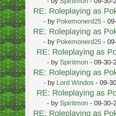
- by
Spiritmon
- 09-30-
RE: Roleplaying as P
- by
Pokemonerd25
- 09
RE: Roleplaying as P
- by
Pokemonerd25
- 09
RE: Roleplaying as 
- by
Spiritmon
- 09-30-
RE: Roleplaying as P
- by
Lord Windos
- 09-3
RE: Roleplaying as 
- by
Spiritmon
- 09-30-
RE: Roleplaying as P