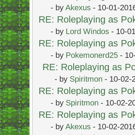
- by
Akexus
- 10-01-201
RE: Roleplaying as P
- by
Lord Windos
- 10-0
RE: Roleplaying as P
- by
Pokemonerd25
- 10
RE: Roleplaying as 
- by
Spiritmon
- 10-02-
RE: Roleplaying as P
- by
Spiritmon
- 10-02-2
RE: Roleplaying as P
- by
Akexus
- 10-02-201