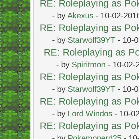
RE: Roleplaying as P
- by
Akexus
- 10-02-201
RE: Roleplaying as P
- by
Starwolf39YT
- 10-0
RE: Roleplaying as 
- by
Spiritmon
- 10-02-
RE: Roleplaying as P
- by
Starwolf39YT
- 10-0
RE: Roleplaying as P
- by
Lord Windos
- 10-0
RE: Roleplaying as P
- by
Pokemonerd25
- 10