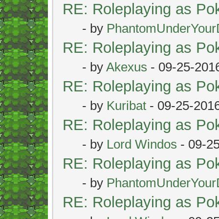
RE: Roleplaying as P
- by
PhantomUnderYour
RE: Roleplaying as P
- by
Akexus
- 09-25-201
RE: Roleplaying as P
- by
Kuribat
- 09-25-201
RE: Roleplaying as P
- by
Lord Windos
- 09-2
RE: Roleplaying as P
- by
PhantomUnderYour
RE: Roleplaying as P