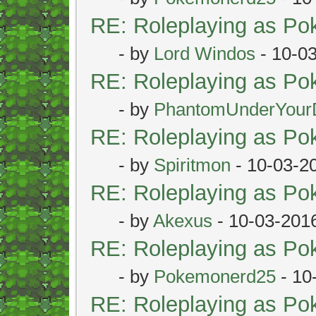
RE: Roleplaying as P
- by
Lord Windos
- 10-0
RE: Roleplaying as P
- by
PhantomUnderYour
RE: Roleplaying as P
- by
Spiritmon
- 10-03-2
RE: Roleplaying as P
- by
Akexus
- 10-03-201
RE: Roleplaying as P
- by
Pokemonerd25
- 10
RE: Roleplaying as P