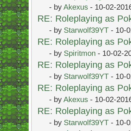
- by
Akexus
- 10-02-201
RE: Roleplaying as P
- by
Starwolf39YT
- 10-0
RE: Roleplaying as P
- by
Spiritmon
- 10-02-2
RE: Roleplaying as P
- by
Starwolf39YT
- 10-0
RE: Roleplaying as P
- by
Akexus
- 10-02-201
RE: Roleplaying as P
- by
Starwolf39YT
- 10-0