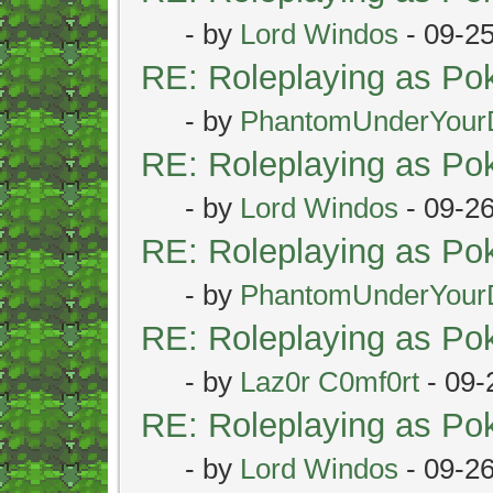
- by
Lord Windos
- 09-2
RE: Roleplaying as P
- by
PhantomUnderYour
RE: Roleplaying as P
- by
Lord Windos
- 09-2
RE: Roleplaying as P
- by
PhantomUnderYour
RE: Roleplaying as P
- by
Laz0r C0mf0rt
- 09-
RE: Roleplaying as P
- by
Lord Windos
- 09-2