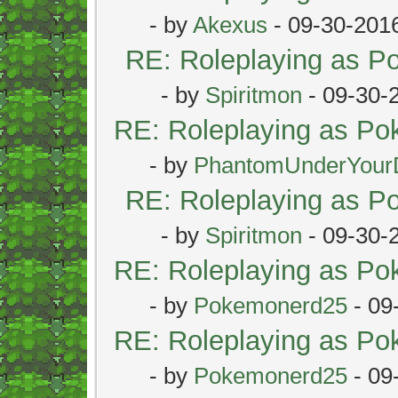
- by
Akexus
- 09-30-201
RE: Roleplaying as 
- by
Spiritmon
- 09-30-
RE: Roleplaying as P
- by
PhantomUnderYour
RE: Roleplaying as 
- by
Spiritmon
- 09-30-
RE: Roleplaying as P
- by
Pokemonerd25
- 09
RE: Roleplaying as P
- by
Pokemonerd25
- 09