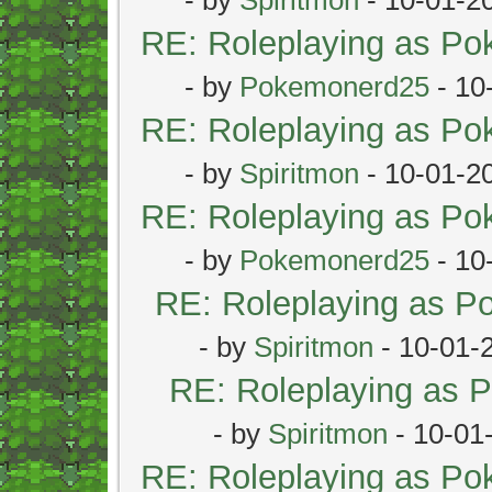
RE: Roleplaying as P
- by
Pokemonerd25
- 10
RE: Roleplaying as P
- by
Spiritmon
- 10-01-2
RE: Roleplaying as P
- by
Pokemonerd25
- 10
RE: Roleplaying as 
- by
Spiritmon
- 10-01-
RE: Roleplaying as
- by
Spiritmon
- 10-01
RE: Roleplaying as P