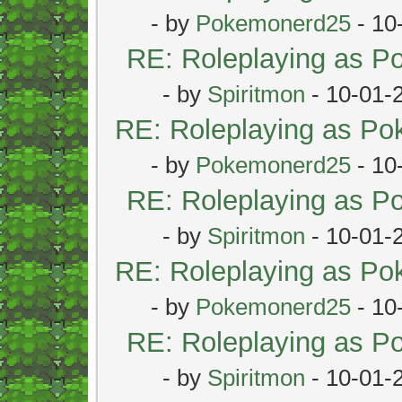
- by
Pokemonerd25
- 10
RE: Roleplaying as 
- by
Spiritmon
- 10-01-
RE: Roleplaying as P
- by
Pokemonerd25
- 10
RE: Roleplaying as 
- by
Spiritmon
- 10-01-
RE: Roleplaying as P
- by
Pokemonerd25
- 10
RE: Roleplaying as 
- by
Spiritmon
- 10-01-