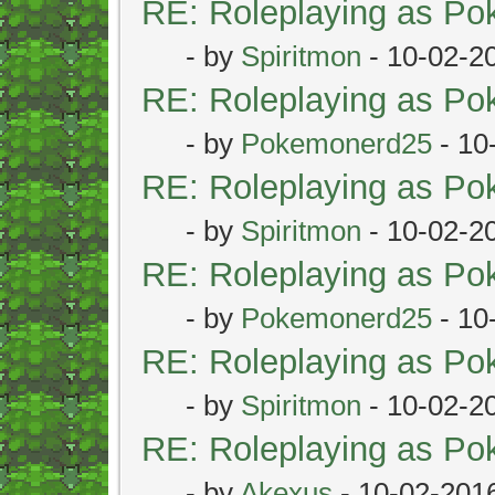
RE: Roleplaying as P
- by
Spiritmon
- 10-02-2
RE: Roleplaying as P
- by
Pokemonerd25
- 10
RE: Roleplaying as P
- by
Spiritmon
- 10-02-2
RE: Roleplaying as P
- by
Pokemonerd25
- 10
RE: Roleplaying as P
- by
Spiritmon
- 10-02-2
RE: Roleplaying as P
- by
Akexus
- 10-02-201