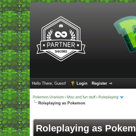
Hello There, Guest!
Login
Register
Pokemon Uranium
›
Misc and fun stuff
›
Roleplaying
Roleplaying as Pokemon
Vote(s) - 5 Average
Roleplaying as Poke