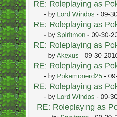
RE: Roleplaying as P
- by
Lord Windos
- 09-3
RE: Roleplaying as P
- by
Spiritmon
- 09-30-2
RE: Roleplaying as P
- by
Akexus
- 09-30-201
RE: Roleplaying as P
- by
Pokemonerd25
- 09
RE: Roleplaying as P
- by
Lord Windos
- 09-3
RE: Roleplaying as 