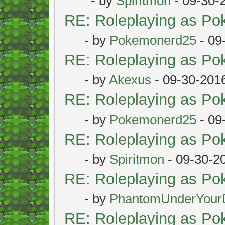
- by
Spiritmon
- 09-30-
RE: Roleplaying as P
- by
Pokemonerd25
- 09
RE: Roleplaying as P
- by
Akexus
- 09-30-201
RE: Roleplaying as P
- by
Pokemonerd25
- 09
RE: Roleplaying as P
- by
Spiritmon
- 09-30-2
RE: Roleplaying as P
- by
PhantomUnderYour
RE: Roleplaying as P