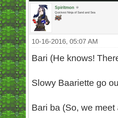
Spiritmon
Quickest Ninja of Sand and Sea
10-16-2016, 05:07 AM
Bari (He knows! There
Slowy Baariette go out
Bari ba (So, we meet 