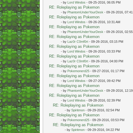
- by
Lord Windos
- 09-25-2016, 06:05 PM
RE: Roleplaying as Pokemon
- by
PhantomUnderYourDesk
- 09-26-2016, 07:4
RE: Roleplaying as Pokemon
- by
Lord Windos
- 09-26-2016, 10:31 AM
RE: Roleplaying as Pokemon
- by
PhantomUnderYourDesk
- 09-26-2016, 02:5
RE: Roleplaying as Pokemon
- by
Laz0r C0mf0rt
- 09-26-2016, 03:15 PM
RE: Roleplaying as Pokemon
- by
Lord Windos
- 09-26-2016, 03:33 PM
RE: Roleplaying as Pokemon
- by
Laz0r C0mf0rt
- 09-26-2016, 04:00 PM
RE: Roleplaying as Pokemon
- by
Pokemonerd25
- 09-27-2016, 01:17 PM
RE: Roleplaying as Pokemon
- by
Lord Windos
- 09-27-2016, 09:42 PM
RE: Roleplaying as Pokemon
- by
PhantomUnderYourDesk
- 09-28-2016, 12:1
RE: Roleplaying as Pokemon
- by
Lord Windos
- 09-28-2016, 02:39 PM
RE: Roleplaying as Pokemon
- by
Spiritmon
- 09-29-2016, 02:54 PM
RE: Roleplaying as Pokemon
- by
Pokemonerd25
- 09-29-2016, 03:53 PM
RE: Roleplaying as Pokemon
- by
Spiritmon
- 09-29-2016, 04:22 PM