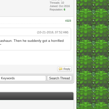
Threads: 10
Joined: Oct 2016
Reputation:
6
#223
(10-21-2016, 07:52 AM)
 Baashaun. Then he suddenly got a horrified
"
Reply