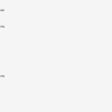
1 AM
5 PM
9 PM