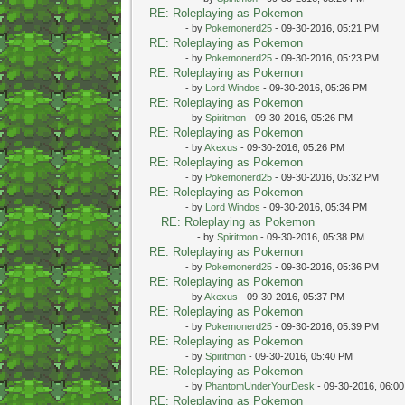
RE: Roleplaying as Pokemon
- by
Pokemonerd25
- 09-30-2016, 05:21 PM
RE: Roleplaying as Pokemon
- by
Pokemonerd25
- 09-30-2016, 05:23 PM
RE: Roleplaying as Pokemon
- by
Lord Windos
- 09-30-2016, 05:26 PM
RE: Roleplaying as Pokemon
- by
Spiritmon
- 09-30-2016, 05:26 PM
RE: Roleplaying as Pokemon
- by
Akexus
- 09-30-2016, 05:26 PM
RE: Roleplaying as Pokemon
- by
Pokemonerd25
- 09-30-2016, 05:32 PM
RE: Roleplaying as Pokemon
- by
Lord Windos
- 09-30-2016, 05:34 PM
RE: Roleplaying as Pokemon
- by
Spiritmon
- 09-30-2016, 05:38 PM
RE: Roleplaying as Pokemon
- by
Pokemonerd25
- 09-30-2016, 05:36 PM
RE: Roleplaying as Pokemon
- by
Akexus
- 09-30-2016, 05:37 PM
RE: Roleplaying as Pokemon
- by
Pokemonerd25
- 09-30-2016, 05:39 PM
RE: Roleplaying as Pokemon
- by
Spiritmon
- 09-30-2016, 05:40 PM
RE: Roleplaying as Pokemon
- by
PhantomUnderYourDesk
- 09-30-2016, 06:0
RE: Roleplaying as Pokemon