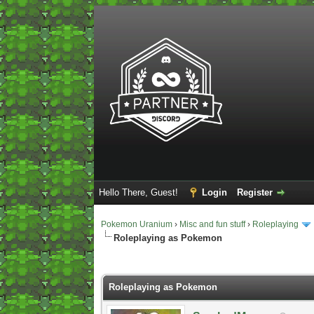
Hello There, Guest!
Login
Register
Pokemon Uranium
›
Misc and fun stuff
›
Roleplaying
Roleplaying as Pokemon
2 Vote(s) - 5 Average
1
2
3
4
5
Roleplaying as Pokemon