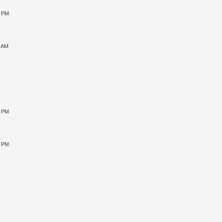
0 PM
9 AM
0 PM
5 PM