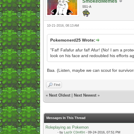
SmokedMemes
S51-A
10-21-2016, 08:13 AM
Pokemonerd25 Wrote:
"Faf! Fafafur afur faf! Afur! (No! I am a pro
look on his face and redoubled his efforts aga
Baa. (Listen, maybe we can scout for survi
Find
«
Next Oldest
|
Next Newest
»
Messages In This Thread
Roleplaying as Pokemon
- by
Laz0r C0mf0rt
- 09-24-2016, 07:51 PM