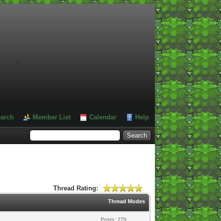
#
arch
Member List
Calendar
Help
Thread Rating:
Thread Modes
Posts: 279