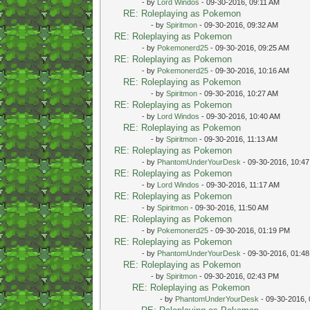
- by
Lord Windos
- 09-30-2016, 09:11 AM
RE: Roleplaying as Pokemon
- by
Spiritmon
- 09-30-2016, 09:32 AM
RE: Roleplaying as Pokemon
- by
Pokemonerd25
- 09-30-2016, 09:25 AM
RE: Roleplaying as Pokemon
- by
Pokemonerd25
- 09-30-2016, 10:16 AM
RE: Roleplaying as Pokemon
- by
Spiritmon
- 09-30-2016, 10:27 AM
RE: Roleplaying as Pokemon
- by
Lord Windos
- 09-30-2016, 10:40 AM
RE: Roleplaying as Pokemon
- by
Spiritmon
- 09-30-2016, 11:13 AM
RE: Roleplaying as Pokemon
- by
PhantomUnderYourDesk
- 09-30-2016, 10:4
RE: Roleplaying as Pokemon
- by
Lord Windos
- 09-30-2016, 11:17 AM
RE: Roleplaying as Pokemon
- by
Spiritmon
- 09-30-2016, 11:50 AM
RE: Roleplaying as Pokemon
- by
Pokemonerd25
- 09-30-2016, 01:19 PM
RE: Roleplaying as Pokemon
- by
PhantomUnderYourDesk
- 09-30-2016, 01:4
RE: Roleplaying as Pokemon
- by
Spiritmon
- 09-30-2016, 02:43 PM
RE: Roleplaying as Pokemon
- by
PhantomUnderYourDesk
- 09-30-2016,