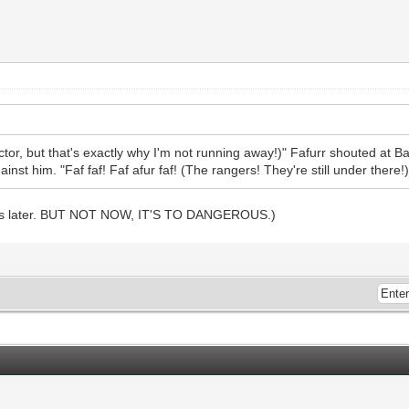
tector, but that's exactly why I'm not running away!)" Fafurr shouted at
inst him. "Faf faf! Faf afur faf! (The rangers! They're still under there!)
vors later. BUT NOT NOW, IT'S TO DANGEROUS.)