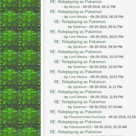
RE: Roleplaying as Pokemon
- by
Akexus
- 09-29-2016, 04:11 PM
RE: Roleplaying as Pokemon
- by
Lord Windos
- 09-29-2016, 08:18 PM
RE: Roleplaying as Pokemon
- by
Spiritmon
- 09-29-2016, 08:41 PM
RE: Roleplaying as Pokemon
- by
Lord Windos
- 09-29-2016, 09:07 PM
RE: Roleplaying as Pokemon
- by
Spiritmon
- 09-29-2016, 09:18 PM
RE: Roleplaying as Pokemon
- by
Lord Windos
- 09-29-2016, 10:10 PM
RE: Roleplaying as Pokemon
- by
Spiritmon
- 09-29-2016, 10:34 PM
RE: Roleplaying as Pokemon
- by
Lord Windos
- 09-29-2016, 10:57 PM
RE: Roleplaying as Pokemon
- by
Spiritmon
- 09-29-2016, 11:21 PM
RE: Roleplaying as Pokemon
- by
Lord Windos
- 09-29-2016, 11:59 PM
RE: Roleplaying as Pokemon
- by
Spiritmon
- 09-30-2016, 07:29 AM
RE: Roleplaying as Pokemon
- by
PhantomUnderYourDesk
- 09-30-2016, 01:5
RE: Roleplaying as Pokemon
- by
Pokemonerd25
- 09-30-2016, 02:33 AM
RE: Roleplaying as Pokemon