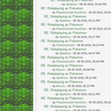
RE: Roleplaying as Pokemon
- by
Spiritmon
- 09-30-2016, 03:00 PM
RE: Roleplaying as Pokemon
- by
PhantomUnderYourDesk
- 09-30-2016, 03:0
RE: Roleplaying as Pokemon
- by
Spiritmon
- 09-30-2016, 03:12 PM
RE: Roleplaying as Pokemon
- by
PhantomUnderYourDesk
- 09-30-2016, 03:2
RE: Roleplaying as Pokemon
- by
Spiritmon
- 09-30-2016, 03:27 PM
RE: Roleplaying as Pokemon
- by
Pokemonerd25
- 09-30-2016, 04:14 PM
RE: Roleplaying as Pokemon
- by
Spiritmon
- 09-30-2016, 04:47 PM
RE: Roleplaying as Pokemon
- by
Pokemonerd25
- 09-30-2016, 05:04 PM
RE: Roleplaying as Pokemon
- by
Akexus
- 09-30-2016, 05:09 PM
RE: Roleplaying as Pokemon
- by
Spiritmon
- 09-30-2016, 05:11 PM
RE: Roleplaying as Pokemon
- by
Akexus
- 09-30-2016, 05:13 PM
RE: Roleplaying as Pokemon
- by
Spiritmon
- 09-30-2016, 05:21 PM
RE: Roleplaying as Pokemon
- by
PhantomUnderYourDesk
- 09-30-2016, 05:1
RE: Roleplaying as Pokemon
- by
Spiritmon
- 09-30-2016, 05:20 PM