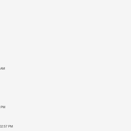
7 AM
8 PM
 02:57 PM