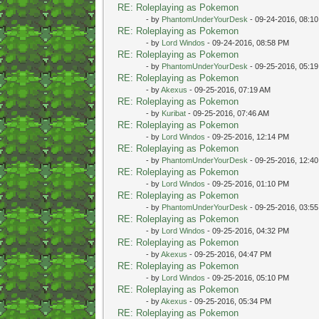
RE: Roleplaying as Pokemon
- by
PhantomUnderYourDesk
- 09-24-2016, 08:1
RE: Roleplaying as Pokemon
- by
Lord Windos
- 09-24-2016, 08:58 PM
RE: Roleplaying as Pokemon
- by
PhantomUnderYourDesk
- 09-25-2016, 05:1
RE: Roleplaying as Pokemon
- by
Akexus
- 09-25-2016, 07:19 AM
RE: Roleplaying as Pokemon
- by
Kuribat
- 09-25-2016, 07:46 AM
RE: Roleplaying as Pokemon
- by
Lord Windos
- 09-25-2016, 12:14 PM
RE: Roleplaying as Pokemon
- by
PhantomUnderYourDesk
- 09-25-2016, 12:4
RE: Roleplaying as Pokemon
- by
Lord Windos
- 09-25-2016, 01:10 PM
RE: Roleplaying as Pokemon
- by
PhantomUnderYourDesk
- 09-25-2016, 03:5
RE: Roleplaying as Pokemon
- by
Lord Windos
- 09-25-2016, 04:32 PM
RE: Roleplaying as Pokemon
- by
Akexus
- 09-25-2016, 04:47 PM
RE: Roleplaying as Pokemon
- by
Lord Windos
- 09-25-2016, 05:10 PM
RE: Roleplaying as Pokemon
- by
Akexus
- 09-25-2016, 05:34 PM
RE: Roleplaying as Pokemon