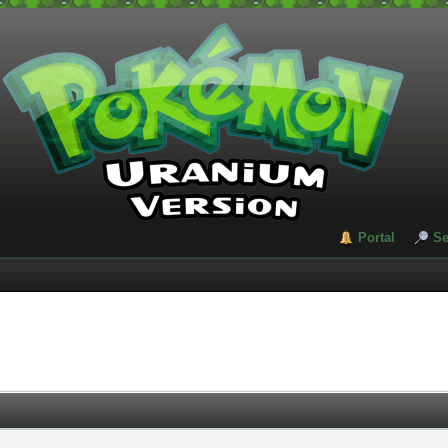
Portal
Se