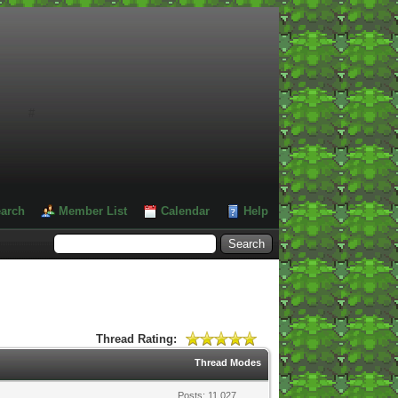
#
arch
Member List
Calendar
Help
Thread Rating:
Thread Modes
Posts: 11,027