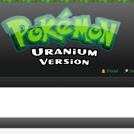
Portal
Se