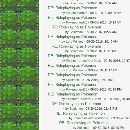
- by
Spiritmon
- 09-30-2016, 09:32 AM
RE: Roleplaying as Pokemon
- by
Pokemonerd25
- 09-30-2016, 09:25 AM
RE: Roleplaying as Pokemon
- by
Pokemonerd25
- 09-30-2016, 10:16 AM
RE: Roleplaying as Pokemon
- by
Spiritmon
- 09-30-2016, 10:27 AM
RE: Roleplaying as Pokemon
- by
Lord Windos
- 09-30-2016, 10:40 AM
RE: Roleplaying as Pokemon
- by
Spiritmon
- 09-30-2016, 11:13 AM
RE: Roleplaying as Pokemon
- by
PhantomUnderYourDesk
- 09-30-2016, 10:4
RE: Roleplaying as Pokemon
- by
Lord Windos
- 09-30-2016, 11:17 AM
RE: Roleplaying as Pokemon
- by
Spiritmon
- 09-30-2016, 11:50 AM
RE: Roleplaying as Pokemon
- by
Pokemonerd25
- 09-30-2016, 01:19 PM
RE: Roleplaying as Pokemon
- by
PhantomUnderYourDesk
- 09-30-2016, 01:4
RE: Roleplaying as Pokemon
- by
Spiritmon
- 09-30-2016, 02:43 PM
RE: Roleplaying as Pokemon
- by
PhantomUnderYourDesk
- 09-30-2016,
RE: Roleplaying as Pokemon
- by
Spiritmon
- 09-30-2016, 03:00 PM