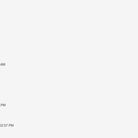
7 AM
8 PM
 02:57 PM