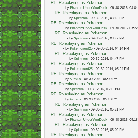
RE: Roleplaying as Pokemon
- by
PhantomUnderYourDesk
- 09-30-2016, 03:0
RE: Roleplaying as Pokemon
- by
Spiritmon
- 09-30-2016, 03:12 PM
RE: Roleplaying as Pokemon
- by
PhantomUnderYourDesk
- 09-30-2016, 03:2
RE: Roleplaying as Pokemon
- by
Spiritmon
- 09-30-2016, 03:27 PM
RE: Roleplaying as Pokemon
- by
Pokemonerd25
- 09-30-2016, 04:14 PM
RE: Roleplaying as Pokemon
- by
Spiritmon
- 09-30-2016, 04:47 PM
RE: Roleplaying as Pokemon
- by
Pokemonerd25
- 09-30-2016, 05:04 PM
RE: Roleplaying as Pokemon
- by
Akexus
- 09-30-2016, 05:09 PM
RE: Roleplaying as Pokemon
- by
Spiritmon
- 09-30-2016, 05:11 PM
RE: Roleplaying as Pokemon
- by
Akexus
- 09-30-2016, 05:13 PM
RE: Roleplaying as Pokemon
- by
Spiritmon
- 09-30-2016, 05:21 PM
RE: Roleplaying as Pokemon
- by
PhantomUnderYourDesk
- 09-30-2016, 05:1
RE: Roleplaying as Pokemon
- by
Spiritmon
- 09-30-2016, 05:20 PM
RE: Roleplaying as Pokemon