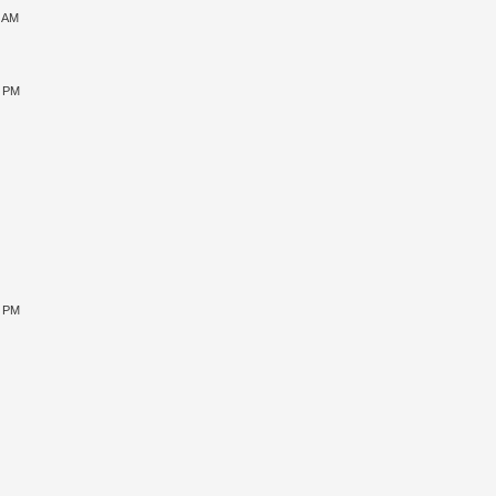
1 AM
5 PM
9 PM