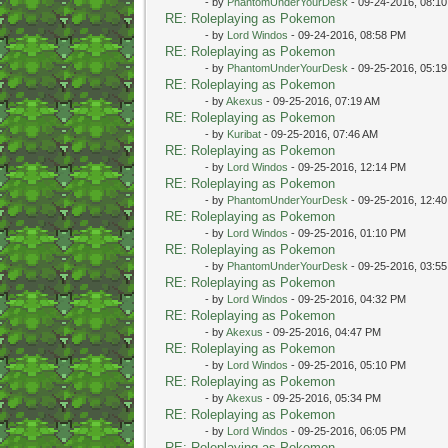
- by
PhantomUnderYourDesk
- 09-24-2016, 08:1
RE: Roleplaying as Pokemon
- by
Lord Windos
- 09-24-2016, 08:58 PM
RE: Roleplaying as Pokemon
- by
PhantomUnderYourDesk
- 09-25-2016, 05:1
RE: Roleplaying as Pokemon
- by
Akexus
- 09-25-2016, 07:19 AM
RE: Roleplaying as Pokemon
- by
Kuribat
- 09-25-2016, 07:46 AM
RE: Roleplaying as Pokemon
- by
Lord Windos
- 09-25-2016, 12:14 PM
RE: Roleplaying as Pokemon
- by
PhantomUnderYourDesk
- 09-25-2016, 12:4
RE: Roleplaying as Pokemon
- by
Lord Windos
- 09-25-2016, 01:10 PM
RE: Roleplaying as Pokemon
- by
PhantomUnderYourDesk
- 09-25-2016, 03:5
RE: Roleplaying as Pokemon
- by
Lord Windos
- 09-25-2016, 04:32 PM
RE: Roleplaying as Pokemon
- by
Akexus
- 09-25-2016, 04:47 PM
RE: Roleplaying as Pokemon
- by
Lord Windos
- 09-25-2016, 05:10 PM
RE: Roleplaying as Pokemon
- by
Akexus
- 09-25-2016, 05:34 PM
RE: Roleplaying as Pokemon
- by
Lord Windos
- 09-25-2016, 06:05 PM
RE: Roleplaying as Pokemon