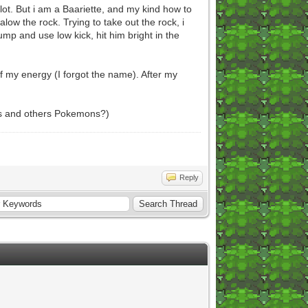
lot. But i am a Baariette, and my kind how to
alow the rock. Trying to take out the rock, i
ump and use low kick, hit him bright in the
of my energy (I forgot the name). After my
ers and others Pokemons?)
Reply