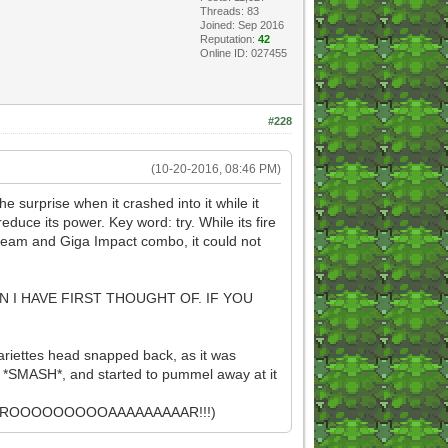
Threads: 83
Joined: Sep 2016
Reputation:
42
Online ID: 027455
#228
(10-20-2016, 08:46 PM)
he surprise when it crashed into it while it
uce its power. Key word: try. While its fire
Beam and Giga Impact combo, it could not
 I HAVE FIRST THOUGHT OF. IF YOU
aariettes head snapped back, as it was
 a *SMASH*, and started to pummel away at it
E! ROOOOOOOOOAAAAAAAAAR!!!)