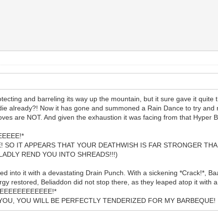
otecting and barreling its way up the mountain, but it sure gave it quite t
die already?! Now it has gone and summoned a Rain Dance to try and red
ves are NOT. And given the exhaustion it was facing from that Hyper 
EEEE!*
E! SO IT APPEARS THAT YOUR DEATHWISH IS FAR STRONGER THAN
LADLY REND YOU INTO SHREADS!!!)
hed into it with a devastating Drain Punch. With a sickening *Crack!*, B
gy restored, Beliaddon did not stop there, as they leaped atop it with
EEEEEEEEEEEEEE!*
TH YOU, YOU WILL BE PERFECTLY TENDERIZED FOR MY BARBEQU