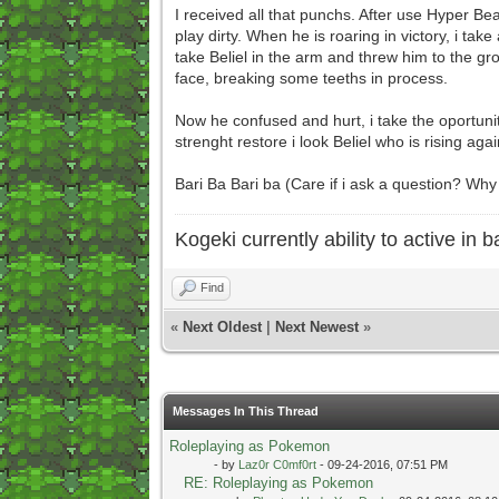
I received all that punchs. After use Hyper Be
play dirty. When he is roaring in victory, i tak
take Beliel in the arm and threw him to the grou
face, breaking some teeths in process.
Now he confused and hurt, i take the oportunity
strenght restore i look Beliel who is rising agai
Bari Ba Bari ba (Care if i ask a question? W
Kogeki currently ability to active in ba
Find
«
Next Oldest
|
Next Newest
»
Messages In This Thread
Roleplaying as Pokemon
- by
Laz0r C0mf0rt
- 09-24-2016, 07:51 PM
RE: Roleplaying as Pokemon