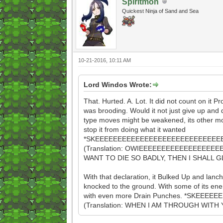
Spiritmon
Quickest Ninja of Sand and Sea
10-21-2016, 10:11 AM
Lord Windos Wrote:
That. Hurted. A. Lot. It did not count on it Pr
was brooding. Would it not just give up and 
type moves might be weakened, its other mo
stop it from doing what it wanted
*SKEEEEEEEEEEEEEEEEEEEEEEEEEEEEE
(Translation: OWIEEEEEEEEEEEEEEEEEE
WANT TO DIE SO BADLY, THEN I SHALL G
With that declaration, it Bulked Up and lanc
knocked to the ground. With some of its ener
with even more Drain Punches. *SKEEEE
(Translation: WHEN I AM THROUGH WI