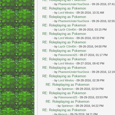
- by
PhantomUnderYourDesk
- 09-26-2016, 07:4
RE: Roleplaying as Pokemon
- by
Lord Windos
- 09-26-2016, 10:31 AM
RE: Roleplaying as Pokemon
- by
PhantomUnderYourDesk
- 09-26-2016, 02:5
RE: Roleplaying as Pokemon
- by
Laz0r C0mf0rt
- 09-26-2016, 03:15 PM
RE: Roleplaying as Pokemon
- by
Lord Windos
- 09-26-2016, 03:33 PM
RE: Roleplaying as Pokemon
- by
Laz0r C0mf0rt
- 09-26-2016, 04:00 PM
RE: Roleplaying as Pokemon
- by
Pokemonerd25
- 09-27-2016, 01:17 PM
RE: Roleplaying as Pokemon
- by
Lord Windos
- 09-27-2016, 09:42 PM
RE: Roleplaying as Pokemon
- by
PhantomUnderYourDesk
- 09-28-2016, 12:1
RE: Roleplaying as Pokemon
- by
Lord Windos
- 09-28-2016, 02:39 PM
RE: Roleplaying as Pokemon
- by
Spiritmon
- 09-29-2016, 02:54 PM
RE: Roleplaying as Pokemon
- by
Pokemonerd25
- 09-29-2016, 03:53 PM
RE: Roleplaying as Pokemon
- by
Spiritmon
- 09-29-2016, 04:22 PM
RE: Roleplaying as Pokemon
- by
Akexus
- 09-29-2016, 04:11 PM