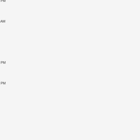
0 PM
9 AM
0 PM
5 PM