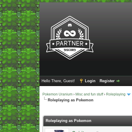
Hello There, Guest!
Login
Register
Pokemon Uranium
›
Misc and fun stuff
›
Roleplaying
Roleplaying as Pokemon
2 Vote(s) - 5 Average
1
2
3
4
5
Roleplaying as Pokemon