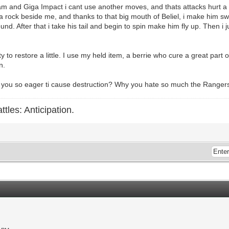
am and Giga Impact i cant use another moves, and thats attacks hurt a 
e a rock beside me, and thanks to that big mouth of Beliel, i make him sw
nd. After that i take his tail and begin to spin make him fly up. Then i j
 to restore a little. I use my held item, a berrie who cure a great part 
n.
hy you so eager ti cause destruction? Why you hate so much the Rang
ttles: Anticipation.