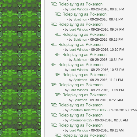
RE: Roleplaying as Pokemon
- by
Lord Windos
- 09-29-2016, 08:18 PM
RE: Roleplaying as Pokemon
- by
Spiritmon
- 09-29-2016, 08:41 PM
RE: Roleplaying as Pokemon
- by
Lord Windos
- 09-29-2016, 09:07 PM
RE: Roleplaying as Pokemon
- by
Spiritmon
- 09-29-2016, 09:18 PM
RE: Roleplaying as Pokemon
- by
Lord Windos
- 09-29-2016, 10:10 PM
RE: Roleplaying as Pokemon
- by
Spiritmon
- 09-29-2016, 10:34 PM
RE: Roleplaying as Pokemon
- by
Lord Windos
- 09-29-2016, 10:57 PM
RE: Roleplaying as Pokemon
- by
Spiritmon
- 09-29-2016, 11:21 PM
RE: Roleplaying as Pokemon
- by
Lord Windos
- 09-29-2016, 11:59 PM
RE: Roleplaying as Pokemon
- by
Spiritmon
- 09-30-2016, 07:29 AM
RE: Roleplaying as Pokemon
- by
PhantomUnderYourDesk
- 09-30-2016, 01:5
RE: Roleplaying as Pokemon
- by
Pokemonerd25
- 09-30-2016, 02:33 AM
RE: Roleplaying as Pokemon
- by
Lord Windos
- 09-30-2016, 09:11 AM
RE: Roleplaying as Pokemon