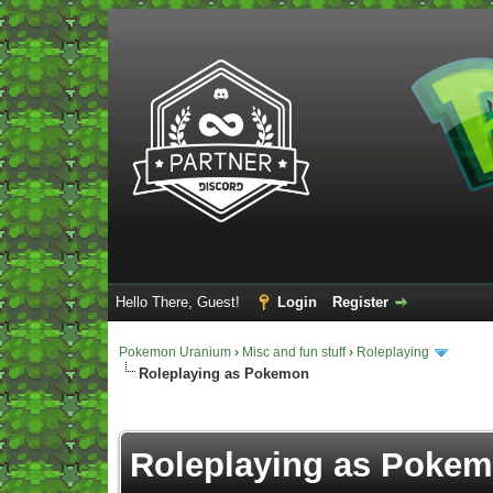
Hello There, Guest!
Login
Register
Pokemon Uranium
›
Misc and fun stuff
›
Roleplaying
Roleplaying as Pokemon
Vote(s) - 5 Average
Roleplaying as Poke