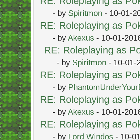
RE: Roleplaying as P
- by
Spiritmon
- 10-01-2
RE: Roleplaying as P
- by
Akexus
- 10-01-201
RE: Roleplaying as 
- by
Spiritmon
- 10-01-
RE: Roleplaying as P
- by
PhantomUnderYour
RE: Roleplaying as P
- by
Akexus
- 10-01-201
RE: Roleplaying as P
- by
Lord Windos
- 10-0