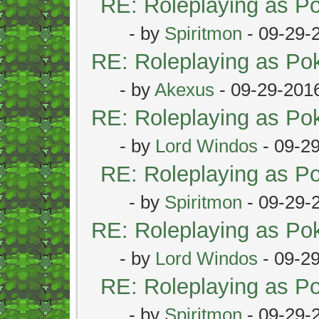
RE: Roleplaying as 
- by
Spiritmon
- 09-29-
RE: Roleplaying as P
- by
Akexus
- 09-29-201
RE: Roleplaying as P
- by
Lord Windos
- 09-2
RE: Roleplaying as 
- by
Spiritmon
- 09-29-
RE: Roleplaying as P
- by
Lord Windos
- 09-2
RE: Roleplaying as 
- by
Spiritmon
- 09-29-