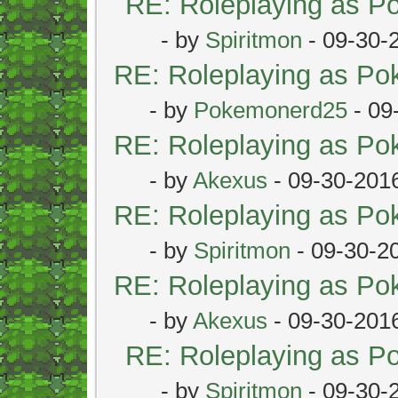
RE: Roleplaying as 
- by
Spiritmon
- 09-30-
RE: Roleplaying as P
- by
Pokemonerd25
- 09
RE: Roleplaying as P
- by
Akexus
- 09-30-201
RE: Roleplaying as P
- by
Spiritmon
- 09-30-2
RE: Roleplaying as P
- by
Akexus
- 09-30-201
RE: Roleplaying as 
- by
Spiritmon
- 09-30-