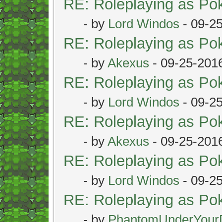
RE: Roleplaying as P
- by
Lord Windos
- 09-2
RE: Roleplaying as P
- by
Akexus
- 09-25-201
RE: Roleplaying as P
- by
Lord Windos
- 09-2
RE: Roleplaying as P
- by
Akexus
- 09-25-201
RE: Roleplaying as P
- by
Lord Windos
- 09-2
RE: Roleplaying as P
- by
PhantomUnderYour