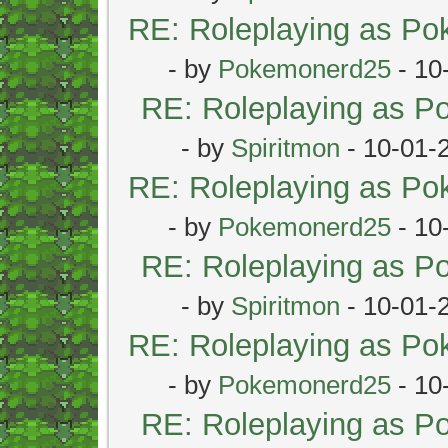
RE: Roleplaying as P
- by
Pokemonerd25
- 10
RE: Roleplaying as 
- by
Spiritmon
- 10-01-
RE: Roleplaying as P
- by
Pokemonerd25
- 10
RE: Roleplaying as 
- by
Spiritmon
- 10-01-
RE: Roleplaying as P
- by
Pokemonerd25
- 10
RE: Roleplaying as 