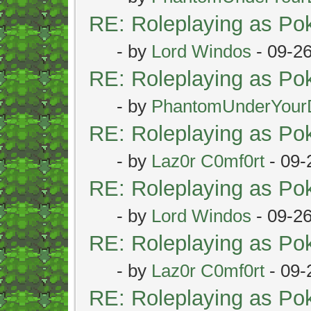
RE: Roleplaying as P
- by
Lord Windos
- 09-2
RE: Roleplaying as P
- by
PhantomUnderYour
RE: Roleplaying as P
- by
Laz0r C0mf0rt
- 09-
RE: Roleplaying as P
- by
Lord Windos
- 09-2
RE: Roleplaying as P
- by
Laz0r C0mf0rt
- 09-
RE: Roleplaying as P