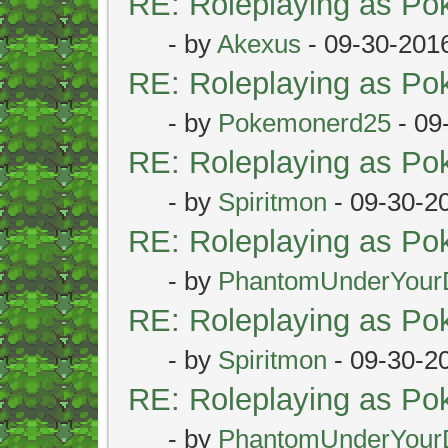
RE: Roleplaying as P
- by
Akexus
- 09-30-201
RE: Roleplaying as P
- by
Pokemonerd25
- 09
RE: Roleplaying as P
- by
Spiritmon
- 09-30-2
RE: Roleplaying as P
- by
PhantomUnderYour
RE: Roleplaying as P
- by
Spiritmon
- 09-30-2
RE: Roleplaying as P
- by
PhantomUnderYour