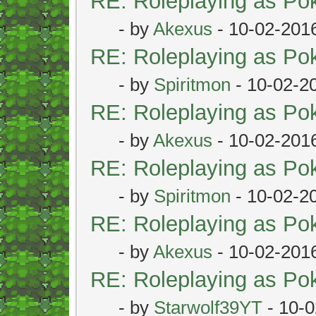
RE: Roleplaying as P
- by
Akexus
- 10-02-201
RE: Roleplaying as P
- by
Spiritmon
- 10-02-2
RE: Roleplaying as P
- by
Akexus
- 10-02-201
RE: Roleplaying as P
- by
Spiritmon
- 10-02-2
RE: Roleplaying as P
- by
Akexus
- 10-02-201
RE: Roleplaying as P
- by
Starwolf39YT
- 10-0