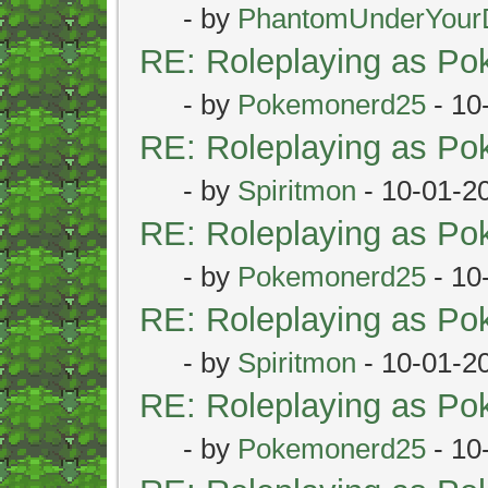
- by
PhantomUnderYour
RE: Roleplaying as P
- by
Pokemonerd25
- 10
RE: Roleplaying as P
- by
Spiritmon
- 10-01-2
RE: Roleplaying as P
- by
Pokemonerd25
- 10
RE: Roleplaying as P
- by
Spiritmon
- 10-01-2
RE: Roleplaying as P
- by
Pokemonerd25
- 10