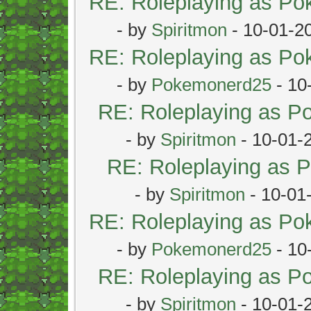
RE: Roleplaying as P
- by
Spiritmon
- 10-01-2
RE: Roleplaying as P
- by
Pokemonerd25
- 10
RE: Roleplaying as 
- by
Spiritmon
- 10-01-
RE: Roleplaying as
- by
Spiritmon
- 10-01
RE: Roleplaying as P
- by
Pokemonerd25
- 10
RE: Roleplaying as 
- by
Spiritmon
- 10-01-