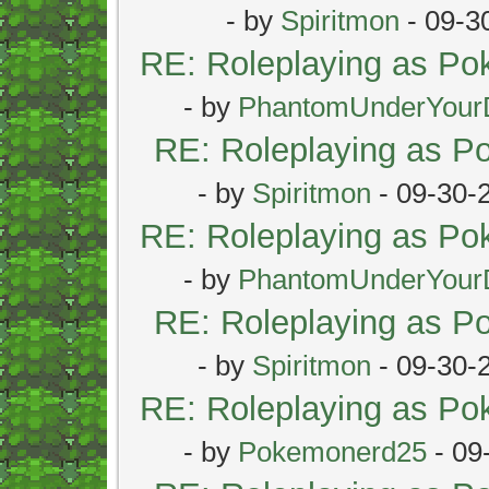
- by
Spiritmon
- 09-3
RE: Roleplaying as P
- by
PhantomUnderYour
RE: Roleplaying as 
- by
Spiritmon
- 09-30-
RE: Roleplaying as P
- by
PhantomUnderYour
RE: Roleplaying as 
- by
Spiritmon
- 09-30-
RE: Roleplaying as P
- by
Pokemonerd25
- 09