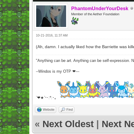
PhantomUnderYourDesk
Member of the Aether Foundation
10-21-2016, 11:37 AM
(Ah, damn. I actually liked how the Barriette was kille
"Anything can be art. Anything can be self-expression. 
--Windos is my OTP ❤---
`❤★`
･:*:･｡
°
Website
Find
«
Next Oldest
|
Next N