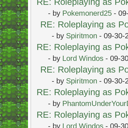
RE: Roleplaying as P
- by
Pokemonerd25
- 09
RE: Roleplaying as 
- by
Spiritmon
- 09-30-
RE: Roleplaying as P
- by
Lord Windos
- 09-3
RE: Roleplaying as 
- by
Spiritmon
- 09-30-
RE: Roleplaying as P
- by
PhantomUnderYour
RE: Roleplaying as P
- by
Lord Windos
- 09-3