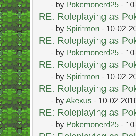
- by
Pokemonerd25
- 10
RE: Roleplaying as P
- by
Spiritmon
- 10-02-2
RE: Roleplaying as P
- by
Pokemonerd25
- 10
RE: Roleplaying as P
- by
Spiritmon
- 10-02-2
RE: Roleplaying as P
- by
Akexus
- 10-02-201
RE: Roleplaying as P
- by
Pokemonerd25
- 10