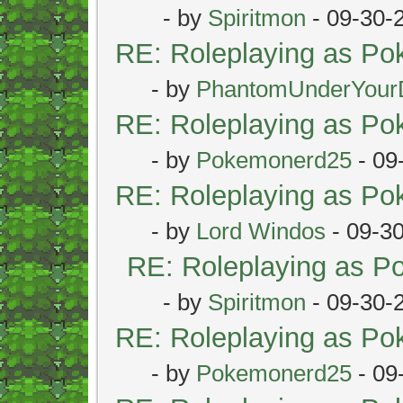
- by
Spiritmon
- 09-30-
RE: Roleplaying as P
- by
PhantomUnderYour
RE: Roleplaying as P
- by
Pokemonerd25
- 09
RE: Roleplaying as P
- by
Lord Windos
- 09-3
RE: Roleplaying as 
- by
Spiritmon
- 09-30-
RE: Roleplaying as P
- by
Pokemonerd25
- 09