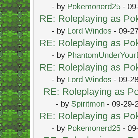
- by
Pokemonerd25
- 09
RE: Roleplaying as P
- by
Lord Windos
- 09-2
RE: Roleplaying as P
- by
PhantomUnderYour
RE: Roleplaying as P
- by
Lord Windos
- 09-2
RE: Roleplaying as 
- by
Spiritmon
- 09-29-
RE: Roleplaying as P
- by
Pokemonerd25
- 09