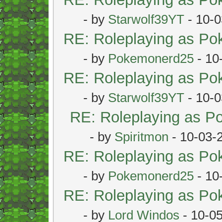
- by
Starwolf39YT
- 10-0
RE: Roleplaying as P
- by
Pokemonerd25
- 10
RE: Roleplaying as P
- by
Starwolf39YT
- 10-0
RE: Roleplaying as 
- by
Spiritmon
- 10-03-
RE: Roleplaying as P
- by
Pokemonerd25
- 10
RE: Roleplaying as P
- by
Lord Windos
- 10-0