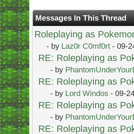
Messages In This Thread
Roleplaying as Pokemo
- by
Laz0r C0mf0rt
- 09-2
RE: Roleplaying as P
- by
PhantomUnderYour
RE: Roleplaying as P
- by
Lord Windos
- 09-2
RE: Roleplaying as P
- by
PhantomUnderYour
RE: Roleplaying as P