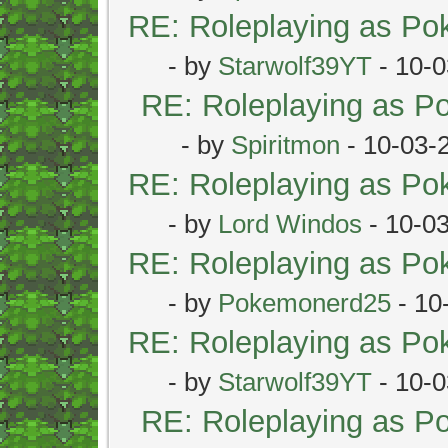
RE: Roleplaying as P
- by
Starwolf39YT
- 10-0
RE: Roleplaying as 
- by
Spiritmon
- 10-03-
RE: Roleplaying as P
- by
Lord Windos
- 10-0
RE: Roleplaying as P
- by
Pokemonerd25
- 10
RE: Roleplaying as P
- by
Starwolf39YT
- 10-0
RE: Roleplaying as 