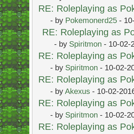
RE: Roleplaying as P
- by
Pokemonerd25
- 10
RE: Roleplaying as 
- by
Spiritmon
- 10-02-
RE: Roleplaying as P
- by
Spiritmon
- 10-02-2
RE: Roleplaying as P
- by
Akexus
- 10-02-201
RE: Roleplaying as P
- by
Spiritmon
- 10-02-2
RE: Roleplaying as P