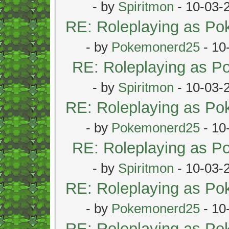
- by
Spiritmon
- 10-03-
RE: Roleplaying as P
- by
Pokemonerd25
- 10
RE: Roleplaying as 
- by
Spiritmon
- 10-03-
RE: Roleplaying as P
- by
Pokemonerd25
- 10
RE: Roleplaying as 
- by
Spiritmon
- 10-03-
RE: Roleplaying as P
- by
Pokemonerd25
- 10
RE: Roleplaying as P