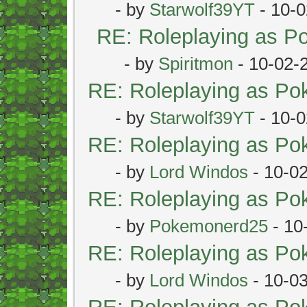
- by
Starwolf39YT
- 10-0
RE: Roleplaying as 
- by
Spiritmon
- 10-02-
RE: Roleplaying as P
- by
Starwolf39YT
- 10-0
RE: Roleplaying as P
- by
Lord Windos
- 10-0
RE: Roleplaying as P
- by
Pokemonerd25
- 10
RE: Roleplaying as P
- by
Lord Windos
- 10-0