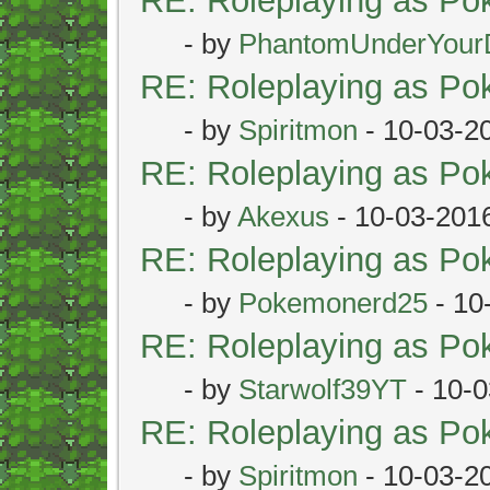
RE: Roleplaying as P
- by
PhantomUnderYour
RE: Roleplaying as P
- by
Spiritmon
- 10-03-2
RE: Roleplaying as P
- by
Akexus
- 10-03-201
RE: Roleplaying as P
- by
Pokemonerd25
- 10
RE: Roleplaying as P
- by
Starwolf39YT
- 10-0
RE: Roleplaying as P
- by
Spiritmon
- 10-03-2