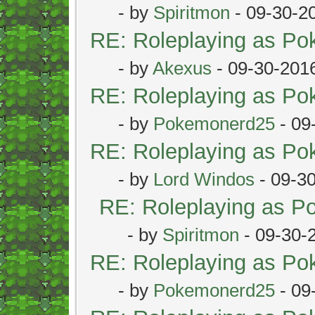
- by
Spiritmon
- 09-30-2
RE: Roleplaying as P
- by
Akexus
- 09-30-201
RE: Roleplaying as P
- by
Pokemonerd25
- 09
RE: Roleplaying as P
- by
Lord Windos
- 09-3
RE: Roleplaying as 
- by
Spiritmon
- 09-30-
RE: Roleplaying as P
- by
Pokemonerd25
- 09