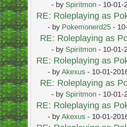
- by
Spiritmon
- 10-01-
RE: Roleplaying as P
- by
Pokemonerd25
- 10
RE: Roleplaying as 
- by
Spiritmon
- 10-01-
RE: Roleplaying as P
- by
Akexus
- 10-01-201
RE: Roleplaying as 
- by
Spiritmon
- 10-01-
RE: Roleplaying as P
- by
Akexus
- 10-01-201