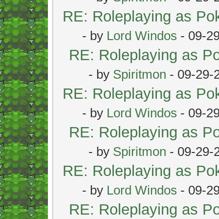
RE: Roleplaying as P
- by
Lord Windos
- 09-2
RE: Roleplaying as 
- by
Spiritmon
- 09-29-
RE: Roleplaying as P
- by
Lord Windos
- 09-2
RE: Roleplaying as 
- by
Spiritmon
- 09-29-
RE: Roleplaying as P
- by
Lord Windos
- 09-2
RE: Roleplaying as 