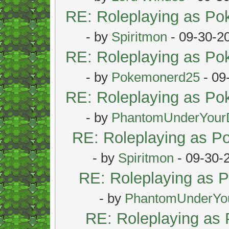
RE: Roleplaying as P
- by
Spiritmon
- 09-30-2
RE: Roleplaying as P
- by
Pokemonerd25
- 09
RE: Roleplaying as P
- by
PhantomUnderYour
RE: Roleplaying as 
- by
Spiritmon
- 09-30-
RE: Roleplaying as
- by
PhantomUnderYo
RE: Roleplaying as