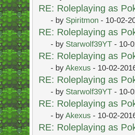
RE: Roleplaying as P
- by
Spiritmon
- 10-02-2
RE: Roleplaying as P
- by
Starwolf39YT
- 10-0
RE: Roleplaying as P
- by
Akexus
- 10-02-201
RE: Roleplaying as P
- by
Starwolf39YT
- 10-0
RE: Roleplaying as P
- by
Akexus
- 10-02-201
RE: Roleplaying as P