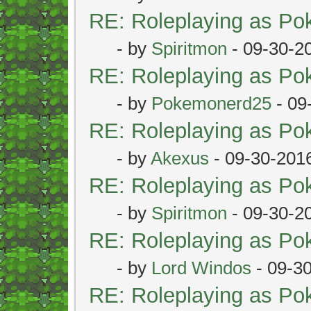
RE: Roleplaying as P
- by
Spiritmon
- 09-30-2
RE: Roleplaying as P
- by
Pokemonerd25
- 09
RE: Roleplaying as P
- by
Akexus
- 09-30-201
RE: Roleplaying as P
- by
Spiritmon
- 09-30-2
RE: Roleplaying as P
- by
Lord Windos
- 09-3
RE: Roleplaying as P