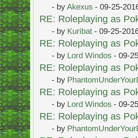
- by
Akexus
- 09-25-201
RE: Roleplaying as P
- by
Kuribat
- 09-25-201
RE: Roleplaying as P
- by
Lord Windos
- 09-2
RE: Roleplaying as P
- by
PhantomUnderYour
RE: Roleplaying as P
- by
Lord Windos
- 09-2
RE: Roleplaying as P
- by
PhantomUnderYour