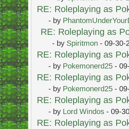
RE: Roleplaying as P
- by
PhantomUnderYour
RE: Roleplaying as 
- by
Spiritmon
- 09-30-
RE: Roleplaying as P
- by
Pokemonerd25
- 09
RE: Roleplaying as P
- by
Pokemonerd25
- 09
RE: Roleplaying as P
- by
Lord Windos
- 09-3
RE: Roleplaying as P