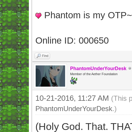
Phantom is my OTP
Online ID: 000650
Find
PhantomUnderYourDesk
Member of the Aether Foundation
10-21-2016, 11:27 AM
(This 
PhantomUnderYourDesk
.)
(Holy God. That. THA