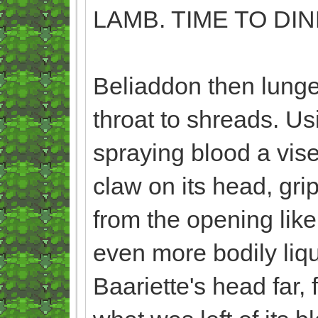
LAMB. TIME TO DIN
Beliaddon then lunge
throat to shreads. Usi
spraying blood a vise
claw on its head, gri
from the opening like
even more bodily liqui
Baariette's head far, 