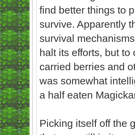
find better things to 
survive. Apparently th
survival mechanisms,
halt its efforts, but t
carried berries and o
was somewhat intelli
a half eaten Magicka
Picking itself off the