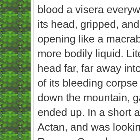
blood a visera everywh
its head, gripped, and
opening like a macrab
more bodily liquid. Lit
head far, far away int
of its bleeding corpse
down the mountain, g
ended up. In a short a
Actan, and was looking