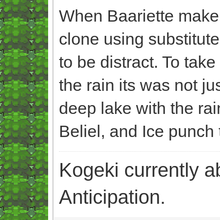
When Baariette make B
clone using substitute
to be distract. To tak
the rain its was not j
deep lake with the ra
Beliel, and Ice punch 
Kogeki currently abi
Anticipation.