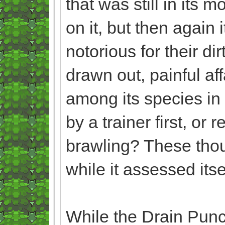
that was still in its 
on it, but then again
notorious for their di
drawn out, painful aff
among its species in 
by a trainer first, o
brawling? These tho
while it assessed itse
While the Drain Punche