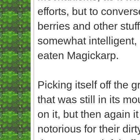
efforts, but to converse
berries and other stuf
somewhat intelligent, 
eaten Magickarp.
Picking itself off the 
that was still in its 
on it, but then again 
notorious for their di