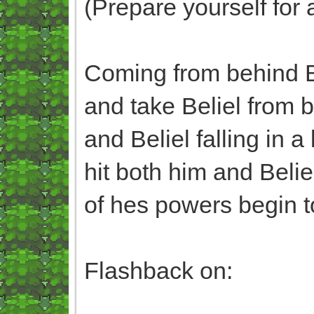
(Prepare yourself for 
Coming from behind B
and take Beliel from 
and Beliel falling in 
hit both him and Beli
of hes powers begin to
Flashback on: