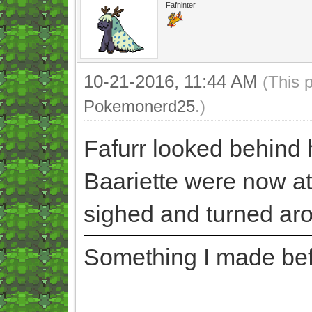
Fafninter
10-21-2016, 11:44 AM
(This 
Pokemonerd25
.)
Fafurr looked behind 
Baariette were now at
sighed and turned ar
Something I made befor