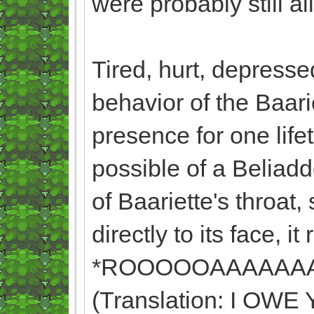
were probably still a
Tired, hurt, depresse
behavior of the Baari
presence for one lif
possible of a Beliadd
of Baariette's throat,
directly to its face, it
*ROOOOOAAAAAA
(Translation: I O