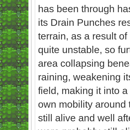
has been through has
its Drain Punches res
terrain, as a result 
quite unstable, so fur
area collapsing beneat
raining, weakening i
field, making it into 
own mobility around th
still alive and well af