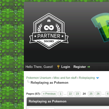
Hello There, Guest!
Login
Register
Pokemon Uranium
›
Misc and fun stuff
›
Roleplaying
Roleplaying as Pokemon
Vote(s) - 5 Average
Pages (67):
« Previous
1
…
22
23
24
25
26
…
6
Roleplaying as Pokemon