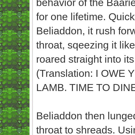
behavior of the Baari
for one lifetime. Qui
Beliaddon, it rush for
throat, sqeezing it like
roared straight int
(Translation: I O
LAMB. TIME TO DINE
Beliaddon then lunged
throat to shreads. Usi