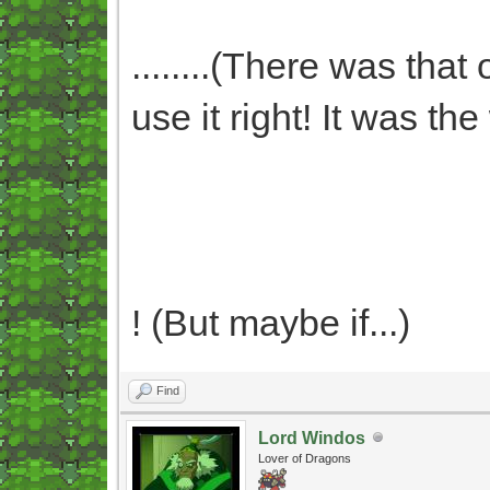
........(There was that
use it right! It was t
! (But maybe if...)
Find
Lord Windos
Lover of Dragons