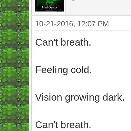
10-21-2016, 12:07 PM
Can't breath.
Feeling cold.
Vision growing dark.
Can't breath.