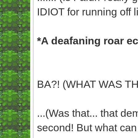
IDIOT for running off li
*A deafaning roar e
BA?! (WHAT WAS TH
...(Was that... that de
second! But what can I