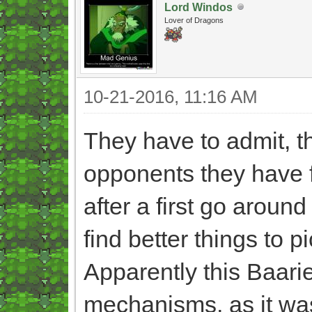
Lord Windos
Lover of Dragons
10-21-2016, 11:16 AM
They have to admit, th
opponents they have 
after a first go around
find better things to p
Apparently this Baarie
mechanisms, as it was 