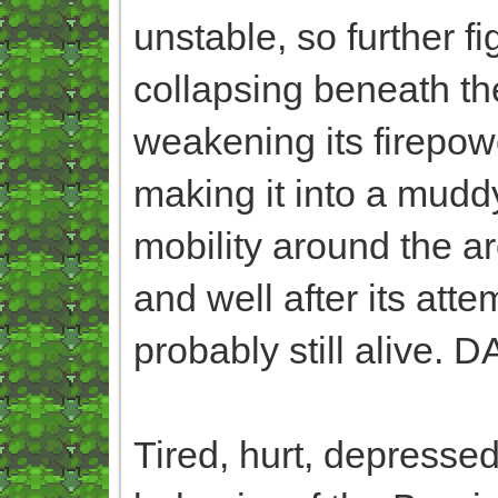
unstable, so further f
collapsing beneath their
weakening its firepow
making it into a muddy
mobility around the area
and well after its att
probably still alive. 
Tired, hurt, depressed