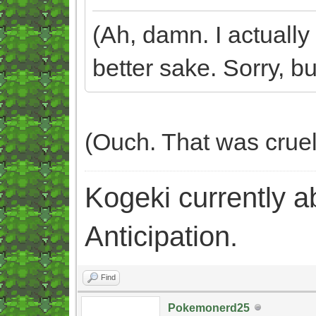
(Ah, damn. I actually 
better sake. Sorry, but
(Ouch. That was crue
Kogeki currently abi
Anticipation.
Find
Pokemonerd25