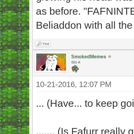
as before. "FAFNINTE
Beliaddon with all the
Find
SmokedMemes
S51-A
10-21-2016, 12:07 PM
... (Have... to keep goi
....... (Is Fafurr real