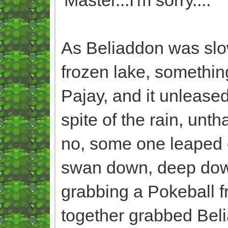
As Beliaddon was slow
frozen lake, somethin
Pajay, and it unlease
spite of the rain, un
no, some one leaped of
swan down, deep down,
grabbing a Pokeball fro
together grabbed Beli