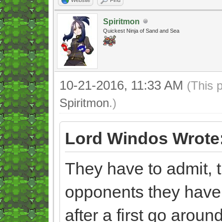
Spiritmon
Quickest Ninja of Sand and Sea
10-21-2016, 11:33 AM
(This 
Spiritmon
.)
Lord Windos Wrote
They have to admit, t
opponents they have
after a first go aroun