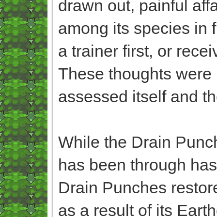
drawn out, painful affa
among its species in f
a trainer first, or re
These thoughts were m
assessed itself and th
While the Drain Punche
has been through has 
Drain Punches restored
as a result of its Ea