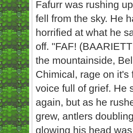
Fafurr was rushing u
fell from the sky. He 
horrified at what he s
off. "FAF! (BAARIETT
the mountainside, Bel
Chimical, rage on it's
voice full of grief. H
again, but as he rush
grew, antlers doubling
glowing his head was 