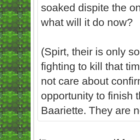
soaked dispite the on
what will it do now?
(Spirt, their is only
fighting to kill that t
not care about confirm
opportunity to finish 
Baariette. They are no