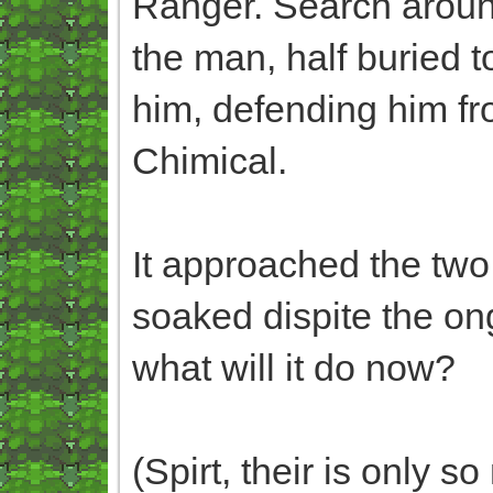
Ranger. Search around
the man, half buried t
him, defending him fr
Chimical.
It approached the two,
soaked dispite the ong
what will it do now?
(Spirt, their is only 