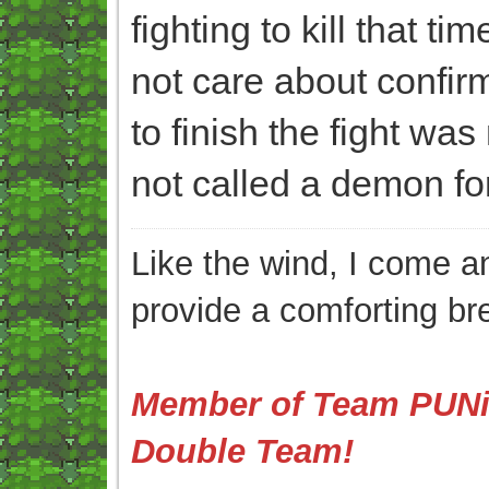
fighting to kill that ti
not care about confirmi
to finish the fight was
not called a demon for 
Like the wind, I come an
provide a comforting br
Member of Team PUNis
Double Team!