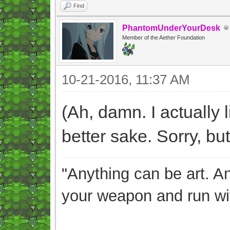
Find
PhantomUnderYourDesk
Member of the Aether Foundation
10-21-2016, 11:37 AM
(Ah, damn. I actually l
better sake. Sorry, but 
"Anything can be art. A
your weapon and run wit