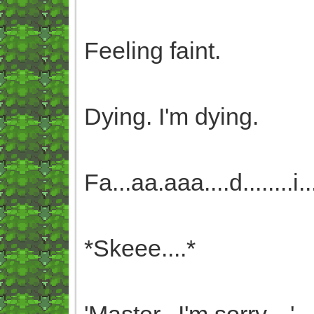
Feeling faint.
Dying. I'm dying.
Fa...aa.aaa....d........i.....
*Skeee....*
'Master...I'm sorry....'