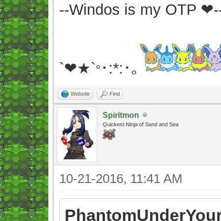
--Windos is my OTP ❤-
`❤★`
･:*:･｡
°
Website
Find
Spiritmon
Quickest Ninja of Sand and Sea
10-21-2016, 11:41 AM
PhantomUnderYour