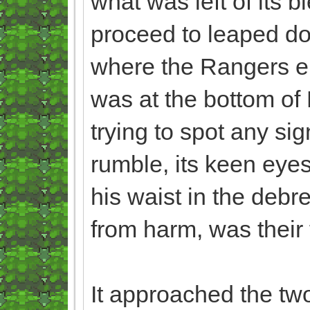
what was left of its b
proceed to leaped do
where the Rangers en
was at the bottom of
trying to spot any si
rumble, its keen eyes
his waist in the debr
from harm, was their 
It approached the two,