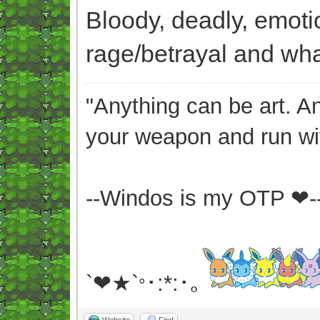
Bloody, deadly, emoti
rage/betrayal and what
"Anything can be art. A
your weapon and run wit
--Windos is my OTP ❤-
`❤★`
･:*:･｡
°
Website
Find