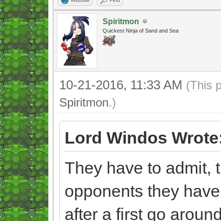
Spiritmon
Quickest Ninja of Sand and Sea
10-21-2016, 11:33 AM
(This 
Spiritmon
.)
Lord Windos Wrote
They have to admit, t
opponents they have
after a first go aroun