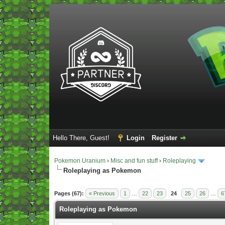
Hello There, Guest!
Login
Register
Pokemon Uranium
›
Misc and fun stuff
›
Roleplaying
Roleplaying as Pokemon
Vote(s) - 5 Average
Pages (67):
« Previous
1
…
22
23
24
25
26
…
6
Roleplaying as Pokemon