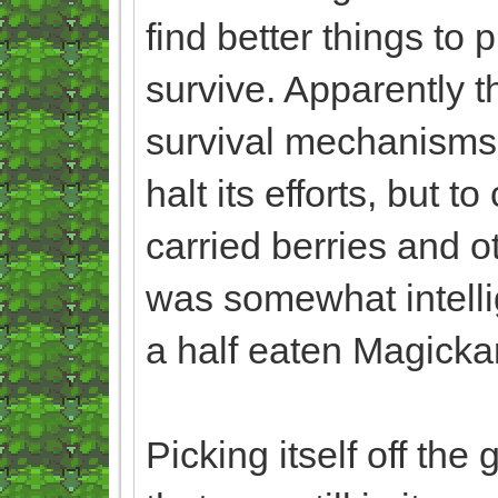
find better things to 
survive. Apparently th
survival mechanisms,
halt its efforts, but t
carried berries and o
was somewhat intelli
a half eaten Magicka
Picking itself off the