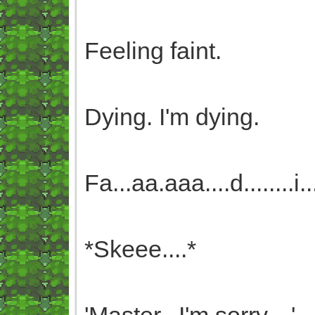
Feeling faint.
Dying. I'm dying.
Fa...aa.aaa....d........i.....
*Skeee....*
'Master...I'm sorry....'