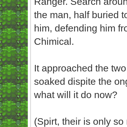
Ranger. Search around
the man, half buried t
him, defending him fr
Chimical.
It approached the two,
soaked dispite the ong
what will it do now?
(Spirt, their is only 