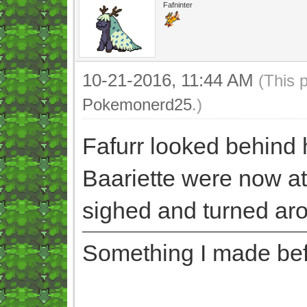
Fafninter
10-21-2016, 11:44 AM
(This 
Pokemonerd25
.)
Fafurr looked behind 
Baariette were now at
sighed and turned ar
Something I made befor