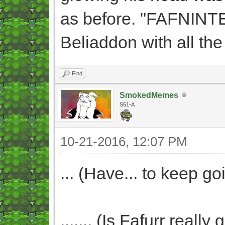
as before. "FAFNINTE
Beliaddon with all the
Find
SmokedMemes
S51-A
10-21-2016, 12:07 PM
... (Have... to keep goi
....... (Is Fafurr real