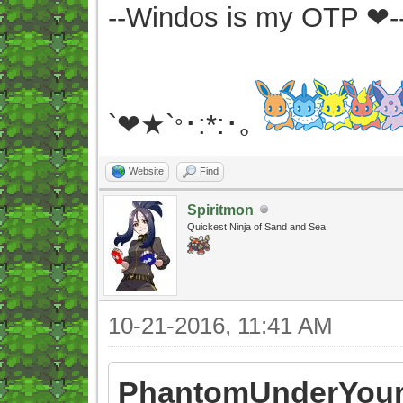
--Windos is my OTP ❤-
`❤★`
･:*:･｡
°
Website
Find
Spiritmon
Quickest Ninja of Sand and Sea
10-21-2016, 11:41 AM
PhantomUnderYour