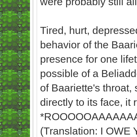
were probably still a
Tired, hurt, depresse
behavior of the Baari
presence for one lif
possible of a Beliadd
of Baariette's throat,
directly to its face, it
*ROOOOOAAAAAA
(Translation: I O