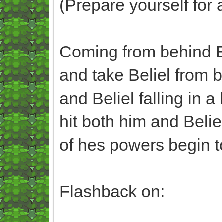
(Prepare yourself for 
Coming from behind B
and take Beliel from 
and Beliel falling in 
hit both him and Beli
of hes powers begin to
Flashback on: