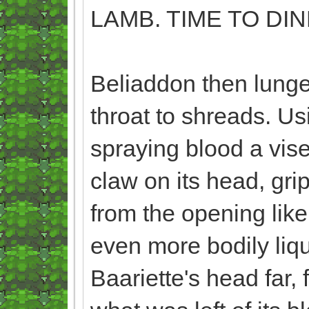
LAMB. TIME TO DIN
Beliaddon then lunge
throat to shreads. Usi
spraying blood a vise
claw on its head, gri
from the opening like
even more bodily liqui
Baariette's head far, 