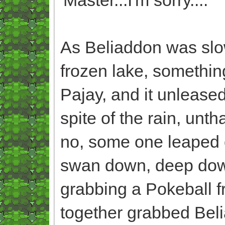
As Beliaddon was slow
frozen lake, somethin
Pajay, and it unlease
spite of the rain, un
no, some one leaped of
swan down, deep down,
grabbing a Pokeball fro
together grabbed Beli