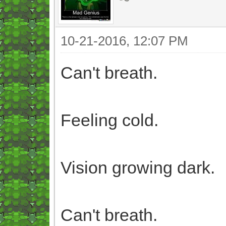
10-21-2016, 12:07 PM
Can't breath.
Feeling cold.
Vision growing dark.
Can't breath.