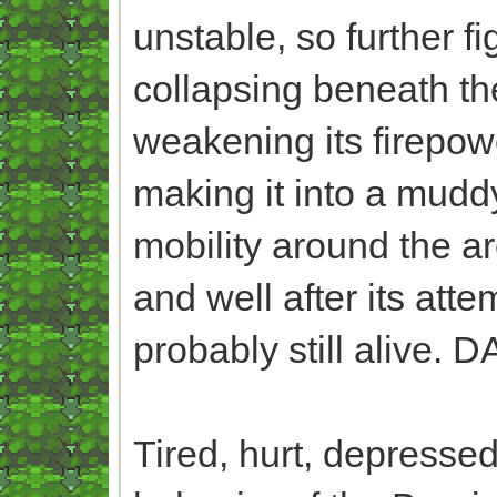
unstable, so further f
collapsing beneath their
weakening its firepow
making it into a muddy
mobility around the area
and well after its att
probably still alive. 
Tired, hurt, depressed