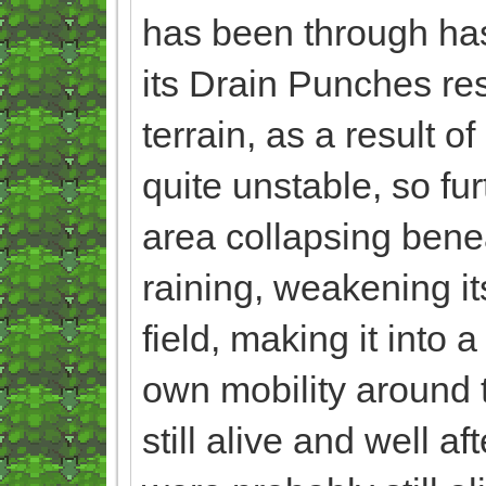
has been through has
its Drain Punches res
terrain, as a result 
quite unstable, so fur
area collapsing beneat
raining, weakening i
field, making it into 
own mobility around th
still alive and well af