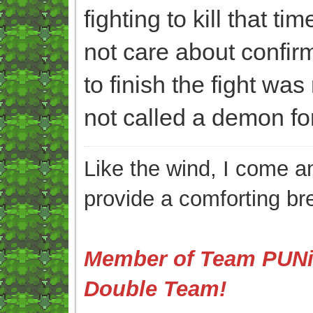
fighting to kill that ti
not care about confirmi
to finish the fight was
not called a demon for 
Like the wind, I come an
provide a comforting br
Member of Team PUNis
Double Team!