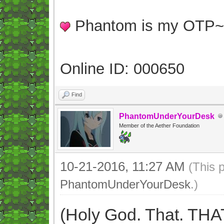
Phantom is my OTP
Online ID: 000650
Find
PhantomUnderYourDesk
Member of the Aether Foundation
10-21-2016, 11:27 AM
(This 
PhantomUnderYourDesk
.)
(Holy God. That. THA