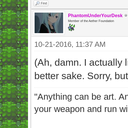
Find
PhantomUnderYourDesk
Member of the Aether Foundation
10-21-2016, 11:37 AM
(Ah, damn. I actually l
better sake. Sorry, but 
"Anything can be art. A
your weapon and run wit