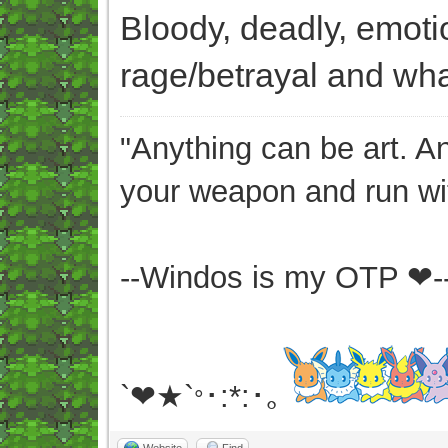
Bloody, deadly, emoti
rage/betrayal and what
"Anything can be art. A
your weapon and run wit
--Windos is my OTP ❤-
`❤★`
･:*:･｡
°
Website
Find