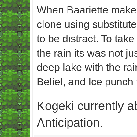
When Baariette make B
clone using substitute
to be distract. To tak
the rain its was not j
deep lake with the ra
Beliel, and Ice punch 
Kogeki currently abi
Anticipation.