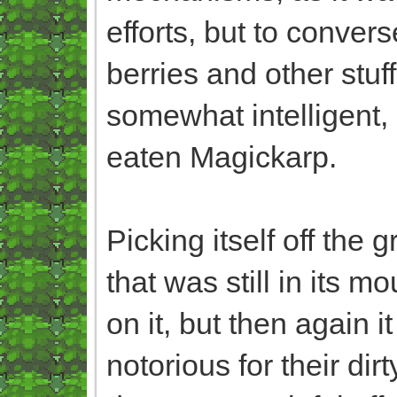
efforts, but to converse
berries and other stuf
somewhat intelligent, 
eaten Magickarp.
Picking itself off the 
that was still in its 
on it, but then again 
notorious for their di