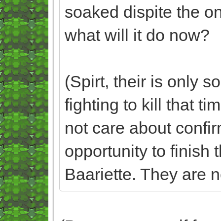
soaked dispite the on
what will it do now?
(Spirt, their is only
fighting to kill that t
not care about confirm
opportunity to finish 
Baariette. They are no