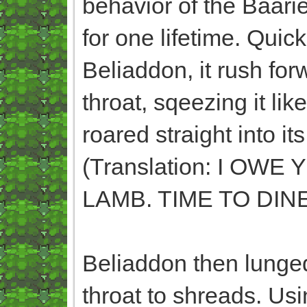
behavior of the Baari
for one lifetime. Qui
Beliaddon, it rush for
throat, sqeezing it like
roared straight int
(Translation: I O
LAMB. TIME TO DINE
Beliaddon then lunged
throat to shreads. Usi