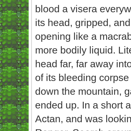
blood a visera everywh
its head, gripped, and
opening like a macrab
more bodily liquid. Lit
head far, far away int
of its bleeding corpse
down the mountain, g
ended up. In a short a
Actan, and was looking