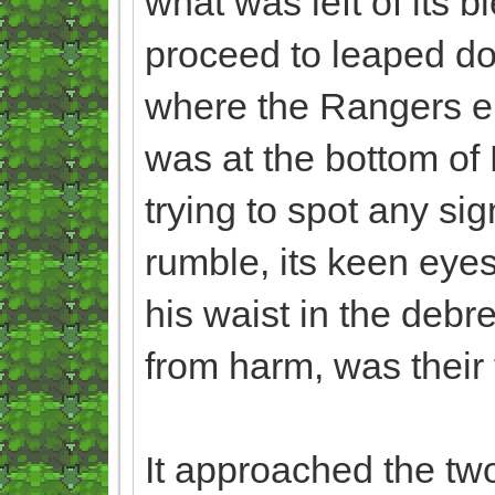
what was left of its b
proceed to leaped do
where the Rangers en
was at the bottom of
trying to spot any si
rumble, its keen eyes
his waist in the debr
from harm, was their 
It approached the two,