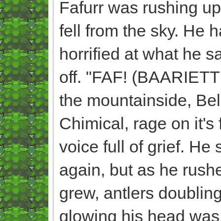
Fafurr was rushing u
fell from the sky. He 
horrified at what he s
off. "FAF! (BAARIETT
the mountainside, Bel
Chimical, rage on it's
voice full of grief. H
again, but as he rush
grew, antlers doubling
glowing his head was 