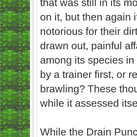
that was still in its 
on it, but then again
notorious for their di
drawn out, painful aff
among its species in 
by a trainer first, o
brawling? These tho
while it assessed itse
While the Drain Punche