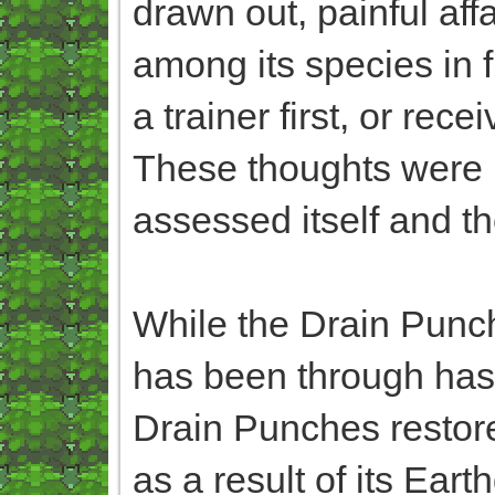
drawn out, painful affa
among its species in f
a trainer first, or re
These thoughts were m
assessed itself and th
While the Drain Punche
has been through has 
Drain Punches restored
as a result of its Ea