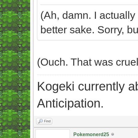
(Ah, damn. I actually 
better sake. Sorry, but
(Ouch. That was crue
Kogeki currently abi
Anticipation.
Find
Pokemonerd25