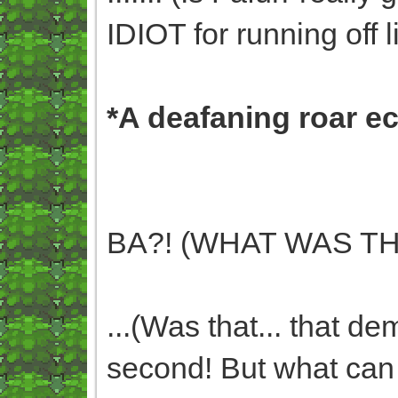
IDIOT for running off li
*A deafaning roar e
BA?! (WHAT WAS TH
...(Was that... that de
second! But what can I