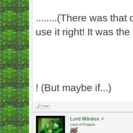
........(There was that
use it right! It was t
! (But maybe if...)
Find
Lord Windos
Lover of Dragons