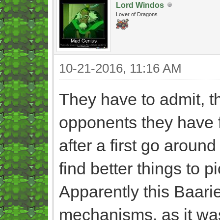
Lord Windos
Lover of Dragons
10-21-2016, 11:16 AM
They have to admit, th
opponents they have 
after a first go around
find better things to p
Apparently this Baarie
mechanisms, as it was 