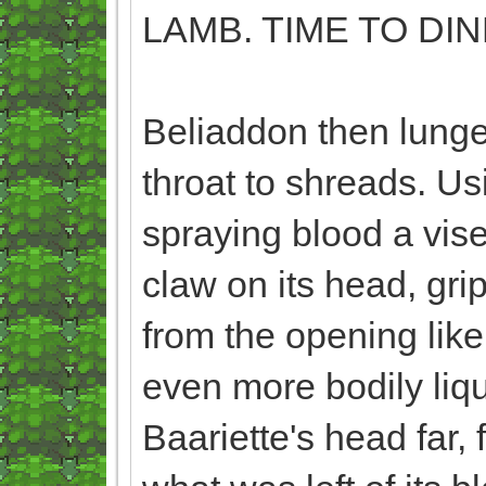
LAMB. TIME TO DIN
Beliaddon then lunge
throat to shreads. Usi
spraying blood a vise
claw on its head, gri
from the opening like
even more bodily liqui
Baariette's head far, 