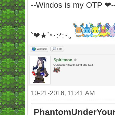
--Windos is my OTP ❤-
`❤★`
･:*:･｡
°
Website
Find
Spiritmon
Quickest Ninja of Sand and Sea
10-21-2016, 11:41 AM
PhantomUnderYour