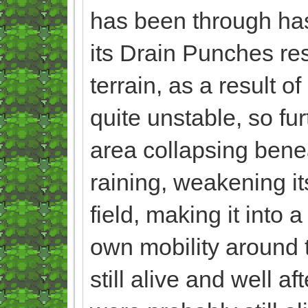
has been through has
its Drain Punches res
terrain, as a result 
quite unstable, so fur
area collapsing beneat
raining, weakening i
field, making it into 
own mobility around th
still alive and well af