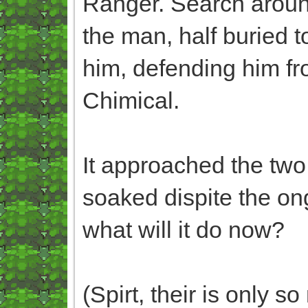
Ranger. Search around
the man, half buried t
him, defending him fr
Chimical.
It approached the two,
soaked dispite the ong
what will it do now?
(Spirt, their is only 