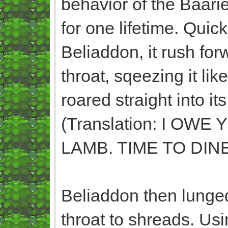
behavior of the Baari
for one lifetime. Qui
Beliaddon, it rush for
throat, sqeezing it like
roared straight int
(Translation: I O
LAMB. TIME TO DINE
Beliaddon then lunged
throat to shreads. Usi