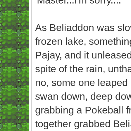
As Beliaddon was slow
frozen lake, somethin
Pajay, and it unlease
spite of the rain, un
no, some one leaped of
swan down, deep down,
grabbing a Pokeball fro
together grabbed Beli