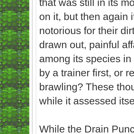
that was still in its 
on it, but then again
notorious for their di
drawn out, painful aff
among its species in 
by a trainer first, o
brawling? These tho
while it assessed itse
While the Drain Punche