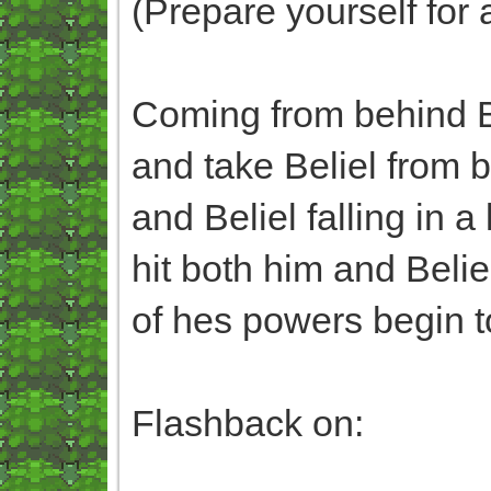
(Prepare yourself for 
Coming from behind B
and take Beliel from 
and Beliel falling in 
hit both him and Beli
of hes powers begin to
Flashback on: