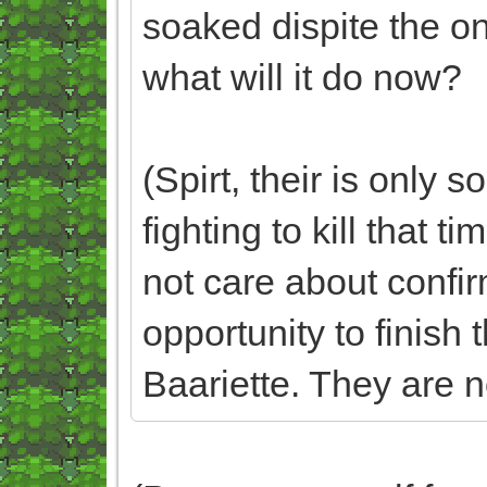
soaked dispite the on
what will it do now?
(Spirt, their is only
fighting to kill that t
not care about confirm
opportunity to finish 
Baariette. They are no