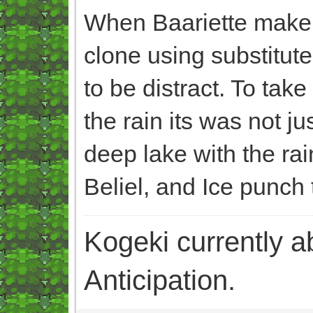
When Baariette make B
clone using substitute
to be distract. To tak
the rain its was not j
deep lake with the ra
Beliel, and Ice punch 
Kogeki currently abi
Anticipation.