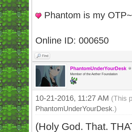
Phantom is my OTP
Online ID: 000650
Find
PhantomUnderYourDesk
Member of the Aether Foundation
10-21-2016, 11:27 AM
(This 
PhantomUnderYourDesk
.)
(Holy God. That. THA