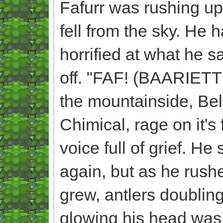
Fafurr was rushing u
fell from the sky. He 
horrified at what he s
off. "FAF! (BAARIETT
the mountainside, Bel
Chimical, rage on it's
voice full of grief. H
again, but as he rush
grew, antlers doubling
glowing his head was 