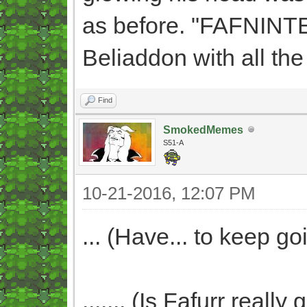
as before. "FAFNINTE
Beliaddon with all the
Find
SmokedMemes
S51-A
10-21-2016, 12:07 PM
... (Have... to keep goi
....... (Is Fafurr real