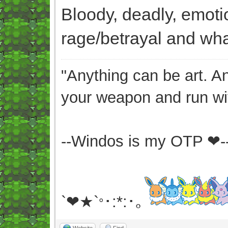
Bloody, deadly, emoti
rage/betrayal and what
"Anything can be art. A
your weapon and run wit
--Windos is my OTP ❤-
`❤★`
･:*:･｡
°
Website
Find