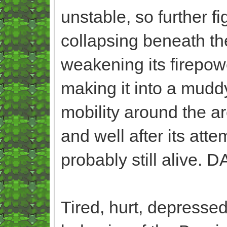
unstable, so further f
collapsing beneath their
weakening its firepow
making it into a muddy
mobility around the area
and well after its att
probably still alive. 
Tired, hurt, depressed