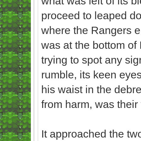
what was left of its b
proceed to leaped do
where the Rangers en
was at the bottom of
trying to spot any si
rumble, its keen eyes
his waist in the debr
from harm, was their 
It approached the two,