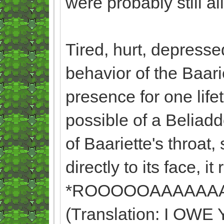
were probably still a
Tired, hurt, depresse
behavior of the Baari
presence for one lif
possible of a Beliadd
of Baariette's throat,
directly to its face, it
*ROOOOOAAAAAA
(Translation: I O