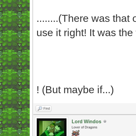
........(There was that
use it right! It was t
! (But maybe if...)
Find
Lord Windos
Lover of Dragons