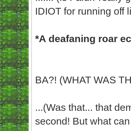
IDIOT for running off li
*A deafaning roar e
BA?! (WHAT WAS TH
...(Was that... that de
second! But what can I