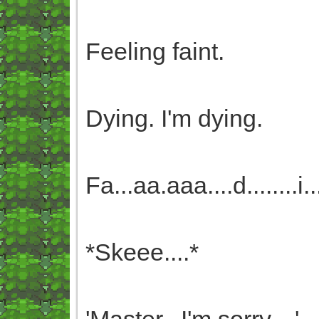
Feeling faint.
Dying. I'm dying.
Fa...aa.aaa....d........i.....
*Skeee....*
'Master...I'm sorry....'