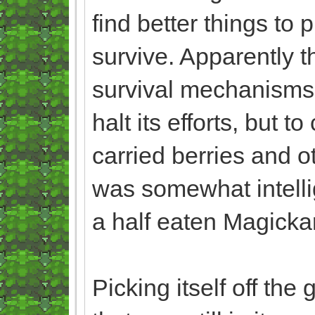
find better things to 
survive. Apparently th
survival mechanisms,
halt its efforts, but t
carried berries and o
was somewhat intelli
a half eaten Magicka
Picking itself off the