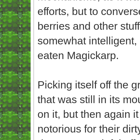
efforts, but to converse
berries and other stuf
somewhat intelligent, 
eaten Magickarp.
Picking itself off the 
that was still in its 
on it, but then again 
notorious for their di