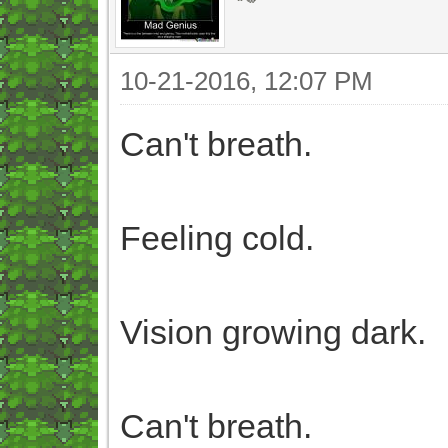
10-21-2016, 12:07 PM
Can't breath.
Feeling cold.
Vision growing dark.
Can't breath.