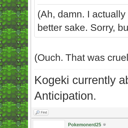
(Ah, damn. I actually 
better sake. Sorry, but
(Ouch. That was crue
Kogeki currently abi
Anticipation.
Find
Pokemonerd25