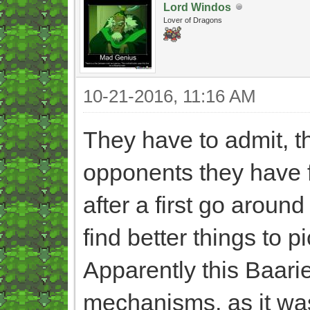
Lord Windos
Lover of Dragons
10-21-2016, 11:16 AM
They have to admit, th
opponents they have 
after a first go around
find better things to p
Apparently this Baarie
mechanisms, as it was 