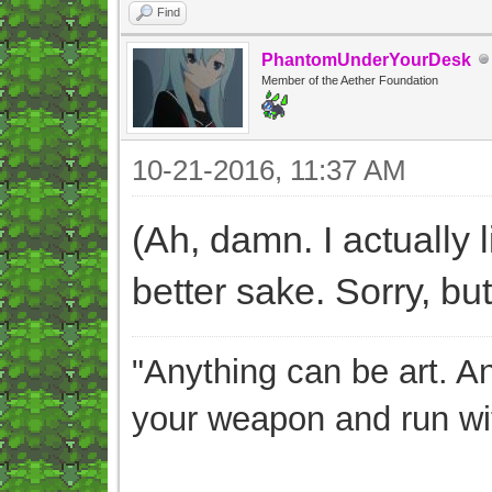
Find
PhantomUnderYourDesk
Member of the Aether Foundation
10-21-2016, 11:37 AM
(Ah, damn. I actually l
better sake. Sorry, but 
"Anything can be art. A
your weapon and run wit