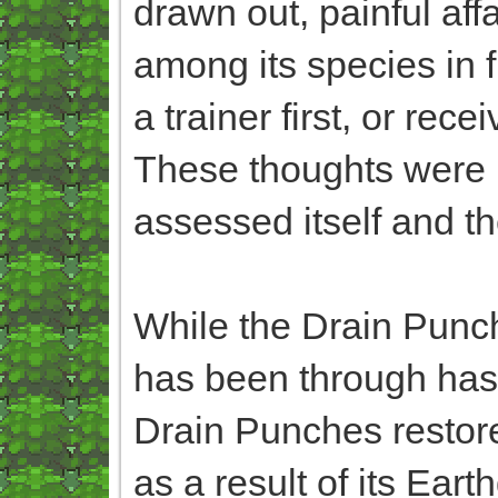
drawn out, painful affa
among its species in f
a trainer first, or re
These thoughts were m
assessed itself and th
While the Drain Punche
has been through has 
Drain Punches restored
as a result of its Ea