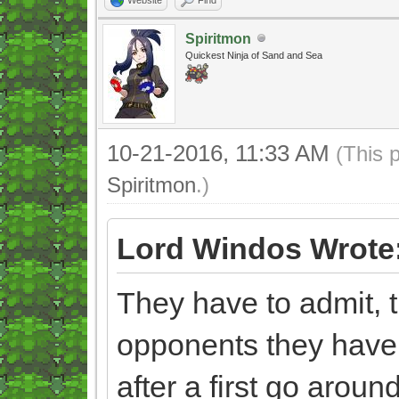
Spiritmon
Quickest Ninja of Sand and Sea
10-21-2016, 11:33 AM
(This 
Spiritmon
.)
Lord Windos Wrote
They have to admit, t
opponents they have
after a first go aroun