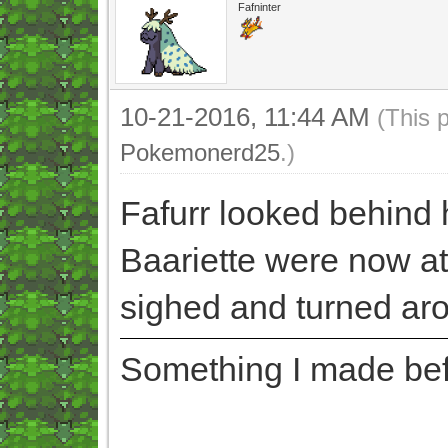
Fafninter
10-21-2016, 11:44 AM
(This 
Pokemonerd25
.)
Fafurr looked behind 
Baariette were now at
sighed and turned ar
Something I made befor