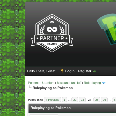
Hello There, Guest!
Login
Register
Pokemon Uranium
›
Misc and fun stuff
›
Roleplaying
Roleplaying as Pokemon
Vote(s) - 5 Average
Pages (67):
« Previous
1
…
22
23
24
25
26
…
6
Roleplaying as Pokemon