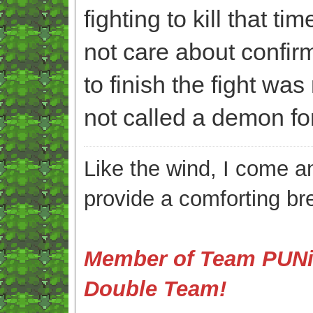
fighting to kill that ti
not care about confirmi
to finish the fight was
not called a demon for 
Like the wind, I come an
provide a comforting br
Member of Team PUNis
Double Team!