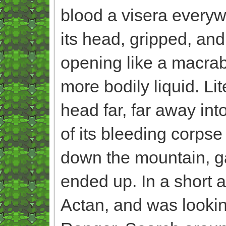
blood a visera everywh
its head, gripped, and
opening like a macrab
more bodily liquid. Lit
head far, far away int
of its bleeding corpse
down the mountain, g
ended up. In a short a
Actan, and was looking