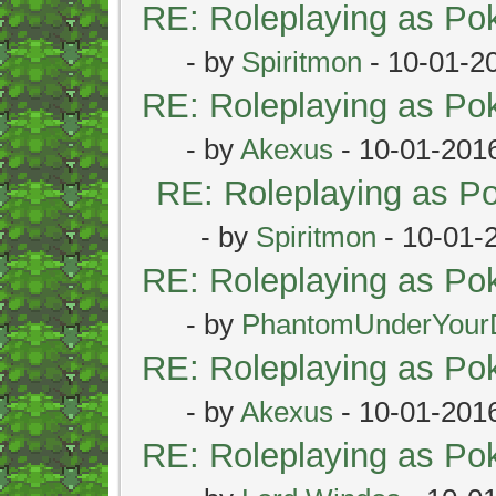
RE: Roleplaying as P
- by
Spiritmon
- 10-01-2
RE: Roleplaying as P
- by
Akexus
- 10-01-201
RE: Roleplaying as 
- by
Spiritmon
- 10-01-
RE: Roleplaying as P
- by
PhantomUnderYour
RE: Roleplaying as P
- by
Akexus
- 10-01-201
RE: Roleplaying as P