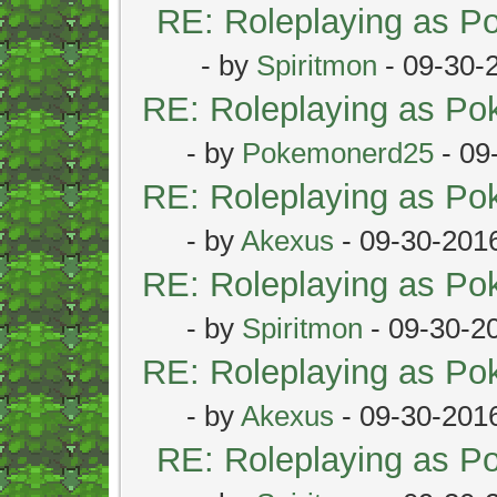
RE: Roleplaying as 
- by
Spiritmon
- 09-30-
RE: Roleplaying as P
- by
Pokemonerd25
- 09
RE: Roleplaying as P
- by
Akexus
- 09-30-201
RE: Roleplaying as P
- by
Spiritmon
- 09-30-2
RE: Roleplaying as P
- by
Akexus
- 09-30-201
RE: Roleplaying as 