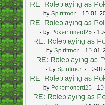
RE: Roleplaying as P
- by
Spiritmon
- 10-01-2
RE: Roleplaying as P
- by
Pokemonerd25
- 10
RE: Roleplaying as 
- by
Spiritmon
- 10-01-
RE: Roleplaying as
- by
Spiritmon
- 10-01
RE: Roleplaying as P
- by
Pokemonerd25
- 10
RE: Roleplaying as 