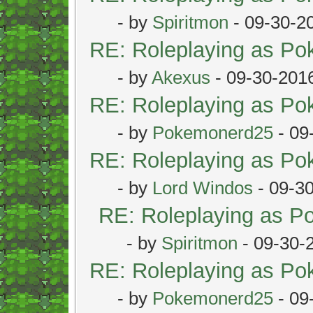
- by
Spiritmon
- 09-30-2
RE: Roleplaying as P
- by
Akexus
- 09-30-201
RE: Roleplaying as P
- by
Pokemonerd25
- 09
RE: Roleplaying as P
- by
Lord Windos
- 09-3
RE: Roleplaying as 
- by
Spiritmon
- 09-30-
RE: Roleplaying as P
- by
Pokemonerd25
- 09