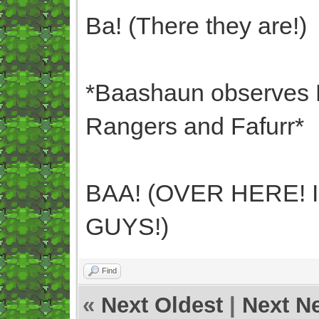
Ba! (There they are!)
*Baashaun observes B
Rangers and Fafurr*
BAA! (OVER HERE! 
GUYS!)
Find
«
Next Oldest
|
Next N