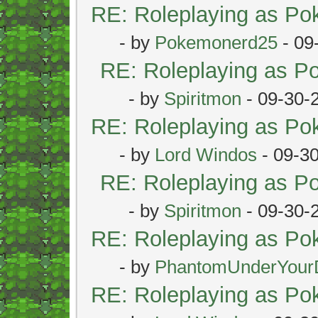
RE: Roleplaying as P
- by
Pokemonerd25
- 09
RE: Roleplaying as 
- by
Spiritmon
- 09-30-
RE: Roleplaying as P
- by
Lord Windos
- 09-3
RE: Roleplaying as 
- by
Spiritmon
- 09-30-
RE: Roleplaying as P
- by
PhantomUnderYour
RE: Roleplaying as P