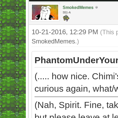
SmokedMemes
S51-A
10-21-2016, 12:29 PM
(This 
SmokedMemes
.)
PhantomUnderYour
(..... how nice. Chimi
curious again, what/w
(Nah, Spirit. Fine, 
but please leave at l