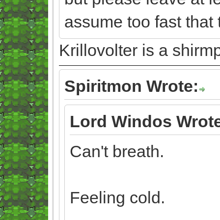
assume too fast that 
Krillovolter is a shir
Spiritmon Wrote:
Lord Windos Wrote
Can't breath.
Feeling cold.