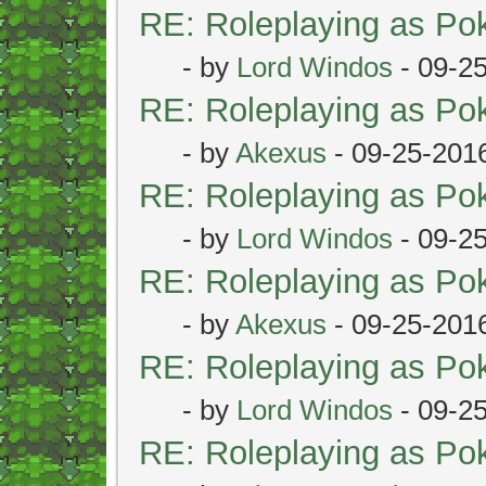
RE: Roleplaying as P
- by
Lord Windos
- 09-2
RE: Roleplaying as P
- by
Akexus
- 09-25-201
RE: Roleplaying as P
- by
Lord Windos
- 09-2
RE: Roleplaying as P
- by
Akexus
- 09-25-201
RE: Roleplaying as P
- by
Lord Windos
- 09-2
RE: Roleplaying as P