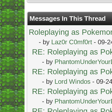
Messages In This Thread
Roleplaying as Pokemo
- by
Laz0r C0mf0rt
- 09-2
RE: Roleplaying as P
- by
PhantomUnderYour
RE: Roleplaying as P
- by
Lord Windos
- 09-2
RE: Roleplaying as P
- by
PhantomUnderYour
RE: Roleplaying as P