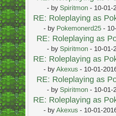
- by
Spiritmon
- 10-01-
RE: Roleplaying as P
- by
Pokemonerd25
- 10
RE: Roleplaying as 
- by
Spiritmon
- 10-01-
RE: Roleplaying as P
- by
Akexus
- 10-01-201
RE: Roleplaying as 
- by
Spiritmon
- 10-01-
RE: Roleplaying as P
- by
Akexus
- 10-01-201