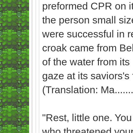
preformed CPR on it, 
the person small siz
were successful in 
croak came from Beli
of the water from its
gaze at its saviors'
(Translation: Ma.........
"Rest, little one. Yo
who threatened your 