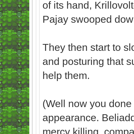
of its hand, Krillovol
Pajay swooped down t
They then start to s
and posturing that s
help them.
(Well now you done 
appearance. Beliaddo
mercy killing, compa