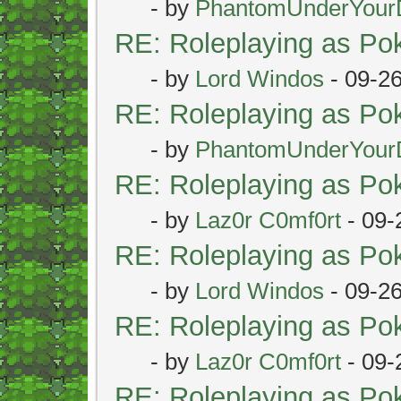
- by
PhantomUnderYour
RE: Roleplaying as P
- by
Lord Windos
- 09-2
RE: Roleplaying as P
- by
PhantomUnderYour
RE: Roleplaying as P
- by
Laz0r C0mf0rt
- 09-
RE: Roleplaying as P
- by
Lord Windos
- 09-2
RE: Roleplaying as P
- by
Laz0r C0mf0rt
- 09-
RE: Roleplaying as P