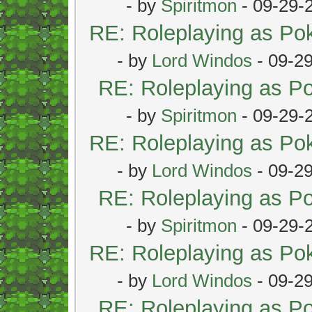
- by
Spiritmon
- 09-29-
RE: Roleplaying as P
- by
Lord Windos
- 09-2
RE: Roleplaying as 
- by
Spiritmon
- 09-29-
RE: Roleplaying as P
- by
Lord Windos
- 09-2
RE: Roleplaying as 
- by
Spiritmon
- 09-29-
RE: Roleplaying as P
- by
Lord Windos
- 09-2
RE: Roleplaying as 