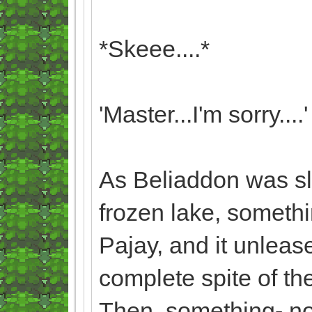
*Skeee....*
'Master...I'm sorry....'
As Beliaddon was slo
frozen lake, someth
Pajay, and it unleas
complete spite of th
Then, something- no