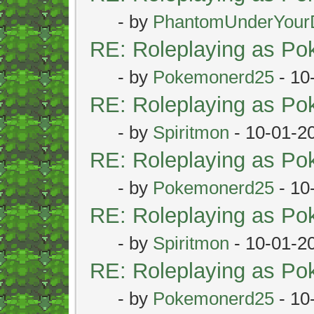
- by
PhantomUnderYour
RE: Roleplaying as P
- by
Pokemonerd25
- 10
RE: Roleplaying as P
- by
Spiritmon
- 10-01-2
RE: Roleplaying as P
- by
Pokemonerd25
- 10
RE: Roleplaying as P
- by
Spiritmon
- 10-01-2
RE: Roleplaying as P
- by
Pokemonerd25
- 10