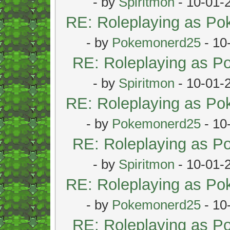
- by
Spiritmon
- 10-01-
RE: Roleplaying as P
- by
Pokemonerd25
- 10
RE: Roleplaying as 
- by
Spiritmon
- 10-01-
RE: Roleplaying as P
- by
Pokemonerd25
- 10
RE: Roleplaying as 
- by
Spiritmon
- 10-01-
RE: Roleplaying as P
- by
Pokemonerd25
- 10
RE: Roleplaying as 