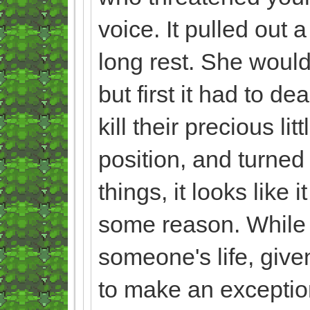
voice. It pulled out 
long rest. She would
but first it had to d
kill their precious l
position, and turned
things, it looks like 
some reason. While t
someone's life, given
to make an exception