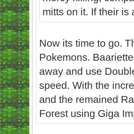
mitts on it. If their is
Now its time to go. T
Pokemons. Baariette
away and use Double
speed. With the incr
and the remained Ran
Forest using Giga Im