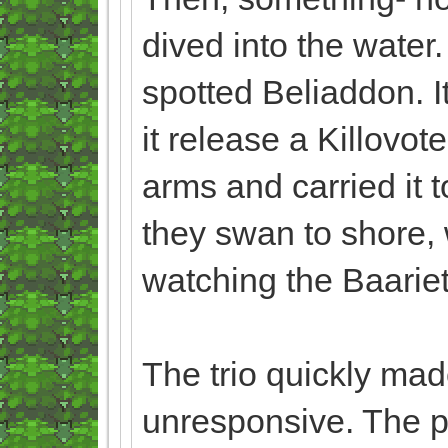
dived into the water.
spotted Beliaddon. It
it release a Killovo
arms and carried it t
they swan to shore, 
watching the Baarie
The trio quickly made
unresponsive. The 