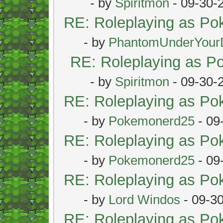
- by
Spiritmon
- 09-30-
RE: Roleplaying as P
- by
PhantomUnderYour
RE: Roleplaying as 
- by
Spiritmon
- 09-30-
RE: Roleplaying as P
- by
Pokemonerd25
- 09
RE: Roleplaying as P
- by
Pokemonerd25
- 09
RE: Roleplaying as P
- by
Lord Windos
- 09-3
RE: Roleplaying as P