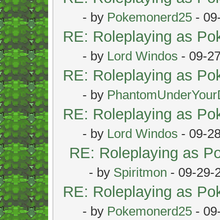
- by
Pokemonerd25
- 09
RE: Roleplaying as P
- by
Lord Windos
- 09-2
RE: Roleplaying as P
- by
PhantomUnderYour
RE: Roleplaying as P
- by
Lord Windos
- 09-2
RE: Roleplaying as 
- by
Spiritmon
- 09-29-
RE: Roleplaying as P
- by
Pokemonerd25
- 09