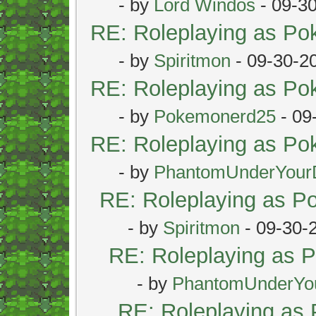
- by
Lord Windos
- 09-3
RE: Roleplaying as P
- by
Spiritmon
- 09-30-2
RE: Roleplaying as P
- by
Pokemonerd25
- 09
RE: Roleplaying as P
- by
PhantomUnderYour
RE: Roleplaying as 
- by
Spiritmon
- 09-30-
RE: Roleplaying as
- by
PhantomUnderYo
RE: Roleplaying as