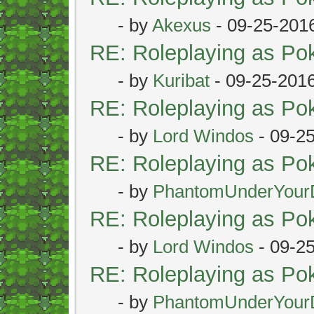
- by
Akexus
- 09-25-201
RE: Roleplaying as P
- by
Kuribat
- 09-25-201
RE: Roleplaying as P
- by
Lord Windos
- 09-2
RE: Roleplaying as P
- by
PhantomUnderYour
RE: Roleplaying as P
- by
Lord Windos
- 09-2
RE: Roleplaying as P
- by
PhantomUnderYour