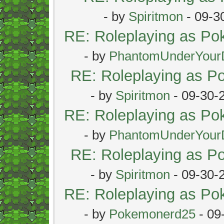
- by
Spiritmon
- 09-3
RE: Roleplaying as P
- by
PhantomUnderYour
RE: Roleplaying as 
- by
Spiritmon
- 09-30-
RE: Roleplaying as P
- by
PhantomUnderYour
RE: Roleplaying as 
- by
Spiritmon
- 09-30-
RE: Roleplaying as P
- by
Pokemonerd25
- 09