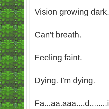
Vision growing dark.
Can't breath.
Feeling faint.
Dying. I'm dying.
Fa...aa.aaa....d........i...