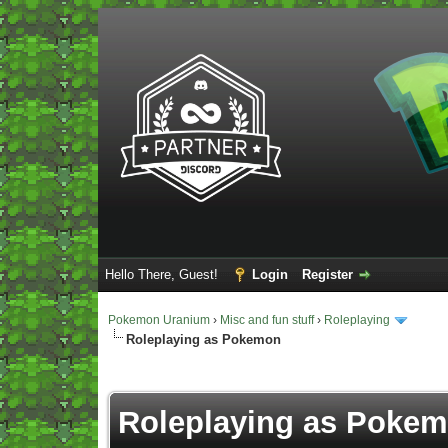
Hello There, Guest!
Login
Register
Pokemon Uranium
›
Misc and fun stuff
›
Roleplaying
Roleplaying as Pokemon
Vote(s) - 5 Average
Roleplaying as Poke