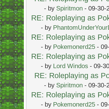
- by
Spiritmon
- 09-30-
RE: Roleplaying as P
- by
PhantomUnderYour
RE: Roleplaying as P
- by
Pokemonerd25
- 09
RE: Roleplaying as P
- by
Lord Windos
- 09-3
RE: Roleplaying as 
- by
Spiritmon
- 09-30-
RE: Roleplaying as P
- by
Pokemonerd25
- 09