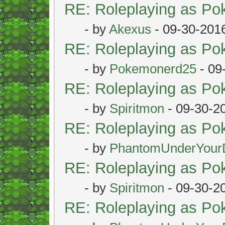
RE: Roleplaying as P
- by
Akexus
- 09-30-201
RE: Roleplaying as P
- by
Pokemonerd25
- 09
RE: Roleplaying as P
- by
Spiritmon
- 09-30-2
RE: Roleplaying as P
- by
PhantomUnderYour
RE: Roleplaying as P
- by
Spiritmon
- 09-30-2
RE: Roleplaying as P