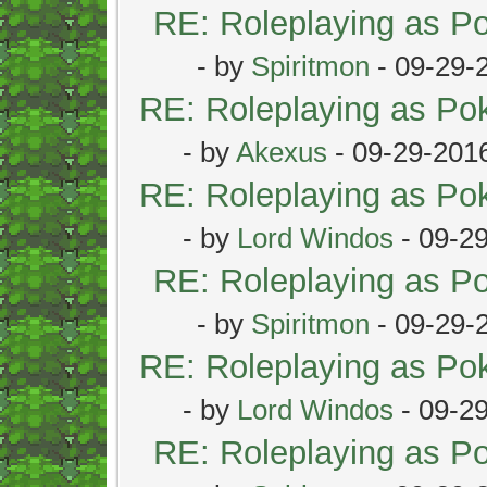
RE: Roleplaying as 
- by
Spiritmon
- 09-29-
RE: Roleplaying as P
- by
Akexus
- 09-29-201
RE: Roleplaying as P
- by
Lord Windos
- 09-2
RE: Roleplaying as 
- by
Spiritmon
- 09-29-
RE: Roleplaying as P
- by
Lord Windos
- 09-2
RE: Roleplaying as 