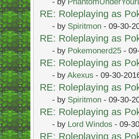
- by
PhantomUnderYour
RE: Roleplaying as P
- by
Spiritmon
- 09-30-2
RE: Roleplaying as P
- by
Pokemonerd25
- 09
RE: Roleplaying as P
- by
Akexus
- 09-30-201
RE: Roleplaying as P
- by
Spiritmon
- 09-30-2
RE: Roleplaying as P
- by
Lord Windos
- 09-3
RE: Roleplaying as P