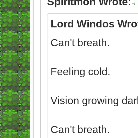
Spiritmon Wrote:
Lord Windos Wro
Can't breath.
Feeling cold.
Vision growing dar
Can't breath.