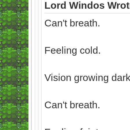
Lord Windos Wrot
Can't breath.
Feeling cold.
Vision growing dark
Can't breath.