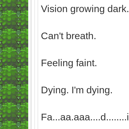
Vision growing dark.
Can't breath.
Feeling faint.
Dying. I'm dying.
Fa...aa.aaa....d........i...