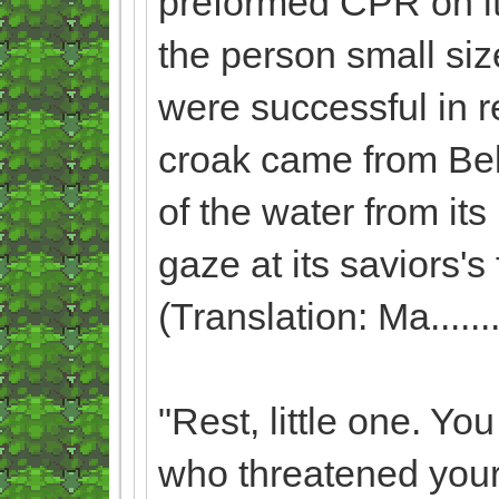
preformed CPR on it, 
the person small siz
were successful in 
croak came from Beli
of the water from its
gaze at its saviors'
(Translation: Ma.........
"Rest, little one. Yo
who threatened your 