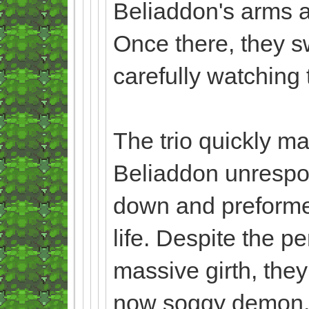
Beliaddon's arms an
Once there, they sw
carefully watching
The trio quickly ma
Beliaddon unrespo
down and preformed 
life. Despite the 
massive girth, they
now soggy demon. A