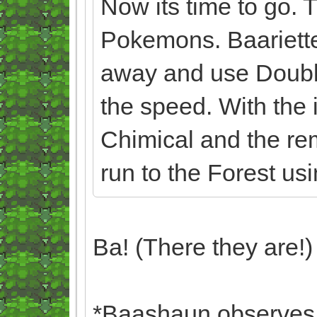
Now its time to go. 
Pokemons. Baariett
away and use Doubl
the speed. With the 
Chimical and the re
run to the Forest us
Ba! (There they are!)
*Baashaun observes B