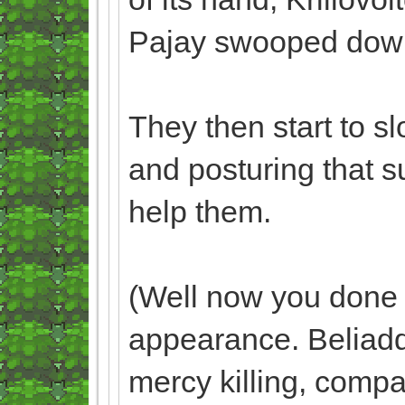
Pajay swooped down t
They then start to s
and posturing that s
help them.
(Well now you done 
appearance. Beliaddo
mercy killing, compa