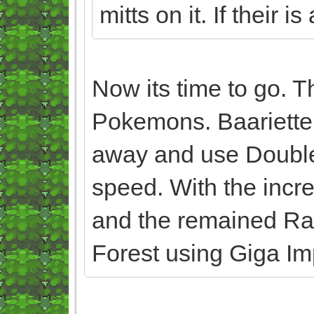
mitts on it. If their is
Now its time to go. T
Pokemons. Baariette
away and use Double
speed. With the incr
and the remained Ran
Forest using Giga Im