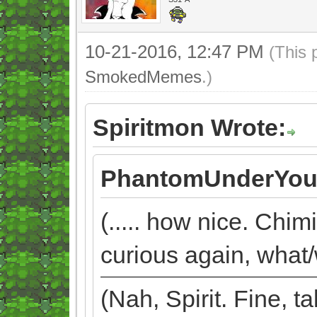
10-21-2016, 12:47 PM
(This 
SmokedMemes
.)
Spiritmon Wrote:
PhantomUnderYou
(..... how nice. Chim
curious again, what/
(Nah, Spirit. Fine, 