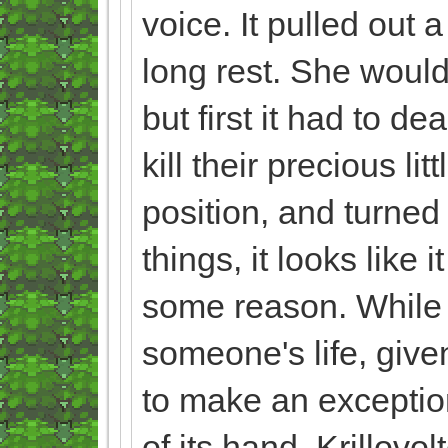
voice. It pulled out 
long rest. She would
but first it had to d
kill their precious l
position, and turned
things, it looks like 
some reason. While t
someone's life, given
to make an exception
of its hand, Krillovol