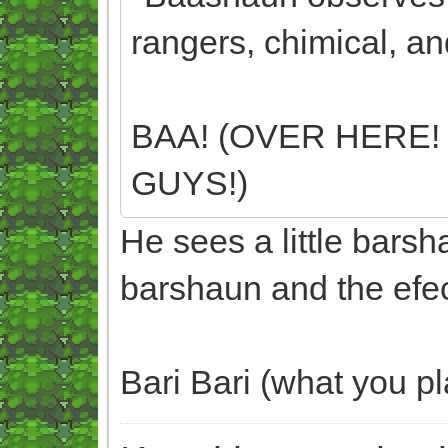
rangers, chimical, an
BAA! (OVER HERE!
GUYS!)
He sees a little bars
barshaun and the efec
Bari Bari (what you p