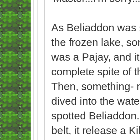
As Beliaddon was s
the frozen lake, s
was a Pajay, and i
complete spite of t
Then, something- n
dived into the wate
spotted Beliaddon. 
belt, it release a 