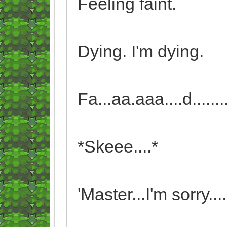
Feeling faint.
Dying. I'm dying.
Fa...aa.aaa....d........i..
*Skeee....*
'Master...I'm sorry....