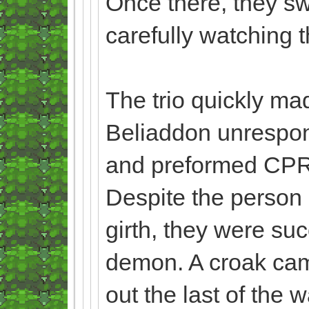
Once there, they sw
carefully watching 
The trio quickly mad
Beliaddon unrespo
and preformed CPR on
Despite the person
girth, they were su
demon. A croak came
out the last of the 