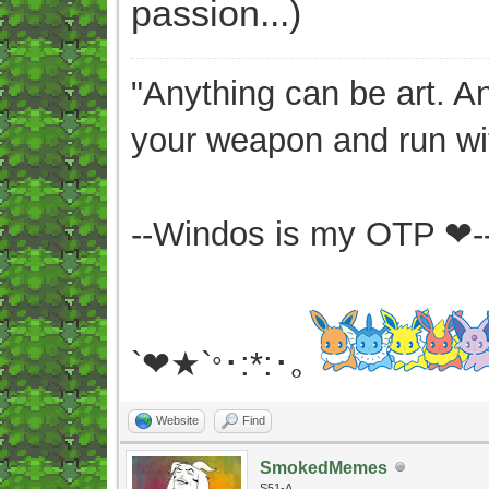
passion...)
"Anything can be art. A
your weapon and run wit
--Windos is my OTP ❤-
`❤★`
･:*:･｡
°
Website
Find
SmokedMemes
S51-A