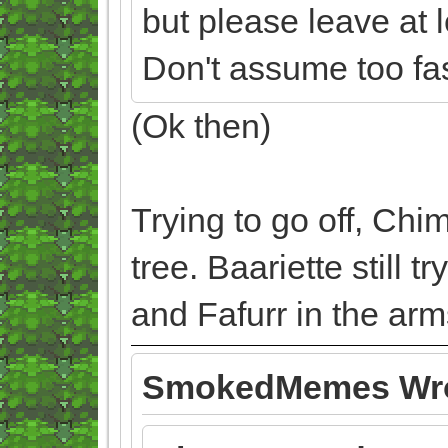
but please leave at 
Don't assume too fast
(Ok then)
Trying to go off, Chi
tree. Baariette still 
and Fafurr in the arm
SmokedMemes Wro