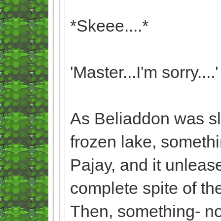
*Skeee....*
'Master...I'm sorry....'
As Beliaddon was slo
frozen lake, someth
Pajay, and it unleas
complete spite of th
Then, something- no