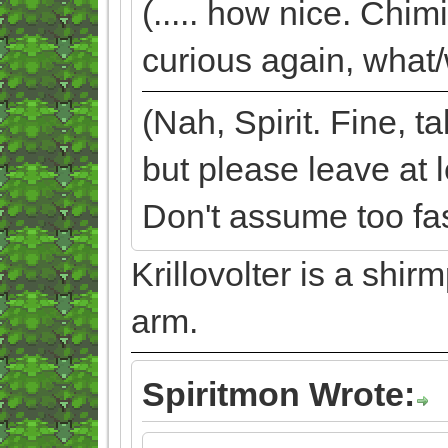
(..... how nice. Chim
curious again, what/
(Nah, Spirit. Fine, 
but please leave at 
Don't assume too fast
Krillovolter is a shi
arm.
Spiritmon Wrote: