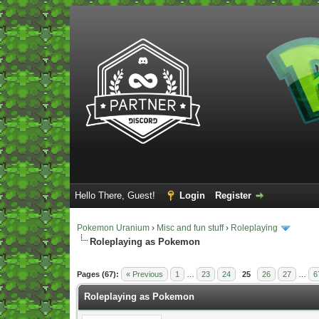
Hello There, Guest!
Login
Register
Pokemon Uranium
›
Misc and fun stuff
›
Roleplaying
Roleplaying as Pokemon
Vote(s) - 5 Average
Pages (67):
« Previous
1
…
23
24
25
26
27
…
6
Roleplaying as Pokemon