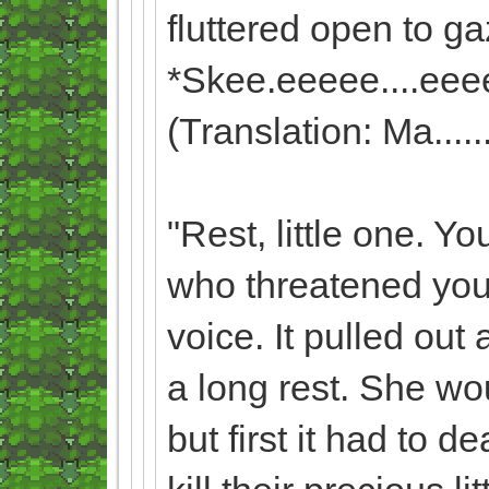
fluttered open to gaz
*Skee.eeeee....eee
(Translation: Ma........
"Rest, little one. Yo
who threatened your 
voice. It pulled out
a long rest. She wo
but first it had to 