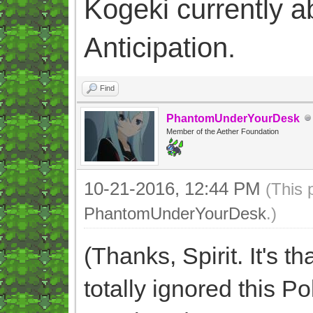
Kogeki currently abi
Anticipation.
Find
PhantomUnderYourDesk
Member of the Aether Foundation
10-21-2016, 12:44 PM
(This 
PhantomUnderYourDesk
.)
(Thanks, Spirit. It's 
totally ignored this P