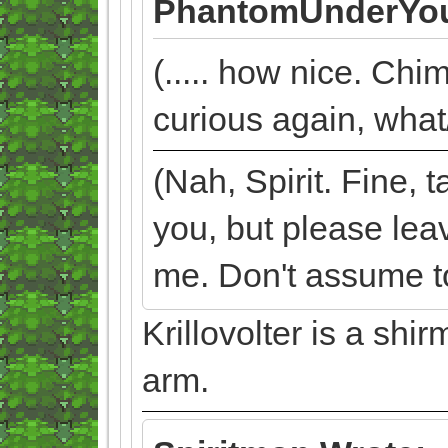
PhantomUnderYou
(..... how nice. Chi
curious again, what/
(Nah, Spirit. Fine,
you, but please lea
me. Don't assume too
Krillovolter is a sh
arm.