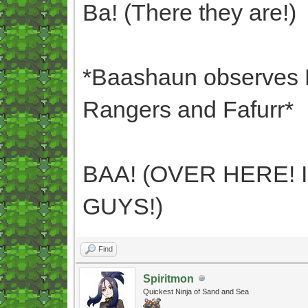
Ba! (There they are!)
*Baashaun observes B
Rangers and Fafurr*
BAA! (OVER HERE! 
GUYS!)
Find
Spiritmon
Quickest Ninja of Sand and Sea