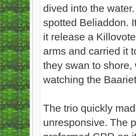
dived into the water.
spotted Beliaddon. It
it release a Killovo
arms and carried it t
they swan to shore, 
watching the Baarie
The trio quickly made
unresponsive. The 