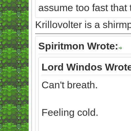
assume too fast that 
Krillovolter is a shir
Spiritmon Wrote:
Lord Windos Wrote
Can't breath.
Feeling cold.