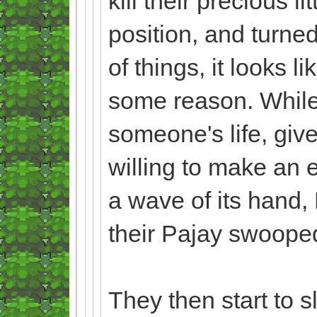
kill their precious 
position, and turne
of things, it looks l
some reason. While t
someone's life, give
willing to make an e
a wave of its hand, 
their Pajay swooped 
They then start to 