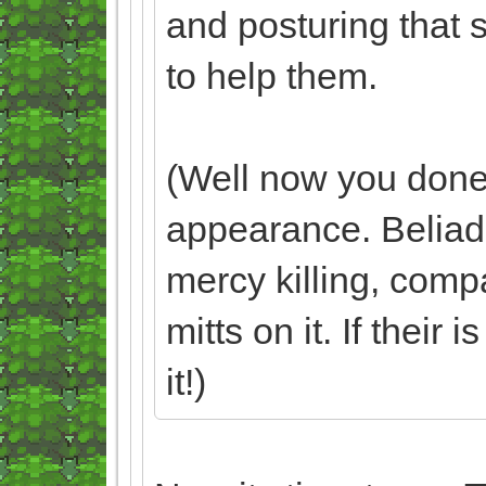
and posturing that 
to help them.
(Well now you done 
appearance. Beliadd
mercy killing, comp
mitts on it. If their 
it!)