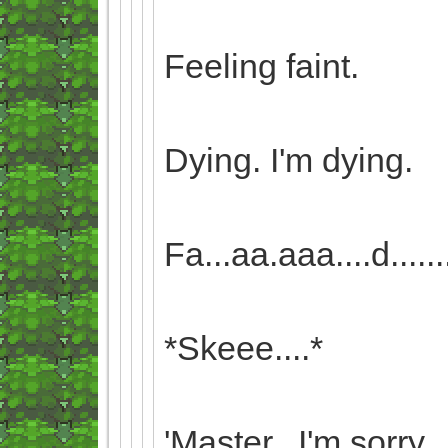
Feeling faint.
Dying. I'm dying.
Fa...aa.aaa....d........i.
*Skeee....*
'Master...I'm sorry...