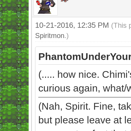
10-21-2016, 12:35 PM
(This 
Spiritmon
.)
PhantomUnderYour
(..... how nice. Chimi
curious again, what/w
(Nah, Spirit. Fine, 
but please leave at l