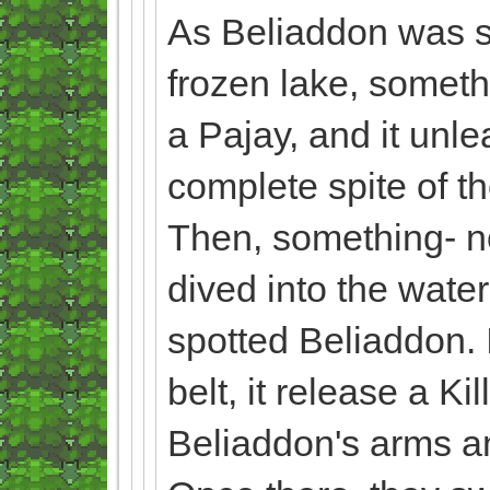
As Beliaddon was sl
frozen lake, someth
a Pajay, and it unl
complete spite of t
Then, something- no
dived into the water
spotted Beliaddon. I
belt, it release a K
Beliaddon's arms and