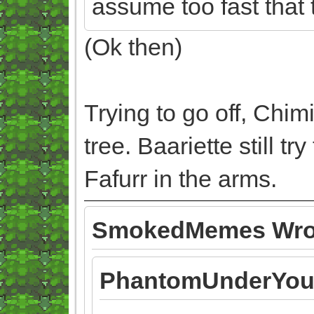
assume too fast that 
(Ok then)
Trying to go off, Chim
tree. Baariette still 
Fafurr in the arms.
SmokedMemes Wro
PhantomUnderYou