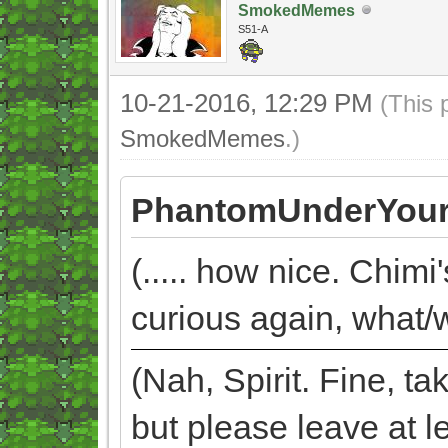
SmokedMemes
S51-A
10-21-2016, 12:29 PM
(This 
SmokedMemes
.)
PhantomUnderYour
(..... how nice. Chimi
curious again, what/w
(Nah, Spirit. Fine, 
but please leave at l