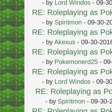
- by
Lord Windos
- 09-3
RE: Roleplaying as P
- by
Spiritmon
- 09-30-2
RE: Roleplaying as P
- by
Akexus
- 09-30-201
RE: Roleplaying as P
- by
Pokemonerd25
- 09
RE: Roleplaying as P
- by
Lord Windos
- 09-3
RE: Roleplaying as 
- by
Spiritmon
- 09-30-
RE: Roleplaying as P