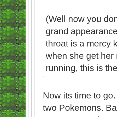
(Well now you don
grand appearance.
throat is a mercy 
when she get her mit
running, this is the 
Now its time to go
two Pokemons. Baa