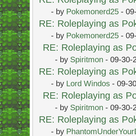
- by
Pokemonerd25
- 09
RE: Roleplaying as P
- by
Pokemonerd25
- 09
RE: Roleplaying as 
- by
Spiritmon
- 09-30-
RE: Roleplaying as P
- by
Lord Windos
- 09-3
RE: Roleplaying as 
- by
Spiritmon
- 09-30-
RE: Roleplaying as P
- by
PhantomUnderYour