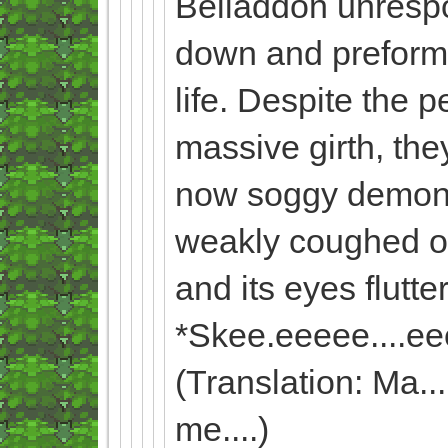
Beliaddon unresp
down and preformed
life. Despite the 
massive girth, the
now soggy demon. 
weakly coughed out
and its eyes flutte
*Skee.eeeee....ee
(Translation: Ma......
me....)