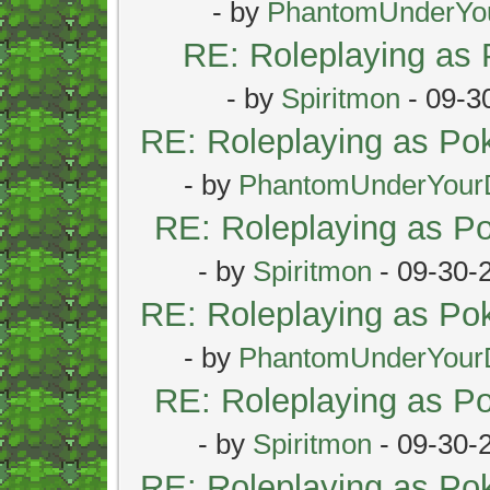
- by
PhantomUnderYo
RE: Roleplaying as
- by
Spiritmon
- 09-3
RE: Roleplaying as P
- by
PhantomUnderYour
RE: Roleplaying as 
- by
Spiritmon
- 09-30-
RE: Roleplaying as P
- by
PhantomUnderYour
RE: Roleplaying as 
- by
Spiritmon
- 09-30-
RE: Roleplaying as P