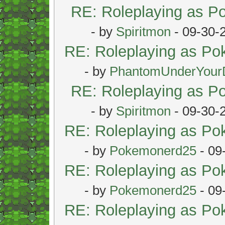
RE: Roleplaying as 
- by
Spiritmon
- 09-30-
RE: Roleplaying as P
- by
PhantomUnderYour
RE: Roleplaying as 
- by
Spiritmon
- 09-30-
RE: Roleplaying as P
- by
Pokemonerd25
- 09
RE: Roleplaying as P
- by
Pokemonerd25
- 09
RE: Roleplaying as P