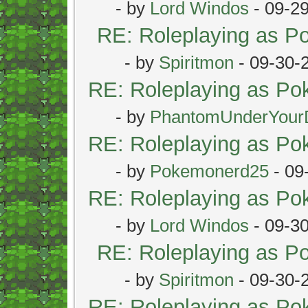
- by
Lord Windos
- 09-2
RE: Roleplaying as 
- by
Spiritmon
- 09-30-
RE: Roleplaying as P
- by
PhantomUnderYour
RE: Roleplaying as P
- by
Pokemonerd25
- 09
RE: Roleplaying as P
- by
Lord Windos
- 09-3
RE: Roleplaying as 
- by
Spiritmon
- 09-30-
RE: Roleplaying as P