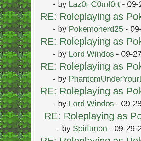
- by
Laz0r C0mf0rt
- 09-
RE: Roleplaying as P
- by
Pokemonerd25
- 09
RE: Roleplaying as P
- by
Lord Windos
- 09-2
RE: Roleplaying as P
- by
PhantomUnderYour
RE: Roleplaying as P
- by
Lord Windos
- 09-2
RE: Roleplaying as 
- by
Spiritmon
- 09-29-
RE: Roleplaying as P