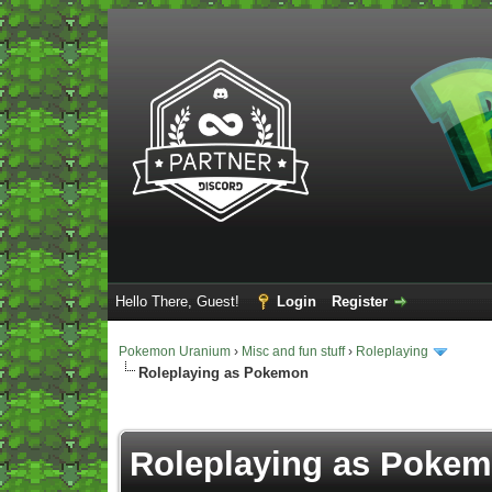
Hello There, Guest!
Login
Register
Pokemon Uranium
›
Misc and fun stuff
›
Roleplaying
Roleplaying as Pokemon
Vote(s) - 5 Average
Roleplaying as Poke