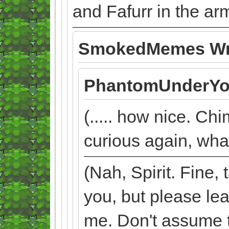
and Fafurr in the ar
SmokedMemes Wr
PhantomUnderYo
(..... how nice. Chi
curious again, what
(Nah, Spirit. Fine
you, but please lea
me. Don't assume to