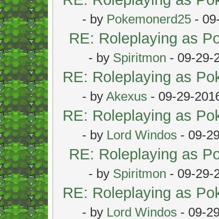
- by
Pokemonerd25
- 09
RE: Roleplaying as 
- by
Spiritmon
- 09-29-
RE: Roleplaying as P
- by
Akexus
- 09-29-201
RE: Roleplaying as P
- by
Lord Windos
- 09-2
RE: Roleplaying as 
- by
Spiritmon
- 09-29-
RE: Roleplaying as P
- by
Lord Windos
- 09-2