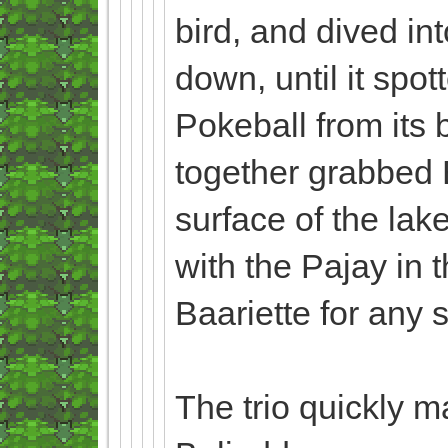
bird, and dived in
down, until it spot
Pokeball from its b
together grabbed B
surface of the lak
with the Pajay in 
Baariette for any
The trio quickly ma