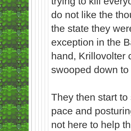
trying to kill eve
do not like the tho
the state they wer
exception in the B
hand, Krillovolter 
swooped down to th
They then start to
pace and posturin
not here to help t