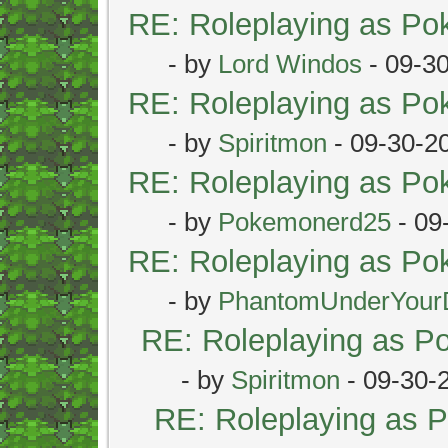
RE: Roleplaying as P
- by
Lord Windos
- 09-3
RE: Roleplaying as P
- by
Spiritmon
- 09-30-2
RE: Roleplaying as P
- by
Pokemonerd25
- 09
RE: Roleplaying as P
- by
PhantomUnderYour
RE: Roleplaying as 
- by
Spiritmon
- 09-30-
RE: Roleplaying as