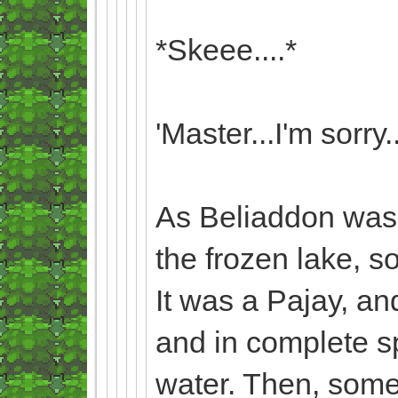
*Skeee....*
'Master...I'm sorry..
As Beliaddon was s
the frozen lake, 
It was a Pajay, an
and in complete sp
water. Then, some