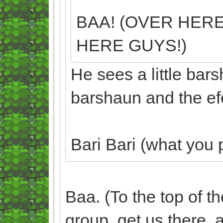
BAA! (OVER HERE
HERE GUYS!)
He sees a little bar
barshaun and the efe
Bari Bari (what you 
Baa. (To the top of t
group, get us there, an