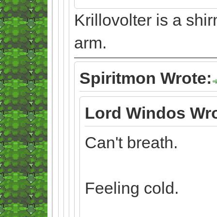
Krillovolter is a sh
arm.
Spiritmon Wrote:
Lord Windos Wro
Can't breath.
Feeling cold.