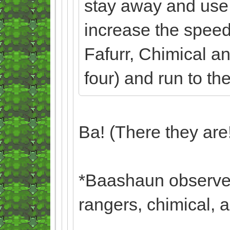
stay away and use
increase the speed
Fafurr, Chimical a
four) and run to th
Ba! (There they are
*Baashaun observes
rangers, chimical, 