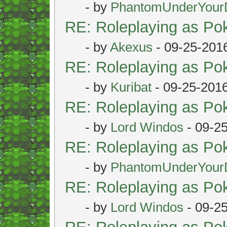
- by
PhantomUnderYour
RE: Roleplaying as P
- by
Akexus
- 09-25-201
RE: Roleplaying as P
- by
Kuribat
- 09-25-201
RE: Roleplaying as P
- by
Lord Windos
- 09-2
RE: Roleplaying as P
- by
PhantomUnderYour
RE: Roleplaying as P
- by
Lord Windos
- 09-2