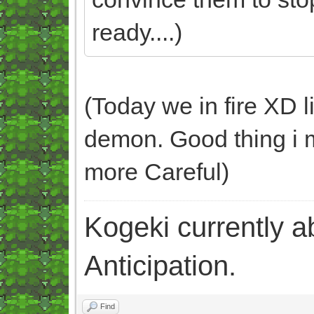
ready....)
(Today we in fire XD l
demon. Good thing i ma
more Careful)
Kogeki currently abi
Anticipation.
Find