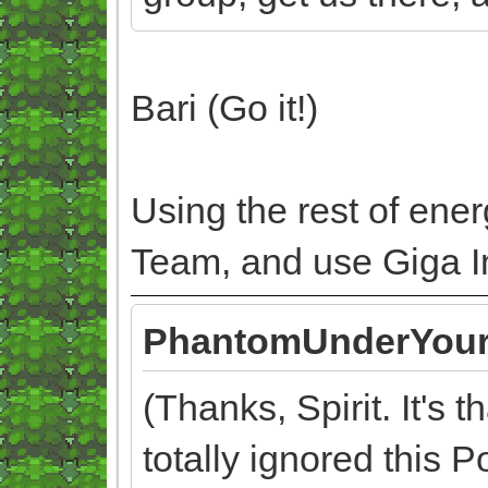
Bari (Go it!)
Using the rest of ene
Team, and use Giga Im
PhantomUnderYour
(Thanks, Spirit. It's 
totally ignored this P