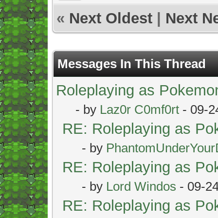
«
Next Oldest
|
Next N
Messages In This Thread
Roleplaying as Pokemo
- by
Laz0r C0mf0rt
- 09-2
RE: Roleplaying as P
- by
PhantomUnderYour
RE: Roleplaying as P
- by
Lord Windos
- 09-2
RE: Roleplaying as P