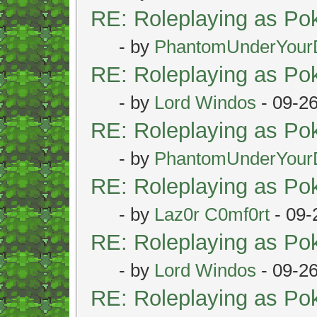
RE: Roleplaying as P
- by
PhantomUnderYour
RE: Roleplaying as P
- by
Lord Windos
- 09-2
RE: Roleplaying as P
- by
PhantomUnderYour
RE: Roleplaying as P
- by
Laz0r C0mf0rt
- 09-
RE: Roleplaying as P
- by
Lord Windos
- 09-2
RE: Roleplaying as P