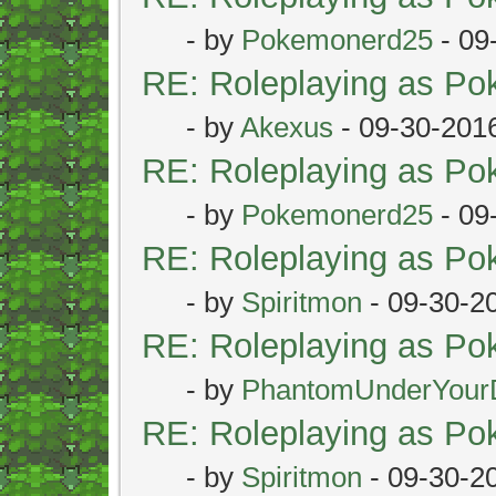
- by
Pokemonerd25
- 09
RE: Roleplaying as P
- by
Akexus
- 09-30-201
RE: Roleplaying as P
- by
Pokemonerd25
- 09
RE: Roleplaying as P
- by
Spiritmon
- 09-30-2
RE: Roleplaying as P
- by
PhantomUnderYour
RE: Roleplaying as P
- by
Spiritmon
- 09-30-2