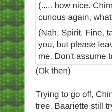
(..... how nice. Chi
curious again, what/
(Nah, Spirit. Fine,
you, but please lea
me. Don't assume too
(Ok then)
Trying to go off, Ch
tree. Baariette still