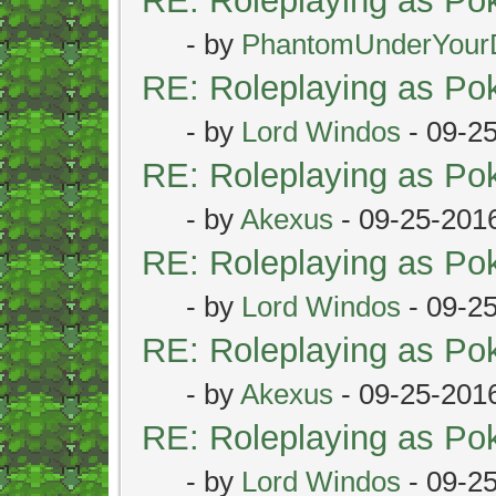
RE: Roleplaying as P
- by
PhantomUnderYour
RE: Roleplaying as P
- by
Lord Windos
- 09-2
RE: Roleplaying as P
- by
Akexus
- 09-25-201
RE: Roleplaying as P
- by
Lord Windos
- 09-2
RE: Roleplaying as P
- by
Akexus
- 09-25-201
RE: Roleplaying as P
- by
Lord Windos
- 09-2