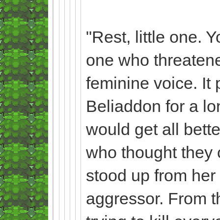
"Rest, little one. 
one who threatened
feminine voice. It
Beliaddon for a l
would get all bette
who thought they co
stood up from her 
aggressor. From the