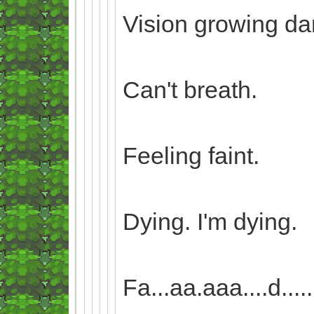
Vision growing da
Can't breath.
Feeling faint.
Dying. I'm dying.
Fa...aa.aaa....d........i