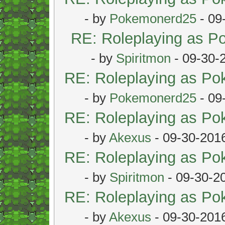
- by
Pokemonerd25
- 09
RE: Roleplaying as 
- by
Spiritmon
- 09-30-
RE: Roleplaying as P
- by
Pokemonerd25
- 09
RE: Roleplaying as P
- by
Akexus
- 09-30-201
RE: Roleplaying as P
- by
Spiritmon
- 09-30-2
RE: Roleplaying as P
- by
Akexus
- 09-30-201