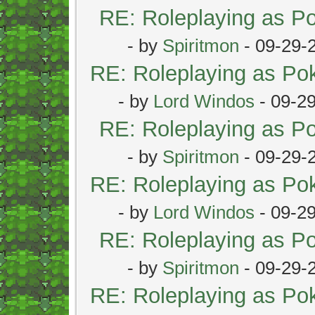
RE: Roleplaying as 
- by
Spiritmon
- 09-29-
RE: Roleplaying as P
- by
Lord Windos
- 09-2
RE: Roleplaying as 
- by
Spiritmon
- 09-29-
RE: Roleplaying as P
- by
Lord Windos
- 09-2
RE: Roleplaying as 
- by
Spiritmon
- 09-29-
RE: Roleplaying as P