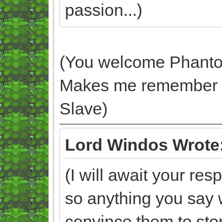
passion...)
(You welcome Phantom. 
Makes me remember 
Slave)
Lord Windos Wrote
(I will await your r
so anything you say w
convince them to sto