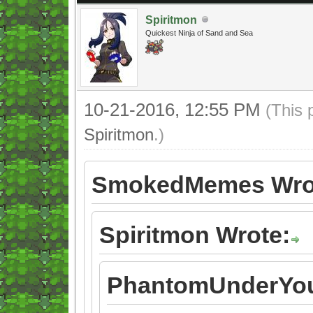
Spiritmon
Quickest Ninja of Sand and Sea
10-21-2016, 12:55 PM
(This 
Spiritmon
.)
SmokedMemes Wro
Spiritmon Wrote:
PhantomUnderYou