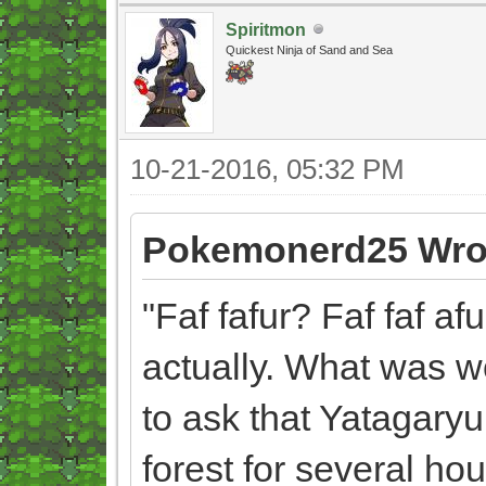
Spiritmon
Quickest Ninja of Sand and Sea
10-21-2016, 05:32 PM
Pokemonerd25 Wro
"Faf fafur? Faf faf af
actually. What was w
to ask that Yatagary
forest for several hou