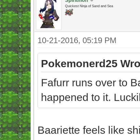
Spiritmon
Quickest Ninja of Sand and Sea
10-21-2016, 05:19 PM
Pokemonerd25 Wro
Fafurr runs over to 
happened to it. Luck
Baariette feels like sh