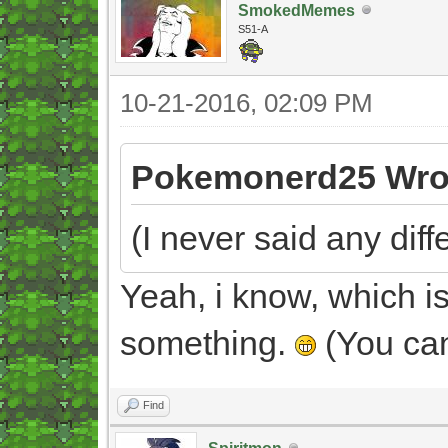
SmokedMemes
S51-A
10-21-2016, 02:09 PM
Pokemonerd25 Wro
(I never said any diff
Yeah, i know, which i
something.
(You can
Find