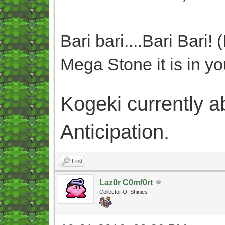
Bari bari....Bari Bari! 
Mega Stone it is in you
Kogeki currently abi
Anticipation.
Find
Laz0r C0mf0rt
Collector Of Shinies