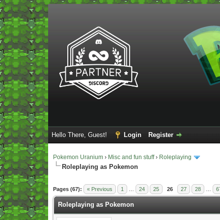
Hello There, Guest!
Login
Register
Pokemon Uranium
›
Misc and fun stuff
›
Roleplaying
Roleplaying as Pokemon
Vote(s) - 5 Average
Pages (67):
« Previous
1
…
24
25
26
27
28
…
6
Roleplaying as Pokemon