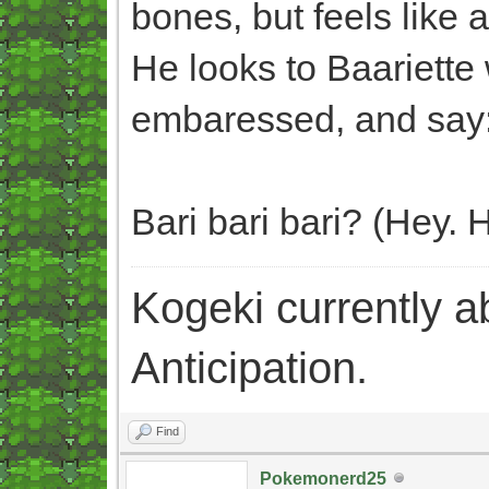
bones, but feels like 
He looks to Baariette 
embaressed, and say
Bari bari bari? (Hey.
Kogeki currently abi
Anticipation.
Find
Pokemonerd25