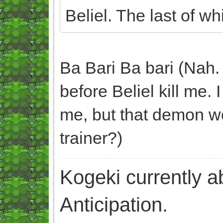
Beliel. The last of w
Ba Bari Ba bari (Nah. 
before Beliel kill me. 
me, but that demon w
trainer?)
Kogeki currently abi
Anticipation.