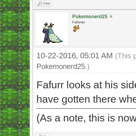
Find
Pokemonerd25
Fafninter
10-22-2016, 05:01 AM
(This 
Pokemonerd25
.)
Fafurr looks at his side
have gotten there wh
(As a note, this is no