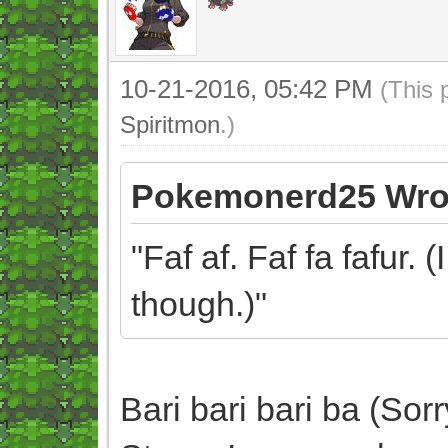
10-21-2016, 05:42 PM
(This 
Spiritmon
.)
Pokemonerd25 Wro
"Faf af. Faf fa fafur. 
though.)"
Bari bari bari ba (Sor