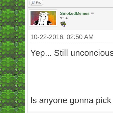
Find
SmokedMemes
S51-A
10-22-2016, 02:50 AM
Yep... Still unconcious
Is anyone gonna pick 