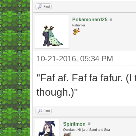
Find
Pokemonerd25
Fafninter
10-21-2016, 05:34 PM
"Faf af. Faf fa fafur. (
though.)"
Find
Spiritmon
Quickest Ninja of Sand and Sea