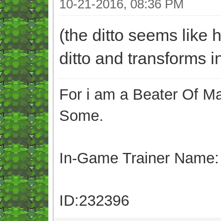
10-21-2016, 08:36 PM
(the ditto seems like 
ditto and transforms in
For i am a Beater Of Ma
Some.
In-Game Trainer Name:
ID:232396