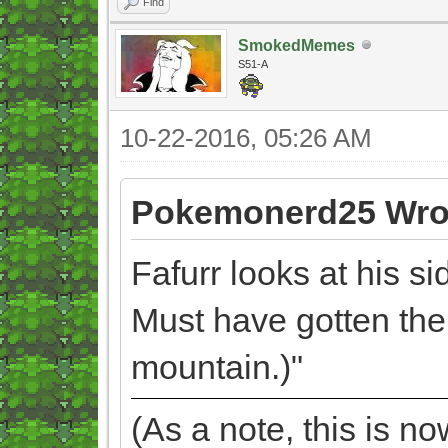
Find
SmokedMemes
S51-A
10-22-2016, 05:26 AM
Pokemonerd25 Wro
Fafurr looks at his side
Must have gotten th
mountain.)"
(As a note, this is n