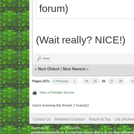
forum)
(Wait really? NICE!)
Find
«
Next Oldest
|
Next Newest
»
Pages (67):
« Previous
1
…
24
25
26
27
28
…
6
View a Printable Version
Users browsing this thread: 2 Guest(s)
Contact Us
Pokemon Uranium
Return to Top
Lite (Archi
Powered By
MyBB
, © 2002-2026
MyBB Group
.
pokemonuranium.co is a fan run forum and is in no way affilia