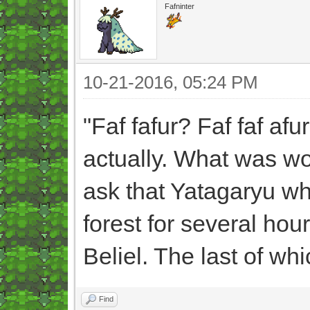
Fafninter
10-21-2016, 05:24 PM
"Faf fafur? Faf faf afu
actually. What was wo
ask that Yatagaryu wh
forest for several hour
Beliel. The last of wh
Find