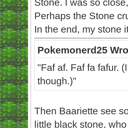
Stone. I was so close,
Perhaps the Stone crus
In the end, my stone its
Pokemonerd25 Wro
"Faf af. Faf fa fafur. 
though.)"
Then Baariette see som
little black stone, who 