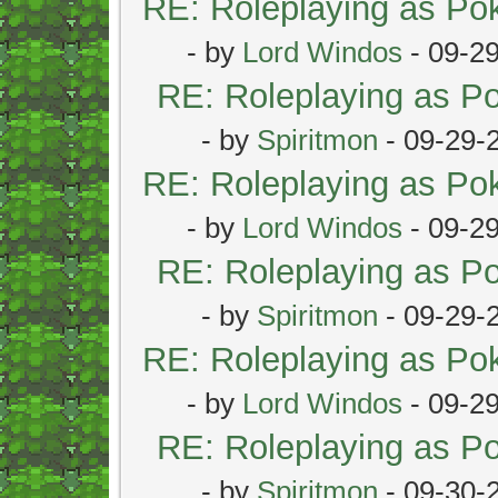
RE: Roleplaying as P
- by
Lord Windos
- 09-2
RE: Roleplaying as 
- by
Spiritmon
- 09-29-
RE: Roleplaying as P
- by
Lord Windos
- 09-2
RE: Roleplaying as 
- by
Spiritmon
- 09-29-
RE: Roleplaying as P
- by
Lord Windos
- 09-2
RE: Roleplaying as 
- by
Spiritmon
- 09-30-