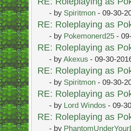
RE: Roleplaying as P
- by
Spiritmon
- 09-30-2
RE: Roleplaying as P
- by
Pokemonerd25
- 09
RE: Roleplaying as P
- by
Akexus
- 09-30-201
RE: Roleplaying as P
- by
Spiritmon
- 09-30-2
RE: Roleplaying as P
- by
Lord Windos
- 09-3
RE: Roleplaying as P
- by
PhantomUnderYour