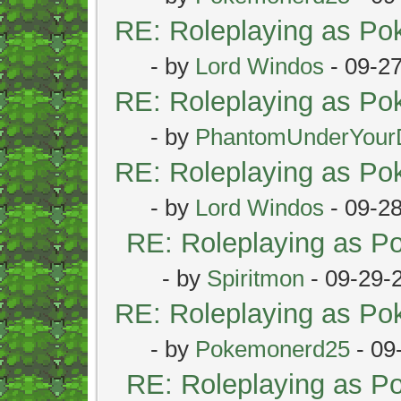
RE: Roleplaying as P
- by
Lord Windos
- 09-2
RE: Roleplaying as P
- by
PhantomUnderYour
RE: Roleplaying as P
- by
Lord Windos
- 09-2
RE: Roleplaying as 
- by
Spiritmon
- 09-29-
RE: Roleplaying as P
- by
Pokemonerd25
- 09
RE: Roleplaying as 