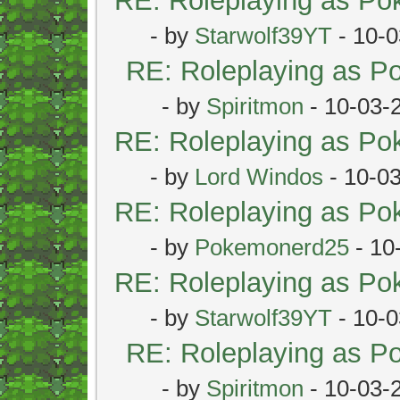
RE: Roleplaying as P
- by
Starwolf39YT
- 10-0
RE: Roleplaying as 
- by
Spiritmon
- 10-03-
RE: Roleplaying as P
- by
Lord Windos
- 10-0
RE: Roleplaying as P
- by
Pokemonerd25
- 10
RE: Roleplaying as P
- by
Starwolf39YT
- 10-0
RE: Roleplaying as 
- by
Spiritmon
- 10-03-