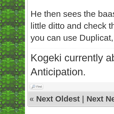
He then sees the baa
little ditto and check 
you can use Duplicat, 
Kogeki currently abi
Anticipation.
Find
«
Next Oldest
|
Next N