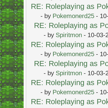
RE: Roleplaying as P
- by
Pokemonerd25
- 10
RE: Roleplaying as 
- by
Spiritmon
- 10-03-
RE: Roleplaying as P
- by
Pokemonerd25
- 10
RE: Roleplaying as 
- by
Spiritmon
- 10-03-
RE: Roleplaying as P
- by
Pokemonerd25
- 10
RE: Roleplaying as P