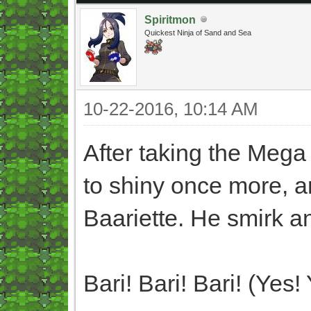
Spiritmon
Quickest Ninja of Sand and Sea
10-22-2016, 10:14 AM
After taking the Mega
to shiny once more, a
Baariette. He smirk a
Bari! Bari! Bari! (Yes