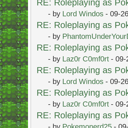
RE: Roleplaying as P
- by
Lord Windos
- 09-2
RE: Roleplaying as P
- by
PhantomUnderYour
RE: Roleplaying as P
- by
Laz0r C0mf0rt
- 09-
RE: Roleplaying as P
- by
Lord Windos
- 09-2
RE: Roleplaying as P
- by
Laz0r C0mf0rt
- 09-
RE: Roleplaying as P
- by
Pokemonerd25
- 09