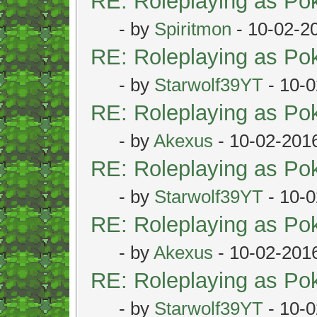
RE: Roleplaying as P
- by
Spiritmon
- 10-02-2
RE: Roleplaying as P
- by
Starwolf39YT
- 10-0
RE: Roleplaying as P
- by
Akexus
- 10-02-201
RE: Roleplaying as P
- by
Starwolf39YT
- 10-0
RE: Roleplaying as P
- by
Akexus
- 10-02-201
RE: Roleplaying as P
- by
Starwolf39YT
- 10-0