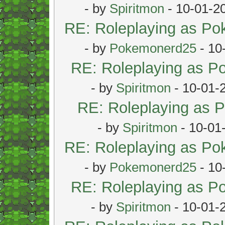
- by
Spiritmon
- 10-01-2
RE: Roleplaying as P
- by
Pokemonerd25
- 10
RE: Roleplaying as 
- by
Spiritmon
- 10-01-
RE: Roleplaying as
- by
Spiritmon
- 10-01
RE: Roleplaying as P
- by
Pokemonerd25
- 10
RE: Roleplaying as 
- by
Spiritmon
- 10-01-