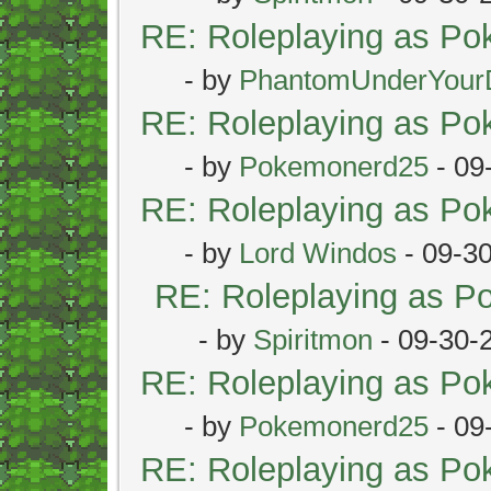
RE: Roleplaying as P
- by
PhantomUnderYour
RE: Roleplaying as P
- by
Pokemonerd25
- 09
RE: Roleplaying as P
- by
Lord Windos
- 09-3
RE: Roleplaying as 
- by
Spiritmon
- 09-30-
RE: Roleplaying as P
- by
Pokemonerd25
- 09
RE: Roleplaying as P