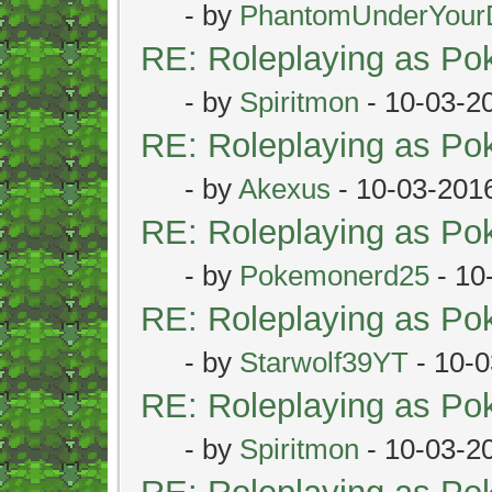
- by
PhantomUnderYour
RE: Roleplaying as P
- by
Spiritmon
- 10-03-2
RE: Roleplaying as P
- by
Akexus
- 10-03-201
RE: Roleplaying as P
- by
Pokemonerd25
- 10
RE: Roleplaying as P
- by
Starwolf39YT
- 10-0
RE: Roleplaying as P
- by
Spiritmon
- 10-03-2