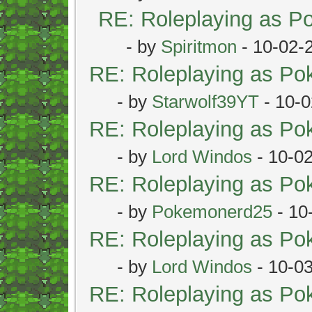
RE: Roleplaying as 
- by
Spiritmon
- 10-02-
RE: Roleplaying as P
- by
Starwolf39YT
- 10-0
RE: Roleplaying as P
- by
Lord Windos
- 10-0
RE: Roleplaying as P
- by
Pokemonerd25
- 10
RE: Roleplaying as P
- by
Lord Windos
- 10-0
RE: Roleplaying as P