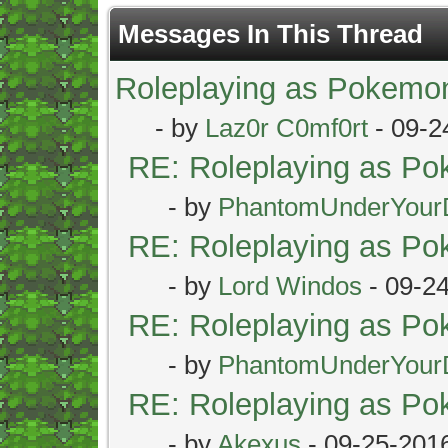
Messages In This Thread
Roleplaying as Pokemo
- by
Laz0r C0mf0rt
- 09-2
RE: Roleplaying as P
- by
PhantomUnderYour
RE: Roleplaying as P
- by
Lord Windos
- 09-2
RE: Roleplaying as P
- by
PhantomUnderYour
RE: Roleplaying as P
- by
Akexus
- 09-25-201