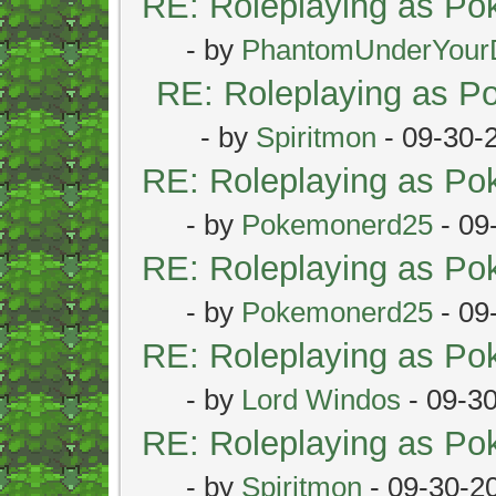
RE: Roleplaying as P
- by
PhantomUnderYour
RE: Roleplaying as 
- by
Spiritmon
- 09-30-
RE: Roleplaying as P
- by
Pokemonerd25
- 09
RE: Roleplaying as P
- by
Pokemonerd25
- 09
RE: Roleplaying as P
- by
Lord Windos
- 09-3
RE: Roleplaying as P
- by
Spiritmon
- 09-30-2