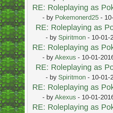
RE: Roleplaying as P
- by
Pokemonerd25
- 10
RE: Roleplaying as 
- by
Spiritmon
- 10-01-
RE: Roleplaying as P
- by
Akexus
- 10-01-201
RE: Roleplaying as 
- by
Spiritmon
- 10-01-
RE: Roleplaying as P
- by
Akexus
- 10-01-201
RE: Roleplaying as P