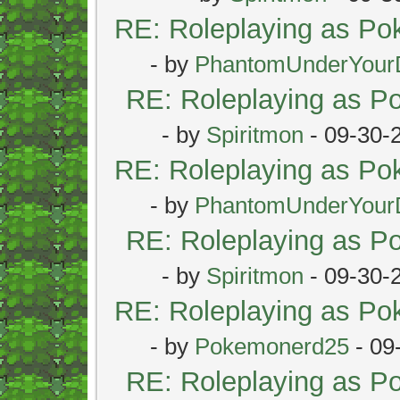
RE: Roleplaying as P
- by
PhantomUnderYour
RE: Roleplaying as 
- by
Spiritmon
- 09-30-
RE: Roleplaying as P
- by
PhantomUnderYour
RE: Roleplaying as 
- by
Spiritmon
- 09-30-
RE: Roleplaying as P
- by
Pokemonerd25
- 09
RE: Roleplaying as 