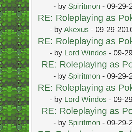
- by
Spiritmon
- 09-29-
RE: Roleplaying as P
- by
Akexus
- 09-29-201
RE: Roleplaying as P
- by
Lord Windos
- 09-2
RE: Roleplaying as 
- by
Spiritmon
- 09-29-
RE: Roleplaying as P
- by
Lord Windos
- 09-2
RE: Roleplaying as 
- by
Spiritmon
- 09-29-