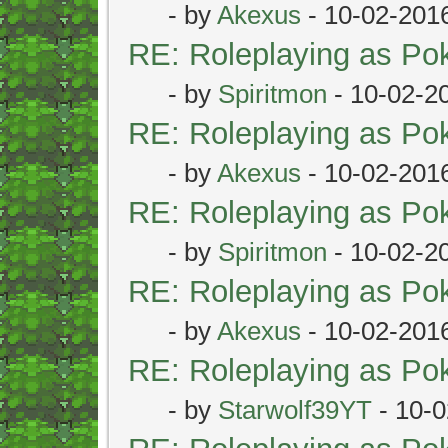
- by
Akexus
- 10-02-201
RE: Roleplaying as P
- by
Spiritmon
- 10-02-2
RE: Roleplaying as P
- by
Akexus
- 10-02-201
RE: Roleplaying as P
- by
Spiritmon
- 10-02-2
RE: Roleplaying as P
- by
Akexus
- 10-02-201
RE: Roleplaying as P
- by
Starwolf39YT
- 10-0