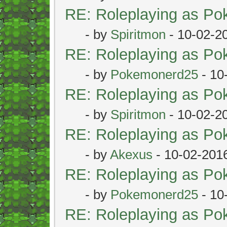
RE: Roleplaying as P
- by
Spiritmon
- 10-02-2
RE: Roleplaying as P
- by
Pokemonerd25
- 10
RE: Roleplaying as P
- by
Spiritmon
- 10-02-2
RE: Roleplaying as P
- by
Akexus
- 10-02-201
RE: Roleplaying as P
- by
Pokemonerd25
- 10
RE: Roleplaying as P