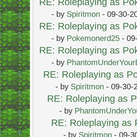
RE: Roleplaying as P
- by
Spiritmon
- 09-30-2
RE: Roleplaying as P
- by
Pokemonerd25
- 09
RE: Roleplaying as P
- by
PhantomUnderYour
RE: Roleplaying as 
- by
Spiritmon
- 09-30-
RE: Roleplaying as
- by
PhantomUnderYo
RE: Roleplaying as
- by
Spiritmon
- 09-3