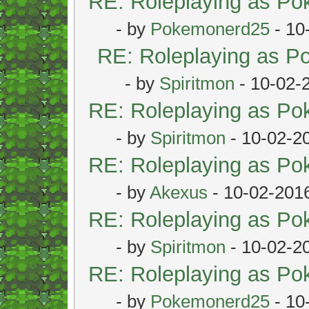
RE: Roleplaying as P
- by
Pokemonerd25
- 10
RE: Roleplaying as 
- by
Spiritmon
- 10-02-
RE: Roleplaying as P
- by
Spiritmon
- 10-02-2
RE: Roleplaying as P
- by
Akexus
- 10-02-201
RE: Roleplaying as P
- by
Spiritmon
- 10-02-2
RE: Roleplaying as P
- by
Pokemonerd25
- 10