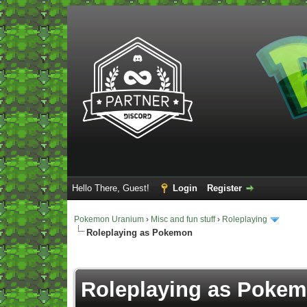
Hello There, Guest!
Login
Register
Pokemon Uranium
›
Misc and fun stuff
›
Roleplaying
Roleplaying as Pokemon
Vote(s) - 5 Average
Roleplaying as Poke