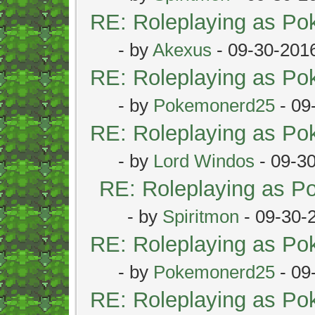
RE: Roleplaying as P
- by
Akexus
- 09-30-201
RE: Roleplaying as P
- by
Pokemonerd25
- 09
RE: Roleplaying as P
- by
Lord Windos
- 09-3
RE: Roleplaying as 
- by
Spiritmon
- 09-30-
RE: Roleplaying as P
- by
Pokemonerd25
- 09
RE: Roleplaying as P