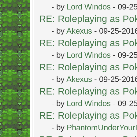
- by
Lord Windos
- 09-2
RE: Roleplaying as P
- by
Akexus
- 09-25-201
RE: Roleplaying as P
- by
Lord Windos
- 09-2
RE: Roleplaying as P
- by
Akexus
- 09-25-201
RE: Roleplaying as P
- by
Lord Windos
- 09-2
RE: Roleplaying as P
- by
PhantomUnderYour