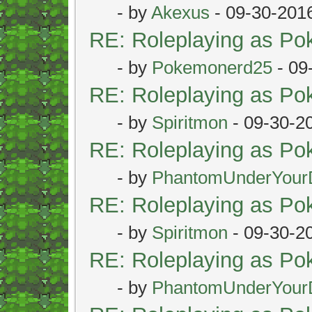
- by
Akexus
- 09-30-201
RE: Roleplaying as P
- by
Pokemonerd25
- 09
RE: Roleplaying as P
- by
Spiritmon
- 09-30-2
RE: Roleplaying as P
- by
PhantomUnderYour
RE: Roleplaying as P
- by
Spiritmon
- 09-30-2
RE: Roleplaying as P
- by
PhantomUnderYour