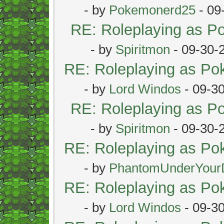
- by
Pokemonerd25
- 09
RE: Roleplaying as 
- by
Spiritmon
- 09-30-
RE: Roleplaying as P
- by
Lord Windos
- 09-3
RE: Roleplaying as 
- by
Spiritmon
- 09-30-
RE: Roleplaying as P
- by
PhantomUnderYour
RE: Roleplaying as P
- by
Lord Windos
- 09-3