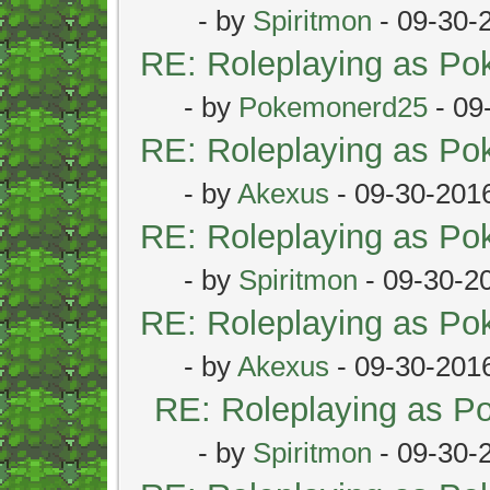
- by
Spiritmon
- 09-30-
RE: Roleplaying as P
- by
Pokemonerd25
- 09
RE: Roleplaying as P
- by
Akexus
- 09-30-201
RE: Roleplaying as P
- by
Spiritmon
- 09-30-2
RE: Roleplaying as P
- by
Akexus
- 09-30-201
RE: Roleplaying as 
- by
Spiritmon
- 09-30-