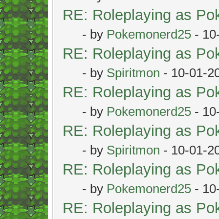
RE: Roleplaying as P
- by
Pokemonerd25
- 10
RE: Roleplaying as P
- by
Spiritmon
- 10-01-2
RE: Roleplaying as P
- by
Pokemonerd25
- 10
RE: Roleplaying as P
- by
Spiritmon
- 10-01-2
RE: Roleplaying as P
- by
Pokemonerd25
- 10
RE: Roleplaying as P