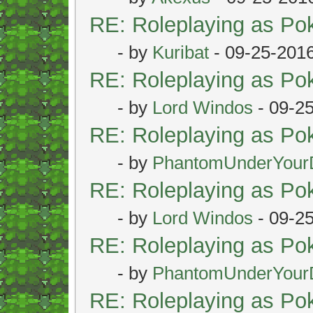
RE: Roleplaying as P
- by
Kuribat
- 09-25-201
RE: Roleplaying as P
- by
Lord Windos
- 09-2
RE: Roleplaying as P
- by
PhantomUnderYour
RE: Roleplaying as P
- by
Lord Windos
- 09-2
RE: Roleplaying as P
- by
PhantomUnderYour
RE: Roleplaying as P