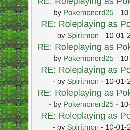
RE: Roleplaying as P
- by
Pokemonerd25
- 10
RE: Roleplaying as 
- by
Spiritmon
- 10-01-
RE: Roleplaying as P
- by
Pokemonerd25
- 10
RE: Roleplaying as 
- by
Spiritmon
- 10-01-
RE: Roleplaying as P
- by
Pokemonerd25
- 10
RE: Roleplaying as 
- by
Spiritmon
- 10-01-