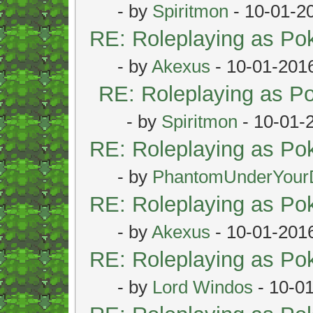
- by
Spiritmon
- 10-01-2
RE: Roleplaying as P
- by
Akexus
- 10-01-201
RE: Roleplaying as 
- by
Spiritmon
- 10-01-
RE: Roleplaying as P
- by
PhantomUnderYour
RE: Roleplaying as P
- by
Akexus
- 10-01-201
RE: Roleplaying as P
- by
Lord Windos
- 10-0