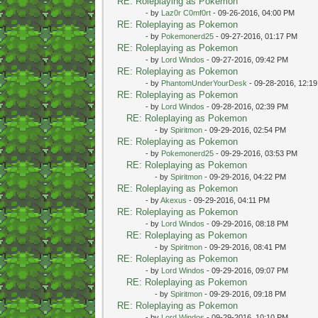
RE: Roleplaying as Pokemon
- by
Laz0r C0mf0rt
- 09-26-2016, 04:00 PM
RE: Roleplaying as Pokemon
- by
Pokemonerd25
- 09-27-2016, 01:17 PM
RE: Roleplaying as Pokemon
- by
Lord Windos
- 09-27-2016, 09:42 PM
RE: Roleplaying as Pokemon
- by
PhantomUnderYourDesk
- 09-28-2016, 12:1
RE: Roleplaying as Pokemon
- by
Lord Windos
- 09-28-2016, 02:39 PM
RE: Roleplaying as Pokemon
- by
Spiritmon
- 09-29-2016, 02:54 PM
RE: Roleplaying as Pokemon
- by
Pokemonerd25
- 09-29-2016, 03:53 PM
RE: Roleplaying as Pokemon
- by
Spiritmon
- 09-29-2016, 04:22 PM
RE: Roleplaying as Pokemon
- by
Akexus
- 09-29-2016, 04:11 PM
RE: Roleplaying as Pokemon
- by
Lord Windos
- 09-29-2016, 08:18 PM
RE: Roleplaying as Pokemon
- by
Spiritmon
- 09-29-2016, 08:41 PM
RE: Roleplaying as Pokemon
- by
Lord Windos
- 09-29-2016, 09:07 PM
RE: Roleplaying as Pokemon
- by
Spiritmon
- 09-29-2016, 09:18 PM
RE: Roleplaying as Pokemon
- by
Lord Windos
- 09-29-2016, 10:10 PM