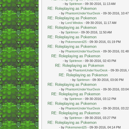
- by
Spiritmon
- 09-30-2016, 11:13 AM
RE: Roleplaying as Pokemon
- by
PhantomUnderYourDesk
- 09-30-2016, 10:4
RE: Roleplaying as Pokemon
- by
Lord Windos
- 09-30-2016, 11:17 AM
RE: Roleplaying as Pokemon
- by
Spiritmon
- 09-30-2016, 11:50 AM
RE: Roleplaying as Pokemon
- by
Pokemonerd25
- 09-30-2016, 01:19 PM
RE: Roleplaying as Pokemon
- by
PhantomUnderYourDesk
- 09-30-2016, 01:4
RE: Roleplaying as Pokemon
- by
Spiritmon
- 09-30-2016, 02:43 PM
RE: Roleplaying as Pokemon
- by
PhantomUnderYourDesk
- 09-30-2016,
RE: Roleplaying as Pokemon
- by
Spiritmon
- 09-30-2016, 03:00 PM
RE: Roleplaying as Pokemon
- by
PhantomUnderYourDesk
- 09-30-2016, 03:0
RE: Roleplaying as Pokemon
- by
Spiritmon
- 09-30-2016, 03:12 PM
RE: Roleplaying as Pokemon
- by
PhantomUnderYourDesk
- 09-30-2016, 03:2
RE: Roleplaying as Pokemon
- by
Spiritmon
- 09-30-2016, 03:27 PM
RE: Roleplaying as Pokemon
- by
Pokemonerd25
- 09-30-2016, 04:14 PM