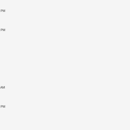
0 PM
5 PM
1 AM
5 PM