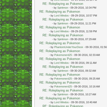
RE: Roleplaying as Pokemon
- by
Spiritmon
- 09-29-2016, 10:34 PM
RE: Roleplaying as Pokemon
- by
Lord Windos
- 09-29-2016, 10:57 PM
RE: Roleplaying as Pokemon
- by
Spiritmon
- 09-29-2016, 11:21 PM
RE: Roleplaying as Pokemon
- by
Lord Windos
- 09-29-2016, 11:59 PM
RE: Roleplaying as Pokemon
- by
Spiritmon
- 09-30-2016, 07:29 AM
RE: Roleplaying as Pokemon
- by
PhantomUnderYourDesk
- 09-30-2016, 01:5
RE: Roleplaying as Pokemon
- by
Pokemonerd25
- 09-30-2016, 02:33 AM
RE: Roleplaying as Pokemon
- by
Lord Windos
- 09-30-2016, 09:11 AM
RE: Roleplaying as Pokemon
- by
Spiritmon
- 09-30-2016, 09:32 AM
RE: Roleplaying as Pokemon
- by
Pokemonerd25
- 09-30-2016, 09:25 AM
RE: Roleplaying as Pokemon
- by
Pokemonerd25
- 09-30-2016, 10:16 AM
RE: Roleplaying as Pokemon
- by
Spiritmon
- 09-30-2016, 10:27 AM
RE: Roleplaying as Pokemon
- by
Lord Windos
- 09-30-2016, 10:40 AM
RE: Roleplaying as Pokemon