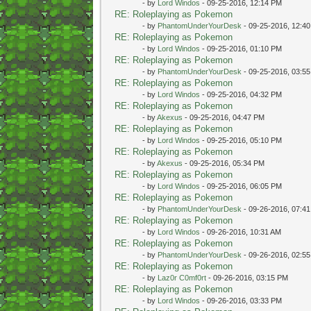
- by
Lord Windos
- 09-25-2016, 12:14 PM
RE: Roleplaying as Pokemon
- by
PhantomUnderYourDesk
- 09-25-2016, 12:4
RE: Roleplaying as Pokemon
- by
Lord Windos
- 09-25-2016, 01:10 PM
RE: Roleplaying as Pokemon
- by
PhantomUnderYourDesk
- 09-25-2016, 03:5
RE: Roleplaying as Pokemon
- by
Lord Windos
- 09-25-2016, 04:32 PM
RE: Roleplaying as Pokemon
- by
Akexus
- 09-25-2016, 04:47 PM
RE: Roleplaying as Pokemon
- by
Lord Windos
- 09-25-2016, 05:10 PM
RE: Roleplaying as Pokemon
- by
Akexus
- 09-25-2016, 05:34 PM
RE: Roleplaying as Pokemon
- by
Lord Windos
- 09-25-2016, 06:05 PM
RE: Roleplaying as Pokemon
- by
PhantomUnderYourDesk
- 09-26-2016, 07:4
RE: Roleplaying as Pokemon
- by
Lord Windos
- 09-26-2016, 10:31 AM
RE: Roleplaying as Pokemon
- by
PhantomUnderYourDesk
- 09-26-2016, 02:5
RE: Roleplaying as Pokemon
- by
Laz0r C0mf0rt
- 09-26-2016, 03:15 PM
RE: Roleplaying as Pokemon
- by
Lord Windos
- 09-26-2016, 03:33 PM