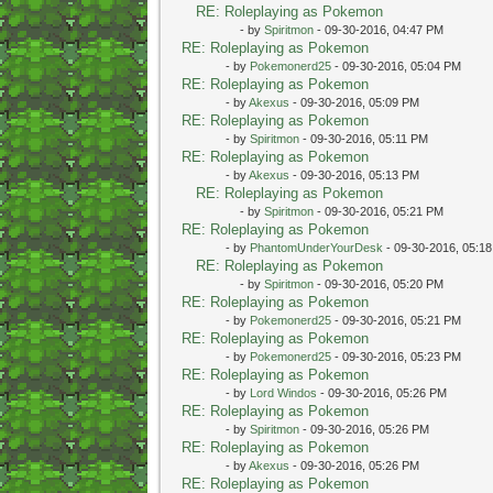
RE: Roleplaying as Pokemon
- by
Spiritmon
- 09-30-2016, 04:47 PM
RE: Roleplaying as Pokemon
- by
Pokemonerd25
- 09-30-2016, 05:04 PM
RE: Roleplaying as Pokemon
- by
Akexus
- 09-30-2016, 05:09 PM
RE: Roleplaying as Pokemon
- by
Spiritmon
- 09-30-2016, 05:11 PM
RE: Roleplaying as Pokemon
- by
Akexus
- 09-30-2016, 05:13 PM
RE: Roleplaying as Pokemon
- by
Spiritmon
- 09-30-2016, 05:21 PM
RE: Roleplaying as Pokemon
- by
PhantomUnderYourDesk
- 09-30-2016, 05:1
RE: Roleplaying as Pokemon
- by
Spiritmon
- 09-30-2016, 05:20 PM
RE: Roleplaying as Pokemon
- by
Pokemonerd25
- 09-30-2016, 05:21 PM
RE: Roleplaying as Pokemon
- by
Pokemonerd25
- 09-30-2016, 05:23 PM
RE: Roleplaying as Pokemon
- by
Lord Windos
- 09-30-2016, 05:26 PM
RE: Roleplaying as Pokemon
- by
Spiritmon
- 09-30-2016, 05:26 PM
RE: Roleplaying as Pokemon
- by
Akexus
- 09-30-2016, 05:26 PM
RE: Roleplaying as Pokemon