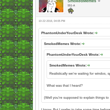
SmokedMemes
S51-A
10-22-2016, 04:05 PM
PhantomUnderYourDesk Wrote:
SmokedMemes Wrote:
PhantomUnderYourDesk Wrote:
SmokedMemes Wrote:
Realistically we're waiting for windos, 
What was that I heard?
(Well you're supposed to explain things t
I know. But I prefer to take some time before 