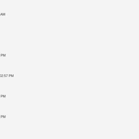
7 AM
8 PM
 02:57 PM
4 PM
2 PM