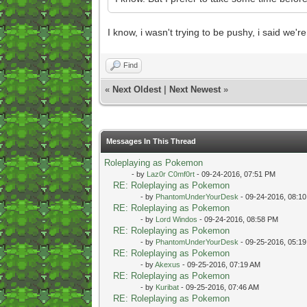
I know, i wasn't trying to be pushy, i said we'r
Find
«
Next Oldest
|
Next Newest
»
Messages In This Thread
Roleplaying as Pokemon
- by
Laz0r C0mf0rt
- 09-24-2016, 07:51 PM
RE: Roleplaying as Pokemon
- by
PhantomUnderYourDesk
- 09-24-2016, 08:1
RE: Roleplaying as Pokemon
- by
Lord Windos
- 09-24-2016, 08:58 PM
RE: Roleplaying as Pokemon
- by
PhantomUnderYourDesk
- 09-25-2016, 05:1
RE: Roleplaying as Pokemon
- by
Akexus
- 09-25-2016, 07:19 AM
RE: Roleplaying as Pokemon
- by
Kuribat
- 09-25-2016, 07:46 AM
RE: Roleplaying as Pokemon