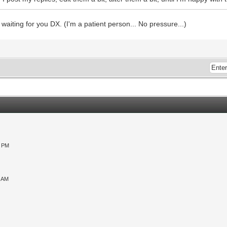
e waiting for you DX. (I'm a patient person... No pressure...)
0 PM
9 AM