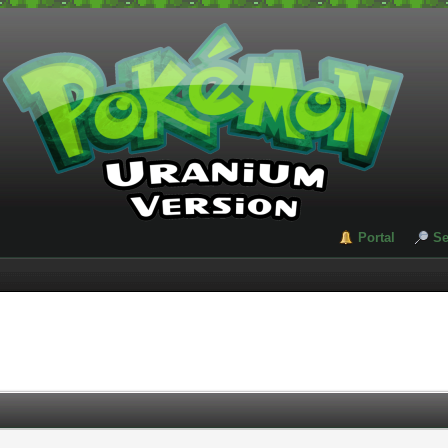
Portal
Se