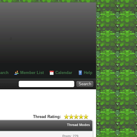
#
arch
Member List
Calendar
Help
Thread Rating:
Thread Modes
Posts: 279