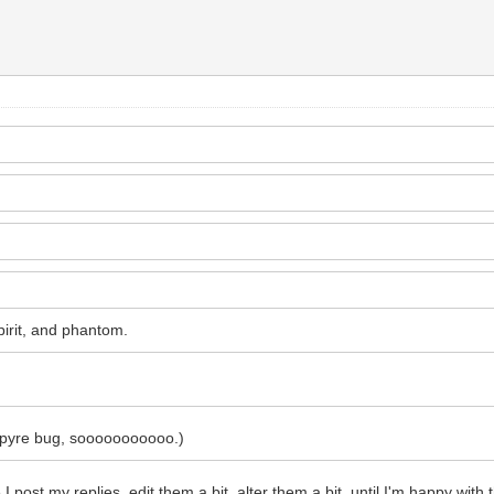
spirit, and phantom.
o pyre bug, sooooooooooo.)
I post my replies, edit them a bit, alter them a bit, until I'm happy with