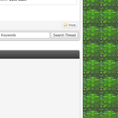
Reply