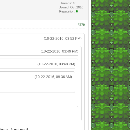
Threads: 10
Joined: Oct 2016
Reputation:
6
#270
(10-22-2016, 03:52 PM)
(10-22-2016, 03:49 PM)
(10-22-2016, 03:48 PM)
(10-22-2016, 09:36 AM)
 them.
Just wait.