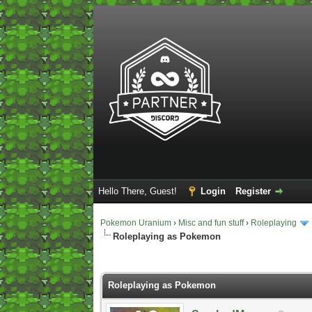
Hello There, Guest!
Login
Register
Pokemon Uranium
›
Misc and fun stuff
›
Roleplaying
Roleplaying as Pokemon
2 Vote(s) - 5 Average
1
2
3
4
5
Roleplaying as Pokemon