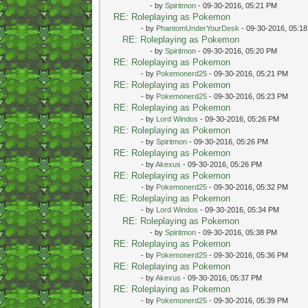
- by
Spiritmon
- 09-30-2016, 05:21 PM
RE: Roleplaying as Pokemon
- by
PhantomUnderYourDesk
- 09-30-2016, 05:1
RE: Roleplaying as Pokemon
- by
Spiritmon
- 09-30-2016, 05:20 PM
RE: Roleplaying as Pokemon
- by
Pokemonerd25
- 09-30-2016, 05:21 PM
RE: Roleplaying as Pokemon
- by
Pokemonerd25
- 09-30-2016, 05:23 PM
RE: Roleplaying as Pokemon
- by
Lord Windos
- 09-30-2016, 05:26 PM
RE: Roleplaying as Pokemon
- by
Spiritmon
- 09-30-2016, 05:26 PM
RE: Roleplaying as Pokemon
- by
Akexus
- 09-30-2016, 05:26 PM
RE: Roleplaying as Pokemon
- by
Pokemonerd25
- 09-30-2016, 05:32 PM
RE: Roleplaying as Pokemon
- by
Lord Windos
- 09-30-2016, 05:34 PM
RE: Roleplaying as Pokemon
- by
Spiritmon
- 09-30-2016, 05:38 PM
RE: Roleplaying as Pokemon
- by
Pokemonerd25
- 09-30-2016, 05:36 PM
RE: Roleplaying as Pokemon
- by
Akexus
- 09-30-2016, 05:37 PM
RE: Roleplaying as Pokemon
- by
Pokemonerd25
- 09-30-2016, 05:39 PM