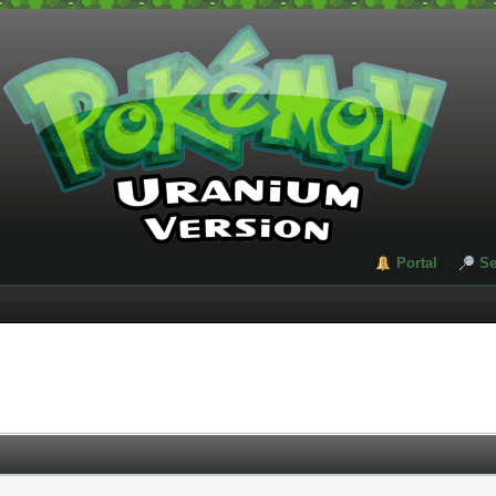
Portal
Se