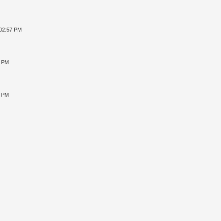
 02:57 PM
4 PM
2 PM