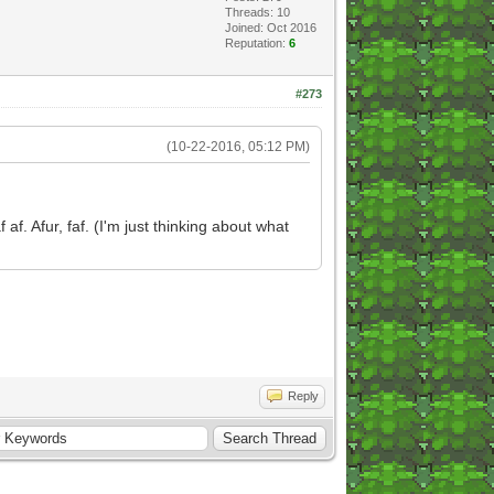
Threads: 10
Joined: Oct 2016
Reputation:
6
#273
(10-22-2016, 05:12 PM)
af. Afur, faf. (I'm just thinking about what
Reply