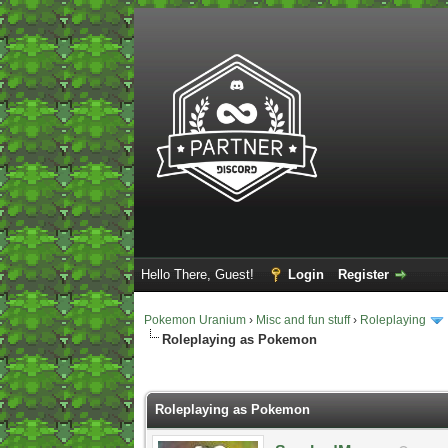
Hello There, Guest!
Login
Register
Pokemon Uranium
›
Misc and fun stuff
›
Roleplaying
Roleplaying as Pokemon
2 Vote(s) - 5 Average
1
2
3
4
5
Roleplaying as Pokemon