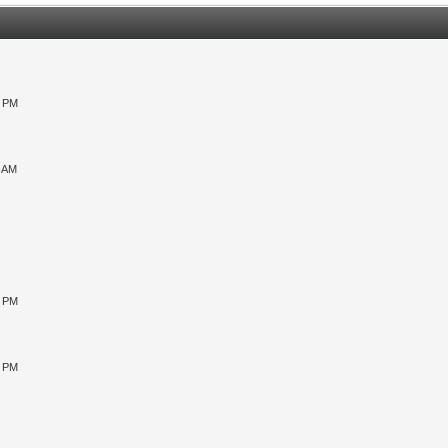
0 PM
9 AM
0 PM
5 PM