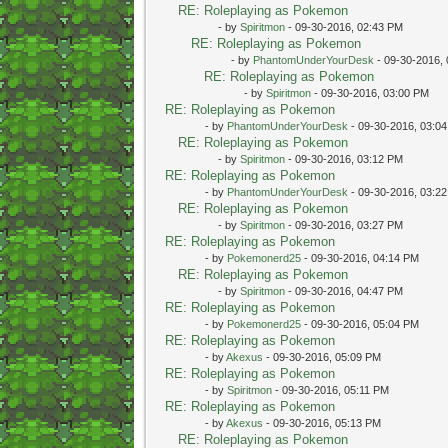
RE: Roleplaying as Pokemon
- by
Spiritmon
- 09-30-2016, 02:43 PM
RE: Roleplaying as Pokemon
- by
PhantomUnderYourDesk
- 09-30-2016,
RE: Roleplaying as Pokemon
- by
Spiritmon
- 09-30-2016, 03:00 PM
RE: Roleplaying as Pokemon
- by
PhantomUnderYourDesk
- 09-30-2016, 03:0
RE: Roleplaying as Pokemon
- by
Spiritmon
- 09-30-2016, 03:12 PM
RE: Roleplaying as Pokemon
- by
PhantomUnderYourDesk
- 09-30-2016, 03:2
RE: Roleplaying as Pokemon
- by
Spiritmon
- 09-30-2016, 03:27 PM
RE: Roleplaying as Pokemon
- by
Pokemonerd25
- 09-30-2016, 04:14 PM
RE: Roleplaying as Pokemon
- by
Spiritmon
- 09-30-2016, 04:47 PM
RE: Roleplaying as Pokemon
- by
Pokemonerd25
- 09-30-2016, 05:04 PM
RE: Roleplaying as Pokemon
- by
Akexus
- 09-30-2016, 05:09 PM
RE: Roleplaying as Pokemon
- by
Spiritmon
- 09-30-2016, 05:11 PM
RE: Roleplaying as Pokemon
- by
Akexus
- 09-30-2016, 05:13 PM
RE: Roleplaying as Pokemon