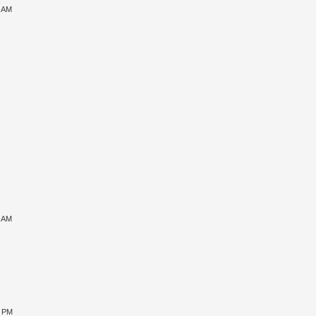
6 AM
7 AM
8 PM