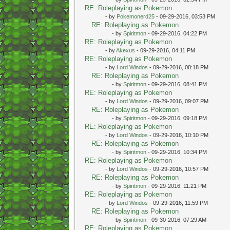
RE: Roleplaying as Pokemon
- by
Pokemonerd25
- 09-29-2016, 03:53 PM
RE: Roleplaying as Pokemon
- by
Spiritmon
- 09-29-2016, 04:22 PM
RE: Roleplaying as Pokemon
- by
Akexus
- 09-29-2016, 04:11 PM
RE: Roleplaying as Pokemon
- by
Lord Windos
- 09-29-2016, 08:18 PM
RE: Roleplaying as Pokemon
- by
Spiritmon
- 09-29-2016, 08:41 PM
RE: Roleplaying as Pokemon
- by
Lord Windos
- 09-29-2016, 09:07 PM
RE: Roleplaying as Pokemon
- by
Spiritmon
- 09-29-2016, 09:18 PM
RE: Roleplaying as Pokemon
- by
Lord Windos
- 09-29-2016, 10:10 PM
RE: Roleplaying as Pokemon
- by
Spiritmon
- 09-29-2016, 10:34 PM
RE: Roleplaying as Pokemon
- by
Lord Windos
- 09-29-2016, 10:57 PM
RE: Roleplaying as Pokemon
- by
Spiritmon
- 09-29-2016, 11:21 PM
RE: Roleplaying as Pokemon
- by
Lord Windos
- 09-29-2016, 11:59 PM
RE: Roleplaying as Pokemon
- by
Spiritmon
- 09-30-2016, 07:29 AM
RE: Roleplaying as Pokemon