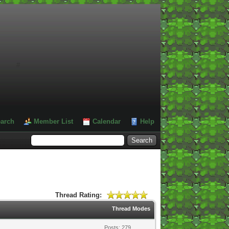
#
arch
Member List
Calendar
Help
Thread Rating:
Thread Modes
Posts: 279