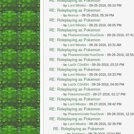
RE: Roleplaying as Pokemon
- by
Lord Windos
- 09-25-2016, 05:10 PM
RE: Roleplaying as Pokemon
- by
Akexus
- 09-25-2016, 05:34 PM
RE: Roleplaying as Pokemon
- by
Lord Windos
- 09-25-2016, 06:05 PM
RE: Roleplaying as Pokemon
- by
PhantomUnderYourDesk
- 09-26-2016, 07:4
RE: Roleplaying as Pokemon
- by
Lord Windos
- 09-26-2016, 10:31 AM
RE: Roleplaying as Pokemon
- by
PhantomUnderYourDesk
- 09-26-2016, 02:5
RE: Roleplaying as Pokemon
- by
Laz0r C0mf0rt
- 09-26-2016, 03:15 PM
RE: Roleplaying as Pokemon
- by
Lord Windos
- 09-26-2016, 03:33 PM
RE: Roleplaying as Pokemon
- by
Laz0r C0mf0rt
- 09-26-2016, 04:00 PM
RE: Roleplaying as Pokemon
- by
Pokemonerd25
- 09-27-2016, 01:17 PM
RE: Roleplaying as Pokemon
- by
Lord Windos
- 09-27-2016, 09:42 PM
RE: Roleplaying as Pokemon
- by
PhantomUnderYourDesk
- 09-28-2016, 12:1
RE: Roleplaying as Pokemon
- by
Lord Windos
- 09-28-2016, 02:39 PM
RE: Roleplaying as Pokemon
- by
Spiritmon
- 09-29-2016, 02:54 PM