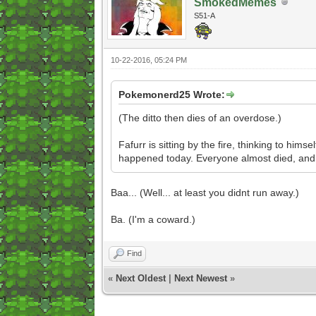
SmokedMemes
S51-A
10-22-2016, 05:24 PM
Pokemonerd25 Wrote:
(The ditto then dies of an overdose.)
Fafurr is sitting by the fire, thinking to him
happened today. Everyone almost died, and I
Baa... (Well... at least you didnt run away.)
Ba. (I'm a coward.)
Find
«
Next Oldest
|
Next Newest
»