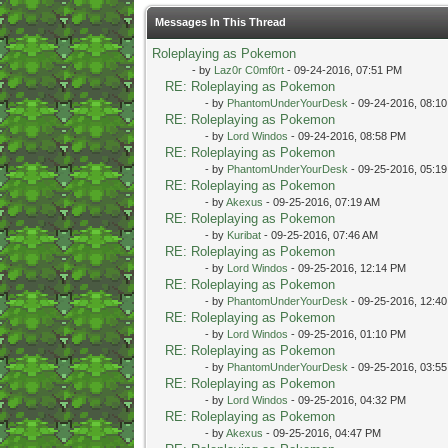
Messages In This Thread
Roleplaying as Pokemon
- by
Laz0r C0mf0rt
- 09-24-2016, 07:51 PM
RE: Roleplaying as Pokemon
- by
PhantomUnderYourDesk
- 09-24-2016, 08:1
RE: Roleplaying as Pokemon
- by
Lord Windos
- 09-24-2016, 08:58 PM
RE: Roleplaying as Pokemon
- by
PhantomUnderYourDesk
- 09-25-2016, 05:1
RE: Roleplaying as Pokemon
- by
Akexus
- 09-25-2016, 07:19 AM
RE: Roleplaying as Pokemon
- by
Kuribat
- 09-25-2016, 07:46 AM
RE: Roleplaying as Pokemon
- by
Lord Windos
- 09-25-2016, 12:14 PM
RE: Roleplaying as Pokemon
- by
PhantomUnderYourDesk
- 09-25-2016, 12:4
RE: Roleplaying as Pokemon
- by
Lord Windos
- 09-25-2016, 01:10 PM
RE: Roleplaying as Pokemon
- by
PhantomUnderYourDesk
- 09-25-2016, 03:5
RE: Roleplaying as Pokemon
- by
Lord Windos
- 09-25-2016, 04:32 PM
RE: Roleplaying as Pokemon
- by
Akexus
- 09-25-2016, 04:47 PM