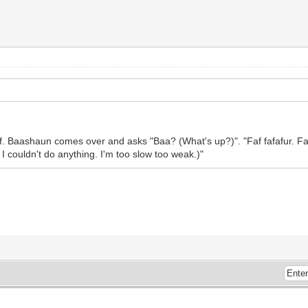
self. Baashaun comes over and asks "Baa? (What's up?)". "Faf fafafur. Faf 
 couldn't do anything. I'm too slow too weak.)"