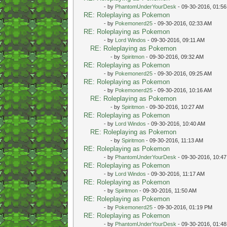
- by
PhantomUnderYourDesk
- 09-30-2016, 01:5
RE: Roleplaying as Pokemon
- by
Pokemonerd25
- 09-30-2016, 02:33 AM
RE: Roleplaying as Pokemon
- by
Lord Windos
- 09-30-2016, 09:11 AM
RE: Roleplaying as Pokemon
- by
Spiritmon
- 09-30-2016, 09:32 AM
RE: Roleplaying as Pokemon
- by
Pokemonerd25
- 09-30-2016, 09:25 AM
RE: Roleplaying as Pokemon
- by
Pokemonerd25
- 09-30-2016, 10:16 AM
RE: Roleplaying as Pokemon
- by
Spiritmon
- 09-30-2016, 10:27 AM
RE: Roleplaying as Pokemon
- by
Lord Windos
- 09-30-2016, 10:40 AM
RE: Roleplaying as Pokemon
- by
Spiritmon
- 09-30-2016, 11:13 AM
RE: Roleplaying as Pokemon
- by
PhantomUnderYourDesk
- 09-30-2016, 10:4
RE: Roleplaying as Pokemon
- by
Lord Windos
- 09-30-2016, 11:17 AM
RE: Roleplaying as Pokemon
- by
Spiritmon
- 09-30-2016, 11:50 AM
RE: Roleplaying as Pokemon
- by
Pokemonerd25
- 09-30-2016, 01:19 PM
RE: Roleplaying as Pokemon
- by
PhantomUnderYourDesk
- 09-30-2016, 01:4