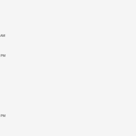
1 AM
5 PM
9 PM