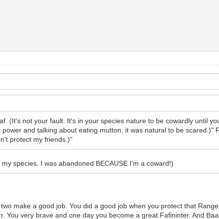
, faf. (It's not your fault. It's in your species nature to be cowardly until 
ower and talking about eating mutton, it was natural to be scared.)" Fa
n't protect my friends.)"
t's in my species. I was abandoned BECAUSE I'm a coward!)
ou two make a good job. You did a good job when you protect that Rangers
rr. You very brave and one day you become a great Fafininter. And Baa