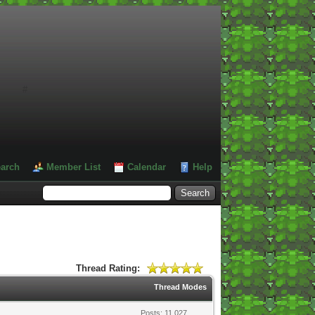
#
arch
Member List
Calendar
Help
Thread Rating:
Thread Modes
Posts: 11,027