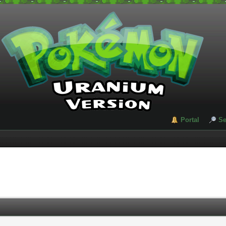
Portal
Se