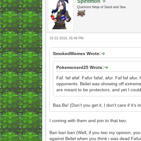
Spiritmon
Quickest Ninja of Sand and Sea
10-22-2016, 05:48 PM
SmokedMemes Wrote:
Pokemonerd25 Wrote:
Faf. faf afaf. Fafur fafaf, afur. Faf faf afur
opponents. Beliel was showing off extreme p
are meant to be protectors, and yet I could
Baa.Ba! (Don't you get it, I don't care if i
I coming with them and join to that two.
Bari bari bari (Well, if you two my opinion, y
against Beliel when you think i was dead Fafu