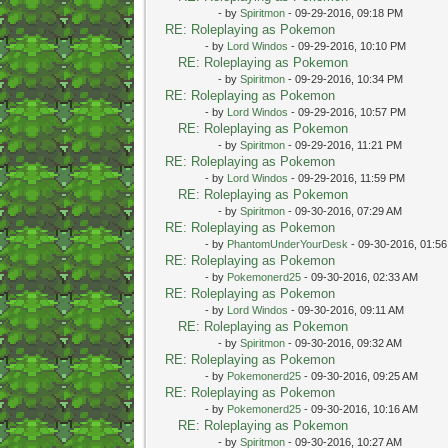
- by
Spiritmon
- 09-29-2016, 09:18 PM
RE: Roleplaying as Pokemon
- by
Lord Windos
- 09-29-2016, 10:10 PM
RE: Roleplaying as Pokemon
- by
Spiritmon
- 09-29-2016, 10:34 PM
RE: Roleplaying as Pokemon
- by
Lord Windos
- 09-29-2016, 10:57 PM
RE: Roleplaying as Pokemon
- by
Spiritmon
- 09-29-2016, 11:21 PM
RE: Roleplaying as Pokemon
- by
Lord Windos
- 09-29-2016, 11:59 PM
RE: Roleplaying as Pokemon
- by
Spiritmon
- 09-30-2016, 07:29 AM
RE: Roleplaying as Pokemon
- by
PhantomUnderYourDesk
- 09-30-2016, 01:5
RE: Roleplaying as Pokemon
- by
Pokemonerd25
- 09-30-2016, 02:33 AM
RE: Roleplaying as Pokemon
- by
Lord Windos
- 09-30-2016, 09:11 AM
RE: Roleplaying as Pokemon
- by
Spiritmon
- 09-30-2016, 09:32 AM
RE: Roleplaying as Pokemon
- by
Pokemonerd25
- 09-30-2016, 09:25 AM
RE: Roleplaying as Pokemon
- by
Pokemonerd25
- 09-30-2016, 10:16 AM
RE: Roleplaying as Pokemon
- by
Spiritmon
- 09-30-2016, 10:27 AM