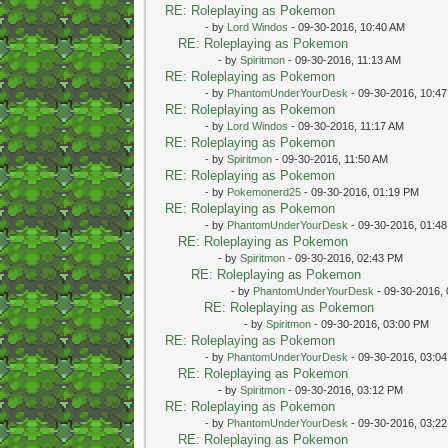
RE: Roleplaying as Pokemon
- by
Lord Windos
- 09-30-2016, 10:40 AM
RE: Roleplaying as Pokemon
- by
Spiritmon
- 09-30-2016, 11:13 AM
RE: Roleplaying as Pokemon
- by
PhantomUnderYourDesk
- 09-30-2016, 10:4
RE: Roleplaying as Pokemon
- by
Lord Windos
- 09-30-2016, 11:17 AM
RE: Roleplaying as Pokemon
- by
Spiritmon
- 09-30-2016, 11:50 AM
RE: Roleplaying as Pokemon
- by
Pokemonerd25
- 09-30-2016, 01:19 PM
RE: Roleplaying as Pokemon
- by
PhantomUnderYourDesk
- 09-30-2016, 01:4
RE: Roleplaying as Pokemon
- by
Spiritmon
- 09-30-2016, 02:43 PM
RE: Roleplaying as Pokemon
- by
PhantomUnderYourDesk
- 09-30-2016,
RE: Roleplaying as Pokemon
- by
Spiritmon
- 09-30-2016, 03:00 PM
RE: Roleplaying as Pokemon
- by
PhantomUnderYourDesk
- 09-30-2016, 03:0
RE: Roleplaying as Pokemon
- by
Spiritmon
- 09-30-2016, 03:12 PM
RE: Roleplaying as Pokemon
- by
PhantomUnderYourDesk
- 09-30-2016, 03:2
RE: Roleplaying as Pokemon