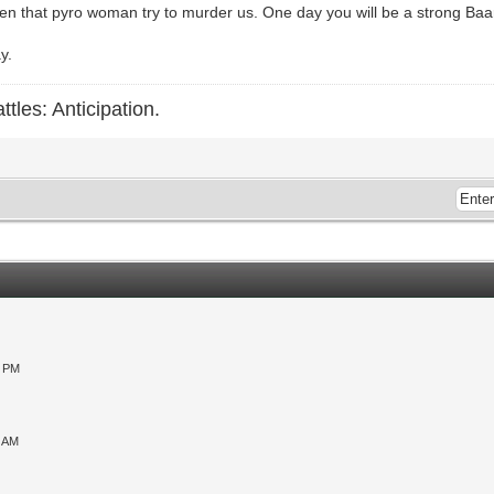
n that pyro woman try to murder us. One day you will be a strong Baar
y.
ttles: Anticipation.
0 PM
9 AM