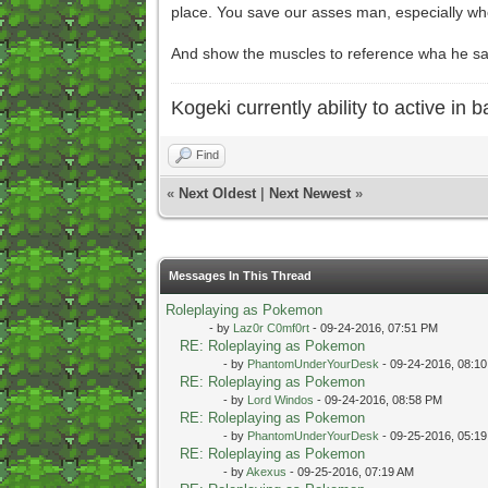
place. You save our asses man, especially whe
And show the muscles to reference wha he sa
Kogeki currently ability to active in ba
Find
«
Next Oldest
|
Next Newest
»
Messages In This Thread
Roleplaying as Pokemon
- by
Laz0r C0mf0rt
- 09-24-2016, 07:51 PM
RE: Roleplaying as Pokemon
- by
PhantomUnderYourDesk
- 09-24-2016, 08:1
RE: Roleplaying as Pokemon
- by
Lord Windos
- 09-24-2016, 08:58 PM
RE: Roleplaying as Pokemon
- by
PhantomUnderYourDesk
- 09-25-2016, 05:1
RE: Roleplaying as Pokemon
- by
Akexus
- 09-25-2016, 07:19 AM