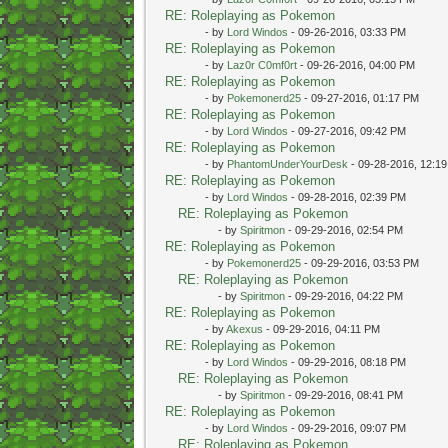
RE: Roleplaying as Pokemon
- by
Lord Windos
- 09-26-2016, 03:33 PM
RE: Roleplaying as Pokemon
- by
Laz0r C0mf0rt
- 09-26-2016, 04:00 PM
RE: Roleplaying as Pokemon
- by
Pokemonerd25
- 09-27-2016, 01:17 PM
RE: Roleplaying as Pokemon
- by
Lord Windos
- 09-27-2016, 09:42 PM
RE: Roleplaying as Pokemon
- by
PhantomUnderYourDesk
- 09-28-2016, 12:1
RE: Roleplaying as Pokemon
- by
Lord Windos
- 09-28-2016, 02:39 PM
RE: Roleplaying as Pokemon
- by
Spiritmon
- 09-29-2016, 02:54 PM
RE: Roleplaying as Pokemon
- by
Pokemonerd25
- 09-29-2016, 03:53 PM
RE: Roleplaying as Pokemon
- by
Spiritmon
- 09-29-2016, 04:22 PM
RE: Roleplaying as Pokemon
- by
Akexus
- 09-29-2016, 04:11 PM
RE: Roleplaying as Pokemon
- by
Lord Windos
- 09-29-2016, 08:18 PM
RE: Roleplaying as Pokemon
- by
Spiritmon
- 09-29-2016, 08:41 PM
RE: Roleplaying as Pokemon
- by
Lord Windos
- 09-29-2016, 09:07 PM
RE: Roleplaying as Pokemon