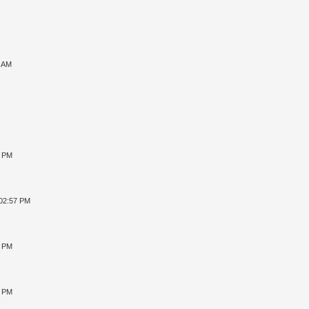
7 AM
8 PM
 02:57 PM
4 PM
2 PM