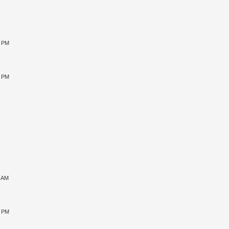
0 PM
5 PM
1 AM
5 PM