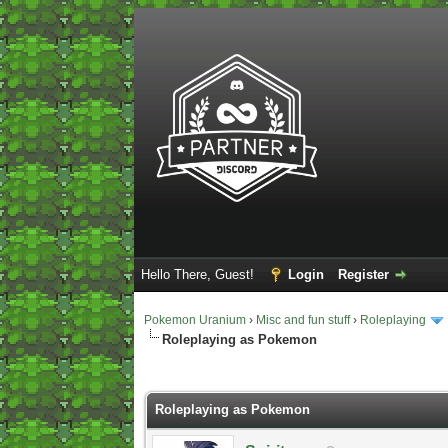
Hello There, Guest!
Login
Register
Pokemon Uranium
›
Misc and fun stuff
›
Roleplaying
Roleplaying as Pokemon
2 Vote(s) - 5 Average
1
2
3
4
5
Roleplaying as Pokemon