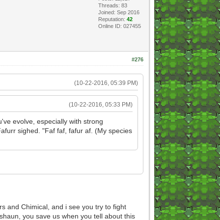
Threads: 83
Joined: Sep 2016
Reputation:
42
Online ID: 027455
#276
(10-22-2016, 05:39 PM)
(10-22-2016, 05:33 PM)
you've evolve, especially with strong
furr sighed. "Faf faf, fafur af. (My species
 and Chimical, and i see you try to fight
shaun, you save us when you tell about this