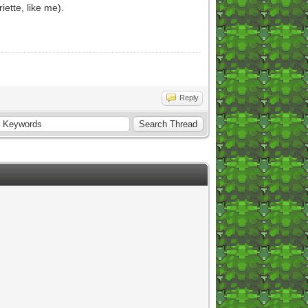
iette, like me).
Reply