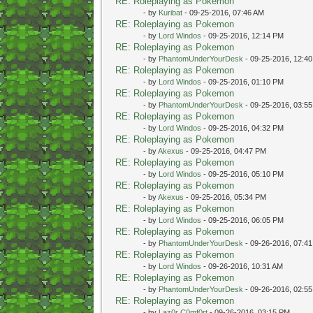
RE: Roleplaying as Pokemon
- by
Kuribat
- 09-25-2016, 07:46 AM
RE: Roleplaying as Pokemon
- by
Lord Windos
- 09-25-2016, 12:14 PM
RE: Roleplaying as Pokemon
- by
PhantomUnderYourDesk
- 09-25-2016, 12:4
RE: Roleplaying as Pokemon
- by
Lord Windos
- 09-25-2016, 01:10 PM
RE: Roleplaying as Pokemon
- by
PhantomUnderYourDesk
- 09-25-2016, 03:5
RE: Roleplaying as Pokemon
- by
Lord Windos
- 09-25-2016, 04:32 PM
RE: Roleplaying as Pokemon
- by
Akexus
- 09-25-2016, 04:47 PM
RE: Roleplaying as Pokemon
- by
Lord Windos
- 09-25-2016, 05:10 PM
RE: Roleplaying as Pokemon
- by
Akexus
- 09-25-2016, 05:34 PM
RE: Roleplaying as Pokemon
- by
Lord Windos
- 09-25-2016, 06:05 PM
RE: Roleplaying as Pokemon
- by
PhantomUnderYourDesk
- 09-26-2016, 07:4
RE: Roleplaying as Pokemon
- by
Lord Windos
- 09-26-2016, 10:31 AM
RE: Roleplaying as Pokemon
- by
PhantomUnderYourDesk
- 09-26-2016, 02:5
RE: Roleplaying as Pokemon
- by
Laz0r C0mf0rt
- 09-26-2016, 03:15 PM