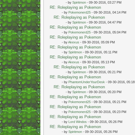
- by
Spiritmon
- 09-30-2016, 03:27 PM
RE: Roleplaying as Pokemon
- by
Pokemonerd25
- 09-30-2016, 04:14 PM
RE: Roleplaying as Pokemon
- by
Spiritmon
- 09-30-2016, 04:47 PM
RE: Roleplaying as Pokemon
- by
Pokemonerd25
- 09-30-2016, 05:04 PM
RE: Roleplaying as Pokemon
- by
Akexus
- 09-30-2016, 05:09 PM
RE: Roleplaying as Pokemon
- by
Spiritmon
- 09-30-2016, 05:11 PM
RE: Roleplaying as Pokemon
- by
Akexus
- 09-30-2016, 05:13 PM
RE: Roleplaying as Pokemon
- by
Spiritmon
- 09-30-2016, 05:21 PM
RE: Roleplaying as Pokemon
- by
PhantomUnderYourDesk
- 09-30-2016, 05:1
RE: Roleplaying as Pokemon
- by
Spiritmon
- 09-30-2016, 05:20 PM
RE: Roleplaying as Pokemon
- by
Pokemonerd25
- 09-30-2016, 05:21 PM
RE: Roleplaying as Pokemon
- by
Pokemonerd25
- 09-30-2016, 05:23 PM
RE: Roleplaying as Pokemon
- by
Lord Windos
- 09-30-2016, 05:26 PM
RE: Roleplaying as Pokemon
- by
Spiritmon
- 09-30-2016, 05:26 PM