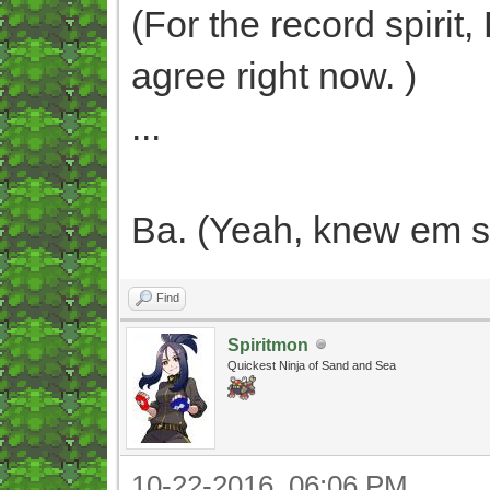
(For the record spirit
agree right now. )
...
Ba. (Yeah, knew em s
Find
Spiritmon
Quickest Ninja of Sand and Sea
10-22-2016, 06:06 PM