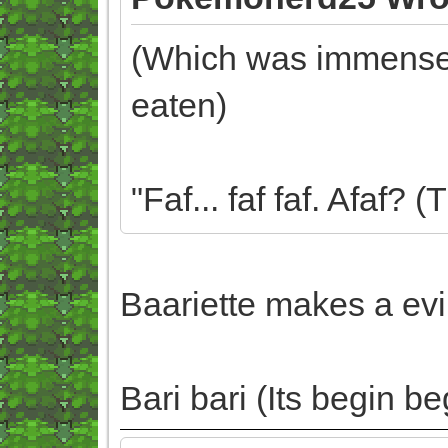
(Which was immensely
eaten)
"Faf... faf faf. Afaf?
Baariette makes a evi
Bari bari (Its begin be