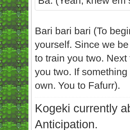
Ba. (Yeah, knew em s
Bari bari bari (To beg
yourself. Since we be
to train you two. Next 
you two. If something
own. You to Fafurr).
Kogeki currently abi
Anticipation.