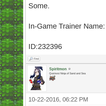
Some.
In-Game Trainer Name:
ID:232396
Find
Spiritmon
Quickest Ninja of Sand and Sea
10-22-2016, 06:22 PM