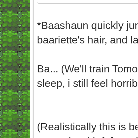
*Baashaun quickly ju
baariette's hair, and l
Ba... (We'll train To
sleep, i still feel horri
(Realistically this is 