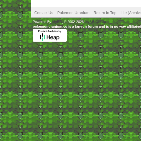
Contact Us
Pokemon Uranium
Return to Top
Lite (Archi
Powered By
MyBB
, © 2002-2026
MyBB Group
.
pokemonuranium.co is a fan run forum and is in no way affilia