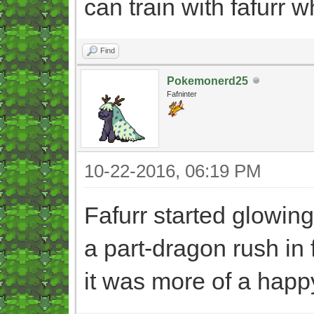
can train with fafurr 
Find
Pokemonerd25
Fafninter
10-22-2016, 06:19 PM
Fafurr started glowing
a part-dragon rush in 
it was more of a happ