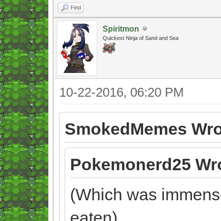
Find
Spiritmon
Quickest Ninja of Sand and Sea
10-22-2016, 06:20 PM
SmokedMemes Wro
Pokemonerd25 Wro
(Which was immensel
eaten)