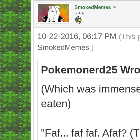
SmokedMemes
S51-A
10-22-2016, 06:17 PM
(This 
SmokedMemes
.)
Pokemonerd25 Wro
(Which was immensely
eaten)
"Faf... faf faf. Afaf?