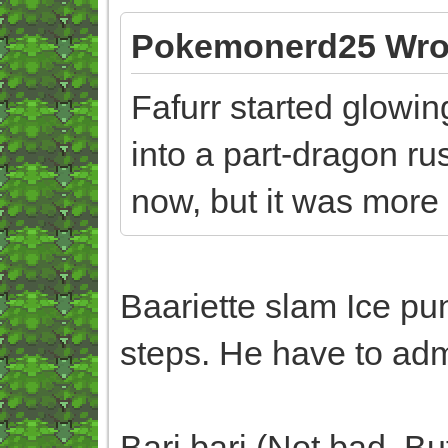
Pokemonerd25 Wro
Fafurr started glowin
into a part-dragon ru
now, but it was more
Baariette slam Ice pu
steps. He have to admi
Bari bari (Not bad. B