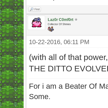
Find
Laz0r C0mf0rt
Collector Of Shinies
10-22-2016, 06:11 PM
(with all of that power
THE DITTO EVOLVED 
For i am a Beater Of Ma
Some.