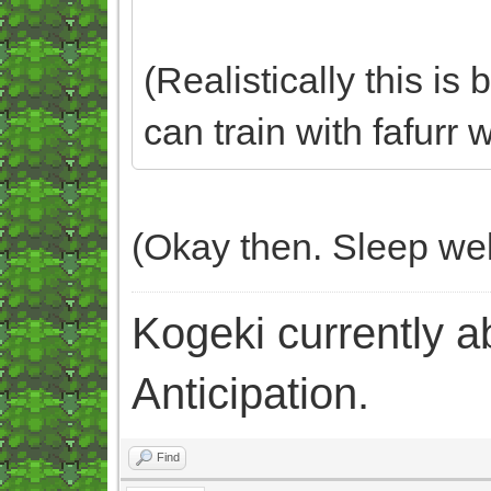
(Realistically this is
can train with fafurr
(Okay then. Sleep wel
Kogeki currently abi
Anticipation.
Find