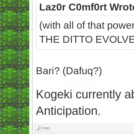
Laz0r C0mf0rt Wrot
(with all of that powe
THE DITTO EVOLVED
Bari? (Dafuq?)
Kogeki currently abi
Anticipation.
Find