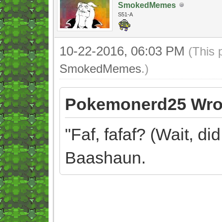
SmokedMemes
S51-A
10-22-2016, 06:03 PM
(This 
SmokedMemes
.)
Pokemonerd25 Wro
"Faf, fafaf? (Wait, di
Baashaun.