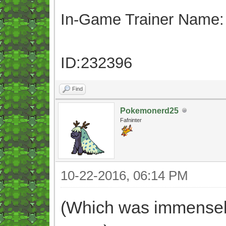
In-Game Trainer Name:
ID:232396
Find
Pokemonerd25
Fafninter
10-22-2016, 06:14 PM
(Which was immensely 