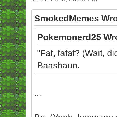
SmokedMemes Wro
Pokemonerd25 Wro
"Faf, fafaf? (Wait, d
Baashaun.
...