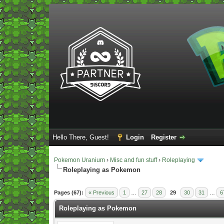
Hello There, Guest!
Login
Register
Pokemon Uranium
›
Misc and fun stuff
›
Roleplaying
Roleplaying as Pokemon
Vote(s) - 5 Average
Pages (67):
« Previous
1
…
27
28
29
30
31
…
6
Roleplaying as Pokemon