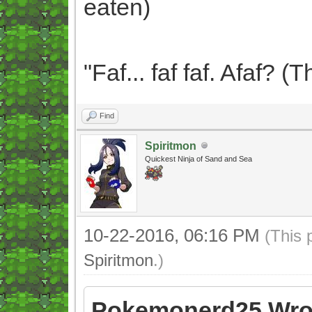
eaten)
"Faf... faf faf. Afaf? 
Find
Spiritmon
Quickest Ninja of Sand and Sea
10-22-2016, 06:16 PM
(This 
Spiritmon
.)
Pokemonerd25 Wro