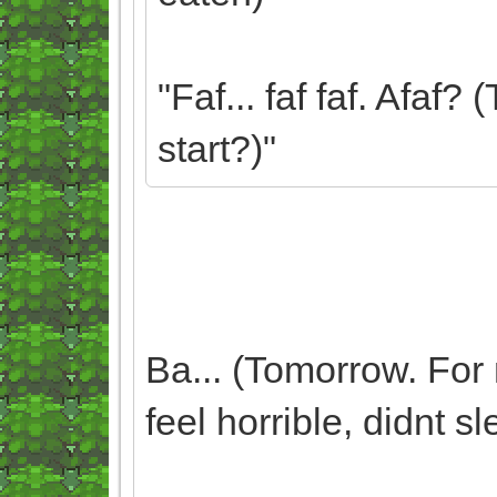
"Faf... faf faf. Afaf
start?)"
Ba... (Tomorrow. For 
feel horrible, didnt sl