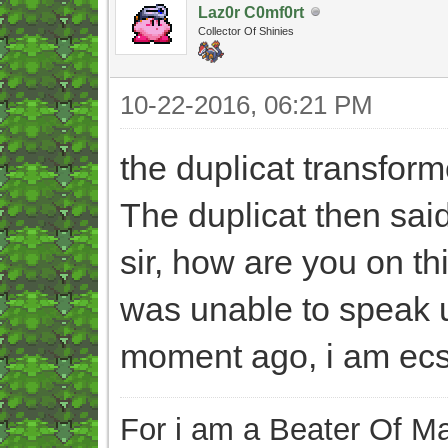
Laz0r C0mf0rt
Collector Of Shinies
10-22-2016, 06:21 PM
the duplicat transfor
The duplicat then sai
sir, how are you on th
was unable to speak u
moment ago, i am ecst
For i am a Beater Of Ma