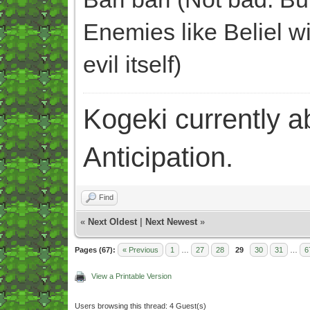
Enemies like Beliel wi
evil itself)
Kogeki currently abi
Anticipation.
Find
«
Next Oldest
|
Next Newest
»
Pages (67):
« Previous
1
…
27
28
29
30
31
…
6
View a Printable Version
Users browsing this thread: 4 Guest(s)