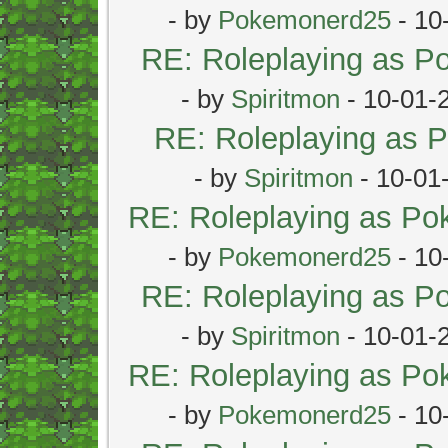
- by
Pokemonerd25
- 10
RE: Roleplaying as 
- by
Spiritmon
- 10-01-
RE: Roleplaying as
- by
Spiritmon
- 10-01
RE: Roleplaying as P
- by
Pokemonerd25
- 10
RE: Roleplaying as 
- by
Spiritmon
- 10-01-
RE: Roleplaying as P
- by
Pokemonerd25
- 10