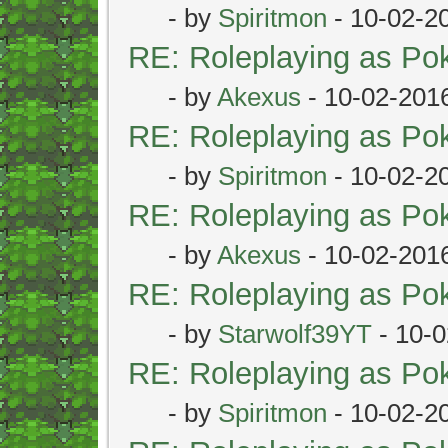
- by
Spiritmon
- 10-02-2
RE: Roleplaying as P
- by
Akexus
- 10-02-201
RE: Roleplaying as P
- by
Spiritmon
- 10-02-2
RE: Roleplaying as P
- by
Akexus
- 10-02-201
RE: Roleplaying as P
- by
Starwolf39YT
- 10-0
RE: Roleplaying as P
- by
Spiritmon
- 10-02-2