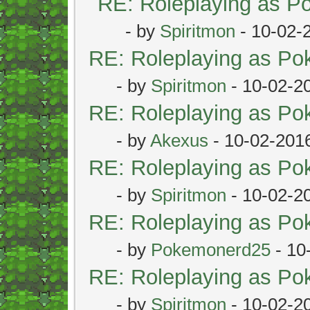
RE: Roleplaying as 
- by
Spiritmon
- 10-02-
RE: Roleplaying as P
- by
Spiritmon
- 10-02-2
RE: Roleplaying as P
- by
Akexus
- 10-02-201
RE: Roleplaying as P
- by
Spiritmon
- 10-02-2
RE: Roleplaying as P
- by
Pokemonerd25
- 10
RE: Roleplaying as P
- by
Spiritmon
- 10-02-2