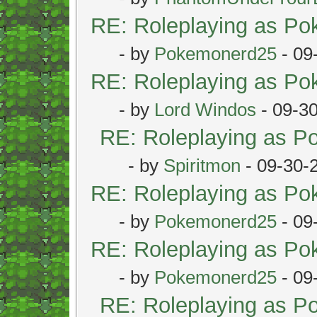
RE: Roleplaying as P
- by
Pokemonerd25
- 09
RE: Roleplaying as P
- by
Lord Windos
- 09-3
RE: Roleplaying as 
- by
Spiritmon
- 09-30-
RE: Roleplaying as P
- by
Pokemonerd25
- 09
RE: Roleplaying as P
- by
Pokemonerd25
- 09
RE: Roleplaying as 