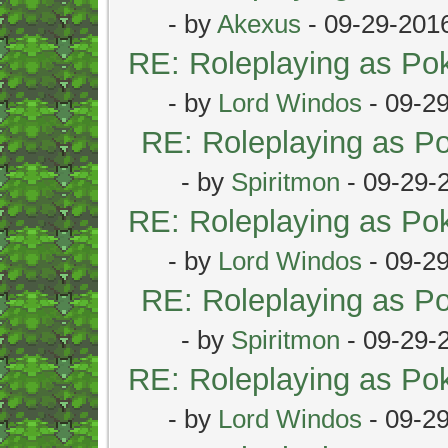
- by
Akexus
- 09-29-201
RE: Roleplaying as P
- by
Lord Windos
- 09-2
RE: Roleplaying as 
- by
Spiritmon
- 09-29-
RE: Roleplaying as P
- by
Lord Windos
- 09-2
RE: Roleplaying as 
- by
Spiritmon
- 09-29-
RE: Roleplaying as P
- by
Lord Windos
- 09-2