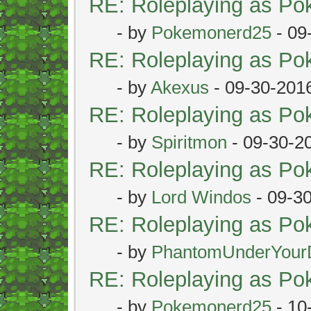
RE: Roleplaying as P
- by
Pokemonerd25
- 09
RE: Roleplaying as P
- by
Akexus
- 09-30-201
RE: Roleplaying as P
- by
Spiritmon
- 09-30-2
RE: Roleplaying as P
- by
Lord Windos
- 09-3
RE: Roleplaying as P
- by
PhantomUnderYour
RE: Roleplaying as P
- by
Pokemonerd25
- 10