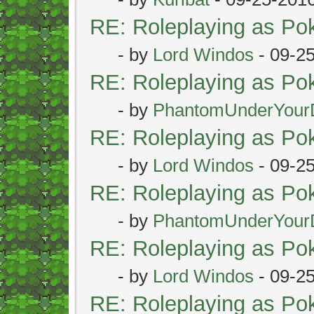
RE: Roleplaying as P
- by
Lord Windos
- 09-2
RE: Roleplaying as P
- by
PhantomUnderYour
RE: Roleplaying as P
- by
Lord Windos
- 09-2
RE: Roleplaying as P
- by
PhantomUnderYour
RE: Roleplaying as P
- by
Lord Windos
- 09-2
RE: Roleplaying as P