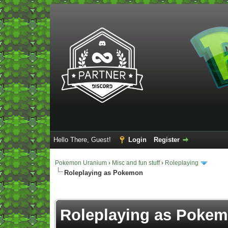
Hello There, Guest!
Login
Register
Pokemon Uranium
›
Misc and fun stuff
›
Roleplaying
Roleplaying as Pokemon
Vote(s) - 5 Average
Roleplaying as Poke