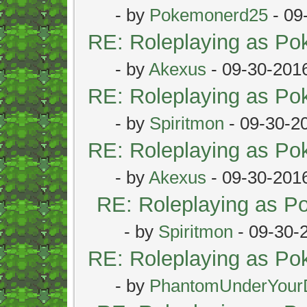
- by
Pokemonerd25
- 09
RE: Roleplaying as P
- by
Akexus
- 09-30-201
RE: Roleplaying as P
- by
Spiritmon
- 09-30-2
RE: Roleplaying as P
- by
Akexus
- 09-30-201
RE: Roleplaying as 
- by
Spiritmon
- 09-30-
RE: Roleplaying as P
- by
PhantomUnderYour