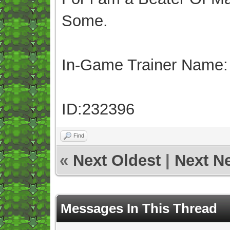
Some.
In-Game Trainer Name:
ID:232396
Find
«
Next Oldest
|
Next N
Messages In This Thread