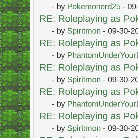
- by
Pokemonerd25
- 09
RE: Roleplaying as P
- by
Spiritmon
- 09-30-2
RE: Roleplaying as P
- by
PhantomUnderYour
RE: Roleplaying as P
- by
Spiritmon
- 09-30-2
RE: Roleplaying as P
- by
PhantomUnderYour
RE: Roleplaying as P
- by
Spiritmon
- 09-30-2