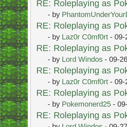
RE: Roleplaying as P
- by
PhantomUnderYour
RE: Roleplaying as P
- by
Laz0r C0mf0rt
- 09-
RE: Roleplaying as P
- by
Lord Windos
- 09-2
RE: Roleplaying as P
- by
Laz0r C0mf0rt
- 09-
RE: Roleplaying as P
- by
Pokemonerd25
- 09
RE: Roleplaying as P
- by
Lord Windos
- 09-2