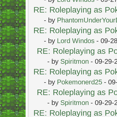
RE: Roleplaying as P
- by
PhantomUnderYour
RE: Roleplaying as P
- by
Lord Windos
- 09-2
RE: Roleplaying as 
- by
Spiritmon
- 09-29-
RE: Roleplaying as P
- by
Pokemonerd25
- 09
RE: Roleplaying as 
- by
Spiritmon
- 09-29-
RE: Roleplaying as P