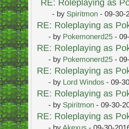
RE: Roleplaying as 
- by
Spiritmon
- 09-30-
RE: Roleplaying as P
- by
Pokemonerd25
- 09
RE: Roleplaying as P
- by
Pokemonerd25
- 09
RE: Roleplaying as P
- by
Lord Windos
- 09-3
RE: Roleplaying as P
- by
Spiritmon
- 09-30-2
RE: Roleplaying as P
- by
Akexus
- 09-30-201