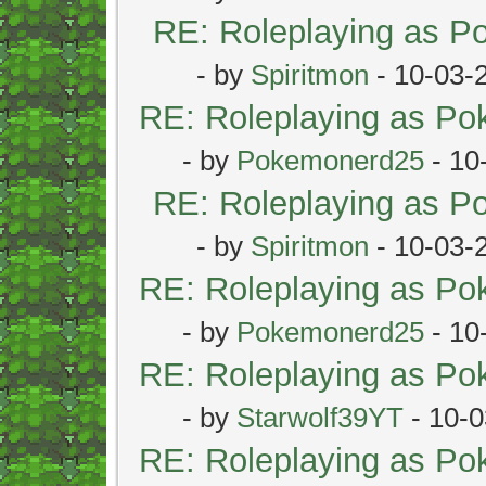
RE: Roleplaying as 
- by
Spiritmon
- 10-03-
RE: Roleplaying as P
- by
Pokemonerd25
- 10
RE: Roleplaying as 
- by
Spiritmon
- 10-03-
RE: Roleplaying as P
- by
Pokemonerd25
- 10
RE: Roleplaying as P
- by
Starwolf39YT
- 10-0
RE: Roleplaying as P