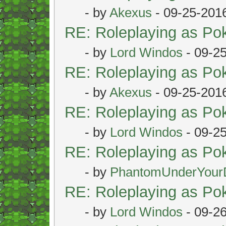
- by
Akexus
- 09-25-201
RE: Roleplaying as P
- by
Lord Windos
- 09-2
RE: Roleplaying as P
- by
Akexus
- 09-25-201
RE: Roleplaying as P
- by
Lord Windos
- 09-2
RE: Roleplaying as P
- by
PhantomUnderYour
RE: Roleplaying as P
- by
Lord Windos
- 09-2