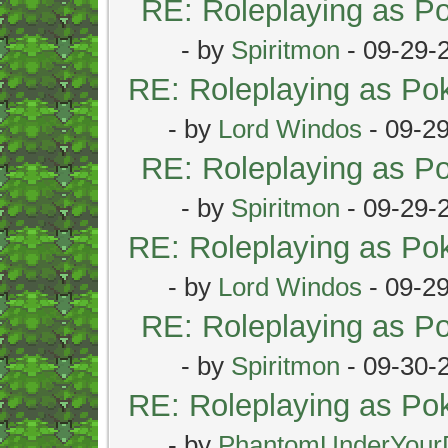
RE: Roleplaying as 
- by
Spiritmon
- 09-29-
RE: Roleplaying as P
- by
Lord Windos
- 09-2
RE: Roleplaying as 
- by
Spiritmon
- 09-29-
RE: Roleplaying as P
- by
Lord Windos
- 09-2
RE: Roleplaying as 
- by
Spiritmon
- 09-30-
RE: Roleplaying as P
- by
PhantomUnderYour