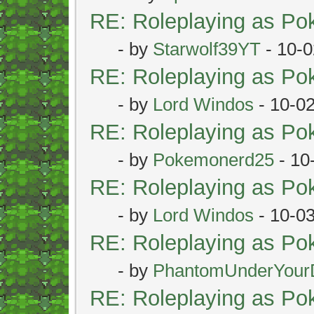
RE: Roleplaying as P
- by
Starwolf39YT
- 10-0
RE: Roleplaying as P
- by
Lord Windos
- 10-0
RE: Roleplaying as P
- by
Pokemonerd25
- 10
RE: Roleplaying as P
- by
Lord Windos
- 10-0
RE: Roleplaying as P
- by
PhantomUnderYour
RE: Roleplaying as P