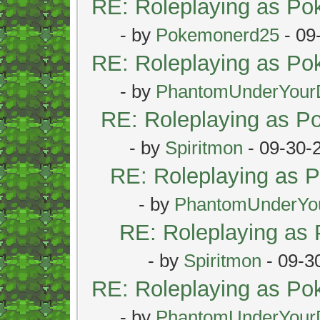
RE: Roleplaying as P
- by
Pokemonerd25
- 09
RE: Roleplaying as P
- by
PhantomUnderYour
RE: Roleplaying as 
- by
Spiritmon
- 09-30-
RE: Roleplaying as
- by
PhantomUnderYo
RE: Roleplaying as
- by
Spiritmon
- 09-3
RE: Roleplaying as P
- by
PhantomUnderYour