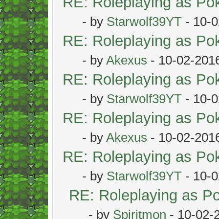
RE: Roleplaying as P
- by
Starwolf39YT
- 10-0
RE: Roleplaying as P
- by
Akexus
- 10-02-201
RE: Roleplaying as P
- by
Starwolf39YT
- 10-0
RE: Roleplaying as P
- by
Akexus
- 10-02-201
RE: Roleplaying as P
- by
Starwolf39YT
- 10-0
RE: Roleplaying as 
- by
Spiritmon
- 10-02-