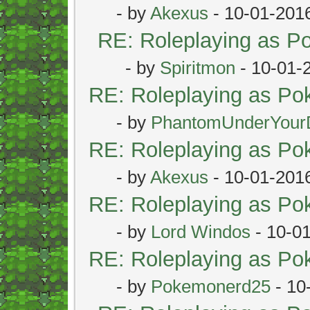
- by
Akexus
- 10-01-201
RE: Roleplaying as 
- by
Spiritmon
- 10-01-
RE: Roleplaying as P
- by
PhantomUnderYour
RE: Roleplaying as P
- by
Akexus
- 10-01-201
RE: Roleplaying as P
- by
Lord Windos
- 10-0
RE: Roleplaying as P
- by
Pokemonerd25
- 10