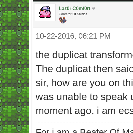
Laz0r C0mf0rt
Collector Of Shinies
10-22-2016, 06:21 PM
the duplicat transfor
The duplicat then sai
sir, how are you on th
was unable to speak u
moment ago, i am ecst
For i am a Beater Of Ma