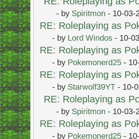
RE: Roleplaying as 
- by
Spiritmon
- 10-03-
RE: Roleplaying as P
- by
Lord Windos
- 10-0
RE: Roleplaying as P
- by
Pokemonerd25
- 10
RE: Roleplaying as P
- by
Starwolf39YT
- 10-0
RE: Roleplaying as 
- by
Spiritmon
- 10-03-
RE: Roleplaying as P
- by
Pokemonerd25
- 10