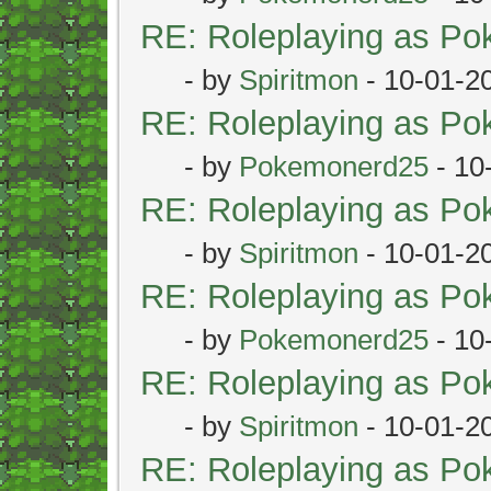
RE: Roleplaying as P
- by
Spiritmon
- 10-01-2
RE: Roleplaying as P
- by
Pokemonerd25
- 10
RE: Roleplaying as P
- by
Spiritmon
- 10-01-2
RE: Roleplaying as P
- by
Pokemonerd25
- 10
RE: Roleplaying as P
- by
Spiritmon
- 10-01-2
RE: Roleplaying as P