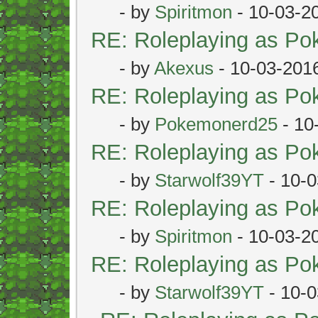
- by
Spiritmon
- 10-03-2
RE: Roleplaying as P
- by
Akexus
- 10-03-201
RE: Roleplaying as P
- by
Pokemonerd25
- 10
RE: Roleplaying as P
- by
Starwolf39YT
- 10-0
RE: Roleplaying as P
- by
Spiritmon
- 10-03-2
RE: Roleplaying as P
- by
Starwolf39YT
- 10-0