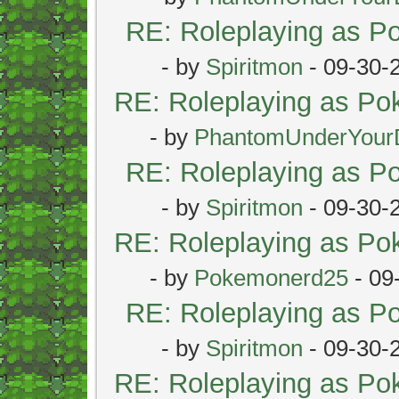
RE: Roleplaying as 
- by
Spiritmon
- 09-30-
RE: Roleplaying as P
- by
PhantomUnderYour
RE: Roleplaying as 
- by
Spiritmon
- 09-30-
RE: Roleplaying as P
- by
Pokemonerd25
- 09
RE: Roleplaying as 
- by
Spiritmon
- 09-30-
RE: Roleplaying as P