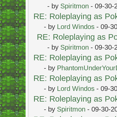
- by
Spiritmon
- 09-30-
RE: Roleplaying as P
- by
Lord Windos
- 09-3
RE: Roleplaying as 
- by
Spiritmon
- 09-30-
RE: Roleplaying as P
- by
PhantomUnderYour
RE: Roleplaying as P
- by
Lord Windos
- 09-3
RE: Roleplaying as P
- by
Spiritmon
- 09-30-2