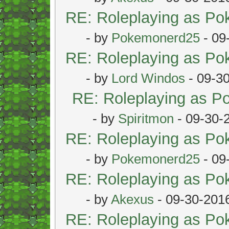
RE: Roleplaying as P
- by
Pokemonerd25
- 09
RE: Roleplaying as P
- by
Lord Windos
- 09-3
RE: Roleplaying as 
- by
Spiritmon
- 09-30-
RE: Roleplaying as P
- by
Pokemonerd25
- 09
RE: Roleplaying as P
- by
Akexus
- 09-30-201
RE: Roleplaying as P