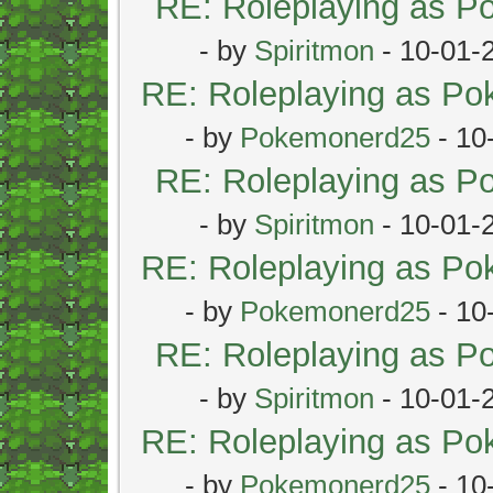
RE: Roleplaying as 
- by
Spiritmon
- 10-01-
RE: Roleplaying as P
- by
Pokemonerd25
- 10
RE: Roleplaying as 
- by
Spiritmon
- 10-01-
RE: Roleplaying as P
- by
Pokemonerd25
- 10
RE: Roleplaying as 
- by
Spiritmon
- 10-01-
RE: Roleplaying as P
- by
Pokemonerd25
- 10