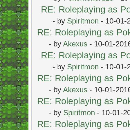
RE: Roleplaying as 
- by
Spiritmon
- 10-01-
RE: Roleplaying as P
- by
Akexus
- 10-01-201
RE: Roleplaying as 
- by
Spiritmon
- 10-01-
RE: Roleplaying as P
- by
Akexus
- 10-01-201
RE: Roleplaying as P
- by
Spiritmon
- 10-01-2
RE: Roleplaying as P