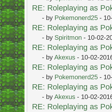
RE: Roleplaying as P
- by
Pokemonerd25
- 10
RE: Roleplaying as P
- by
Spiritmon
- 10-02-2
RE: Roleplaying as P
- by
Akexus
- 10-02-201
RE: Roleplaying as P
- by
Pokemonerd25
- 10
RE: Roleplaying as P
- by
Akexus
- 10-02-201
RE: Roleplaying as P