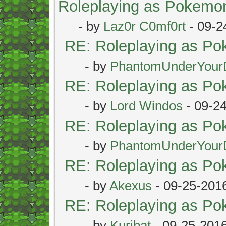
Roleplaying as Pokemo
- by
Laz0r C0mf0rt
- 09-2
RE: Roleplaying as P
- by
PhantomUnderYour
RE: Roleplaying as P
- by
Lord Windos
- 09-2
RE: Roleplaying as P
- by
PhantomUnderYour
RE: Roleplaying as P
- by
Akexus
- 09-25-201
RE: Roleplaying as P
- by
Kuribat
- 09-25-201