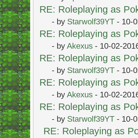
RE: Roleplaying as P
- by
Starwolf39YT
- 10-0
RE: Roleplaying as P
- by
Akexus
- 10-02-201
RE: Roleplaying as P
- by
Starwolf39YT
- 10-0
RE: Roleplaying as P
- by
Akexus
- 10-02-201
RE: Roleplaying as P
- by
Starwolf39YT
- 10-0
RE: Roleplaying as 