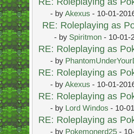
RE: Roleplaying as P
- by
Akexus
- 10-01-201
RE: Roleplaying as 
- by
Spiritmon
- 10-01-
RE: Roleplaying as P
- by
PhantomUnderYour
RE: Roleplaying as P
- by
Akexus
- 10-01-201
RE: Roleplaying as P
- by
Lord Windos
- 10-0
RE: Roleplaying as P
- by
Pokemonerd25
- 10