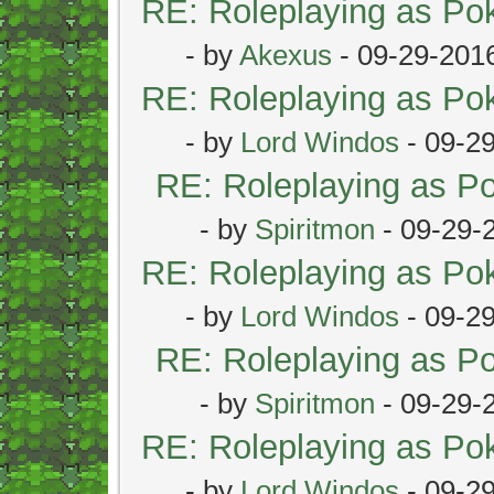
RE: Roleplaying as P
- by
Akexus
- 09-29-201
RE: Roleplaying as P
- by
Lord Windos
- 09-2
RE: Roleplaying as 
- by
Spiritmon
- 09-29-
RE: Roleplaying as P
- by
Lord Windos
- 09-2
RE: Roleplaying as 
- by
Spiritmon
- 09-29-
RE: Roleplaying as P
- by
Lord Windos
- 09-2