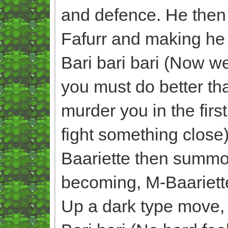
and defence. He then
Fafurr and making he f
Bari bari bari (Now we
you must do better tha
murder you in the firs
fight something close
Baariette then summo
becoming, M-Baariette
Up a dark type move,