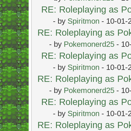
RE: Roleplaying as 
- by
Spiritmon
- 10-01-
RE: Roleplaying as P
- by
Pokemonerd25
- 10
RE: Roleplaying as 
- by
Spiritmon
- 10-01-
RE: Roleplaying as P
- by
Pokemonerd25
- 10
RE: Roleplaying as 
- by
Spiritmon
- 10-01-
RE: Roleplaying as P