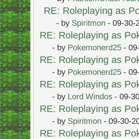
RE: Roleplaying as 
- by
Spiritmon
- 09-30-
RE: Roleplaying as P
- by
Pokemonerd25
- 09
RE: Roleplaying as P
- by
Pokemonerd25
- 09
RE: Roleplaying as P
- by
Lord Windos
- 09-3
RE: Roleplaying as P
- by
Spiritmon
- 09-30-2
RE: Roleplaying as P