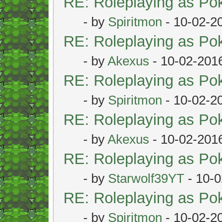
RE: Roleplaying as P
- by
Spiritmon
- 10-02-2
RE: Roleplaying as P
- by
Akexus
- 10-02-201
RE: Roleplaying as P
- by
Spiritmon
- 10-02-2
RE: Roleplaying as P
- by
Akexus
- 10-02-201
RE: Roleplaying as P
- by
Starwolf39YT
- 10-0
RE: Roleplaying as P
- by
Spiritmon
- 10-02-2