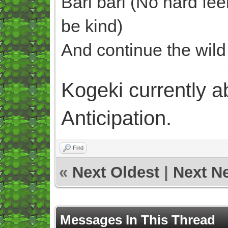
Bari bari (No hard fee
be kind)
And continue the wild 
Kogeki currently abi
Anticipation.
Find
«
Next Oldest
|
Next N
Messages In This Thread