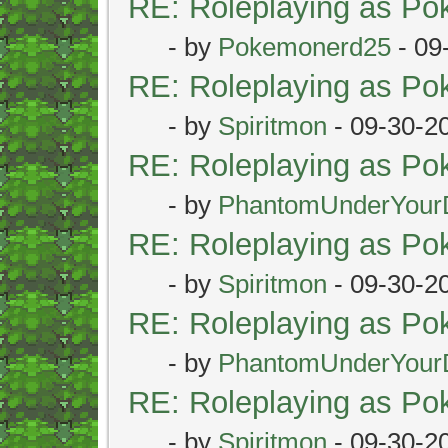
RE: Roleplaying as P
- by
Pokemonerd25
- 09
RE: Roleplaying as P
- by
Spiritmon
- 09-30-2
RE: Roleplaying as P
- by
PhantomUnderYour
RE: Roleplaying as P
- by
Spiritmon
- 09-30-2
RE: Roleplaying as P
- by
PhantomUnderYour
RE: Roleplaying as P
- by
Spiritmon
- 09-30-2