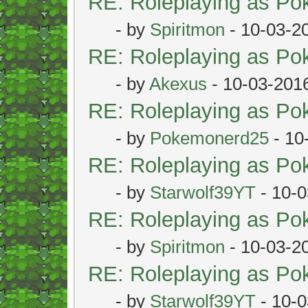
RE: Roleplaying as P
- by
Spiritmon
- 10-03-2
RE: Roleplaying as P
- by
Akexus
- 10-03-201
RE: Roleplaying as P
- by
Pokemonerd25
- 10
RE: Roleplaying as P
- by
Starwolf39YT
- 10-0
RE: Roleplaying as P
- by
Spiritmon
- 10-03-2
RE: Roleplaying as P
- by
Starwolf39YT
- 10-0