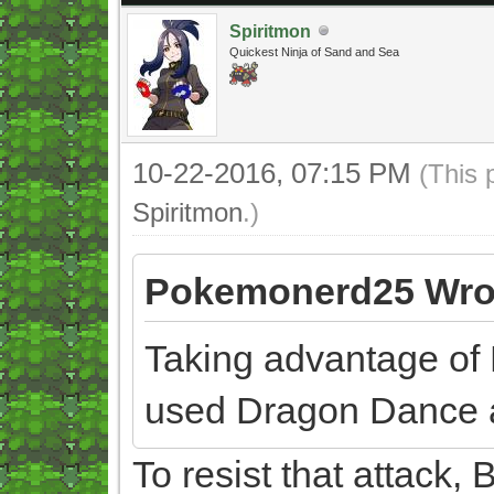
Spiritmon
Quickest Ninja of Sand and Sea
10-22-2016, 07:15 PM
(This 
Spiritmon
.)
Pokemonerd25 Wro
Taking advantage of B
used Dragon Dance an
To resist that attack,