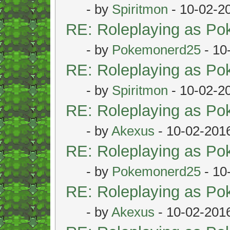
- by
Spiritmon
- 10-02-2
RE: Roleplaying as P
- by
Pokemonerd25
- 10
RE: Roleplaying as P
- by
Spiritmon
- 10-02-2
RE: Roleplaying as P
- by
Akexus
- 10-02-201
RE: Roleplaying as P
- by
Pokemonerd25
- 10
RE: Roleplaying as P
- by
Akexus
- 10-02-201