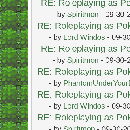
RE: Roleplaying as 
- by
Spiritmon
- 09-30-
RE: Roleplaying as P
- by
Lord Windos
- 09-3
RE: Roleplaying as 
- by
Spiritmon
- 09-30-
RE: Roleplaying as P
- by
PhantomUnderYour
RE: Roleplaying as P
- by
Lord Windos
- 09-3
RE: Roleplaying as P
- by
Spiritmon
- 09-30-2