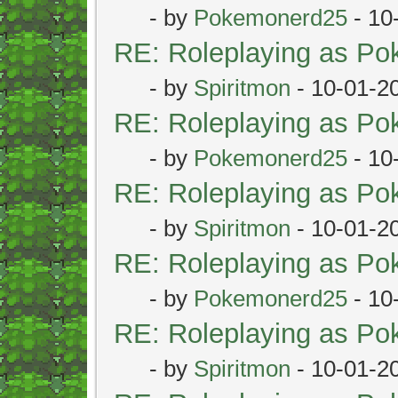
- by
Pokemonerd25
- 10
RE: Roleplaying as P
- by
Spiritmon
- 10-01-2
RE: Roleplaying as P
- by
Pokemonerd25
- 10
RE: Roleplaying as P
- by
Spiritmon
- 10-01-2
RE: Roleplaying as P
- by
Pokemonerd25
- 10
RE: Roleplaying as P
- by
Spiritmon
- 10-01-2