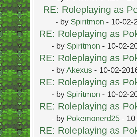
RE: Roleplaying as 
- by
Spiritmon
- 10-02-
RE: Roleplaying as P
- by
Spiritmon
- 10-02-2
RE: Roleplaying as P
- by
Akexus
- 10-02-201
RE: Roleplaying as P
- by
Spiritmon
- 10-02-2
RE: Roleplaying as P
- by
Pokemonerd25
- 10
RE: Roleplaying as P