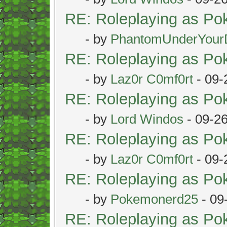
RE: Roleplaying as P
- by
PhantomUnderYour
RE: Roleplaying as P
- by
Laz0r C0mf0rt
- 09-
RE: Roleplaying as P
- by
Lord Windos
- 09-2
RE: Roleplaying as P
- by
Laz0r C0mf0rt
- 09-
RE: Roleplaying as P
- by
Pokemonerd25
- 09
RE: Roleplaying as P