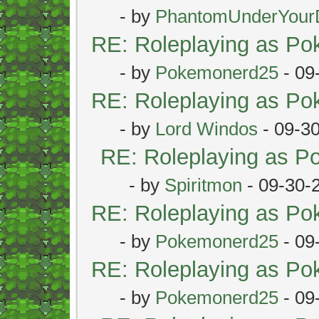
- by
PhantomUnderYour
RE: Roleplaying as P
- by
Pokemonerd25
- 09
RE: Roleplaying as P
- by
Lord Windos
- 09-3
RE: Roleplaying as 
- by
Spiritmon
- 09-30-
RE: Roleplaying as P
- by
Pokemonerd25
- 09
RE: Roleplaying as P
- by
Pokemonerd25
- 09