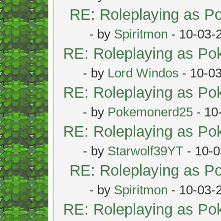
RE: Roleplaying as 
- by
Spiritmon
- 10-03-
RE: Roleplaying as P
- by
Lord Windos
- 10-0
RE: Roleplaying as P
- by
Pokemonerd25
- 10
RE: Roleplaying as P
- by
Starwolf39YT
- 10-0
RE: Roleplaying as 
- by
Spiritmon
- 10-03-
RE: Roleplaying as P