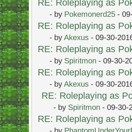
RE: Roleplaying as P
- by
Pokemonerd25
- 09
RE: Roleplaying as P
- by
Akexus
- 09-30-201
RE: Roleplaying as P
- by
Spiritmon
- 09-30-2
RE: Roleplaying as P
- by
Akexus
- 09-30-201
RE: Roleplaying as 
- by
Spiritmon
- 09-30-
RE: Roleplaying as P
- by
PhantomUnderYour