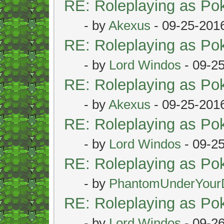
RE: Roleplaying as P
- by
Akexus
- 09-25-201
RE: Roleplaying as P
- by
Lord Windos
- 09-2
RE: Roleplaying as P
- by
Akexus
- 09-25-201
RE: Roleplaying as P
- by
Lord Windos
- 09-2
RE: Roleplaying as P
- by
PhantomUnderYour
RE: Roleplaying as P
- by
Lord Windos
- 09-2