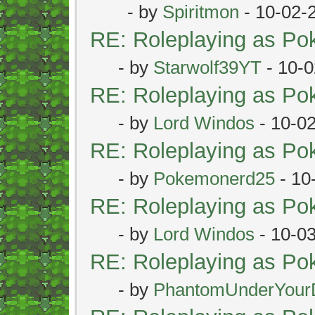
- by
Spiritmon
- 10-02-
RE: Roleplaying as P
- by
Starwolf39YT
- 10-0
RE: Roleplaying as P
- by
Lord Windos
- 10-0
RE: Roleplaying as P
- by
Pokemonerd25
- 10
RE: Roleplaying as P
- by
Lord Windos
- 10-0
RE: Roleplaying as P
- by
PhantomUnderYour