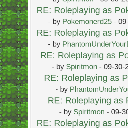
RE: Roleplaying as P
- by
Pokemonerd25
- 09
RE: Roleplaying as P
- by
PhantomUnderYour
RE: Roleplaying as 
- by
Spiritmon
- 09-30-
RE: Roleplaying as
- by
PhantomUnderYo
RE: Roleplaying as
- by
Spiritmon
- 09-3
RE: Roleplaying as P