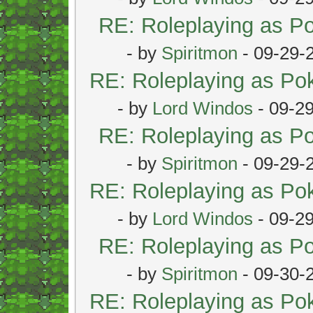
RE: Roleplaying as 
- by
Spiritmon
- 09-29-
RE: Roleplaying as P
- by
Lord Windos
- 09-2
RE: Roleplaying as 
- by
Spiritmon
- 09-29-
RE: Roleplaying as P
- by
Lord Windos
- 09-2
RE: Roleplaying as 
- by
Spiritmon
- 09-30-
RE: Roleplaying as P