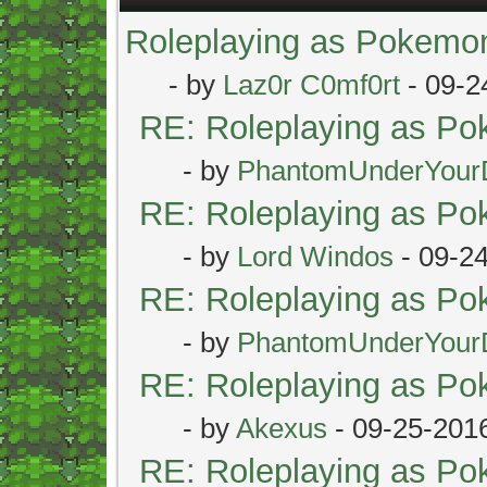
Roleplaying as Pokemo
- by
Laz0r C0mf0rt
- 09-2
RE: Roleplaying as P
- by
PhantomUnderYour
RE: Roleplaying as P
- by
Lord Windos
- 09-2
RE: Roleplaying as P
- by
PhantomUnderYour
RE: Roleplaying as P
- by
Akexus
- 09-25-201
RE: Roleplaying as P