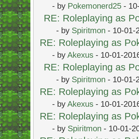
- by
Pokemonerd25
- 10
RE: Roleplaying as 
- by
Spiritmon
- 10-01-
RE: Roleplaying as P
- by
Akexus
- 10-01-201
RE: Roleplaying as 
- by
Spiritmon
- 10-01-
RE: Roleplaying as P
- by
Akexus
- 10-01-201
RE: Roleplaying as P
- by
Spiritmon
- 10-01-2