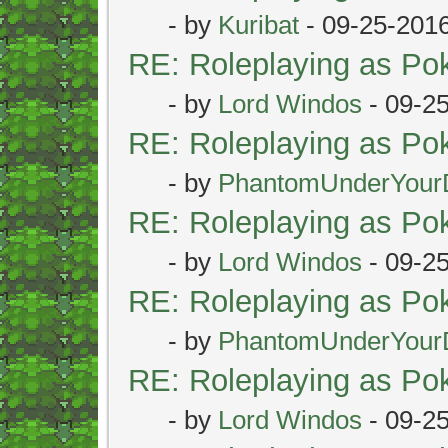
- by
Kuribat
- 09-25-201
RE: Roleplaying as P
- by
Lord Windos
- 09-2
RE: Roleplaying as P
- by
PhantomUnderYour
RE: Roleplaying as P
- by
Lord Windos
- 09-2
RE: Roleplaying as P
- by
PhantomUnderYour
RE: Roleplaying as P
- by
Lord Windos
- 09-2