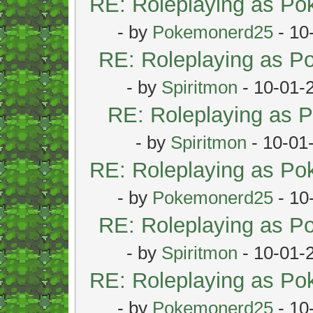
RE: Roleplaying as P
- by
Pokemonerd25
- 10
RE: Roleplaying as 
- by
Spiritmon
- 10-01-
RE: Roleplaying as
- by
Spiritmon
- 10-01
RE: Roleplaying as P
- by
Pokemonerd25
- 10
RE: Roleplaying as 
- by
Spiritmon
- 10-01-
RE: Roleplaying as P
- by
Pokemonerd25
- 10