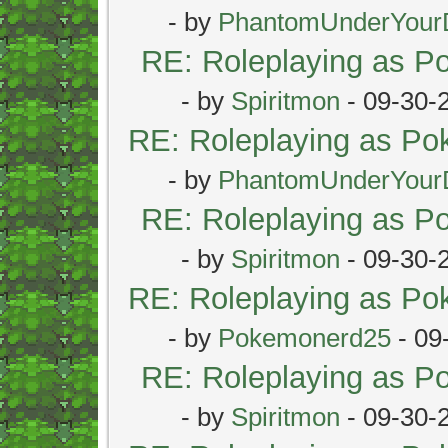
- by
PhantomUnderYour
RE: Roleplaying as 
- by
Spiritmon
- 09-30-
RE: Roleplaying as P
- by
PhantomUnderYour
RE: Roleplaying as 
- by
Spiritmon
- 09-30-
RE: Roleplaying as P
- by
Pokemonerd25
- 09
RE: Roleplaying as 
- by
Spiritmon
- 09-30-