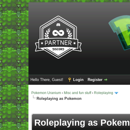
Hello There, Guest!
Login
Register
Pokemon Uranium
›
Misc and fun stuff
›
Roleplaying
Roleplaying as Pokemon
Vote(s) - 5 Average
Roleplaying as Poke