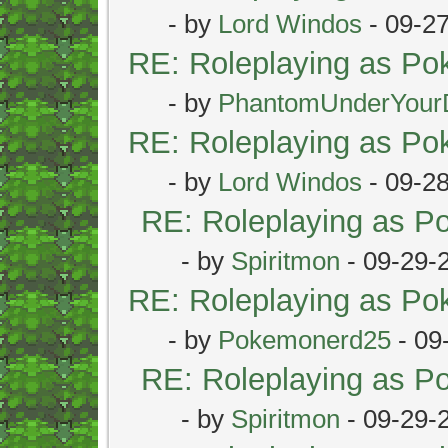
- by
Lord Windos
- 09-2
RE: Roleplaying as P
- by
PhantomUnderYour
RE: Roleplaying as P
- by
Lord Windos
- 09-2
RE: Roleplaying as 
- by
Spiritmon
- 09-29-
RE: Roleplaying as P
- by
Pokemonerd25
- 09
RE: Roleplaying as 
- by
Spiritmon
- 09-29-