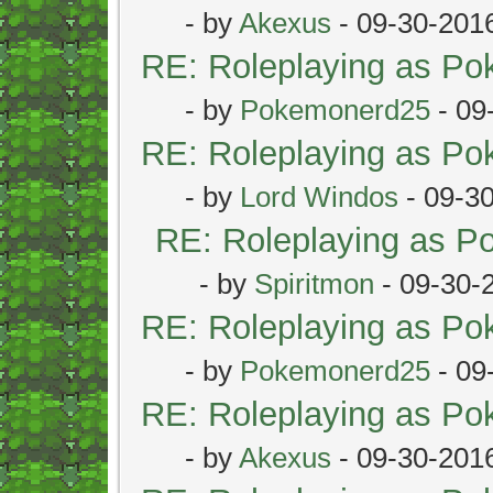
- by
Akexus
- 09-30-201
RE: Roleplaying as P
- by
Pokemonerd25
- 09
RE: Roleplaying as P
- by
Lord Windos
- 09-3
RE: Roleplaying as 
- by
Spiritmon
- 09-30-
RE: Roleplaying as P
- by
Pokemonerd25
- 09
RE: Roleplaying as P
- by
Akexus
- 09-30-201