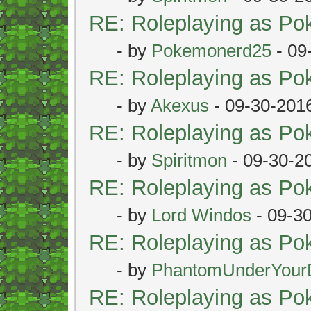
RE: Roleplaying as P
- by
Pokemonerd25
- 09
RE: Roleplaying as P
- by
Akexus
- 09-30-201
RE: Roleplaying as P
- by
Spiritmon
- 09-30-2
RE: Roleplaying as P
- by
Lord Windos
- 09-3
RE: Roleplaying as P
- by
PhantomUnderYour
RE: Roleplaying as P