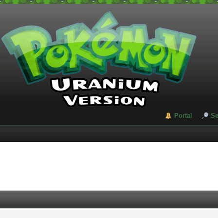
Portal
Se