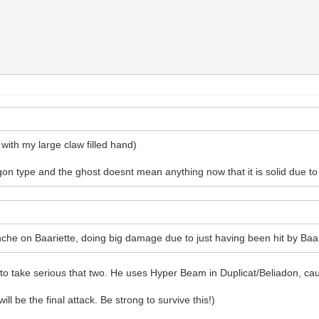
 with my large claw filled hand)
gon type and the ghost doesnt mean anything now that it is solid due to t
he on Baariette, doing big damage due to just having been hit by Baari
 to take serious that two. He uses Hyper Beam in Duplicat/Beliadon, cau
ill be the final attack. Be strong to survive this!)