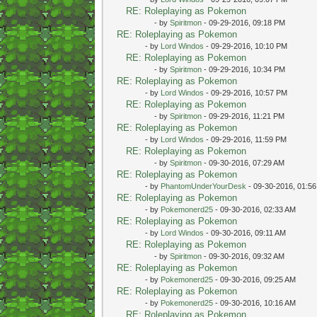
RE: Roleplaying as Pokemon
- by
Spiritmon
- 09-29-2016, 09:18 PM
RE: Roleplaying as Pokemon
- by
Lord Windos
- 09-29-2016, 10:10 PM
RE: Roleplaying as Pokemon
- by
Spiritmon
- 09-29-2016, 10:34 PM
RE: Roleplaying as Pokemon
- by
Lord Windos
- 09-29-2016, 10:57 PM
RE: Roleplaying as Pokemon
- by
Spiritmon
- 09-29-2016, 11:21 PM
RE: Roleplaying as Pokemon
- by
Lord Windos
- 09-29-2016, 11:59 PM
RE: Roleplaying as Pokemon
- by
Spiritmon
- 09-30-2016, 07:29 AM
RE: Roleplaying as Pokemon
- by
PhantomUnderYourDesk
- 09-30-2016, 01:5
RE: Roleplaying as Pokemon
- by
Pokemonerd25
- 09-30-2016, 02:33 AM
RE: Roleplaying as Pokemon
- by
Lord Windos
- 09-30-2016, 09:11 AM
RE: Roleplaying as Pokemon
- by
Spiritmon
- 09-30-2016, 09:32 AM
RE: Roleplaying as Pokemon
- by
Pokemonerd25
- 09-30-2016, 09:25 AM
RE: Roleplaying as Pokemon
- by
Pokemonerd25
- 09-30-2016, 10:16 AM
RE: Roleplaying as Pokemon