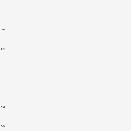
0 PM
5 PM
1 AM
5 PM