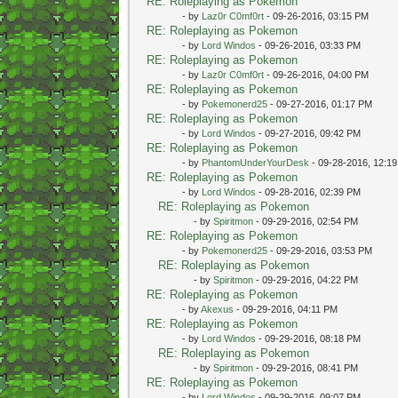
RE: Roleplaying as Pokemon
- by
Laz0r C0mf0rt
- 09-26-2016, 03:15 PM
RE: Roleplaying as Pokemon
- by
Lord Windos
- 09-26-2016, 03:33 PM
RE: Roleplaying as Pokemon
- by
Laz0r C0mf0rt
- 09-26-2016, 04:00 PM
RE: Roleplaying as Pokemon
- by
Pokemonerd25
- 09-27-2016, 01:17 PM
RE: Roleplaying as Pokemon
- by
Lord Windos
- 09-27-2016, 09:42 PM
RE: Roleplaying as Pokemon
- by
PhantomUnderYourDesk
- 09-28-2016, 12:1
RE: Roleplaying as Pokemon
- by
Lord Windos
- 09-28-2016, 02:39 PM
RE: Roleplaying as Pokemon
- by
Spiritmon
- 09-29-2016, 02:54 PM
RE: Roleplaying as Pokemon
- by
Pokemonerd25
- 09-29-2016, 03:53 PM
RE: Roleplaying as Pokemon
- by
Spiritmon
- 09-29-2016, 04:22 PM
RE: Roleplaying as Pokemon
- by
Akexus
- 09-29-2016, 04:11 PM
RE: Roleplaying as Pokemon
- by
Lord Windos
- 09-29-2016, 08:18 PM
RE: Roleplaying as Pokemon
- by
Spiritmon
- 09-29-2016, 08:41 PM
RE: Roleplaying as Pokemon
- by
Lord Windos
- 09-29-2016, 09:07 PM