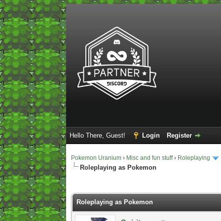
Hello There, Guest!
Login
Register
Pokemon Uranium
›
Misc and fun stuff
›
Roleplaying
Roleplaying as Pokemon
2 Vote(s) - 5 Average
1
2
3
4
5
Roleplaying as Pokemon