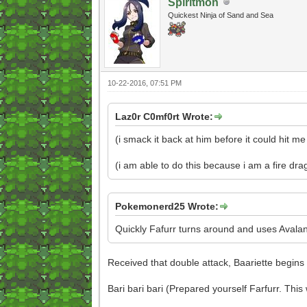
Spiritmon
Quickest Ninja of Sand and Sea
10-22-2016, 07:51 PM
Laz0r C0mf0rt Wrote:
(i smack it back at him before it could hit me
(i am able to do this because i am a fire dra
Pokemonerd25 Wrote:
Quickly Fafurr turns around and uses Avalanc
Received that double attack, Baariette begins
Bari bari bari (Prepared yourself Farfurr. This w