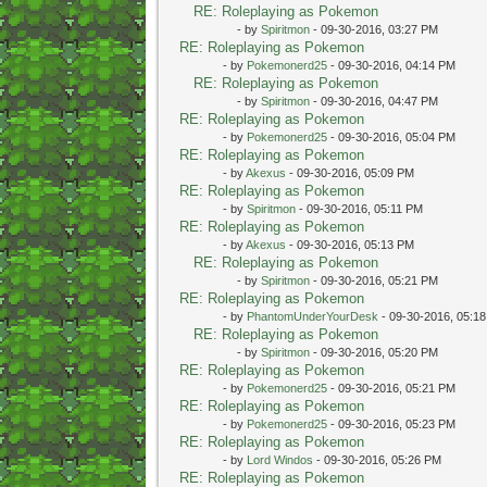
RE: Roleplaying as Pokemon
- by
Spiritmon
- 09-30-2016, 03:27 PM
RE: Roleplaying as Pokemon
- by
Pokemonerd25
- 09-30-2016, 04:14 PM
RE: Roleplaying as Pokemon
- by
Spiritmon
- 09-30-2016, 04:47 PM
RE: Roleplaying as Pokemon
- by
Pokemonerd25
- 09-30-2016, 05:04 PM
RE: Roleplaying as Pokemon
- by
Akexus
- 09-30-2016, 05:09 PM
RE: Roleplaying as Pokemon
- by
Spiritmon
- 09-30-2016, 05:11 PM
RE: Roleplaying as Pokemon
- by
Akexus
- 09-30-2016, 05:13 PM
RE: Roleplaying as Pokemon
- by
Spiritmon
- 09-30-2016, 05:21 PM
RE: Roleplaying as Pokemon
- by
PhantomUnderYourDesk
- 09-30-2016, 05:1
RE: Roleplaying as Pokemon
- by
Spiritmon
- 09-30-2016, 05:20 PM
RE: Roleplaying as Pokemon
- by
Pokemonerd25
- 09-30-2016, 05:21 PM
RE: Roleplaying as Pokemon
- by
Pokemonerd25
- 09-30-2016, 05:23 PM
RE: Roleplaying as Pokemon
- by
Lord Windos
- 09-30-2016, 05:26 PM
RE: Roleplaying as Pokemon