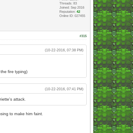
Threads: 83
Joined: Sep 2016
Reputation:
42
Online ID: 027455
#315
(10-22-2016, 07:38 PM)
he fire typing)
(10-22-2016, 07:41 PM)
ette's attack.
sing to make him faint.