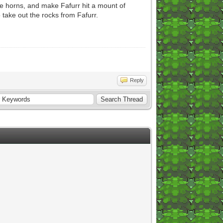
e horns, and make Fafurr hit a mount of
 take out the rocks from Fafurr.
Reply