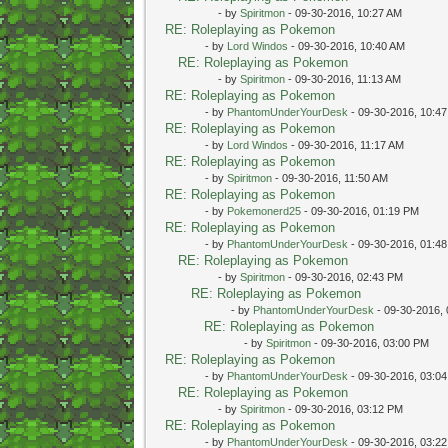
- by
Spiritmon
- 09-30-2016, 10:27 AM
RE: Roleplaying as Pokemon
- by
Lord Windos
- 09-30-2016, 10:40 AM
RE: Roleplaying as Pokemon
- by
Spiritmon
- 09-30-2016, 11:13 AM
RE: Roleplaying as Pokemon
- by
PhantomUnderYourDesk
- 09-30-2016, 10:4
RE: Roleplaying as Pokemon
- by
Lord Windos
- 09-30-2016, 11:17 AM
RE: Roleplaying as Pokemon
- by
Spiritmon
- 09-30-2016, 11:50 AM
RE: Roleplaying as Pokemon
- by
Pokemonerd25
- 09-30-2016, 01:19 PM
RE: Roleplaying as Pokemon
- by
PhantomUnderYourDesk
- 09-30-2016, 01:4
RE: Roleplaying as Pokemon
- by
Spiritmon
- 09-30-2016, 02:43 PM
RE: Roleplaying as Pokemon
- by
PhantomUnderYourDesk
- 09-30-2016,
RE: Roleplaying as Pokemon
- by
Spiritmon
- 09-30-2016, 03:00 PM
RE: Roleplaying as Pokemon
- by
PhantomUnderYourDesk
- 09-30-2016, 03:0
RE: Roleplaying as Pokemon
- by
Spiritmon
- 09-30-2016, 03:12 PM
RE: Roleplaying as Pokemon
- by
PhantomUnderYourDesk
- 09-30-2016, 03:2