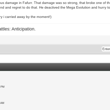
us damage in Fafurr. That damage was so strong, that broke one of th
iend and regret to do that. He deactived the Mega Evolution and hurry to
rry i carried away by the moment!)
ttles: Anticipation.
0 PM
9 AM