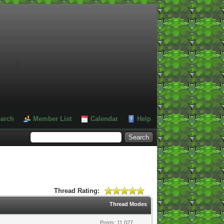
#
arch
Member List
Calendar
Help
Thread Rating:
Thread Modes
Posts: 11,027