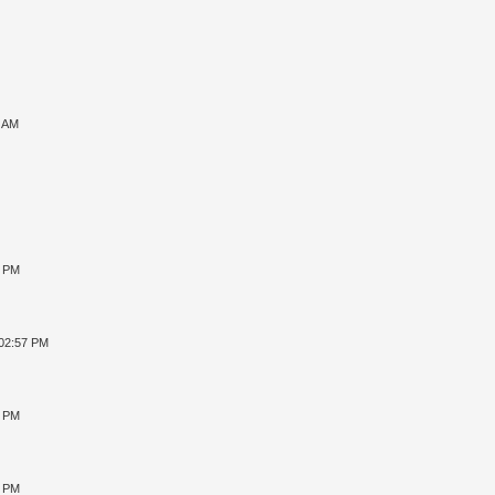
7 AM
8 PM
 02:57 PM
4 PM
2 PM