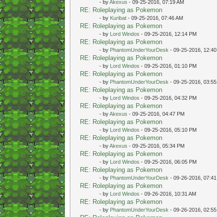
- by
Akexus
- 09-25-2016, 07:19 AM
RE: Roleplaying as Pokemon
- by
Kuribat
- 09-25-2016, 07:46 AM
RE: Roleplaying as Pokemon
- by
Lord Windos
- 09-25-2016, 12:14 PM
RE: Roleplaying as Pokemon
- by
PhantomUnderYourDesk
- 09-25-2016, 12:4
RE: Roleplaying as Pokemon
- by
Lord Windos
- 09-25-2016, 01:10 PM
RE: Roleplaying as Pokemon
- by
PhantomUnderYourDesk
- 09-25-2016, 03:5
RE: Roleplaying as Pokemon
- by
Lord Windos
- 09-25-2016, 04:32 PM
RE: Roleplaying as Pokemon
- by
Akexus
- 09-25-2016, 04:47 PM
RE: Roleplaying as Pokemon
- by
Lord Windos
- 09-25-2016, 05:10 PM
RE: Roleplaying as Pokemon
- by
Akexus
- 09-25-2016, 05:34 PM
RE: Roleplaying as Pokemon
- by
Lord Windos
- 09-25-2016, 06:05 PM
RE: Roleplaying as Pokemon
- by
PhantomUnderYourDesk
- 09-26-2016, 07:4
RE: Roleplaying as Pokemon
- by
Lord Windos
- 09-26-2016, 10:31 AM
RE: Roleplaying as Pokemon
- by
PhantomUnderYourDesk
- 09-26-2016, 02:5