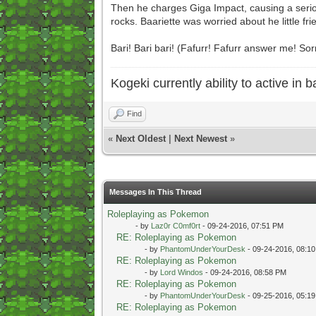
Then he charges Giga Impact, causing a serio
rocks. Baariette was worried about he little fr
Bari! Bari bari! (Fafurr! Fafurr answer me! So
Kogeki currently ability to active in ba
Find
«
Next Oldest
|
Next Newest
»
Messages In This Thread
Roleplaying as Pokemon
- by
Laz0r C0mf0rt
- 09-24-2016, 07:51 PM
RE: Roleplaying as Pokemon
- by
PhantomUnderYourDesk
- 09-24-2016, 08:1
RE: Roleplaying as Pokemon
- by
Lord Windos
- 09-24-2016, 08:58 PM
RE: Roleplaying as Pokemon
- by
PhantomUnderYourDesk
- 09-25-2016, 05:1
RE: Roleplaying as Pokemon