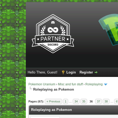
Hello There, Guest!
Login
Register
Pokemon Uranium
›
Misc and fun stuff
›
Roleplaying
Roleplaying as Pokemon
Vote(s) - 5 Average
Pages (67):
« Previous
1
…
34
35
36
37
38
…
6
Roleplaying as Pokemon