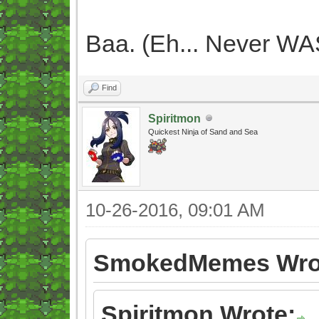
Baa. (Eh... Never WAS
Find
Spiritmon
Quickest Ninja of Sand and Sea
10-26-2016, 09:01 AM
SmokedMemes Wro
Spiritmon Wrote: