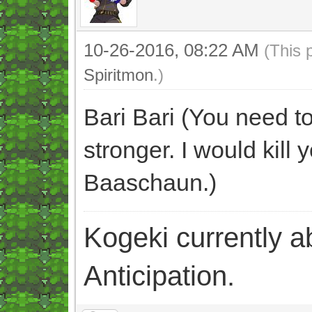
10-26-2016, 08:22 AM
(This 
Spiritmon
.)
Bari Bari (You need t
stronger. I would kill 
Baaschaun.)
Kogeki currently abi
Anticipation.