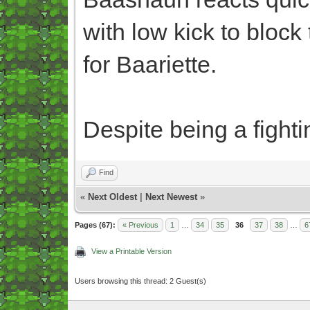
with low kick to bloc
for Baariette.
Despite being a fighti
Find
«
Next Oldest
|
Next Newest
»
Pages (67):
« Previous
1
…
34
35
36
37
38
…
6
View a Printable Version
Users browsing this thread: 2 Guest(s)