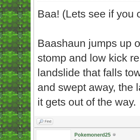
Baa! (Lets see if you c
Baashaun jumps up o
stomp and low kick re
landslide that falls 
and swept away, the la
it gets out of the way.
Find
Pokemonerd25