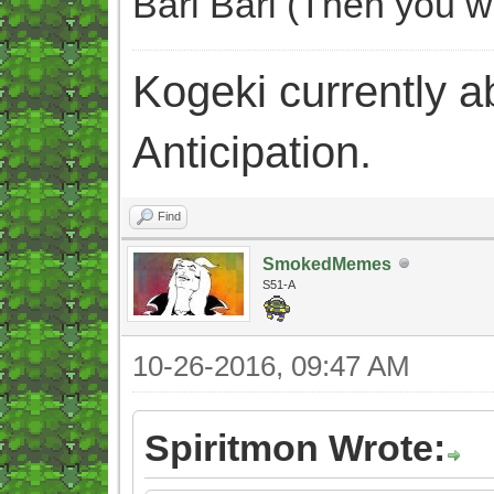
Bari Bari (Then you w
Kogeki currently abi
Anticipation.
Find
SmokedMemes
S51-A
10-26-2016, 09:47 AM
Spiritmon Wrote: