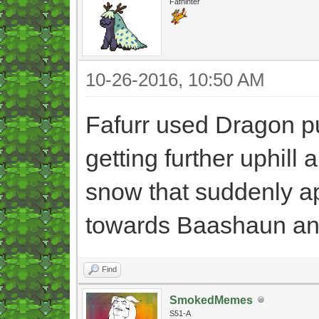
Fafninter
10-26-2016, 10:50 AM
Fafurr used Dragon pul
getting further uphill
snow that suddenly ap
towards Baashaun and
Find
SmokedMemes
S51-A