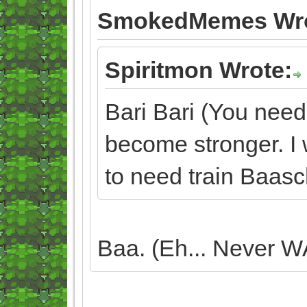
SmokedMemes Wro
Spiritmon Wrote:
Bari Bari (You need
become stronger. I w
to need train Baasc
Baa. (Eh... Never WA