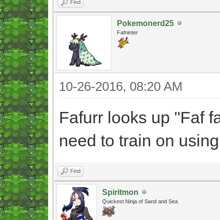
Find
Pokemonerd25
Fafninter
10-26-2016, 08:20 AM
Fafurr looks up "Faf faf
need to train on using
Find
Spiritmon
Quickest Ninja of Sand and Sea