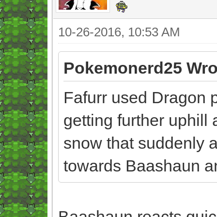
10-26-2016, 10:53 AM
Pokemonerd25 Wro
Fafurr used Dragon pu
getting further uphil
snow that suddenly a
towards Baashaun an
Baashaun reacts quick