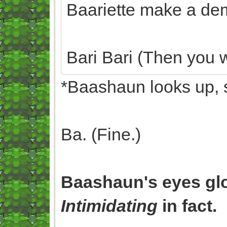
Baariette make a dem
Bari Bari (Then you w
*Baashaun looks up, 
Ba. (Fine.)
Baashaun's eyes gl
Intimidating
in fact.