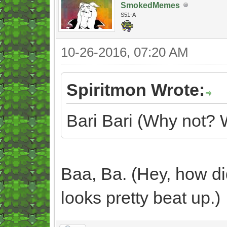
SmokedMemes
S51-A
10-26-2016, 07:20 AM
Spiritmon Wrote:
Bari Bari (Why not? 
Baa, Ba. (Hey, how di
looks pretty beat up.)