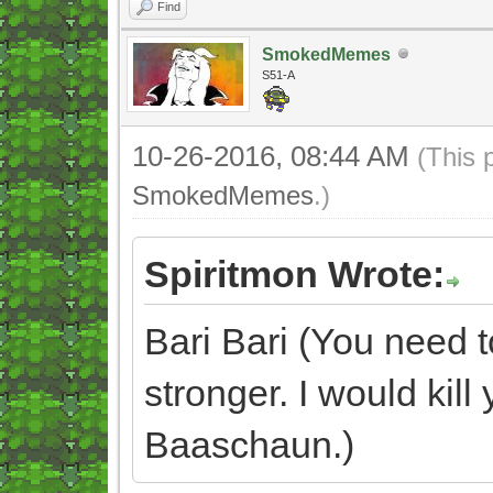
Find
SmokedMemes
S51-A
10-26-2016, 08:44 AM
(This 
SmokedMemes
.)
Spiritmon Wrote:
Bari Bari (You need 
stronger. I would kill
Baaschaun.)