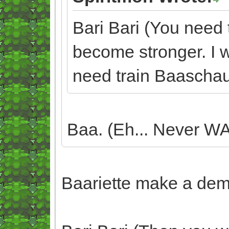
Bari Bari (You need 
become stronger. I wo
need train Baaschau
Baa. (Eh... Never WA
Baariette make a demo