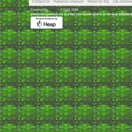
Contact Us
Pokemon Uranium
Return to Top
Lite (Archi
Powered By
MyBB
, © 2002-2026
MyBB Group
.
pokemonuranium.co is a fan run forum and is in no way affilia