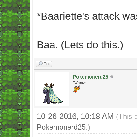
*Baariette's attack wa
Baa. (Lets do this.)
Find
Pokemonerd25
Fafninter
10-26-2016, 10:18 AM
(This 
Pokemonerd25
.)