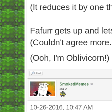
(It reduces it by one t
Fafurr gets up and lets
(Couldn't agree more.
(Ooh, I'm Oblivicorn!)
Find
SmokedMemes
S51-A
10-26-2016, 10:47 AM