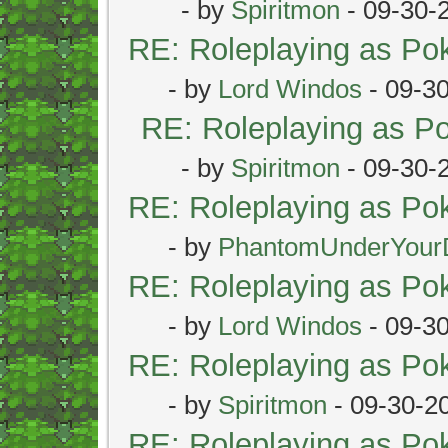
- by
Spiritmon
- 09-30-
RE: Roleplaying as P
- by
Lord Windos
- 09-3
RE: Roleplaying as 
- by
Spiritmon
- 09-30-
RE: Roleplaying as P
- by
PhantomUnderYour
RE: Roleplaying as P
- by
Lord Windos
- 09-3
RE: Roleplaying as P
- by
Spiritmon
- 09-30-2
RE: Roleplaying as P