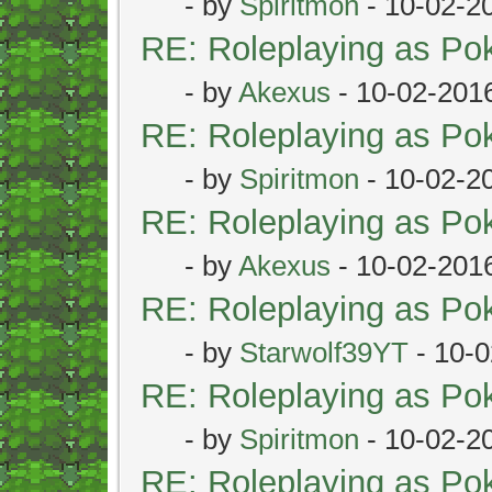
- by
Spiritmon
- 10-02-2
RE: Roleplaying as P
- by
Akexus
- 10-02-201
RE: Roleplaying as P
- by
Spiritmon
- 10-02-2
RE: Roleplaying as P
- by
Akexus
- 10-02-201
RE: Roleplaying as P
- by
Starwolf39YT
- 10-0
RE: Roleplaying as P
- by
Spiritmon
- 10-02-2
RE: Roleplaying as P