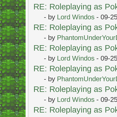
RE: Roleplaying as P
- by
Lord Windos
- 09-2
RE: Roleplaying as P
- by
PhantomUnderYour
RE: Roleplaying as P
- by
Lord Windos
- 09-2
RE: Roleplaying as P
- by
PhantomUnderYour
RE: Roleplaying as P
- by
Lord Windos
- 09-2
RE: Roleplaying as P