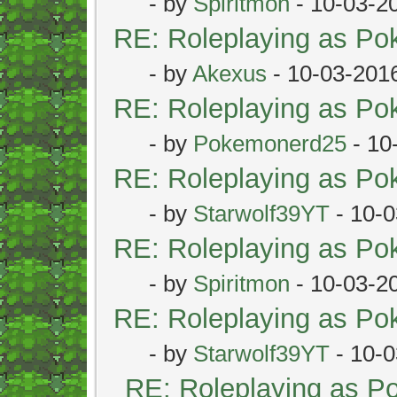
- by
Spiritmon
- 10-03-2
RE: Roleplaying as P
- by
Akexus
- 10-03-201
RE: Roleplaying as P
- by
Pokemonerd25
- 10
RE: Roleplaying as P
- by
Starwolf39YT
- 10-0
RE: Roleplaying as P
- by
Spiritmon
- 10-03-2
RE: Roleplaying as P
- by
Starwolf39YT
- 10-0
RE: Roleplaying as 