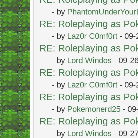
- by
PhantomUnderYour
RE: Roleplaying as P
- by
Laz0r C0mf0rt
- 09-
RE: Roleplaying as P
- by
Lord Windos
- 09-2
RE: Roleplaying as P
- by
Laz0r C0mf0rt
- 09-
RE: Roleplaying as P
- by
Pokemonerd25
- 09
RE: Roleplaying as P
- by
Lord Windos
- 09-2