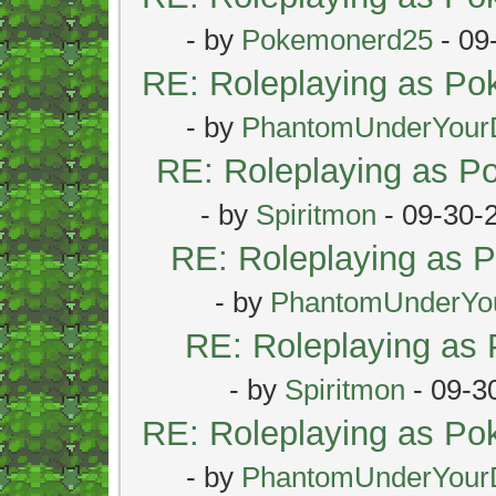
- by
Pokemonerd25
- 09
RE: Roleplaying as P
- by
PhantomUnderYour
RE: Roleplaying as 
- by
Spiritmon
- 09-30-
RE: Roleplaying as
- by
PhantomUnderYo
RE: Roleplaying as
- by
Spiritmon
- 09-3
RE: Roleplaying as P
- by
PhantomUnderYour