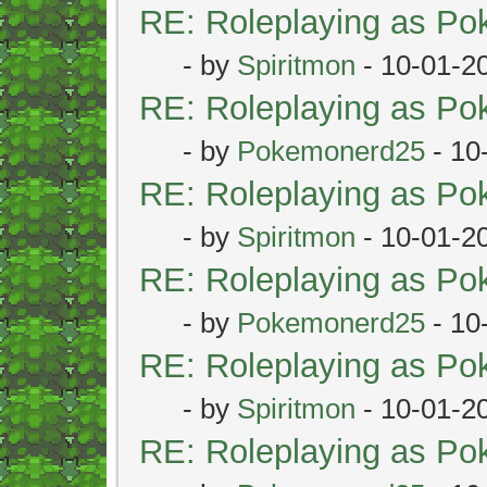
RE: Roleplaying as P
- by
Spiritmon
- 10-01-2
RE: Roleplaying as P
- by
Pokemonerd25
- 10
RE: Roleplaying as P
- by
Spiritmon
- 10-01-2
RE: Roleplaying as P
- by
Pokemonerd25
- 10
RE: Roleplaying as P
- by
Spiritmon
- 10-01-2
RE: Roleplaying as P