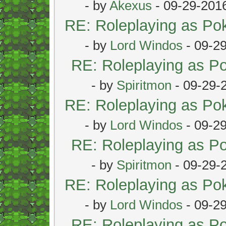
- by
Akexus
- 09-29-201
RE: Roleplaying as P
- by
Lord Windos
- 09-2
RE: Roleplaying as 
- by
Spiritmon
- 09-29-
RE: Roleplaying as P
- by
Lord Windos
- 09-2
RE: Roleplaying as 
- by
Spiritmon
- 09-29-
RE: Roleplaying as P
- by
Lord Windos
- 09-2
RE: Roleplaying as 