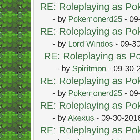
RE: Roleplaying as P
- by
Pokemonerd25
- 09
RE: Roleplaying as P
- by
Lord Windos
- 09-3
RE: Roleplaying as 
- by
Spiritmon
- 09-30-
RE: Roleplaying as P
- by
Pokemonerd25
- 09
RE: Roleplaying as P
- by
Akexus
- 09-30-201
RE: Roleplaying as P