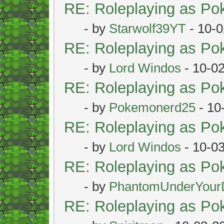
RE: Roleplaying as P
- by
Starwolf39YT
- 10-0
RE: Roleplaying as P
- by
Lord Windos
- 10-0
RE: Roleplaying as P
- by
Pokemonerd25
- 10
RE: Roleplaying as P
- by
Lord Windos
- 10-0
RE: Roleplaying as P
- by
PhantomUnderYour
RE: Roleplaying as P