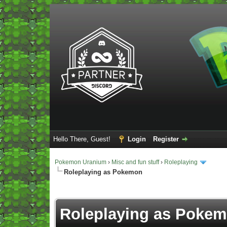
Hello There, Guest!
Login
Register
Pokemon Uranium
›
Misc and fun stuff
›
Roleplaying
Roleplaying as Pokemon
Vote(s) - 5 Average
Roleplaying as Poke