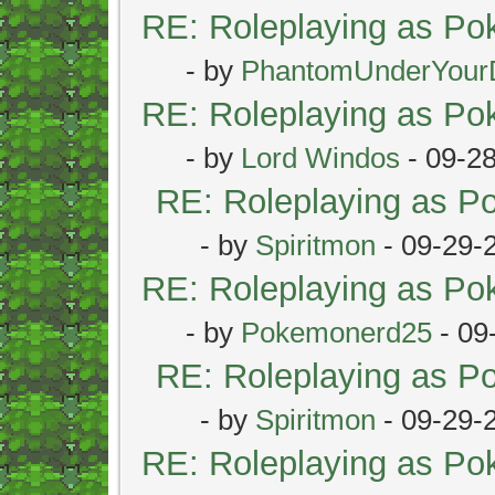
RE: Roleplaying as P
- by
PhantomUnderYour
RE: Roleplaying as P
- by
Lord Windos
- 09-2
RE: Roleplaying as 
- by
Spiritmon
- 09-29-
RE: Roleplaying as P
- by
Pokemonerd25
- 09
RE: Roleplaying as 
- by
Spiritmon
- 09-29-
RE: Roleplaying as P