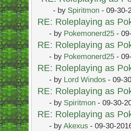
- by
Spiritmon
- 09-30-
RE: Roleplaying as P
- by
Pokemonerd25
- 09
RE: Roleplaying as P
- by
Pokemonerd25
- 09
RE: Roleplaying as P
- by
Lord Windos
- 09-3
RE: Roleplaying as P
- by
Spiritmon
- 09-30-2
RE: Roleplaying as P
- by
Akexus
- 09-30-201