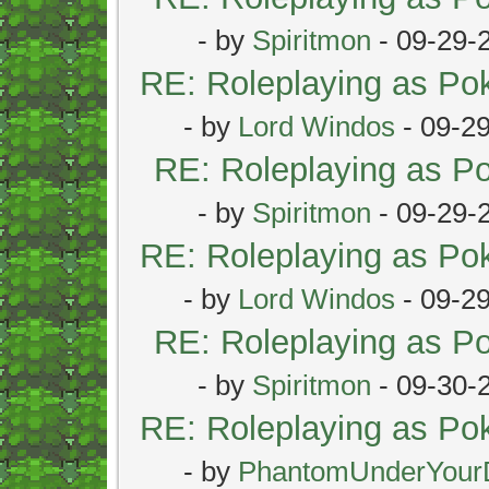
- by
Spiritmon
- 09-29-
RE: Roleplaying as P
- by
Lord Windos
- 09-2
RE: Roleplaying as 
- by
Spiritmon
- 09-29-
RE: Roleplaying as P
- by
Lord Windos
- 09-2
RE: Roleplaying as 
- by
Spiritmon
- 09-30-
RE: Roleplaying as P
- by
PhantomUnderYour