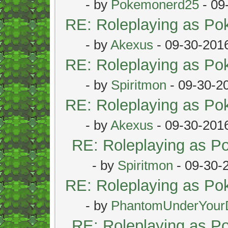
- by
Pokemonerd25
- 09
RE: Roleplaying as P
- by
Akexus
- 09-30-201
RE: Roleplaying as P
- by
Spiritmon
- 09-30-2
RE: Roleplaying as P
- by
Akexus
- 09-30-201
RE: Roleplaying as 
- by
Spiritmon
- 09-30-
RE: Roleplaying as P
- by
PhantomUnderYour
RE: Roleplaying as 