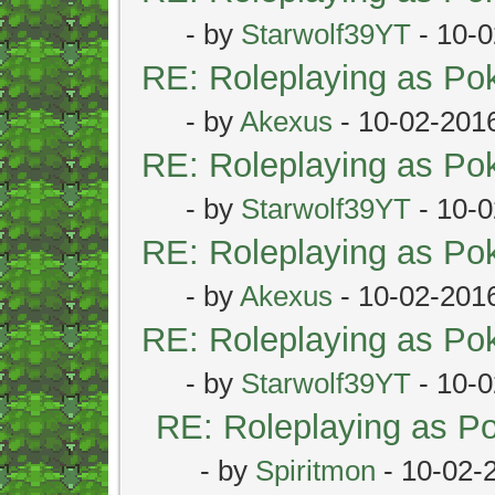
- by
Starwolf39YT
- 10-0
RE: Roleplaying as P
- by
Akexus
- 10-02-201
RE: Roleplaying as P
- by
Starwolf39YT
- 10-0
RE: Roleplaying as P
- by
Akexus
- 10-02-201
RE: Roleplaying as P
- by
Starwolf39YT
- 10-0
RE: Roleplaying as 
- by
Spiritmon
- 10-02-