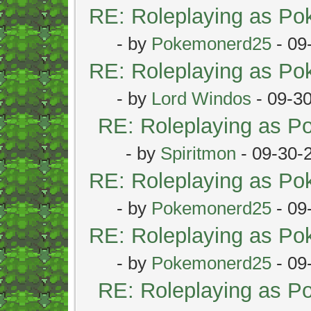
RE: Roleplaying as P
- by
Pokemonerd25
- 09
RE: Roleplaying as P
- by
Lord Windos
- 09-3
RE: Roleplaying as 
- by
Spiritmon
- 09-30-
RE: Roleplaying as P
- by
Pokemonerd25
- 09
RE: Roleplaying as P
- by
Pokemonerd25
- 09
RE: Roleplaying as 