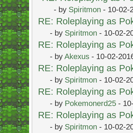
- by
Spiritmon
- 10-02-
RE: Roleplaying as P
- by
Spiritmon
- 10-02-2
RE: Roleplaying as P
- by
Akexus
- 10-02-201
RE: Roleplaying as P
- by
Spiritmon
- 10-02-2
RE: Roleplaying as P
- by
Pokemonerd25
- 10
RE: Roleplaying as P
- by
Spiritmon
- 10-02-2