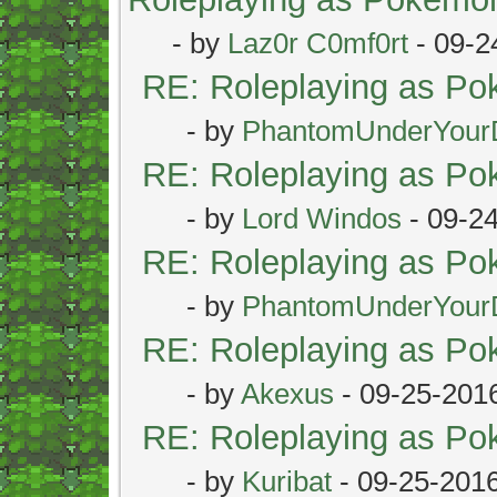
- by
Laz0r C0mf0rt
- 09-2
RE: Roleplaying as P
- by
PhantomUnderYour
RE: Roleplaying as P
- by
Lord Windos
- 09-2
RE: Roleplaying as P
- by
PhantomUnderYour
RE: Roleplaying as P
- by
Akexus
- 09-25-201
RE: Roleplaying as P
- by
Kuribat
- 09-25-201