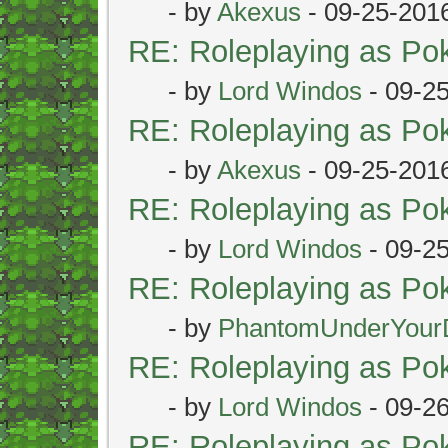
- by
Akexus
- 09-25-201
RE: Roleplaying as P
- by
Lord Windos
- 09-2
RE: Roleplaying as P
- by
Akexus
- 09-25-201
RE: Roleplaying as P
- by
Lord Windos
- 09-2
RE: Roleplaying as P
- by
PhantomUnderYour
RE: Roleplaying as P
- by
Lord Windos
- 09-2
RE: Roleplaying as P