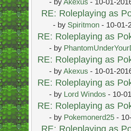
- by
Akexus
- 10-01-201
RE: Roleplaying as 
- by
Spiritmon
- 10-01-
RE: Roleplaying as P
- by
PhantomUnderYour
RE: Roleplaying as P
- by
Akexus
- 10-01-201
RE: Roleplaying as P
- by
Lord Windos
- 10-0
RE: Roleplaying as P
- by
Pokemonerd25
- 10
RE: Roleplaying as 