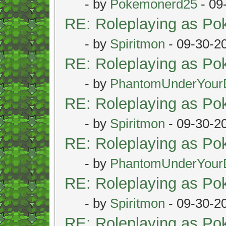
- by
Pokemonerd25
- 09
RE: Roleplaying as P
- by
Spiritmon
- 09-30-2
RE: Roleplaying as P
- by
PhantomUnderYour
RE: Roleplaying as P
- by
Spiritmon
- 09-30-2
RE: Roleplaying as P
- by
PhantomUnderYour
RE: Roleplaying as P
- by
Spiritmon
- 09-30-2
RE: Roleplaying as P