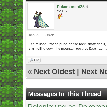
Pokemonerd25
Fafninter
10-26-2016, 10:50 AM
Fafurr used Dragon pulse on the rock, shattering it
start rolling down the mountain towards Baashaun a
Find
«
Next Oldest
|
Next N
Messages In This Thread
Roleplaying as Pokemo