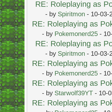
RE: Roleplaying as 
- by
Spiritmon
- 10-03-
RE: Roleplaying as P
- by
Pokemonerd25
- 10
RE: Roleplaying as 
- by
Spiritmon
- 10-03-
RE: Roleplaying as P
- by
Pokemonerd25
- 10
RE: Roleplaying as P
- by
Starwolf39YT
- 10-0
RE: Roleplaying as P