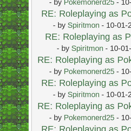
- by
Pokemonerd25
- 10
RE: Roleplaying as 
- by
Spiritmon
- 10-01-
RE: Roleplaying as
- by
Spiritmon
- 10-01
RE: Roleplaying as P
- by
Pokemonerd25
- 10
RE: Roleplaying as 
- by
Spiritmon
- 10-01-
RE: Roleplaying as P
- by
Pokemonerd25
- 10
RE: Roleplaying as 