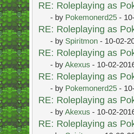
RE: Roleplaying as P
- by
Pokemonerd25
- 10
RE: Roleplaying as P
- by
Spiritmon
- 10-02-2
RE: Roleplaying as P
- by
Akexus
- 10-02-201
RE: Roleplaying as P
- by
Pokemonerd25
- 10
RE: Roleplaying as P
- by
Akexus
- 10-02-201
RE: Roleplaying as P