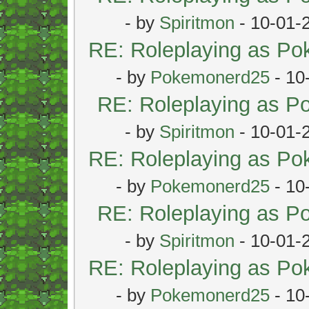
- by
Spiritmon
- 10-01-
RE: Roleplaying as P
- by
Pokemonerd25
- 10
RE: Roleplaying as 
- by
Spiritmon
- 10-01-
RE: Roleplaying as P
- by
Pokemonerd25
- 10
RE: Roleplaying as 
- by
Spiritmon
- 10-01-
RE: Roleplaying as P
- by
Pokemonerd25
- 10