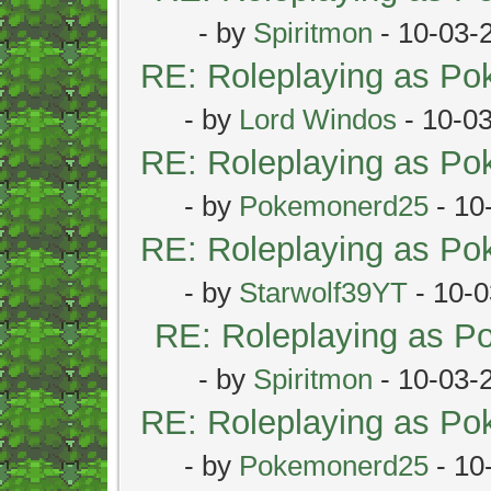
- by
Spiritmon
- 10-03-
RE: Roleplaying as P
- by
Lord Windos
- 10-0
RE: Roleplaying as P
- by
Pokemonerd25
- 10
RE: Roleplaying as P
- by
Starwolf39YT
- 10-0
RE: Roleplaying as 
- by
Spiritmon
- 10-03-
RE: Roleplaying as P
- by
Pokemonerd25
- 10