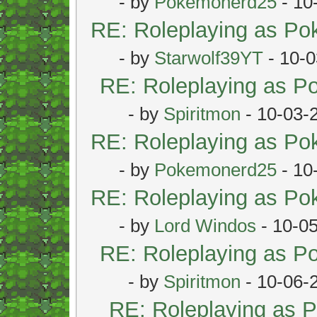
- by
Pokemonerd25
- 10
RE: Roleplaying as P
- by
Starwolf39YT
- 10-0
RE: Roleplaying as 
- by
Spiritmon
- 10-03-
RE: Roleplaying as P
- by
Pokemonerd25
- 10
RE: Roleplaying as P
- by
Lord Windos
- 10-0
RE: Roleplaying as 
- by
Spiritmon
- 10-06-
RE: Roleplaying as