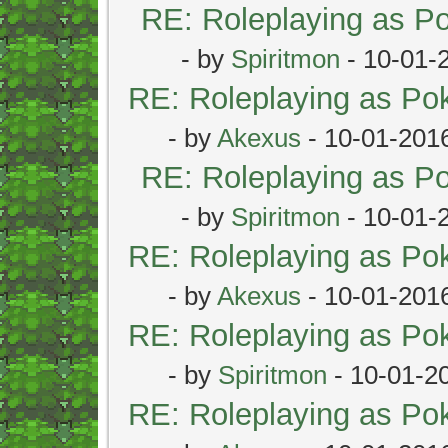
RE: Roleplaying as 
- by
Spiritmon
- 10-01-
RE: Roleplaying as P
- by
Akexus
- 10-01-201
RE: Roleplaying as 
- by
Spiritmon
- 10-01-
RE: Roleplaying as P
- by
Akexus
- 10-01-201
RE: Roleplaying as P
- by
Spiritmon
- 10-01-2
RE: Roleplaying as P