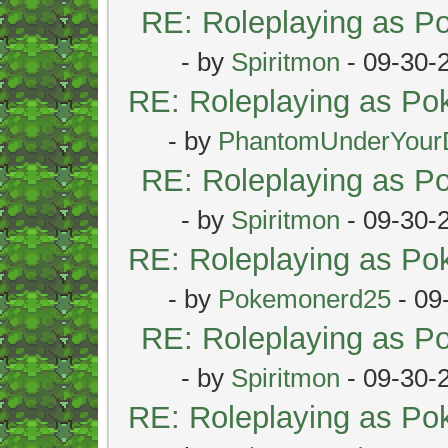
RE: Roleplaying as 
- by
Spiritmon
- 09-30-
RE: Roleplaying as P
- by
PhantomUnderYour
RE: Roleplaying as 
- by
Spiritmon
- 09-30-
RE: Roleplaying as P
- by
Pokemonerd25
- 09
RE: Roleplaying as 
- by
Spiritmon
- 09-30-
RE: Roleplaying as P