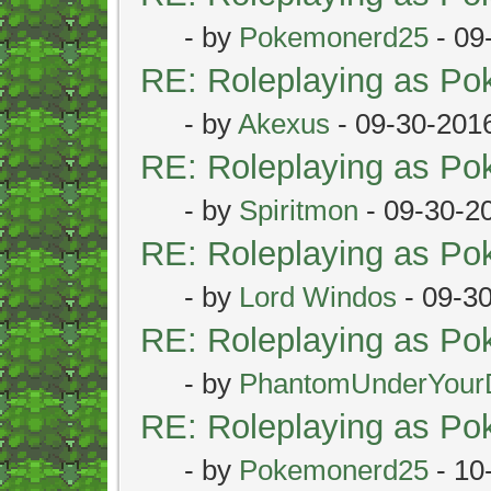
- by
Pokemonerd25
- 09
RE: Roleplaying as P
- by
Akexus
- 09-30-201
RE: Roleplaying as P
- by
Spiritmon
- 09-30-2
RE: Roleplaying as P
- by
Lord Windos
- 09-3
RE: Roleplaying as P
- by
PhantomUnderYour
RE: Roleplaying as P
- by
Pokemonerd25
- 10