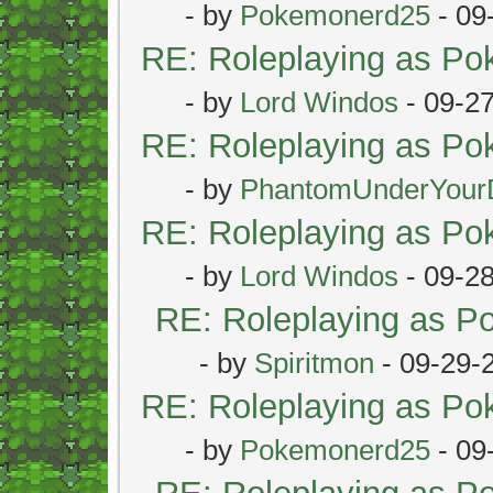
- by
Pokemonerd25
- 09
RE: Roleplaying as P
- by
Lord Windos
- 09-2
RE: Roleplaying as P
- by
PhantomUnderYour
RE: Roleplaying as P
- by
Lord Windos
- 09-2
RE: Roleplaying as 
- by
Spiritmon
- 09-29-
RE: Roleplaying as P
- by
Pokemonerd25
- 09