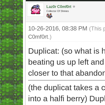
Laz0r C0mf0rt
Collector Of Shinies
10-26-2016, 08:38 PM
(This 
C0mf0rt
.)
Duplicat: (so what is
beating us up left and
closer to that abando
(the duplicat takes a c
into a halfi berry) Du