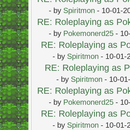
- by
Spiritmon
- 10-01-2
RE: Roleplaying as P
- by
Pokemonerd25
- 10
RE: Roleplaying as 
- by
Spiritmon
- 10-01-
RE: Roleplaying as
- by
Spiritmon
- 10-01
RE: Roleplaying as P
- by
Pokemonerd25
- 10
RE: Roleplaying as 
- by
Spiritmon
- 10-01-