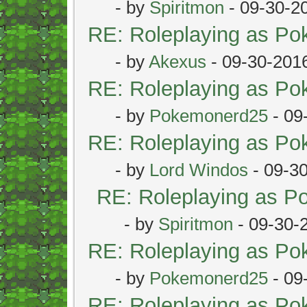
- by
Spiritmon
- 09-30-2
RE: Roleplaying as P
- by
Akexus
- 09-30-201
RE: Roleplaying as P
- by
Pokemonerd25
- 09
RE: Roleplaying as P
- by
Lord Windos
- 09-3
RE: Roleplaying as 
- by
Spiritmon
- 09-30-
RE: Roleplaying as P
- by
Pokemonerd25
- 09
RE: Roleplaying as P