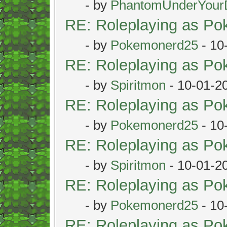
- by
PhantomUnderYour
RE: Roleplaying as P
- by
Pokemonerd25
- 10
RE: Roleplaying as P
- by
Spiritmon
- 10-01-2
RE: Roleplaying as P
- by
Pokemonerd25
- 10
RE: Roleplaying as P
- by
Spiritmon
- 10-01-2
RE: Roleplaying as P
- by
Pokemonerd25
- 10
RE: Roleplaying as P