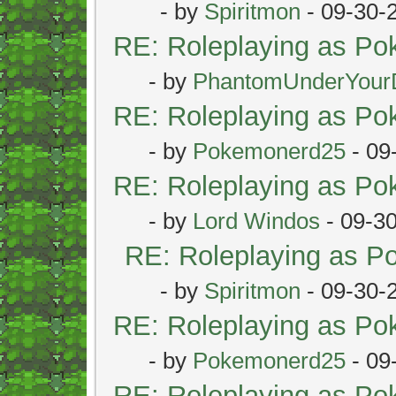
- by
Spiritmon
- 09-30-
RE: Roleplaying as P
- by
PhantomUnderYour
RE: Roleplaying as P
- by
Pokemonerd25
- 09
RE: Roleplaying as P
- by
Lord Windos
- 09-3
RE: Roleplaying as 
- by
Spiritmon
- 09-30-
RE: Roleplaying as P
- by
Pokemonerd25
- 09
RE: Roleplaying as P