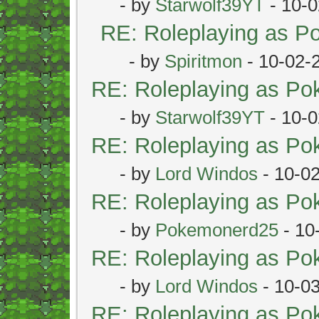
- by
Starwolf39YT
- 10-0
RE: Roleplaying as 
- by
Spiritmon
- 10-02-
RE: Roleplaying as P
- by
Starwolf39YT
- 10-0
RE: Roleplaying as P
- by
Lord Windos
- 10-0
RE: Roleplaying as P
- by
Pokemonerd25
- 10
RE: Roleplaying as P
- by
Lord Windos
- 10-0
RE: Roleplaying as P