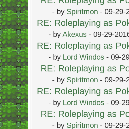
RE: Roleplaying as 
- by
Spiritmon
- 09-29-
RE: Roleplaying as P
- by
Akexus
- 09-29-201
RE: Roleplaying as P
- by
Lord Windos
- 09-2
RE: Roleplaying as 
- by
Spiritmon
- 09-29-
RE: Roleplaying as P
- by
Lord Windos
- 09-2
RE: Roleplaying as 
- by
Spiritmon
- 09-29-