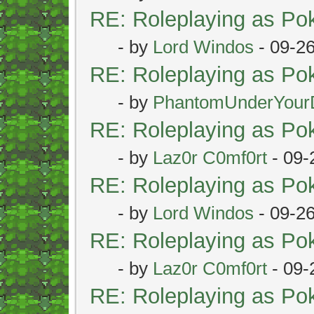
RE: Roleplaying as P
- by
Lord Windos
- 09-2
RE: Roleplaying as P
- by
PhantomUnderYour
RE: Roleplaying as P
- by
Laz0r C0mf0rt
- 09-
RE: Roleplaying as P
- by
Lord Windos
- 09-2
RE: Roleplaying as P
- by
Laz0r C0mf0rt
- 09-
RE: Roleplaying as P