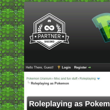
Hello There, Guest!
Login
Register
Pokemon Uranium
›
Misc and fun stuff
›
Roleplaying
Roleplaying as Pokemon
Vote(s) - 5 Average
Roleplaying as Poke