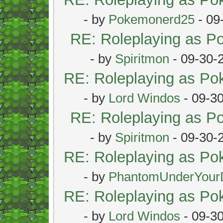
- by
Pokemonerd25
- 09
RE: Roleplaying as 
- by
Spiritmon
- 09-30-
RE: Roleplaying as P
- by
Lord Windos
- 09-3
RE: Roleplaying as 
- by
Spiritmon
- 09-30-
RE: Roleplaying as P
- by
PhantomUnderYour
RE: Roleplaying as P
- by
Lord Windos
- 09-3