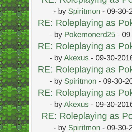
- by
Spiritmon
- 09-30-
RE: Roleplaying as P
- by
Pokemonerd25
- 09
RE: Roleplaying as P
- by
Akexus
- 09-30-201
RE: Roleplaying as P
- by
Spiritmon
- 09-30-2
RE: Roleplaying as P
- by
Akexus
- 09-30-201
RE: Roleplaying as 
- by
Spiritmon
- 09-30-