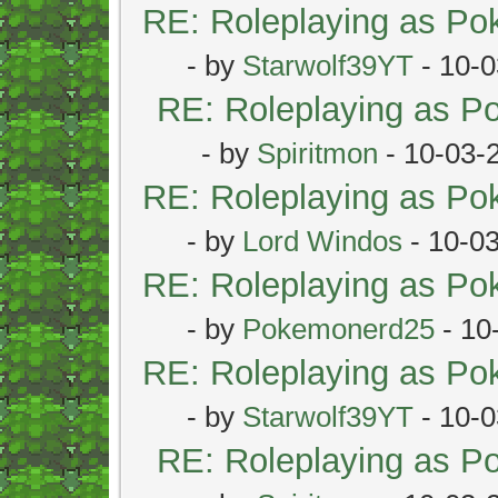
RE: Roleplaying as P
- by
Starwolf39YT
- 10-0
RE: Roleplaying as 
- by
Spiritmon
- 10-03-
RE: Roleplaying as P
- by
Lord Windos
- 10-0
RE: Roleplaying as P
- by
Pokemonerd25
- 10
RE: Roleplaying as P
- by
Starwolf39YT
- 10-0
RE: Roleplaying as 