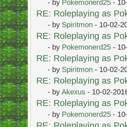
- by
Pokemonerd25
- 10
RE: Roleplaying as P
- by
Spiritmon
- 10-02-2
RE: Roleplaying as P
- by
Pokemonerd25
- 10
RE: Roleplaying as P
- by
Spiritmon
- 10-02-2
RE: Roleplaying as P
- by
Akexus
- 10-02-201
RE: Roleplaying as P
- by
Pokemonerd25
- 10
RE: Roleplaying as P