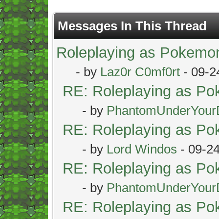
Messages In This Thread
Roleplaying as Pokemo
- by
Laz0r C0mf0rt
- 09-2
RE: Roleplaying as P
- by
PhantomUnderYour
RE: Roleplaying as P
- by
Lord Windos
- 09-2
RE: Roleplaying as P
- by
PhantomUnderYour
RE: Roleplaying as P