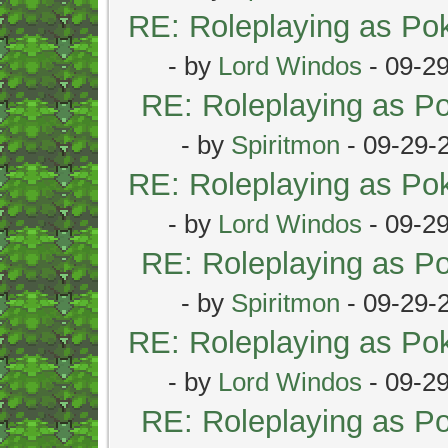
RE: Roleplaying as P
- by
Lord Windos
- 09-2
RE: Roleplaying as 
- by
Spiritmon
- 09-29-
RE: Roleplaying as P
- by
Lord Windos
- 09-2
RE: Roleplaying as 
- by
Spiritmon
- 09-29-
RE: Roleplaying as P
- by
Lord Windos
- 09-2
RE: Roleplaying as 