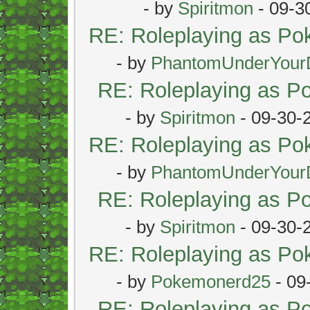
- by
Spiritmon
- 09-3
RE: Roleplaying as P
- by
PhantomUnderYour
RE: Roleplaying as 
- by
Spiritmon
- 09-30-
RE: Roleplaying as P
- by
PhantomUnderYour
RE: Roleplaying as 
- by
Spiritmon
- 09-30-
RE: Roleplaying as P
- by
Pokemonerd25
- 09
RE: Roleplaying as 