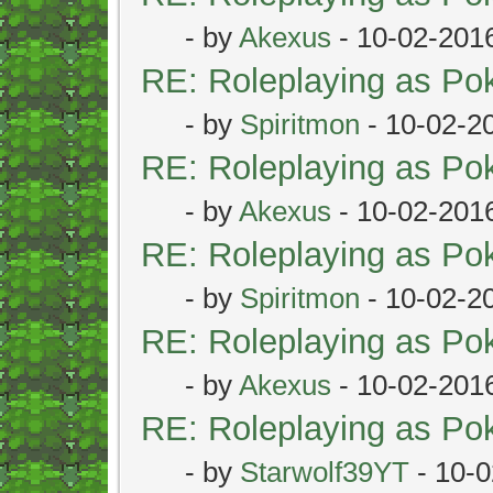
- by
Akexus
- 10-02-201
RE: Roleplaying as P
- by
Spiritmon
- 10-02-2
RE: Roleplaying as P
- by
Akexus
- 10-02-201
RE: Roleplaying as P
- by
Spiritmon
- 10-02-2
RE: Roleplaying as P
- by
Akexus
- 10-02-201
RE: Roleplaying as P
- by
Starwolf39YT
- 10-0