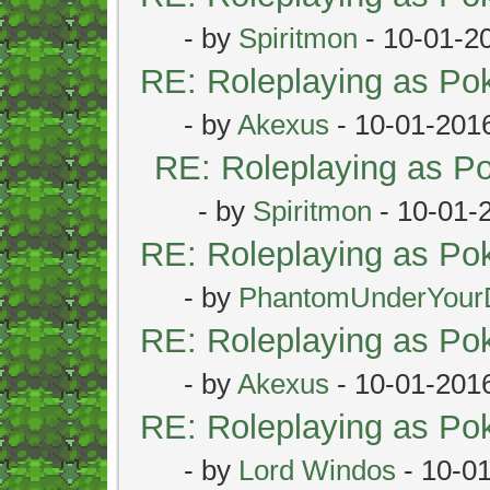
- by
Spiritmon
- 10-01-2
RE: Roleplaying as P
- by
Akexus
- 10-01-201
RE: Roleplaying as 
- by
Spiritmon
- 10-01-
RE: Roleplaying as P
- by
PhantomUnderYour
RE: Roleplaying as P
- by
Akexus
- 10-01-201
RE: Roleplaying as P
- by
Lord Windos
- 10-0