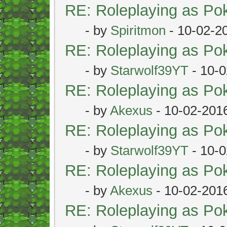
RE: Roleplaying as P
- by
Spiritmon
- 10-02-2
RE: Roleplaying as P
- by
Starwolf39YT
- 10-0
RE: Roleplaying as P
- by
Akexus
- 10-02-201
RE: Roleplaying as P
- by
Starwolf39YT
- 10-0
RE: Roleplaying as P
- by
Akexus
- 10-02-201
RE: Roleplaying as P