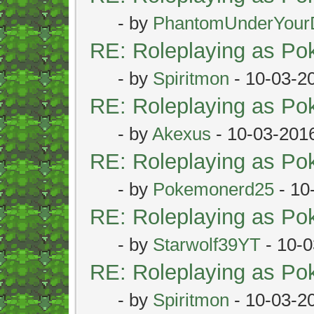
- by
PhantomUnderYour
RE: Roleplaying as P
- by
Spiritmon
- 10-03-2
RE: Roleplaying as P
- by
Akexus
- 10-03-201
RE: Roleplaying as P
- by
Pokemonerd25
- 10
RE: Roleplaying as P
- by
Starwolf39YT
- 10-0
RE: Roleplaying as P
- by
Spiritmon
- 10-03-2