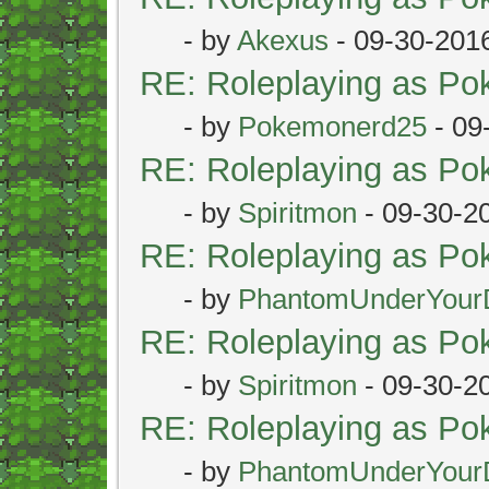
- by
Akexus
- 09-30-201
RE: Roleplaying as P
- by
Pokemonerd25
- 09
RE: Roleplaying as P
- by
Spiritmon
- 09-30-2
RE: Roleplaying as P
- by
PhantomUnderYour
RE: Roleplaying as P
- by
Spiritmon
- 09-30-2
RE: Roleplaying as P
- by
PhantomUnderYour