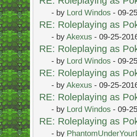
RE: Roleplaying as P
- by
Lord Windos
- 09-2
RE: Roleplaying as P
- by
Akexus
- 09-25-201
RE: Roleplaying as P
- by
Lord Windos
- 09-2
RE: Roleplaying as P
- by
Akexus
- 09-25-201
RE: Roleplaying as P
- by
Lord Windos
- 09-2
RE: Roleplaying as P
- by
PhantomUnderYour