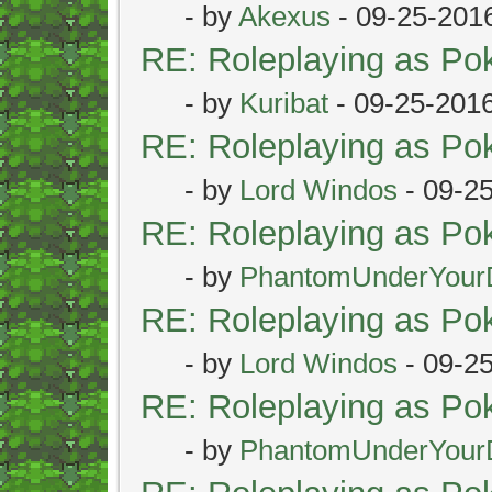
- by
Akexus
- 09-25-201
RE: Roleplaying as P
- by
Kuribat
- 09-25-201
RE: Roleplaying as P
- by
Lord Windos
- 09-2
RE: Roleplaying as P
- by
PhantomUnderYour
RE: Roleplaying as P
- by
Lord Windos
- 09-2
RE: Roleplaying as P
- by
PhantomUnderYour