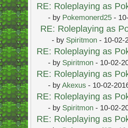
RE: Roleplaying as P
- by
Pokemonerd25
- 10
RE: Roleplaying as 
- by
Spiritmon
- 10-02-
RE: Roleplaying as P
- by
Spiritmon
- 10-02-2
RE: Roleplaying as P
- by
Akexus
- 10-02-201
RE: Roleplaying as P
- by
Spiritmon
- 10-02-2
RE: Roleplaying as P