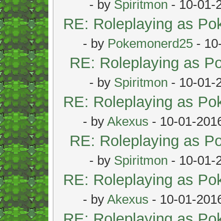
- by
Spiritmon
- 10-01-
RE: Roleplaying as P
- by
Pokemonerd25
- 10
RE: Roleplaying as 
- by
Spiritmon
- 10-01-
RE: Roleplaying as P
- by
Akexus
- 10-01-201
RE: Roleplaying as 
- by
Spiritmon
- 10-01-
RE: Roleplaying as P
- by
Akexus
- 10-01-201
RE: Roleplaying as P