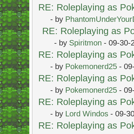
RE: Roleplaying as P
- by
PhantomUnderYour
RE: Roleplaying as 
- by
Spiritmon
- 09-30-
RE: Roleplaying as P
- by
Pokemonerd25
- 09
RE: Roleplaying as P
- by
Pokemonerd25
- 09
RE: Roleplaying as P
- by
Lord Windos
- 09-3
RE: Roleplaying as P