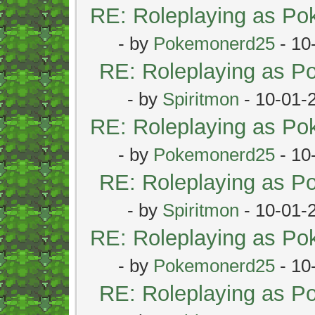
RE: Roleplaying as P
- by
Pokemonerd25
- 10
RE: Roleplaying as 
- by
Spiritmon
- 10-01-
RE: Roleplaying as P
- by
Pokemonerd25
- 10
RE: Roleplaying as 
- by
Spiritmon
- 10-01-
RE: Roleplaying as P
- by
Pokemonerd25
- 10
RE: Roleplaying as 