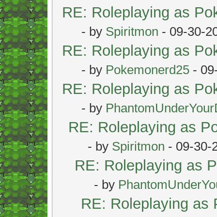
RE: Roleplaying as P
- by
Spiritmon
- 09-30-2
RE: Roleplaying as P
- by
Pokemonerd25
- 09
RE: Roleplaying as P
- by
PhantomUnderYour
RE: Roleplaying as 
- by
Spiritmon
- 09-30-
RE: Roleplaying as
- by
PhantomUnderYo
RE: Roleplaying as