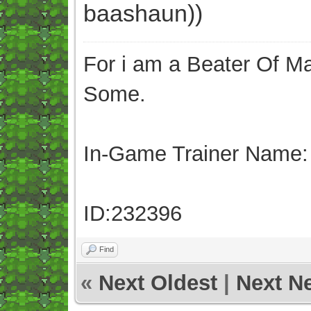
baashaun))
For i am a Beater Of Ma
Some.
In-Game Trainer Name:
ID:232396
Find
«
Next Oldest
|
Next N