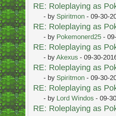
RE: Roleplaying as P
- by
Spiritmon
- 09-30-2
RE: Roleplaying as P
- by
Pokemonerd25
- 09
RE: Roleplaying as P
- by
Akexus
- 09-30-201
RE: Roleplaying as P
- by
Spiritmon
- 09-30-2
RE: Roleplaying as P
- by
Lord Windos
- 09-3
RE: Roleplaying as P