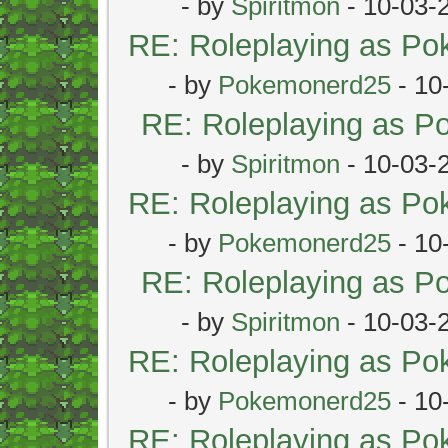
- by
Spiritmon
- 10-03-
RE: Roleplaying as P
- by
Pokemonerd25
- 10
RE: Roleplaying as 
- by
Spiritmon
- 10-03-
RE: Roleplaying as P
- by
Pokemonerd25
- 10
RE: Roleplaying as 
- by
Spiritmon
- 10-03-
RE: Roleplaying as P
- by
Pokemonerd25
- 10
RE: Roleplaying as P