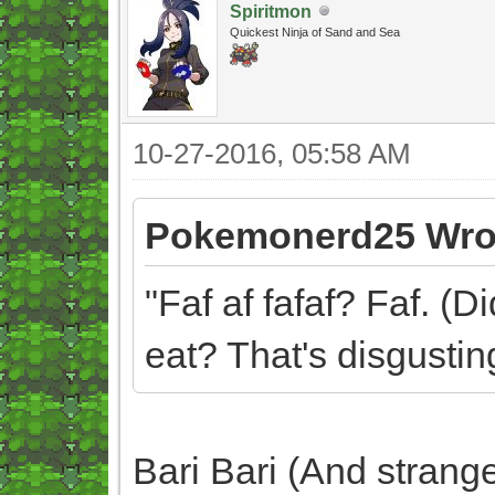
Spiritmon
Quickest Ninja of Sand and Sea
10-27-2016, 05:58 AM
Pokemonerd25 Wro
"Faf af fafaf? Faf. (D
eat? That's disgusting
Bari Bari (And strang