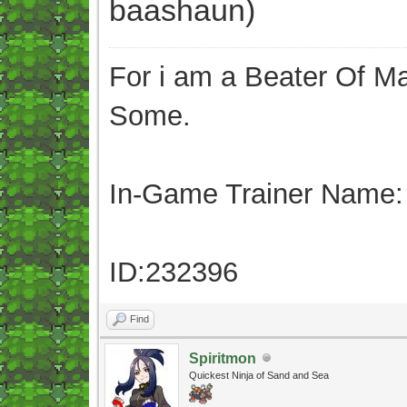
baashaun)
For i am a Beater Of Ma
Some.
In-Game Trainer Name:
ID:232396
Find
Spiritmon
Quickest Ninja of Sand and Sea