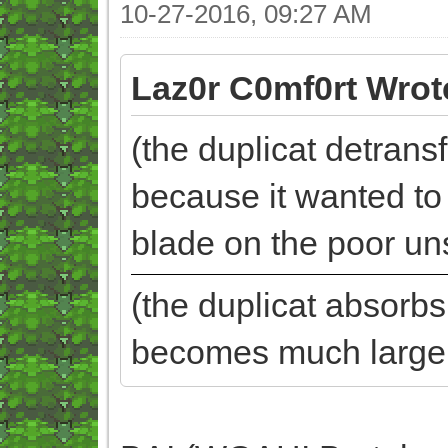
10-27-2016, 09:27 AM
Laz0r C0mf0rt Wrot
(the duplicat detrans
because it wanted to b
blade on the poor un
(the duplicat absorb
becomes much larger