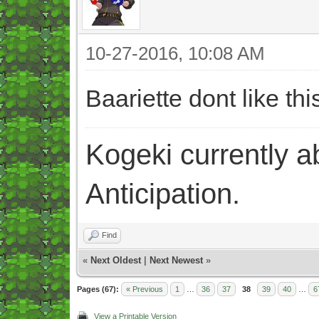
10-27-2016, 10:08 AM
Baariette dont like t
Kogeki currently abi
Anticipation.
Find
«
Next Oldest
|
Next Newest
»
Pages (67):
« Previous
1
…
36
37
38
39
40
…
6
View a Printable Version