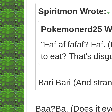
Spiritmon Wrote:
Pokemonerd25 W
"Faf af fafaf? Faf. 
to eat? That's disgu
Bari Bari (And stra
Baa?Ba. (Does it ev