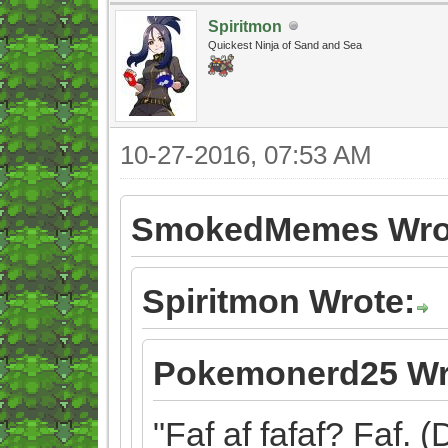
Spiritmon
Quickest Ninja of Sand and Sea
10-27-2016, 07:53 AM
SmokedMemes Wro
Spiritmon Wrote:
Pokemonerd25 Wr
"Faf af fafaf? Faf. (