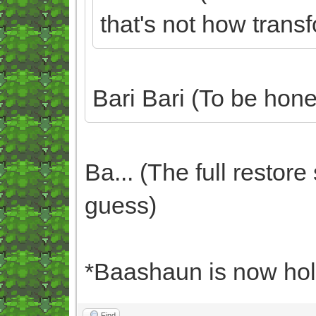
that's not how trans
Bari Bari (To be hone
Ba... (The full restor
guess)
*Baashaun is now hold
Find