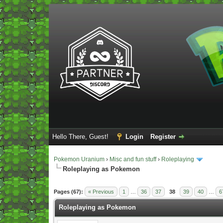
Hello There, Guest!
Login
Register
Pokemon Uranium
›
Misc and fun stuff
›
Roleplaying
Roleplaying as Pokemon
Vote(s) - 5 Average
Pages (67):
« Previous
1
…
36
37
38
39
40
…
6
Roleplaying as Pokemon