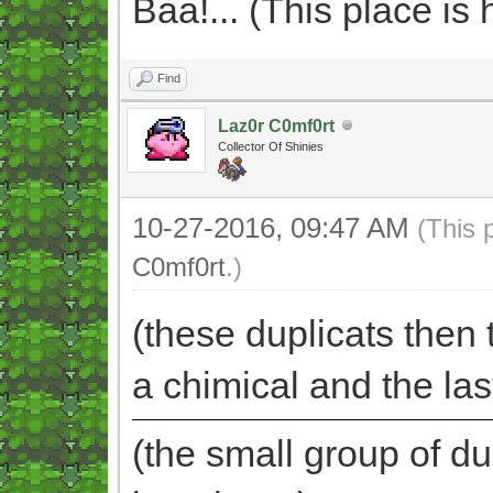
Baa!... (This place i
Find
Laz0r C0mf0rt
Collector Of Shinies
10-27-2016, 09:47 AM
(This 
C0mf0rt
.)
(these duplicats then t
a chimical and the la
(the small group of du