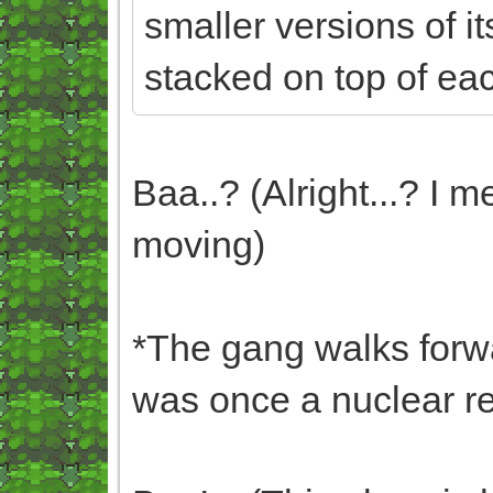
smaller versions of it
stacked on top of eac
Baa..? (Alright...? I 
moving)
*The gang walks forwa
was once a nuclear res