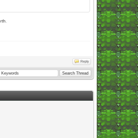
rth.
Reply