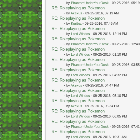
- by
PhantomUnderYourDesk
- 09-25-2016, 05:1
RE: Roleplaying as Pokemon
- by
Akexus
- 09-25-2016, 07:19 AM
RE: Roleplaying as Pokemon
- by
Kuribat
- 09-25-2016, 07:46 AM
RE: Roleplaying as Pokemon
- by
Lord Windos
- 09-25-2016, 12:14 PM
RE: Roleplaying as Pokemon
- by
PhantomUnderYourDesk
- 09-25-2016, 12:4
RE: Roleplaying as Pokemon
- by
Lord Windos
- 09-25-2016, 01:10 PM
RE: Roleplaying as Pokemon
- by
PhantomUnderYourDesk
- 09-25-2016, 03:5
RE: Roleplaying as Pokemon
- by
Lord Windos
- 09-25-2016, 04:32 PM
RE: Roleplaying as Pokemon
- by
Akexus
- 09-25-2016, 04:47 PM
RE: Roleplaying as Pokemon
- by
Lord Windos
- 09-25-2016, 05:10 PM
RE: Roleplaying as Pokemon
- by
Akexus
- 09-25-2016, 05:34 PM
RE: Roleplaying as Pokemon
- by
Lord Windos
- 09-25-2016, 06:05 PM
RE: Roleplaying as Pokemon
- by
PhantomUnderYourDesk
- 09-26-2016, 07:4
RE: Roleplaying as Pokemon
- by
Lord Windos
- 09-26-2016, 10:31 AM