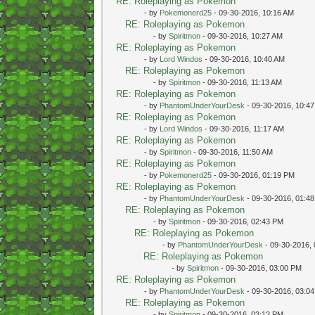
RE: Roleplaying as Pokemon
- by
Pokemonerd25
- 09-30-2016, 10:16 AM
RE: Roleplaying as Pokemon
- by
Spiritmon
- 09-30-2016, 10:27 AM
RE: Roleplaying as Pokemon
- by
Lord Windos
- 09-30-2016, 10:40 AM
RE: Roleplaying as Pokemon
- by
Spiritmon
- 09-30-2016, 11:13 AM
RE: Roleplaying as Pokemon
- by
PhantomUnderYourDesk
- 09-30-2016, 10:4
RE: Roleplaying as Pokemon
- by
Lord Windos
- 09-30-2016, 11:17 AM
RE: Roleplaying as Pokemon
- by
Spiritmon
- 09-30-2016, 11:50 AM
RE: Roleplaying as Pokemon
- by
Pokemonerd25
- 09-30-2016, 01:19 PM
RE: Roleplaying as Pokemon
- by
PhantomUnderYourDesk
- 09-30-2016, 01:4
RE: Roleplaying as Pokemon
- by
Spiritmon
- 09-30-2016, 02:43 PM
RE: Roleplaying as Pokemon
- by
PhantomUnderYourDesk
- 09-30-2016,
RE: Roleplaying as Pokemon
- by
Spiritmon
- 09-30-2016, 03:00 PM
RE: Roleplaying as Pokemon
- by
PhantomUnderYourDesk
- 09-30-2016, 03:0
RE: Roleplaying as Pokemon
- by
Spiritmon
- 09-30-2016, 03:12 PM