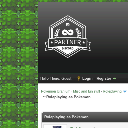
Hello There, Guest!
Login
Register
Pokemon Uranium
›
Misc and fun stuff
›
Roleplaying
Roleplaying as Pokemon
2 Vote(s) - 5 Average
1
2
3
4
5
Roleplaying as Pokemon