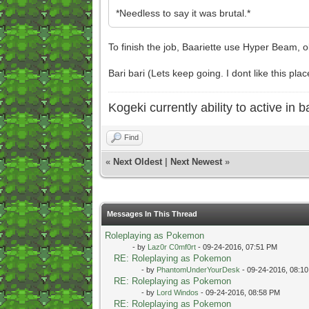
*Needless to say it was brutal.*
To finish the job, Baariette use Hyper Beam, ob
Bari bari (Lets keep going. I dont like this plac
Kogeki currently ability to active in ba
Find
«
Next Oldest
|
Next Newest
»
Messages In This Thread
Roleplaying as Pokemon
- by
Laz0r C0mf0rt
- 09-24-2016, 07:51 PM
RE: Roleplaying as Pokemon
- by
PhantomUnderYourDesk
- 09-24-2016, 08:1
RE: Roleplaying as Pokemon
- by
Lord Windos
- 09-24-2016, 08:58 PM
RE: Roleplaying as Pokemon