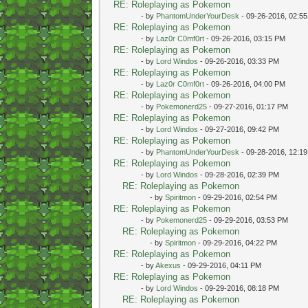
RE: Roleplaying as Pokemon
- by
PhantomUnderYourDesk
- 09-26-2016, 02:5
RE: Roleplaying as Pokemon
- by
Laz0r C0mf0rt
- 09-26-2016, 03:15 PM
RE: Roleplaying as Pokemon
- by
Lord Windos
- 09-26-2016, 03:33 PM
RE: Roleplaying as Pokemon
- by
Laz0r C0mf0rt
- 09-26-2016, 04:00 PM
RE: Roleplaying as Pokemon
- by
Pokemonerd25
- 09-27-2016, 01:17 PM
RE: Roleplaying as Pokemon
- by
Lord Windos
- 09-27-2016, 09:42 PM
RE: Roleplaying as Pokemon
- by
PhantomUnderYourDesk
- 09-28-2016, 12:1
RE: Roleplaying as Pokemon
- by
Lord Windos
- 09-28-2016, 02:39 PM
RE: Roleplaying as Pokemon
- by
Spiritmon
- 09-29-2016, 02:54 PM
RE: Roleplaying as Pokemon
- by
Pokemonerd25
- 09-29-2016, 03:53 PM
RE: Roleplaying as Pokemon
- by
Spiritmon
- 09-29-2016, 04:22 PM
RE: Roleplaying as Pokemon
- by
Akexus
- 09-29-2016, 04:11 PM
RE: Roleplaying as Pokemon
- by
Lord Windos
- 09-29-2016, 08:18 PM
RE: Roleplaying as Pokemon