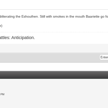
literating the Eshouthen. Still with smokes in the mouth Baariette go fo
e)
ttles: Anticipation.
0 PM