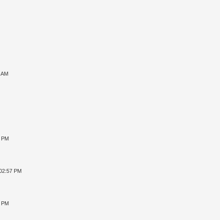
7 AM
8 PM
 02:57 PM
4 PM