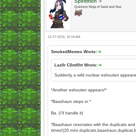
Spiritmon
Quickest Ninja of Sand and Sea
10-27-2016, 10:18 AM
SmokedMemes Wrote:
Laz0r C0mf0rt Wrote:
Suddenly a wild nuclear eshouten appeare
*Another eshouten appears!*
*Baashaun steps in.*
Ba. (I'll handle it)
*Baashaun resonates with the duplicats and
times!(20 mini duplicats,baashaun,duplicat,fa