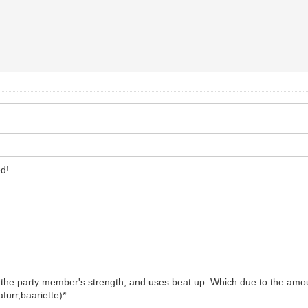
d!
 the party member's strength, and uses beat up. Which due to the amou
furr,baariette)*