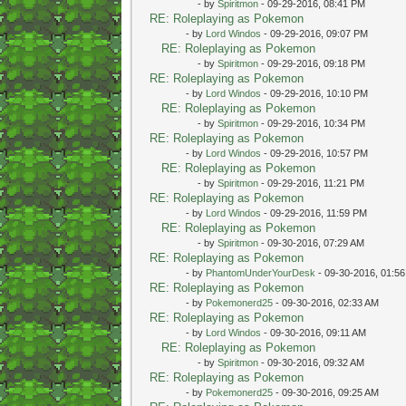
- by
Spiritmon
- 09-29-2016, 08:41 PM
RE: Roleplaying as Pokemon
- by
Lord Windos
- 09-29-2016, 09:07 PM
RE: Roleplaying as Pokemon
- by
Spiritmon
- 09-29-2016, 09:18 PM
RE: Roleplaying as Pokemon
- by
Lord Windos
- 09-29-2016, 10:10 PM
RE: Roleplaying as Pokemon
- by
Spiritmon
- 09-29-2016, 10:34 PM
RE: Roleplaying as Pokemon
- by
Lord Windos
- 09-29-2016, 10:57 PM
RE: Roleplaying as Pokemon
- by
Spiritmon
- 09-29-2016, 11:21 PM
RE: Roleplaying as Pokemon
- by
Lord Windos
- 09-29-2016, 11:59 PM
RE: Roleplaying as Pokemon
- by
Spiritmon
- 09-30-2016, 07:29 AM
RE: Roleplaying as Pokemon
- by
PhantomUnderYourDesk
- 09-30-2016, 01:5
RE: Roleplaying as Pokemon
- by
Pokemonerd25
- 09-30-2016, 02:33 AM
RE: Roleplaying as Pokemon
- by
Lord Windos
- 09-30-2016, 09:11 AM
RE: Roleplaying as Pokemon
- by
Spiritmon
- 09-30-2016, 09:32 AM
RE: Roleplaying as Pokemon
- by
Pokemonerd25
- 09-30-2016, 09:25 AM