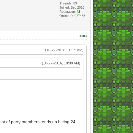
Threads: 83
Joined: Sep 2016
Reputation:
42
Online ID: 027455
#383
(10-27-2016, 10:15 AM)
(10-27-2016, 10:09 AM)
nt of party members, ends up hitting 24