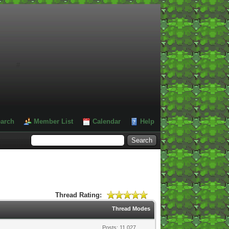
#
arch
Member List
Calendar
Help
Thread Rating:
Thread Modes
Posts: 11,027