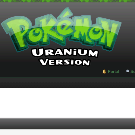
Portal
Se