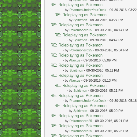
RE: Roleplaying as Pokemon
- by
PhantomUnderYourDesk
- 09-30-2016, 03:2
RE: Roleplaying as Pokemon
- by
Spiritmon
- 09-30-2016, 03:27 PM
RE: Roleplaying as Pokemon
- by
Pokemonerd25
- 09-30-2016, 04:14 PM
RE: Roleplaying as Pokemon
- by
Spiritmon
- 09-30-2016, 04:47 PM
RE: Roleplaying as Pokemon
- by
Pokemonerd25
- 09-30-2016, 05:04 PM
RE: Roleplaying as Pokemon
- by
Akexus
- 09-30-2016, 05:09 PM
RE: Roleplaying as Pokemon
- by
Spiritmon
- 09-30-2016, 05:11 PM
RE: Roleplaying as Pokemon
- by
Akexus
- 09-30-2016, 05:13 PM
RE: Roleplaying as Pokemon
- by
Spiritmon
- 09-30-2016, 05:21 PM
RE: Roleplaying as Pokemon
- by
PhantomUnderYourDesk
- 09-30-2016, 05:1
RE: Roleplaying as Pokemon
- by
Spiritmon
- 09-30-2016, 05:20 PM
RE: Roleplaying as Pokemon
- by
Pokemonerd25
- 09-30-2016, 05:21 PM
RE: Roleplaying as Pokemon
- by
Pokemonerd25
- 09-30-2016, 05:23 PM
RE: Roleplaying as Pokemon