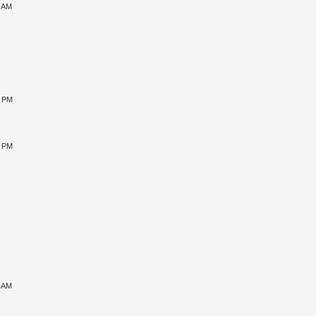
9 AM
0 PM
5 PM
1 AM