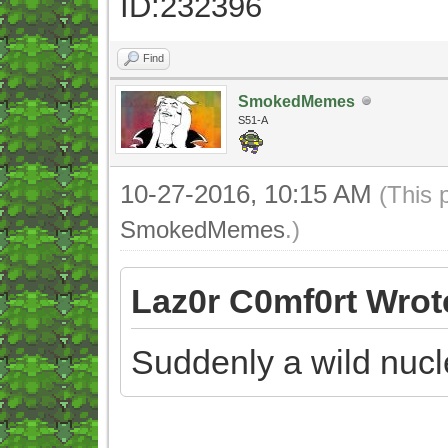
ID:232396
Find
SmokedMemes
S51-A
10-27-2016, 10:15 AM
(This 
SmokedMemes
.)
Laz0r C0mf0rt Wrot
Suddenly a wild nuc