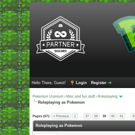
Hello There, Guest!
Login
Register
Pokemon Uranium
›
Misc and fun stuff
›
Roleplaying
Roleplaying as Pokemon
Vote(s) - 5 Average
Pages (67):
« Previous
1
…
37
38
39
40
41
…
6
Roleplaying as Pokemon