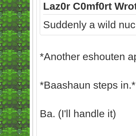
Laz0r C0mf0rt Wro
Suddenly a wild nuc
*Another eshouten a
*Baashaun steps in.*
Ba. (I'll handle it)