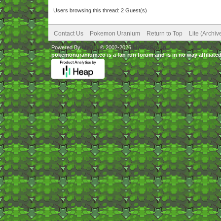
Users browsing this thread: 2 Guest(s)
Contact Us
Pokemon Uranium
Return to Top
Lite (Archi
Powered By
MyBB
, © 2002-2026
MyBB Group
.
pokemonuranium.co is a fan run forum and is in no way affilia