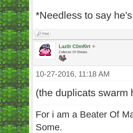
*Needless to say he'
Find
Laz0r C0mf0rt
Collector Of Shinies
10-27-2016, 11:18 AM
(the duplicats swarm 
For i am a Beater Of Ma
Some.