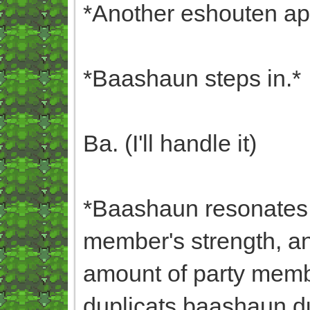
*Another eshouten ap
*Baashaun steps in.*
Ba. (I'll handle it)
*Baashaun resonates w
member's strength, a
amount of party membe
duplicats,baashaun,dup