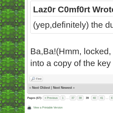
Laz0r C0mf0rt Wrot
(yep,definitely) the 
Ba,Ba!(Hmm, locked, 
into a copy of the key
Find
«
Next Oldest
|
Next Newest
»
Pages (67):
« Previous
1
…
37
38
39
40
41
…
6
View a Printable Version