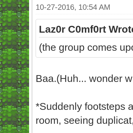
10-27-2016, 10:54 AM
Laz0r C0mf0rt Wrot
(the group comes upo
Baa.(Huh... wonder wh
*Suddenly footsteps ar
room, seeing duplicat,