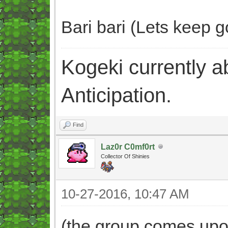
Bari bari (Lets keep go
Kogeki currently abi
Anticipation.
Find
Laz0r C0mf0rt
Collector Of Shinies
10-27-2016, 10:47 AM
(the group comes upon