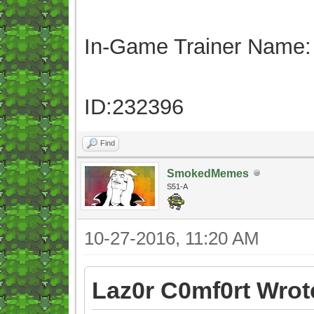
In-Game Trainer Name:
ID:232396
Find
SmokedMemes
S51-A
10-27-2016, 11:20 AM
Laz0r C0mf0rt Wrot