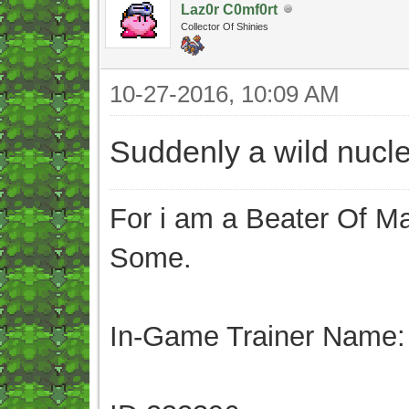
Laz0r C0mf0rt
Collector Of Shinies
10-27-2016, 10:09 AM
Suddenly a wild nucl
For i am a Beater Of Ma
Some.
In-Game Trainer Name: