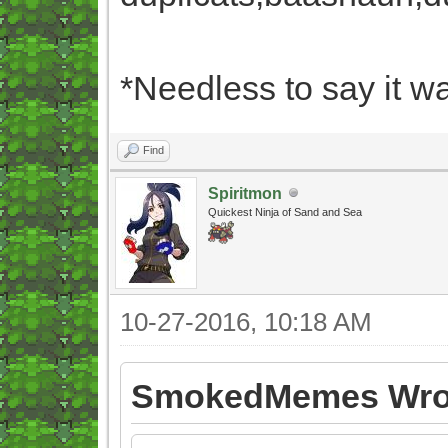
*Needless to say it wa
Find
Spiritmon
Quickest Ninja of Sand and Sea
10-27-2016, 10:18 AM
SmokedMemes Wro