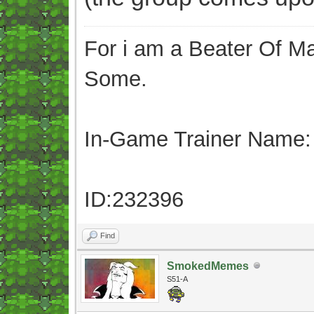
For i am a Beater Of Ma
Some.
In-Game Trainer Name:
ID:232396
Find
SmokedMemes
S51-A