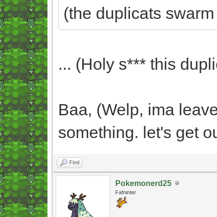
(the duplicats swarm
... (Holy s*** this dupli
Baa, (Welp, ima leave 
something. let's get o
Find
Pokemonerd25
Fafninter