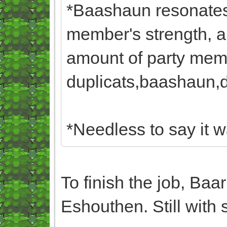
*Baashaun resonates 
member's strength, a
amount of party memb
duplicats,baashaun,du
*Needless to say it w
To finish the job, Baa
Eshouthen. Still with 