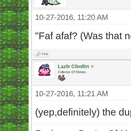
10-27-2016, 11:20 AM
"Faf afaf? (Was that 
Find
Laz0r C0mf0rt
Collector Of Shinies
10-27-2016, 11:21 AM
(yep,definitely) the 