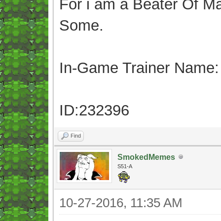
For i am a Beater Of Ma
Some.
In-Game Trainer Name:
ID:232396
Find
SmokedMemes
S51-A
10-27-2016, 11:35 AM