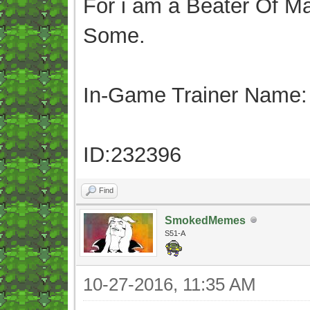
For i am a Beater Of Ma
Some.
In-Game Trainer Name:
ID:232396
Find
SmokedMemes
S51-A
10-27-2016, 11:35 AM