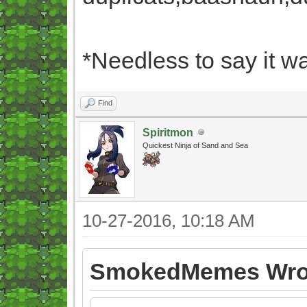
*Needless to say it wa
Find
Spiritmon
Quickest Ninja of Sand and Sea
10-27-2016, 10:18 AM
SmokedMemes Wro