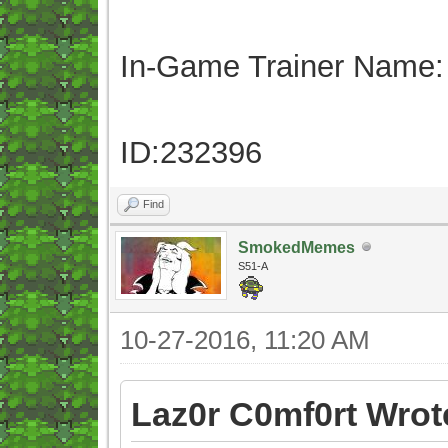
In-Game Trainer Name:
ID:232396
Find
SmokedMemes
S51-A
10-27-2016, 11:20 AM
Laz0r C0mf0rt Wrot