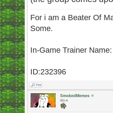
For i am a Beater Of Ma
Some.
In-Game Trainer Name:
ID:232396
Find
SmokedMemes
S51-A