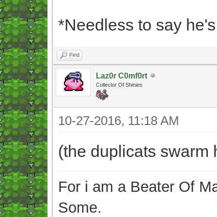
*Needless to say he'
Find
Laz0r C0mf0rt
Collector Of Shinies
10-27-2016, 11:18 AM
(the duplicats swarm 
For i am a Beater Of Ma
Some.