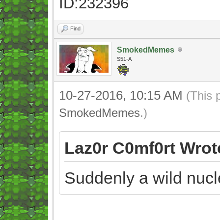
ID:232396
Find
SmokedMemes
S51-A
10-27-2016, 10:15 AM
(This 
SmokedMemes
.)
Laz0r C0mf0rt Wrot
Suddenly a wild nuc