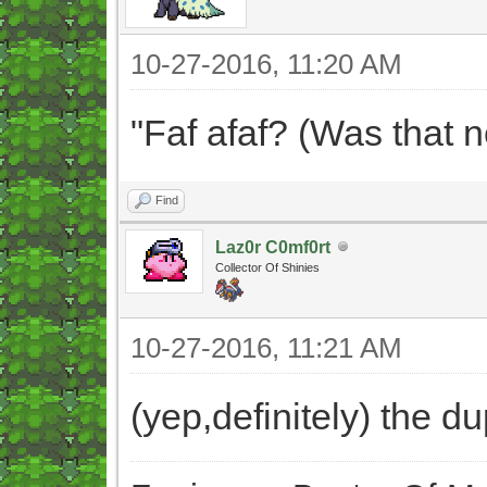
10-27-2016, 11:20 AM
"Faf afaf? (Was that 
Find
Laz0r C0mf0rt
Collector Of Shinies
10-27-2016, 11:21 AM
(yep,definitely) the 