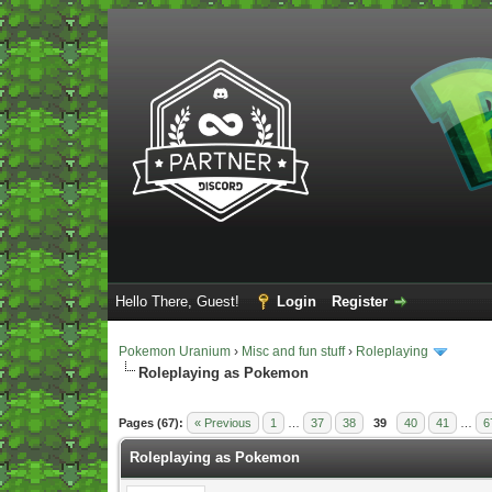
Hello There, Guest!
Login
Register
Pokemon Uranium
›
Misc and fun stuff
›
Roleplaying
Roleplaying as Pokemon
Vote(s) - 5 Average
Pages (67):
« Previous
1
…
37
38
39
40
41
…
6
Roleplaying as Pokemon