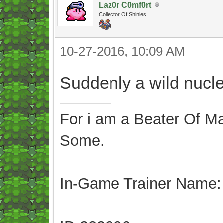
Laz0r C0mf0rt
Collector Of Shinies
10-27-2016, 10:09 AM
Suddenly a wild nucl
For i am a Beater Of Ma
Some.
In-Game Trainer Name: