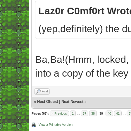
Laz0r C0mf0rt Wrot
(yep,definitely) the 
Ba,Ba!(Hmm, locked, 
into a copy of the key
Find
«
Next Oldest
|
Next Newest
»
Pages (67):
« Previous
1
…
37
38
39
40
41
…
6
View a Printable Version