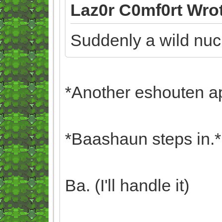
Laz0r C0mf0rt Wro
Suddenly a wild nuc
*Another eshouten a
*Baashaun steps in.*
Ba. (I'll handle it)