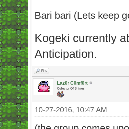
Bari bari (Lets keep go
Kogeki currently abi
Anticipation.
Find
Laz0r C0mf0rt
Collector Of Shinies
10-27-2016, 10:47 AM
(the group comes upon