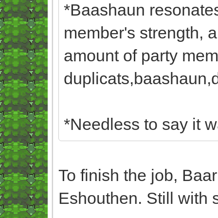
*Baashaun resonates 
member's strength, a
amount of party memb
duplicats,baashaun,du
*Needless to say it w
To finish the job, Baa
Eshouthen. Still with 