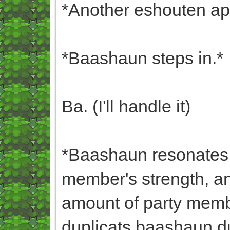
*Another eshouten ap
*Baashaun steps in.*
Ba. (I'll handle it)
*Baashaun resonates w
member's strength, a
amount of party membe
duplicats,baashaun,dup