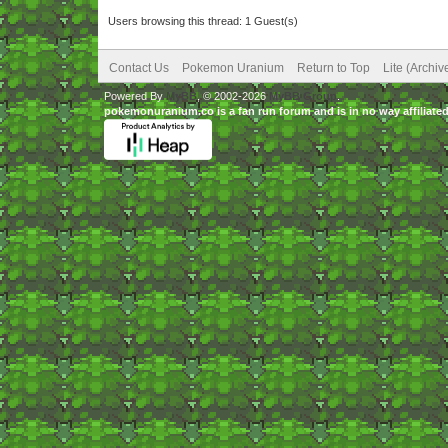
Users browsing this thread: 1 Guest(s)
Contact Us
Pokemon Uranium
Return to Top
Lite (Archi
Powered By
MyBB
, © 2002-2026
MyBB Group
.
pokemonuranium.co is a fan run forum and is in no way affilia