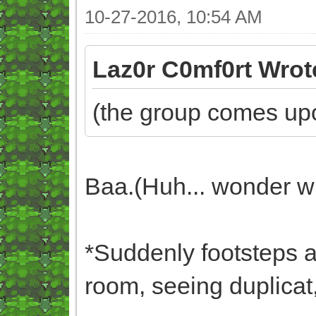
10-27-2016, 10:54 AM
Laz0r C0mf0rt Wrot
(the group comes upo
Baa.(Huh... wonder wh
*Suddenly footsteps ar
room, seeing duplicat,