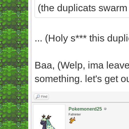
(the duplicats swarm
... (Holy s*** this dupli
Baa, (Welp, ima leave 
something. let's get o
Find
Pokemonerd25
Fafninter