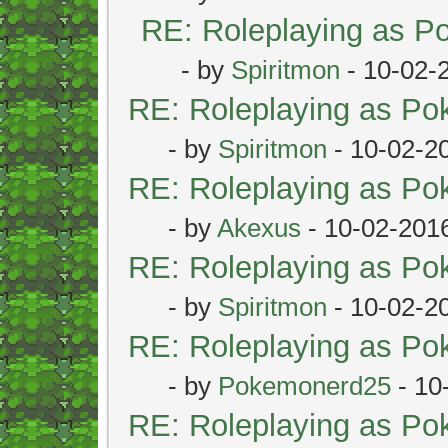
RE: Roleplaying as 
- by
Spiritmon
- 10-02-
RE: Roleplaying as P
- by
Spiritmon
- 10-02-2
RE: Roleplaying as P
- by
Akexus
- 10-02-201
RE: Roleplaying as P
- by
Spiritmon
- 10-02-2
RE: Roleplaying as P
- by
Pokemonerd25
- 10
RE: Roleplaying as P