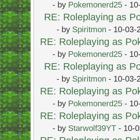
- by
Pokemonerd25
- 10
RE: Roleplaying as 
- by
Spiritmon
- 10-03-
RE: Roleplaying as P
- by
Pokemonerd25
- 10
RE: Roleplaying as 
- by
Spiritmon
- 10-03-
RE: Roleplaying as P
- by
Pokemonerd25
- 10
RE: Roleplaying as P
- by
Starwolf39YT
- 10-0