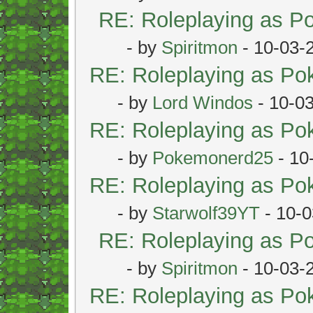
RE: Roleplaying as 
- by
Spiritmon
- 10-03-
RE: Roleplaying as P
- by
Lord Windos
- 10-0
RE: Roleplaying as P
- by
Pokemonerd25
- 10
RE: Roleplaying as P
- by
Starwolf39YT
- 10-0
RE: Roleplaying as 
- by
Spiritmon
- 10-03-
RE: Roleplaying as P