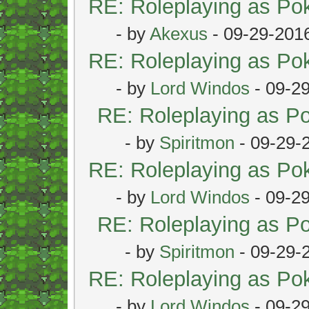
RE: Roleplaying as P
- by
Akexus
- 09-29-201
RE: Roleplaying as P
- by
Lord Windos
- 09-2
RE: Roleplaying as 
- by
Spiritmon
- 09-29-
RE: Roleplaying as P
- by
Lord Windos
- 09-2
RE: Roleplaying as 
- by
Spiritmon
- 09-29-
RE: Roleplaying as P
- by
Lord Windos
- 09-2