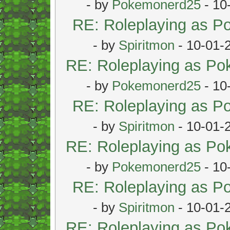
- by
Pokemonerd25
- 10
RE: Roleplaying as 
- by
Spiritmon
- 10-01-
RE: Roleplaying as P
- by
Pokemonerd25
- 10
RE: Roleplaying as 
- by
Spiritmon
- 10-01-
RE: Roleplaying as P
- by
Pokemonerd25
- 10
RE: Roleplaying as 
- by
Spiritmon
- 10-01-
RE: Roleplaying as P