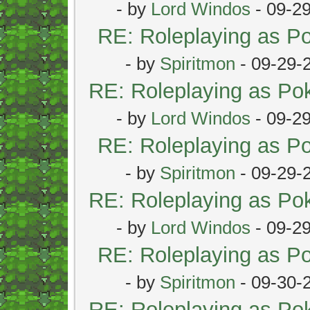
- by
Lord Windos
- 09-2
RE: Roleplaying as 
- by
Spiritmon
- 09-29-
RE: Roleplaying as P
- by
Lord Windos
- 09-2
RE: Roleplaying as 
- by
Spiritmon
- 09-29-
RE: Roleplaying as P
- by
Lord Windos
- 09-2
RE: Roleplaying as 
- by
Spiritmon
- 09-30-
RE: Roleplaying as P