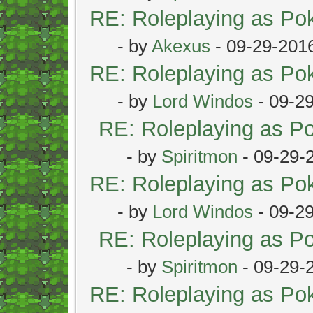
RE: Roleplaying as P
- by
Akexus
- 09-29-201
RE: Roleplaying as P
- by
Lord Windos
- 09-2
RE: Roleplaying as 
- by
Spiritmon
- 09-29-
RE: Roleplaying as P
- by
Lord Windos
- 09-2
RE: Roleplaying as 
- by
Spiritmon
- 09-29-
RE: Roleplaying as P