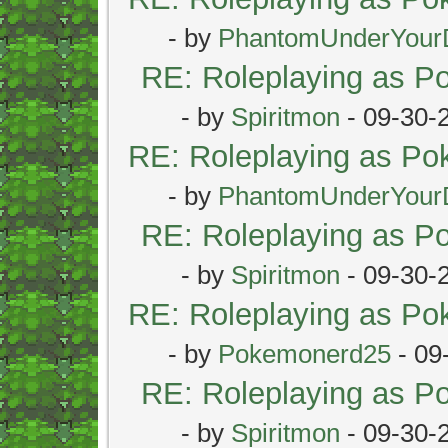
- by
PhantomUnderYour
RE: Roleplaying as 
- by
Spiritmon
- 09-30-
RE: Roleplaying as P
- by
PhantomUnderYour
RE: Roleplaying as 
- by
Spiritmon
- 09-30-
RE: Roleplaying as P
- by
Pokemonerd25
- 09
RE: Roleplaying as 
- by
Spiritmon
- 09-30-