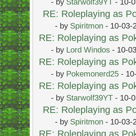
- by
Starwolf39YT
- 10-0
RE: Roleplaying as 
- by
Spiritmon
- 10-03-
RE: Roleplaying as P
- by
Lord Windos
- 10-0
RE: Roleplaying as P
- by
Pokemonerd25
- 10
RE: Roleplaying as P
- by
Starwolf39YT
- 10-0
RE: Roleplaying as 
- by
Spiritmon
- 10-03-
RE: Roleplaying as P