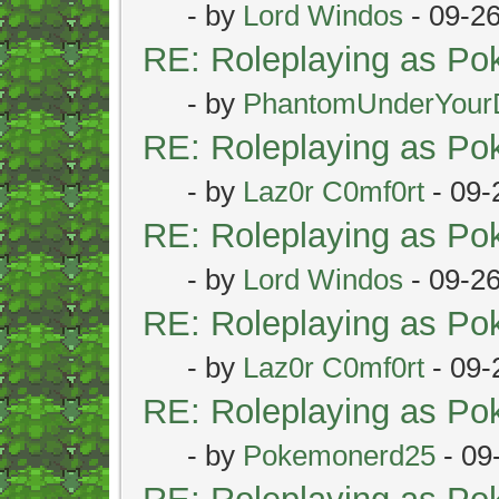
- by
Lord Windos
- 09-2
RE: Roleplaying as P
- by
PhantomUnderYour
RE: Roleplaying as P
- by
Laz0r C0mf0rt
- 09-
RE: Roleplaying as P
- by
Lord Windos
- 09-2
RE: Roleplaying as P
- by
Laz0r C0mf0rt
- 09-
RE: Roleplaying as P
- by
Pokemonerd25
- 09