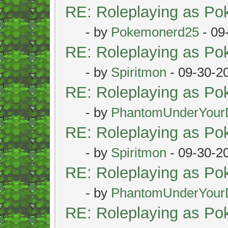
RE: Roleplaying as P
- by
Pokemonerd25
- 09
RE: Roleplaying as P
- by
Spiritmon
- 09-30-2
RE: Roleplaying as P
- by
PhantomUnderYour
RE: Roleplaying as P
- by
Spiritmon
- 09-30-2
RE: Roleplaying as P
- by
PhantomUnderYour
RE: Roleplaying as P