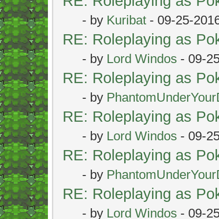
RE: Roleplaying as P
- by
Kuribat
- 09-25-201
RE: Roleplaying as P
- by
Lord Windos
- 09-2
RE: Roleplaying as P
- by
PhantomUnderYour
RE: Roleplaying as P
- by
Lord Windos
- 09-2
RE: Roleplaying as P
- by
PhantomUnderYour
RE: Roleplaying as P
- by
Lord Windos
- 09-2