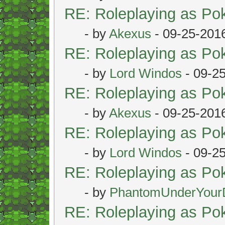
RE: Roleplaying as P
- by
Akexus
- 09-25-201
RE: Roleplaying as P
- by
Lord Windos
- 09-2
RE: Roleplaying as P
- by
Akexus
- 09-25-201
RE: Roleplaying as P
- by
Lord Windos
- 09-2
RE: Roleplaying as P
- by
PhantomUnderYour
RE: Roleplaying as P