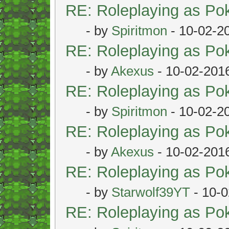
RE: Roleplaying as P
- by
Spiritmon
- 10-02-2
RE: Roleplaying as P
- by
Akexus
- 10-02-201
RE: Roleplaying as P
- by
Spiritmon
- 10-02-2
RE: Roleplaying as P
- by
Akexus
- 10-02-201
RE: Roleplaying as P
- by
Starwolf39YT
- 10-0
RE: Roleplaying as P