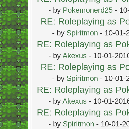
- by
Pokemonerd25
- 10
RE: Roleplaying as 
- by
Spiritmon
- 10-01-
RE: Roleplaying as P
- by
Akexus
- 10-01-201
RE: Roleplaying as 
- by
Spiritmon
- 10-01-
RE: Roleplaying as P
- by
Akexus
- 10-01-201
RE: Roleplaying as P
- by
Spiritmon
- 10-01-2