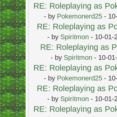
RE: Roleplaying as P
- by
Pokemonerd25
- 10
RE: Roleplaying as 
- by
Spiritmon
- 10-01-
RE: Roleplaying as
- by
Spiritmon
- 10-01
RE: Roleplaying as P
- by
Pokemonerd25
- 10
RE: Roleplaying as 
- by
Spiritmon
- 10-01-
RE: Roleplaying as P