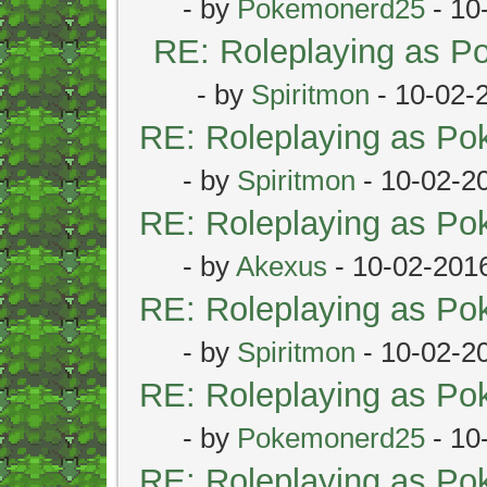
- by
Pokemonerd25
- 10
RE: Roleplaying as 
- by
Spiritmon
- 10-02-
RE: Roleplaying as P
- by
Spiritmon
- 10-02-2
RE: Roleplaying as P
- by
Akexus
- 10-02-201
RE: Roleplaying as P
- by
Spiritmon
- 10-02-2
RE: Roleplaying as P
- by
Pokemonerd25
- 10
RE: Roleplaying as P