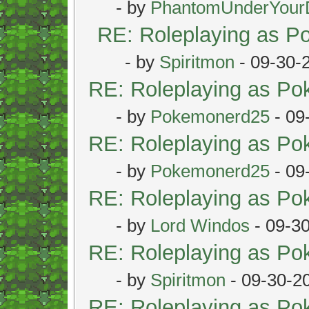
- by
PhantomUnderYour
RE: Roleplaying as 
- by
Spiritmon
- 09-30-
RE: Roleplaying as P
- by
Pokemonerd25
- 09
RE: Roleplaying as P
- by
Pokemonerd25
- 09
RE: Roleplaying as P
- by
Lord Windos
- 09-3
RE: Roleplaying as P
- by
Spiritmon
- 09-30-2
RE: Roleplaying as P