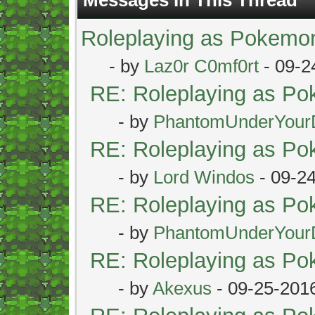
Roleplaying as Pokemo
- by
Laz0r C0mf0rt
- 09-2
RE: Roleplaying as P
- by
PhantomUnderYour
RE: Roleplaying as P
- by
Lord Windos
- 09-2
RE: Roleplaying as P
- by
PhantomUnderYour
RE: Roleplaying as P
- by
Akexus
- 09-25-201