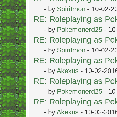
- by
Spiritmon
- 10-02-2
RE: Roleplaying as P
- by
Pokemonerd25
- 10
RE: Roleplaying as P
- by
Spiritmon
- 10-02-2
RE: Roleplaying as P
- by
Akexus
- 10-02-201
RE: Roleplaying as P
- by
Pokemonerd25
- 10
RE: Roleplaying as P
- by
Akexus
- 10-02-201