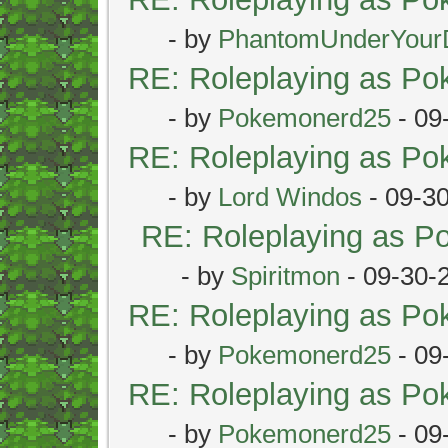
- by
PhantomUnderYour
RE: Roleplaying as P
- by
Pokemonerd25
- 09
RE: Roleplaying as P
- by
Lord Windos
- 09-3
RE: Roleplaying as 
- by
Spiritmon
- 09-30-
RE: Roleplaying as P
- by
Pokemonerd25
- 09
RE: Roleplaying as P
- by
Pokemonerd25
- 09