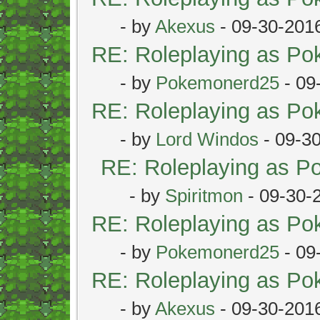
- by
Akexus
- 09-30-201
RE: Roleplaying as P
- by
Pokemonerd25
- 09
RE: Roleplaying as P
- by
Lord Windos
- 09-3
RE: Roleplaying as 
- by
Spiritmon
- 09-30-
RE: Roleplaying as P
- by
Pokemonerd25
- 09
RE: Roleplaying as P
- by
Akexus
- 09-30-201