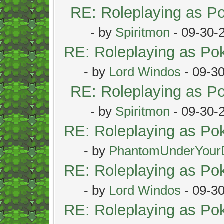
RE: Roleplaying as 
- by
Spiritmon
- 09-30-
RE: Roleplaying as P
- by
Lord Windos
- 09-3
RE: Roleplaying as 
- by
Spiritmon
- 09-30-
RE: Roleplaying as P
- by
PhantomUnderYour
RE: Roleplaying as P
- by
Lord Windos
- 09-3
RE: Roleplaying as P