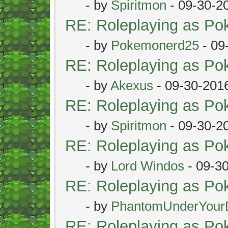
- by
Spiritmon
- 09-30-2
RE: Roleplaying as P
- by
Pokemonerd25
- 09
RE: Roleplaying as P
- by
Akexus
- 09-30-201
RE: Roleplaying as P
- by
Spiritmon
- 09-30-2
RE: Roleplaying as P
- by
Lord Windos
- 09-3
RE: Roleplaying as P
- by
PhantomUnderYour
RE: Roleplaying as P