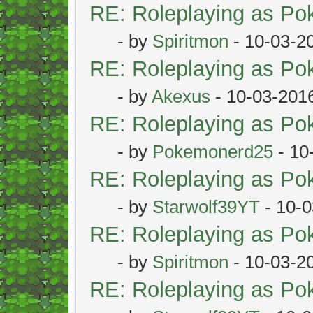
RE: Roleplaying as P
- by
Spiritmon
- 10-03-2
RE: Roleplaying as P
- by
Akexus
- 10-03-201
RE: Roleplaying as P
- by
Pokemonerd25
- 10
RE: Roleplaying as P
- by
Starwolf39YT
- 10-0
RE: Roleplaying as P
- by
Spiritmon
- 10-03-2
RE: Roleplaying as P