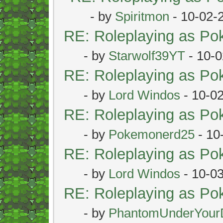
- by
Spiritmon
- 10-02-
RE: Roleplaying as P
- by
Starwolf39YT
- 10-0
RE: Roleplaying as P
- by
Lord Windos
- 10-0
RE: Roleplaying as P
- by
Pokemonerd25
- 10
RE: Roleplaying as P
- by
Lord Windos
- 10-0
RE: Roleplaying as P
- by
PhantomUnderYour