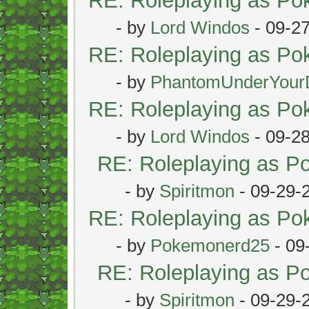
RE: Roleplaying as P
- by
Lord Windos
- 09-2
RE: Roleplaying as P
- by
PhantomUnderYour
RE: Roleplaying as P
- by
Lord Windos
- 09-2
RE: Roleplaying as 
- by
Spiritmon
- 09-29-
RE: Roleplaying as P
- by
Pokemonerd25
- 09
RE: Roleplaying as 
- by
Spiritmon
- 09-29-