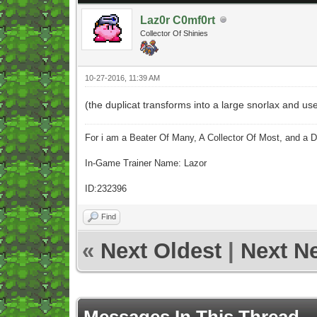
Laz0r C0mf0rt
Collector Of Shinies
10-27-2016, 11:39 AM
(the duplicat transforms into a large snorlax and us
For i am a Beater Of Many, A Collector Of Most, and a 
In-Game Trainer Name: Lazor
ID:232396
Find
«
Next Oldest
|
Next N
Messages In This Thread