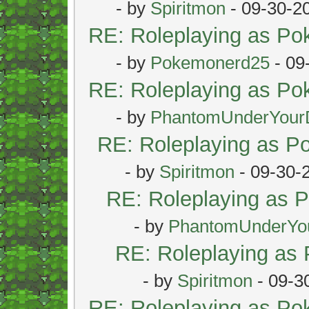
- by
Spiritmon
- 09-30-2
RE: Roleplaying as P
- by
Pokemonerd25
- 09
RE: Roleplaying as P
- by
PhantomUnderYour
RE: Roleplaying as 
- by
Spiritmon
- 09-30-
RE: Roleplaying as
- by
PhantomUnderYo
RE: Roleplaying as
- by
Spiritmon
- 09-3
RE: Roleplaying as P