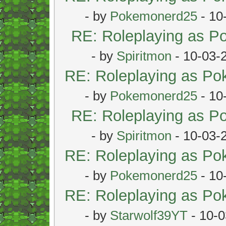
- by
Pokemonerd25
- 10
RE: Roleplaying as 
- by
Spiritmon
- 10-03-
RE: Roleplaying as P
- by
Pokemonerd25
- 10
RE: Roleplaying as 
- by
Spiritmon
- 10-03-
RE: Roleplaying as P
- by
Pokemonerd25
- 10
RE: Roleplaying as P
- by
Starwolf39YT
- 10-0