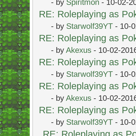
- by
Spiritmon
- 10-02-2
RE: Roleplaying as P
- by
Starwolf39YT
- 10-0
RE: Roleplaying as P
- by
Akexus
- 10-02-201
RE: Roleplaying as P
- by
Starwolf39YT
- 10-0
RE: Roleplaying as P
- by
Akexus
- 10-02-201
RE: Roleplaying as P
- by
Starwolf39YT
- 10-0
RE: Roleplaying as 