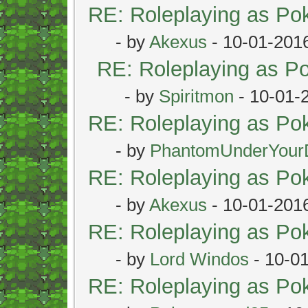
RE: Roleplaying as P
- by
Akexus
- 10-01-201
RE: Roleplaying as 
- by
Spiritmon
- 10-01-
RE: Roleplaying as P
- by
PhantomUnderYour
RE: Roleplaying as P
- by
Akexus
- 10-01-201
RE: Roleplaying as P
- by
Lord Windos
- 10-0
RE: Roleplaying as P