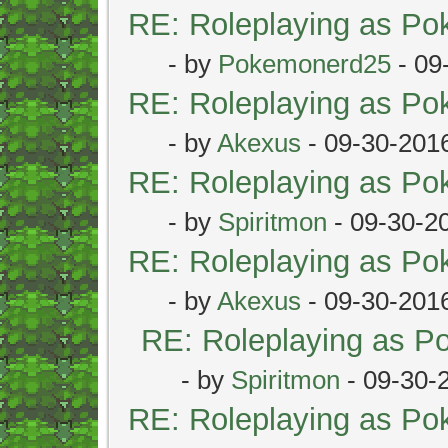
RE: Roleplaying as P
- by
Pokemonerd25
- 09
RE: Roleplaying as P
- by
Akexus
- 09-30-201
RE: Roleplaying as P
- by
Spiritmon
- 09-30-2
RE: Roleplaying as P
- by
Akexus
- 09-30-201
RE: Roleplaying as 
- by
Spiritmon
- 09-30-
RE: Roleplaying as P