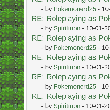
- by
Pokemonerd25
- 10
RE: Roleplaying as P
- by
Spiritmon
- 10-01-2
RE: Roleplaying as P
- by
Pokemonerd25
- 10
RE: Roleplaying as P
- by
Spiritmon
- 10-01-2
RE: Roleplaying as P
- by
Pokemonerd25
- 10
RE: Roleplaying as P
- by
Spiritmon
- 10-01-2