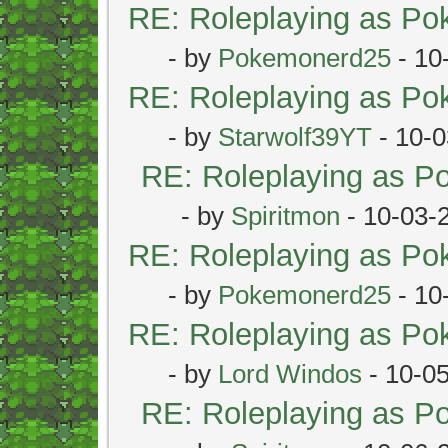
RE: Roleplaying as P
- by
Pokemonerd25
- 10
RE: Roleplaying as P
- by
Starwolf39YT
- 10-0
RE: Roleplaying as 
- by
Spiritmon
- 10-03-
RE: Roleplaying as P
- by
Pokemonerd25
- 10
RE: Roleplaying as P
- by
Lord Windos
- 10-0
RE: Roleplaying as 