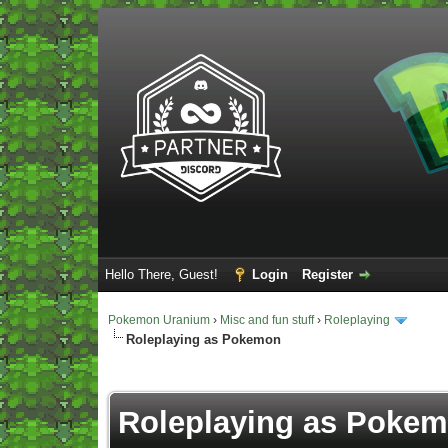
Hello There, Guest!
Login
Register
Pokemon Uranium
›
Misc and fun stuff
›
Roleplaying
Roleplaying as Pokemon
Vote(s) - 5 Average
Roleplaying as Poke