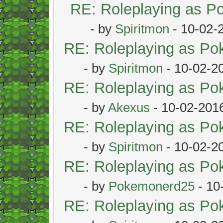
RE: Roleplaying as 
- by
Spiritmon
- 10-02-
RE: Roleplaying as P
- by
Spiritmon
- 10-02-2
RE: Roleplaying as P
- by
Akexus
- 10-02-201
RE: Roleplaying as P
- by
Spiritmon
- 10-02-2
RE: Roleplaying as P
- by
Pokemonerd25
- 10
RE: Roleplaying as P