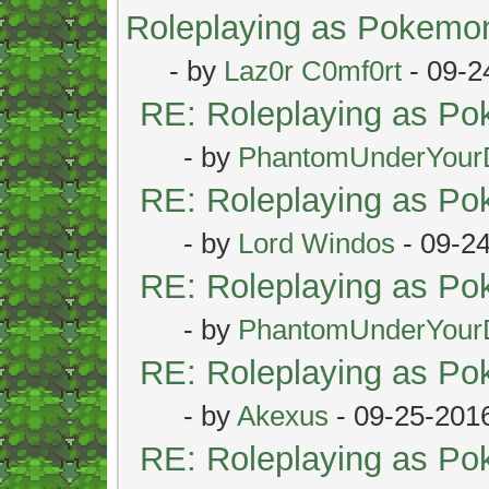
Roleplaying as Pokemo
- by
Laz0r C0mf0rt
- 09-2
RE: Roleplaying as P
- by
PhantomUnderYour
RE: Roleplaying as P
- by
Lord Windos
- 09-2
RE: Roleplaying as P
- by
PhantomUnderYour
RE: Roleplaying as P
- by
Akexus
- 09-25-201
RE: Roleplaying as P