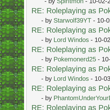
- by
Spiritmon
- 10-02-
RE: Roleplaying as P
- by
Starwolf39YT
- 10-0
RE: Roleplaying as P
- by
Lord Windos
- 10-0
RE: Roleplaying as P
- by
Pokemonerd25
- 10
RE: Roleplaying as P
- by
Lord Windos
- 10-0
RE: Roleplaying as P
- by
PhantomUnderYour
RE: Roleplaying as P