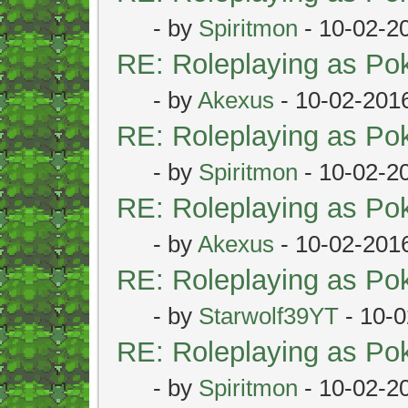
- by
Spiritmon
- 10-02-2
RE: Roleplaying as P
- by
Akexus
- 10-02-201
RE: Roleplaying as P
- by
Spiritmon
- 10-02-2
RE: Roleplaying as P
- by
Akexus
- 10-02-201
RE: Roleplaying as P
- by
Starwolf39YT
- 10-0
RE: Roleplaying as P
- by
Spiritmon
- 10-02-2