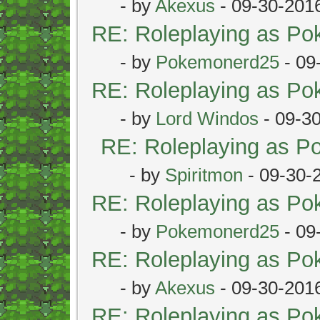
- by
Akexus
- 09-30-201
RE: Roleplaying as P
- by
Pokemonerd25
- 09
RE: Roleplaying as P
- by
Lord Windos
- 09-3
RE: Roleplaying as 
- by
Spiritmon
- 09-30-
RE: Roleplaying as P
- by
Pokemonerd25
- 09
RE: Roleplaying as P
- by
Akexus
- 09-30-201
RE: Roleplaying as P