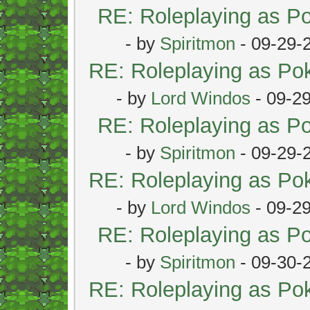
RE: Roleplaying as 
- by
Spiritmon
- 09-29-
RE: Roleplaying as P
- by
Lord Windos
- 09-2
RE: Roleplaying as 
- by
Spiritmon
- 09-29-
RE: Roleplaying as P
- by
Lord Windos
- 09-2
RE: Roleplaying as 
- by
Spiritmon
- 09-30-
RE: Roleplaying as P