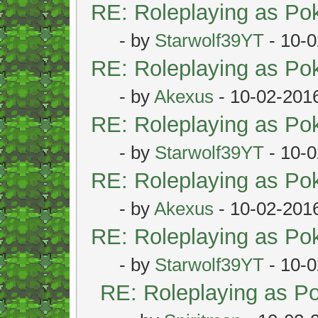
RE: Roleplaying as P
- by
Starwolf39YT
- 10-0
RE: Roleplaying as P
- by
Akexus
- 10-02-201
RE: Roleplaying as P
- by
Starwolf39YT
- 10-0
RE: Roleplaying as P
- by
Akexus
- 10-02-201
RE: Roleplaying as P
- by
Starwolf39YT
- 10-0
RE: Roleplaying as 