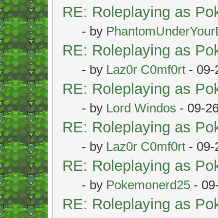
RE: Roleplaying as P
- by
PhantomUnderYour
RE: Roleplaying as P
- by
Laz0r C0mf0rt
- 09-
RE: Roleplaying as P
- by
Lord Windos
- 09-2
RE: Roleplaying as P
- by
Laz0r C0mf0rt
- 09-
RE: Roleplaying as P
- by
Pokemonerd25
- 09
RE: Roleplaying as P