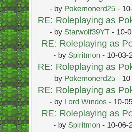
- by
Pokemonerd25
- 10
RE: Roleplaying as P
- by
Starwolf39YT
- 10-0
RE: Roleplaying as 
- by
Spiritmon
- 10-03-
RE: Roleplaying as P
- by
Pokemonerd25
- 10
RE: Roleplaying as P
- by
Lord Windos
- 10-0
RE: Roleplaying as 
- by
Spiritmon
- 10-06-