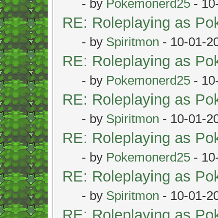
- by
Pokemonerd25
- 10
RE: Roleplaying as P
- by
Spiritmon
- 10-01-2
RE: Roleplaying as P
- by
Pokemonerd25
- 10
RE: Roleplaying as P
- by
Spiritmon
- 10-01-2
RE: Roleplaying as P
- by
Pokemonerd25
- 10
RE: Roleplaying as P
- by
Spiritmon
- 10-01-2
RE: Roleplaying as P