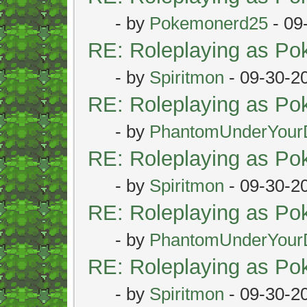
- by
Pokemonerd25
- 09
RE: Roleplaying as P
- by
Spiritmon
- 09-30-2
RE: Roleplaying as P
- by
PhantomUnderYour
RE: Roleplaying as P
- by
Spiritmon
- 09-30-2
RE: Roleplaying as P
- by
PhantomUnderYour
RE: Roleplaying as P
- by
Spiritmon
- 09-30-2