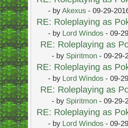
- by
Akexus
- 09-29-201
RE: Roleplaying as P
- by
Lord Windos
- 09-2
RE: Roleplaying as 
- by
Spiritmon
- 09-29-
RE: Roleplaying as P
- by
Lord Windos
- 09-2
RE: Roleplaying as 
- by
Spiritmon
- 09-29-
RE: Roleplaying as P
- by
Lord Windos
- 09-2