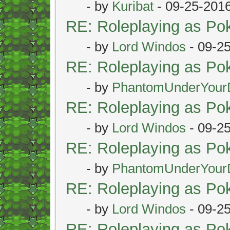
- by
Kuribat
- 09-25-201
RE: Roleplaying as P
- by
Lord Windos
- 09-2
RE: Roleplaying as P
- by
PhantomUnderYour
RE: Roleplaying as P
- by
Lord Windos
- 09-2
RE: Roleplaying as P
- by
PhantomUnderYour
RE: Roleplaying as P
- by
Lord Windos
- 09-2
RE: Roleplaying as P