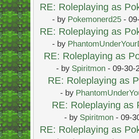
RE: Roleplaying as P
- by
Pokemonerd25
- 09
RE: Roleplaying as P
- by
PhantomUnderYour
RE: Roleplaying as 
- by
Spiritmon
- 09-30-
RE: Roleplaying as
- by
PhantomUnderYo
RE: Roleplaying as
- by
Spiritmon
- 09-3
RE: Roleplaying as P