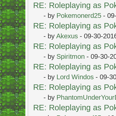
RE: Roleplaying as P
- by
Pokemonerd25
- 09
RE: Roleplaying as P
- by
Akexus
- 09-30-201
RE: Roleplaying as P
- by
Spiritmon
- 09-30-2
RE: Roleplaying as P
- by
Lord Windos
- 09-3
RE: Roleplaying as P
- by
PhantomUnderYour
RE: Roleplaying as P