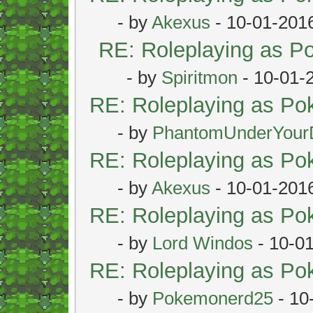
- by
Akexus
- 10-01-201
RE: Roleplaying as 
- by
Spiritmon
- 10-01-
RE: Roleplaying as P
- by
PhantomUnderYour
RE: Roleplaying as P
- by
Akexus
- 10-01-201
RE: Roleplaying as P
- by
Lord Windos
- 10-0
RE: Roleplaying as P
- by
Pokemonerd25
- 10