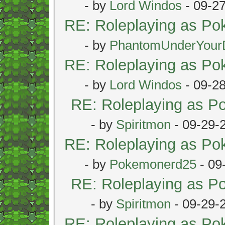
- by
Lord Windos
- 09-2
RE: Roleplaying as P
- by
PhantomUnderYour
RE: Roleplaying as P
- by
Lord Windos
- 09-2
RE: Roleplaying as 
- by
Spiritmon
- 09-29-
RE: Roleplaying as P
- by
Pokemonerd25
- 09
RE: Roleplaying as 
- by
Spiritmon
- 09-29-
RE: Roleplaying as P