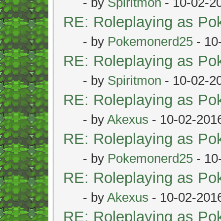
- by
Spiritmon
- 10-02-2
RE: Roleplaying as P
- by
Pokemonerd25
- 10
RE: Roleplaying as P
- by
Spiritmon
- 10-02-2
RE: Roleplaying as P
- by
Akexus
- 10-02-201
RE: Roleplaying as P
- by
Pokemonerd25
- 10
RE: Roleplaying as P
- by
Akexus
- 10-02-201
RE: Roleplaying as P