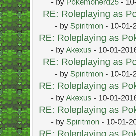
- by
Pokemonerd25
- 10
RE: Roleplaying as 
- by
Spiritmon
- 10-01-
RE: Roleplaying as P
- by
Akexus
- 10-01-201
RE: Roleplaying as 
- by
Spiritmon
- 10-01-
RE: Roleplaying as P
- by
Akexus
- 10-01-201
RE: Roleplaying as P
- by
Spiritmon
- 10-01-2
RE: Roleplaying as P