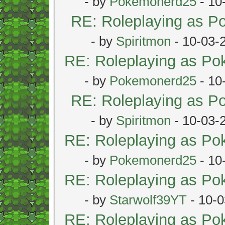
- by
Pokemonerd25
- 10
RE: Roleplaying as 
- by
Spiritmon
- 10-03-
RE: Roleplaying as P
- by
Pokemonerd25
- 10
RE: Roleplaying as 
- by
Spiritmon
- 10-03-
RE: Roleplaying as P
- by
Pokemonerd25
- 10
RE: Roleplaying as P
- by
Starwolf39YT
- 10-0
RE: Roleplaying as P