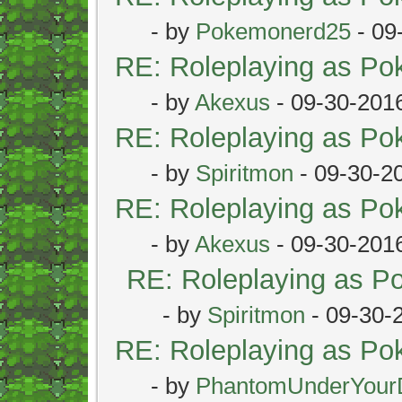
- by
Pokemonerd25
- 09
RE: Roleplaying as P
- by
Akexus
- 09-30-201
RE: Roleplaying as P
- by
Spiritmon
- 09-30-2
RE: Roleplaying as P
- by
Akexus
- 09-30-201
RE: Roleplaying as 
- by
Spiritmon
- 09-30-
RE: Roleplaying as P
- by
PhantomUnderYour