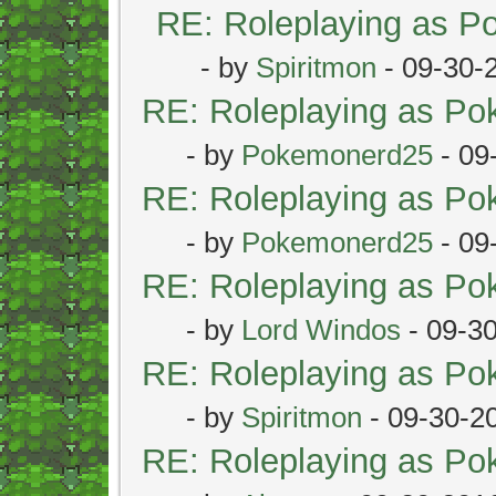
RE: Roleplaying as 
- by
Spiritmon
- 09-30-
RE: Roleplaying as P
- by
Pokemonerd25
- 09
RE: Roleplaying as P
- by
Pokemonerd25
- 09
RE: Roleplaying as P
- by
Lord Windos
- 09-3
RE: Roleplaying as P
- by
Spiritmon
- 09-30-2
RE: Roleplaying as P