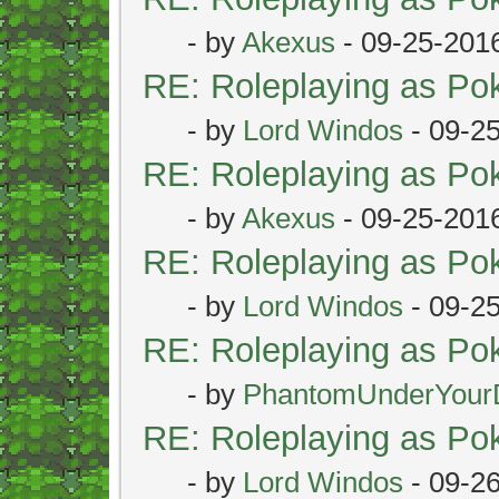
- by
Akexus
- 09-25-201
RE: Roleplaying as P
- by
Lord Windos
- 09-2
RE: Roleplaying as P
- by
Akexus
- 09-25-201
RE: Roleplaying as P
- by
Lord Windos
- 09-2
RE: Roleplaying as P
- by
PhantomUnderYour
RE: Roleplaying as P
- by
Lord Windos
- 09-2