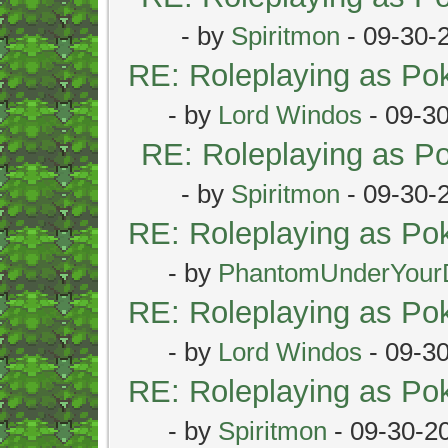
- by
Spiritmon
- 09-30-
RE: Roleplaying as P
- by
Lord Windos
- 09-3
RE: Roleplaying as 
- by
Spiritmon
- 09-30-
RE: Roleplaying as P
- by
PhantomUnderYour
RE: Roleplaying as P
- by
Lord Windos
- 09-3
RE: Roleplaying as P
- by
Spiritmon
- 09-30-2