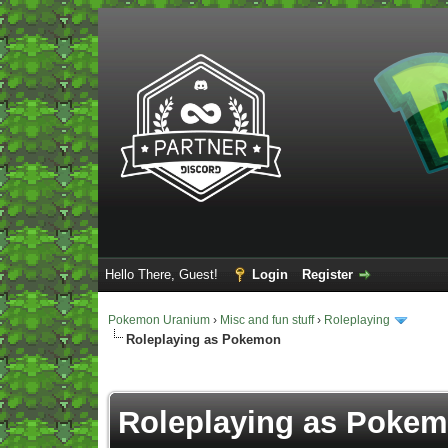
Hello There, Guest!
Login
Register
Pokemon Uranium
›
Misc and fun stuff
›
Roleplaying
Roleplaying as Pokemon
Vote(s) - 5 Average
Roleplaying as Poke