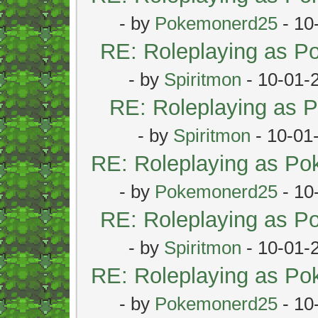
- by
Pokemonerd25
- 10
RE: Roleplaying as 
- by
Spiritmon
- 10-01-
RE: Roleplaying as
- by
Spiritmon
- 10-01
RE: Roleplaying as P
- by
Pokemonerd25
- 10
RE: Roleplaying as 
- by
Spiritmon
- 10-01-
RE: Roleplaying as P
- by
Pokemonerd25
- 10