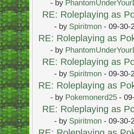
- by
PhantomUnderYour
RE: Roleplaying as 
- by
Spiritmon
- 09-30-
RE: Roleplaying as P
- by
PhantomUnderYour
RE: Roleplaying as 
- by
Spiritmon
- 09-30-
RE: Roleplaying as P
- by
Pokemonerd25
- 09
RE: Roleplaying as 
- by
Spiritmon
- 09-30-
RE: Roleplaying as P