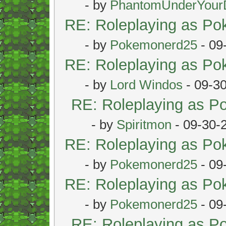
- by
PhantomUnderYour
RE: Roleplaying as P
- by
Pokemonerd25
- 09
RE: Roleplaying as P
- by
Lord Windos
- 09-3
RE: Roleplaying as 
- by
Spiritmon
- 09-30-
RE: Roleplaying as P
- by
Pokemonerd25
- 09
RE: Roleplaying as P
- by
Pokemonerd25
- 09
RE: Roleplaying as 