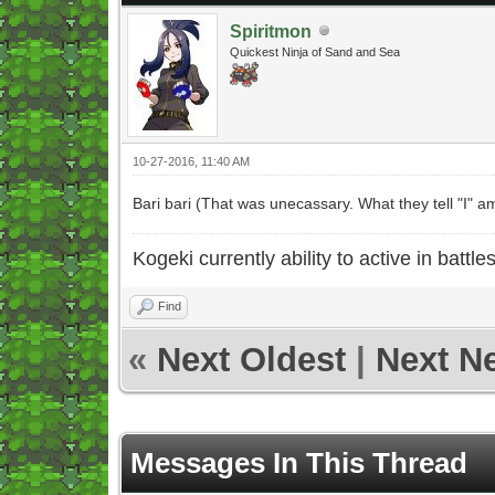
Spiritmon
Quickest Ninja of Sand and Sea
10-27-2016, 11:40 AM
Bari bari (That was unecassary. What they tell "I" a
Kogeki currently ability to active in battles
Find
«
Next Oldest
|
Next N
Messages In This Thread