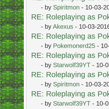
- by
Spiritmon
- 10-03-2
RE: Roleplaying as P
- by
Akexus
- 10-03-201
RE: Roleplaying as P
- by
Pokemonerd25
- 10
RE: Roleplaying as P
- by
Starwolf39YT
- 10-0
RE: Roleplaying as P
- by
Spiritmon
- 10-03-2
RE: Roleplaying as P
- by
Starwolf39YT
- 10-0