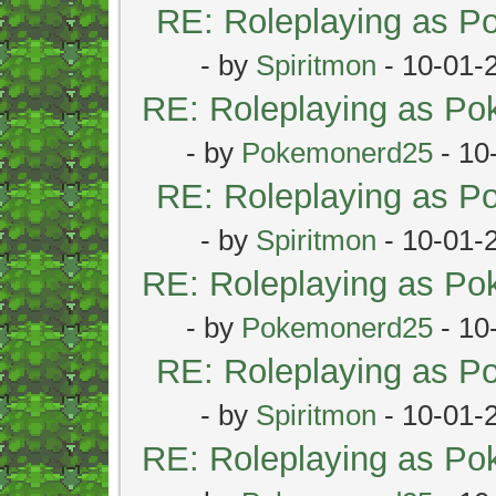
RE: Roleplaying as 
- by
Spiritmon
- 10-01-
RE: Roleplaying as P
- by
Pokemonerd25
- 10
RE: Roleplaying as 
- by
Spiritmon
- 10-01-
RE: Roleplaying as P
- by
Pokemonerd25
- 10
RE: Roleplaying as 
- by
Spiritmon
- 10-01-
RE: Roleplaying as P