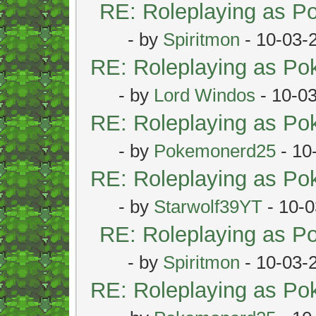
RE: Roleplaying as 
- by
Spiritmon
- 10-03-
RE: Roleplaying as P
- by
Lord Windos
- 10-0
RE: Roleplaying as P
- by
Pokemonerd25
- 10
RE: Roleplaying as P
- by
Starwolf39YT
- 10-0
RE: Roleplaying as 
- by
Spiritmon
- 10-03-
RE: Roleplaying as P