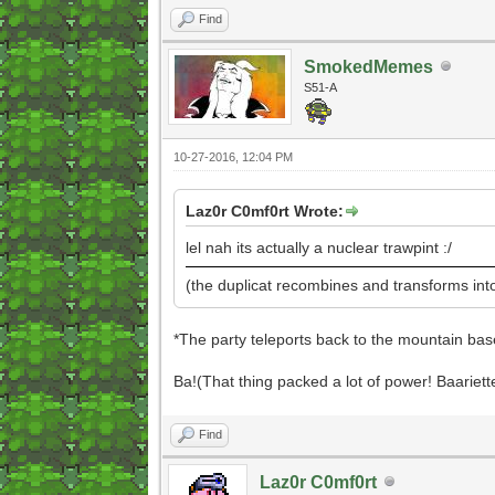
Find
SmokedMemes
S51-A
10-27-2016, 12:04 PM
Laz0r C0mf0rt Wrote:
lel nah its actually a nuclear trawpint :/
(the duplicat recombines and transforms int
*The party teleports back to the mountain base
Ba!(That thing packed a lot of power! Baariett
Find
Laz0r C0mf0rt