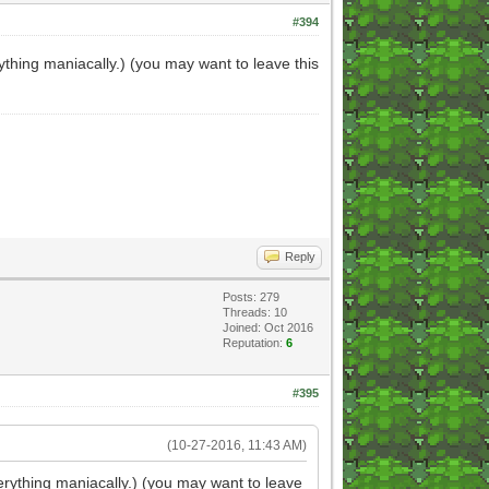
#394
thing maniacally.) (you may want to leave this
Reply
Posts: 279
Threads: 10
Joined: Oct 2016
Reputation:
6
#395
(10-27-2016, 11:43 AM)
erything maniacally.) (you may want to leave