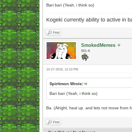
Bari bari (Yeah, i think so)
Kogeki currently ability to active in ba
Find
SmokedMemes
S51-A
10-27-2016, 12:10 PM
Spiritmon Wrote:
Bari bari (Yeah, i think so)
Ba. (Alright, heal up. and lets not move from h
Find