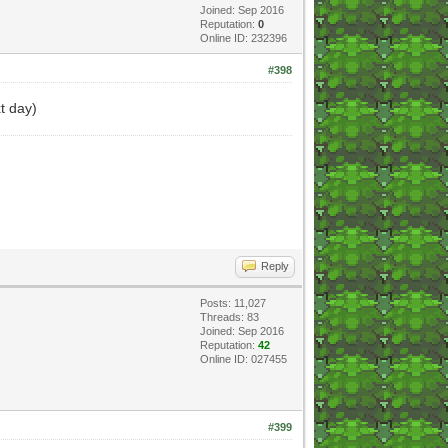
Joined: Sep 2016
Reputation:
0
Online ID: 232396
#398
xt day)
Reply
Posts: 11,027
Threads: 83
Joined: Sep 2016
Reputation:
42
Online ID: 027455
#399