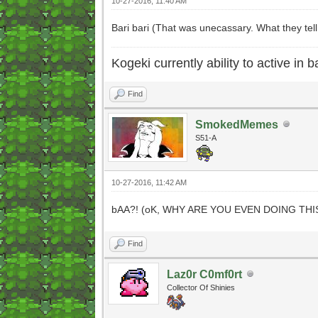
10-27-2016, 11:40 AM
Bari bari (That was unecassary. What they tell
Kogeki currently ability to active in ba
Find
SmokedMemes
S51-A
10-27-2016, 11:42 AM
bAA?! (oK, WHY ARE YOU EVEN DOING THI
Find
Laz0r C0mf0rt
Collector Of Shinies