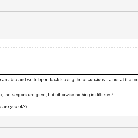
o an abra and we teleport back leaving the unconcious trainer at the m
, the rangers are gone, but otherwise nothing is different*
e are you ok?)