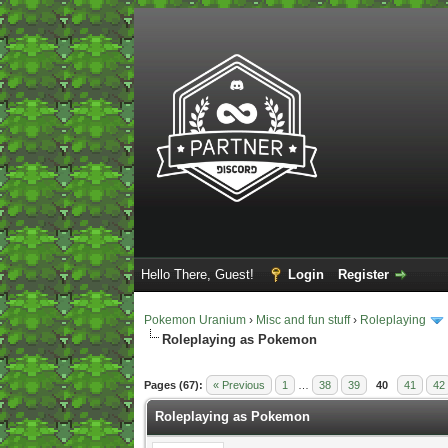
Hello There, Guest!
Login
Register
Pokemon Uranium
›
Misc and fun stuff
›
Roleplaying
Roleplaying as Pokemon
2 Vote(s) - 5 Average
1
2
3
4
5
Pages (67):
« Previous
1
…
38
39
40
41
42
Roleplaying as Pokemon