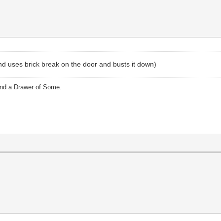
and uses brick break on the door and busts it down)
and a Drawer of Some.