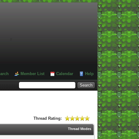
#
arch
Member List
Calendar
Help
Thread Rating:
Thread Modes