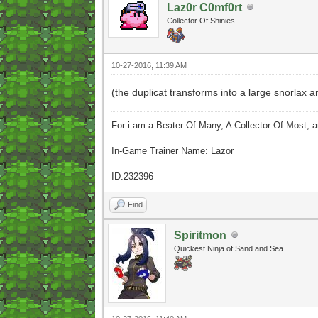
Laz0r C0mf0rt
Collector Of Shinies
10-27-2016, 11:39 AM
(the duplicat transforms into a large snorlax 
For i am a Beater Of Many, A Collector Of Most, 
In-Game Trainer Name: Lazor
ID:232396
Find
Spiritmon
Quickest Ninja of Sand and Sea