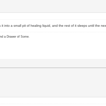
t into a small pit of healing liquid, and the rest of it sleeps until the ne
and a Drawer of Some.