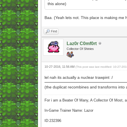
this alone)
Baa. (Yeah lets not. This place is making me
Find
Laz0r C0mf0rt
Collector Of Shinies
10-27-2016, 11:56 AM
(This post was last modified: 10-27-20
lel nah its actually a nuclear trawpint :/
(the duplicat recombines and transforms into 
For i am a Beater Of Many, A Collector Of Most, 
In-Game Trainer Name: Lazor
ID:232396