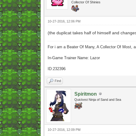
Collector Of Shinies
10-27-2016, 12:06 PM
(the duplicat takes half of himself and changes i
For i am a Beater Of Many, A Collector Of Most, 
In-Game Trainer Name: Lazor
ID:232396
Find
Spiritmon
Quickest Ninja of Sand and Sea
10-27-2016, 12:09 PM