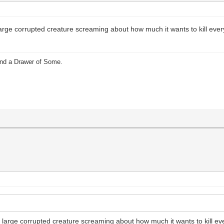
arge corrupted creature screaming about how much it wants to kill every
and a Drawer of Some.
 large corrupted creature screaming about how much it wants to kill ev