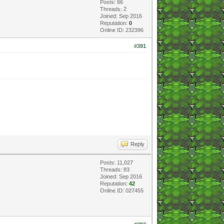
Posts: 86
Threads: 2
Joined: Sep 2016
Reputation:
0
Online ID: 232396
#391
Reply
Posts: 11,027
Threads: 83
Joined: Sep 2016
Reputation:
42
Online ID: 027455