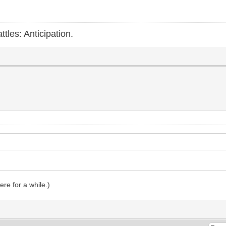
ttles: Anticipation.
ere for a while.)