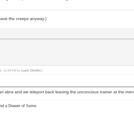
 have the creeps anyway.)
16, 11:58 AM by
Laz0r C0mf0rt
.)
an abra and we teleport back leaving the unconcious trainer at the mer
and a Drawer of Some.