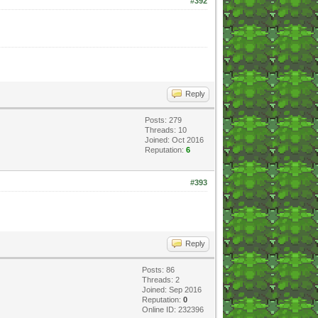
#392
Reply
Posts: 279
Threads: 10
Joined: Oct 2016
Reputation:
6
#393
Reply
Posts: 86
Threads: 2
Joined: Sep 2016
Reputation:
0
Online ID: 232396