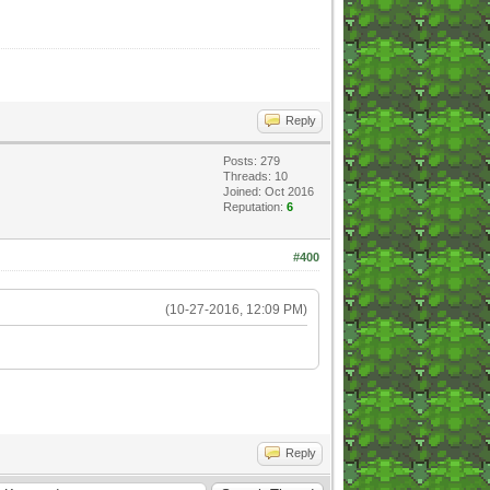
Reply
Posts: 279
Threads: 10
Joined: Oct 2016
Reputation:
6
#400
(10-27-2016, 12:09 PM)
Reply