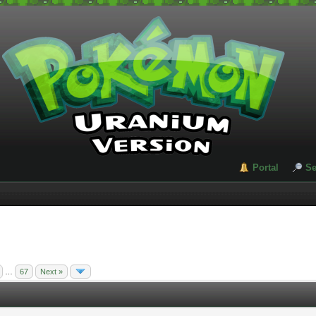
Portal
Se
…
67
Next »