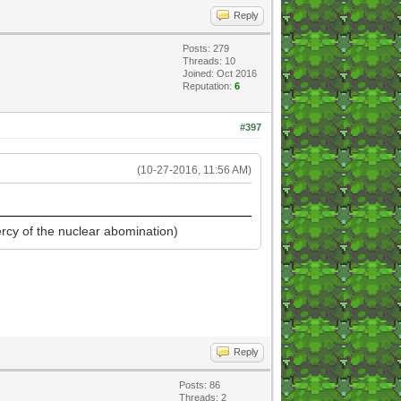
Reply
Posts: 279
Threads: 10
Joined: Oct 2016
Reputation:
6
#397
(10-27-2016, 11:56 AM)
ercy of the nuclear abomination)
Reply
Posts: 86
Threads: 2