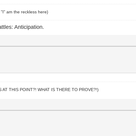
 "I" am the reckless here)
ttles: Anticipation.
S AT THIS POINT?! WHAT IS THERE TO PROVE?!)