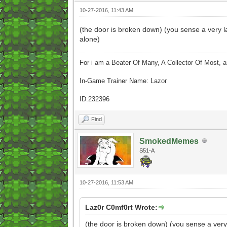
10-27-2016, 11:43 AM
(the door is broken down) (you sense a very l
alone)
For i am a Beater Of Many, A Collector Of Most, 
In-Game Trainer Name: Lazor
ID:232396
Find
SmokedMemes
S51-A
10-27-2016, 11:53 AM
Laz0r C0mf0rt Wrote:
(the door is broken down) (you sense a very