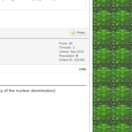
Reply
Posts: 86
Threads: 2
Joined: Sep 2016
Reputation:
0
Online ID: 232396
#396
cy of the nuclear abomination)