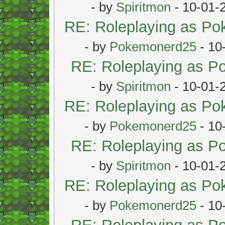
- by
Spiritmon
- 10-01-
RE: Roleplaying as P
- by
Pokemonerd25
- 10
RE: Roleplaying as 
- by
Spiritmon
- 10-01-
RE: Roleplaying as P
- by
Pokemonerd25
- 10
RE: Roleplaying as 
- by
Spiritmon
- 10-01-
RE: Roleplaying as P
- by
Pokemonerd25
- 10