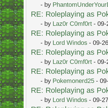
- by
PhantomUnderYour
RE: Roleplaying as P
- by
Laz0r C0mf0rt
- 09-
RE: Roleplaying as P
- by
Lord Windos
- 09-2
RE: Roleplaying as P
- by
Laz0r C0mf0rt
- 09-
RE: Roleplaying as P
- by
Pokemonerd25
- 09
RE: Roleplaying as P
- by
Lord Windos
- 09-2