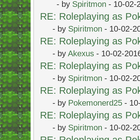
- by
Spiritmon
- 10-02-
RE: Roleplaying as P
- by
Spiritmon
- 10-02-2
RE: Roleplaying as P
- by
Akexus
- 10-02-201
RE: Roleplaying as P
- by
Spiritmon
- 10-02-2
RE: Roleplaying as P
- by
Pokemonerd25
- 10
RE: Roleplaying as P
- by
Spiritmon
- 10-02-2
RE: Roleplaying as P