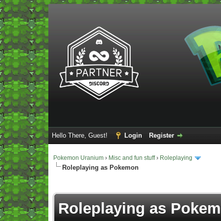
Hello There, Guest!
Login
Register
Pokemon Uranium
›
Misc and fun stuff
›
Roleplaying
Roleplaying as Pokemon
Vote(s) - 5 Average
Roleplaying as Poke