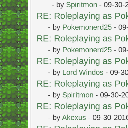
- by
Spiritmon
- 09-30-
RE: Roleplaying as P
- by
Pokemonerd25
- 09
RE: Roleplaying as P
- by
Pokemonerd25
- 09
RE: Roleplaying as P
- by
Lord Windos
- 09-3
RE: Roleplaying as P
- by
Spiritmon
- 09-30-2
RE: Roleplaying as P
- by
Akexus
- 09-30-201