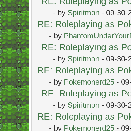
RE: Roleplaying as 
- by
Spiritmon
- 09-30-
RE: Roleplaying as P
- by
PhantomUnderYour
RE: Roleplaying as 
- by
Spiritmon
- 09-30-
RE: Roleplaying as P
- by
Pokemonerd25
- 09
RE: Roleplaying as 
- by
Spiritmon
- 09-30-
RE: Roleplaying as P
- by
Pokemonerd25
- 09