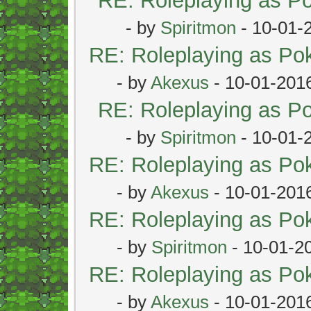
RE: Roleplaying as 
- by
Spiritmon
- 10-01-
RE: Roleplaying as P
- by
Akexus
- 10-01-201
RE: Roleplaying as 
- by
Spiritmon
- 10-01-
RE: Roleplaying as P
- by
Akexus
- 10-01-201
RE: Roleplaying as P
- by
Spiritmon
- 10-01-2
RE: Roleplaying as P
- by
Akexus
- 10-01-201