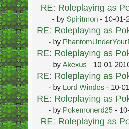
RE: Roleplaying as 
- by
Spiritmon
- 10-01-
RE: Roleplaying as P
- by
PhantomUnderYour
RE: Roleplaying as P
- by
Akexus
- 10-01-201
RE: Roleplaying as P
- by
Lord Windos
- 10-0
RE: Roleplaying as P
- by
Pokemonerd25
- 10
RE: Roleplaying as 