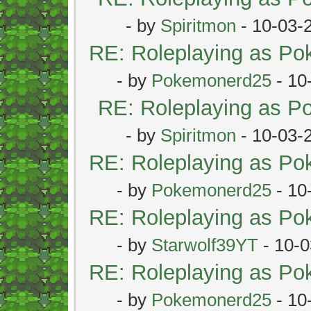
- by
Spiritmon
- 10-03-
RE: Roleplaying as P
- by
Pokemonerd25
- 10
RE: Roleplaying as 
- by
Spiritmon
- 10-03-
RE: Roleplaying as P
- by
Pokemonerd25
- 10
RE: Roleplaying as P
- by
Starwolf39YT
- 10-0
RE: Roleplaying as P
- by
Pokemonerd25
- 10