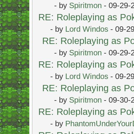
- by
Spiritmon
- 09-29-
RE: Roleplaying as P
- by
Lord Windos
- 09-2
RE: Roleplaying as 
- by
Spiritmon
- 09-29-
RE: Roleplaying as P
- by
Lord Windos
- 09-2
RE: Roleplaying as 
- by
Spiritmon
- 09-30-
RE: Roleplaying as P
- by
PhantomUnderYour