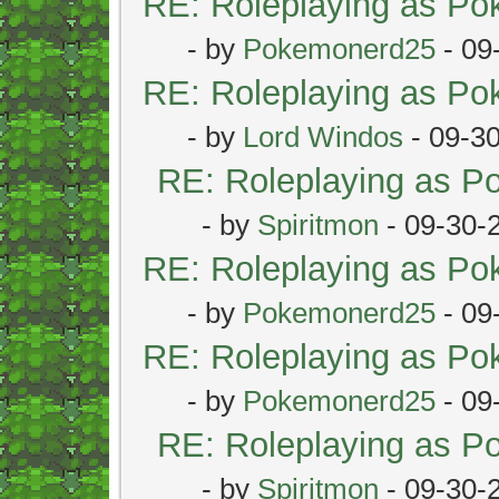
RE: Roleplaying as P
- by
Pokemonerd25
- 09
RE: Roleplaying as P
- by
Lord Windos
- 09-3
RE: Roleplaying as 
- by
Spiritmon
- 09-30-
RE: Roleplaying as P
- by
Pokemonerd25
- 09
RE: Roleplaying as P
- by
Pokemonerd25
- 09
RE: Roleplaying as 
- by
Spiritmon
- 09-30-