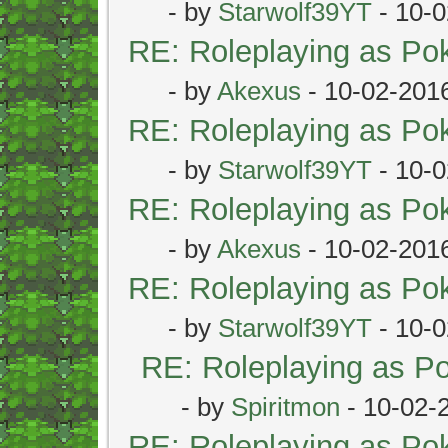
- by
Starwolf39YT
- 10-0
RE: Roleplaying as P
- by
Akexus
- 10-02-201
RE: Roleplaying as P
- by
Starwolf39YT
- 10-0
RE: Roleplaying as P
- by
Akexus
- 10-02-201
RE: Roleplaying as P
- by
Starwolf39YT
- 10-0
RE: Roleplaying as 
- by
Spiritmon
- 10-02-
RE: Roleplaying as P