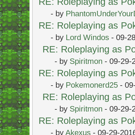
RE: Roleplaying as P
- by
PhantomUnderYour
RE: Roleplaying as P
- by
Lord Windos
- 09-2
RE: Roleplaying as 
- by
Spiritmon
- 09-29-
RE: Roleplaying as P
- by
Pokemonerd25
- 09
RE: Roleplaying as 
- by
Spiritmon
- 09-29-
RE: Roleplaying as P
- by
Akexus
- 09-29-201