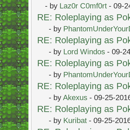
- by
Laz0r C0mf0rt
- 09-2
RE: Roleplaying as P
- by
PhantomUnderYour
RE: Roleplaying as P
- by
Lord Windos
- 09-2
RE: Roleplaying as P
- by
PhantomUnderYour
RE: Roleplaying as P
- by
Akexus
- 09-25-201
RE: Roleplaying as P
- by
Kuribat
- 09-25-201