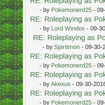
RE: Roleplaying as P
- by
Pokemonerd25
- 09
RE: Roleplaying as P
- by
Lord Windos
- 09-3
RE: Roleplaying as 
- by
Spiritmon
- 09-30-
RE: Roleplaying as P
- by
Pokemonerd25
- 09
RE: Roleplaying as P
- by
Akexus
- 09-30-201
RE: Roleplaying as P
- by
Pokemonerd25
- 09