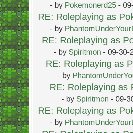
- by
Pokemonerd25
- 09
RE: Roleplaying as P
- by
PhantomUnderYour
RE: Roleplaying as 
- by
Spiritmon
- 09-30-
RE: Roleplaying as
- by
PhantomUnderYo
RE: Roleplaying as
- by
Spiritmon
- 09-3
RE: Roleplaying as P
- by
PhantomUnderYour