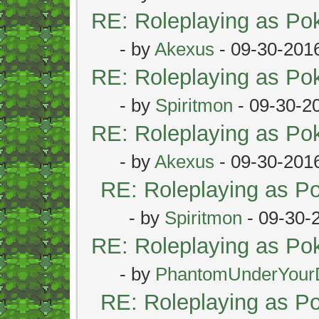
RE: Roleplaying as P
- by
Akexus
- 09-30-201
RE: Roleplaying as P
- by
Spiritmon
- 09-30-2
RE: Roleplaying as P
- by
Akexus
- 09-30-201
RE: Roleplaying as 
- by
Spiritmon
- 09-30-
RE: Roleplaying as P
- by
PhantomUnderYour
RE: Roleplaying as 