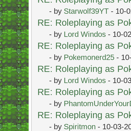
- by
Starwolf39YT
- 10-0
RE: Roleplaying as P
- by
Lord Windos
- 10-0
RE: Roleplaying as P
- by
Pokemonerd25
- 10
RE: Roleplaying as P
- by
Lord Windos
- 10-0
RE: Roleplaying as P
- by
PhantomUnderYour
RE: Roleplaying as P
- by
Spiritmon
- 10-03-2