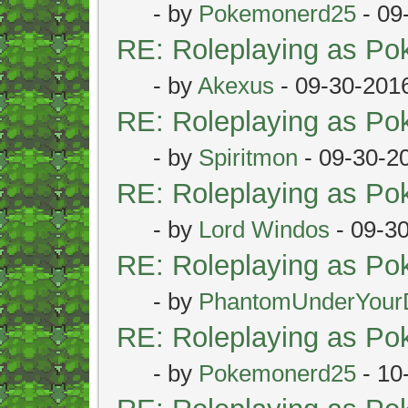
- by
Pokemonerd25
- 09
RE: Roleplaying as P
- by
Akexus
- 09-30-201
RE: Roleplaying as P
- by
Spiritmon
- 09-30-2
RE: Roleplaying as P
- by
Lord Windos
- 09-3
RE: Roleplaying as P
- by
PhantomUnderYour
RE: Roleplaying as P
- by
Pokemonerd25
- 10