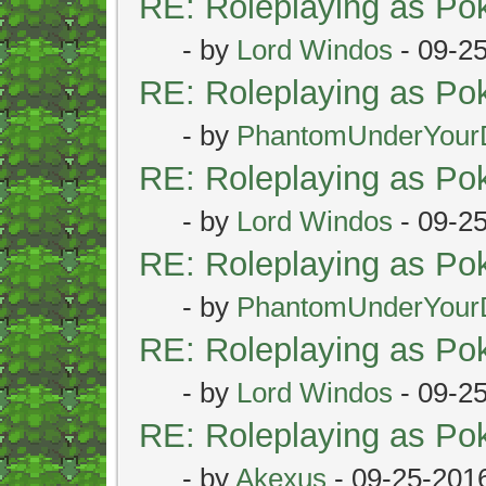
RE: Roleplaying as P
- by
Lord Windos
- 09-2
RE: Roleplaying as P
- by
PhantomUnderYour
RE: Roleplaying as P
- by
Lord Windos
- 09-2
RE: Roleplaying as P
- by
PhantomUnderYour
RE: Roleplaying as P
- by
Lord Windos
- 09-2
RE: Roleplaying as P
- by
Akexus
- 09-25-201