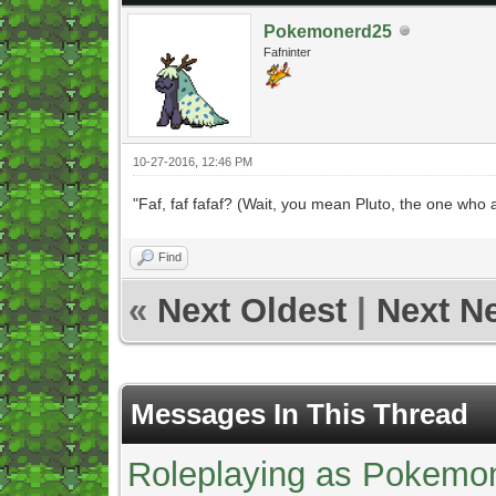
Pokemonerd25
Fafninter
10-27-2016, 12:46 PM
"Faf, faf fafaf? (Wait, you mean Pluto, the one who a
Find
«
Next Oldest
|
Next N
Messages In This Thread
Roleplaying as Pokemo