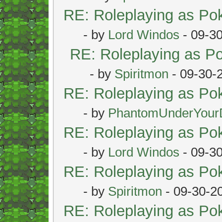
RE: Roleplaying as P
- by
Lord Windos
- 09-3
RE: Roleplaying as 
- by
Spiritmon
- 09-30-
RE: Roleplaying as P
- by
PhantomUnderYour
RE: Roleplaying as P
- by
Lord Windos
- 09-3
RE: Roleplaying as P
- by
Spiritmon
- 09-30-2
RE: Roleplaying as P