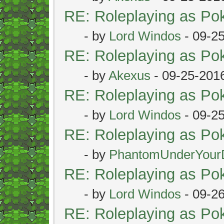
RE: Roleplaying as P
- by
Lord Windos
- 09-2
RE: Roleplaying as P
- by
Akexus
- 09-25-201
RE: Roleplaying as P
- by
Lord Windos
- 09-2
RE: Roleplaying as P
- by
PhantomUnderYour
RE: Roleplaying as P
- by
Lord Windos
- 09-2
RE: Roleplaying as P