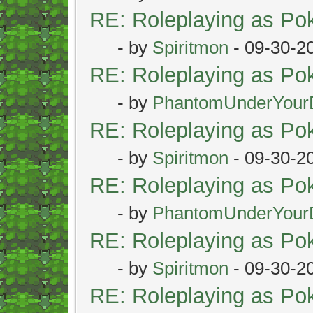
RE: Roleplaying as P
- by
Spiritmon
- 09-30-2
RE: Roleplaying as P
- by
PhantomUnderYour
RE: Roleplaying as P
- by
Spiritmon
- 09-30-2
RE: Roleplaying as P
- by
PhantomUnderYour
RE: Roleplaying as P
- by
Spiritmon
- 09-30-2
RE: Roleplaying as P