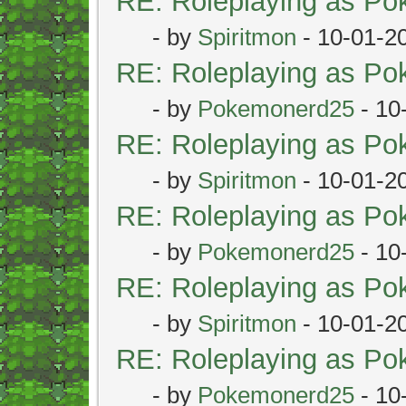
RE: Roleplaying as P
- by
Spiritmon
- 10-01-2
RE: Roleplaying as P
- by
Pokemonerd25
- 10
RE: Roleplaying as P
- by
Spiritmon
- 10-01-2
RE: Roleplaying as P
- by
Pokemonerd25
- 10
RE: Roleplaying as P
- by
Spiritmon
- 10-01-2
RE: Roleplaying as P
- by
Pokemonerd25
- 10