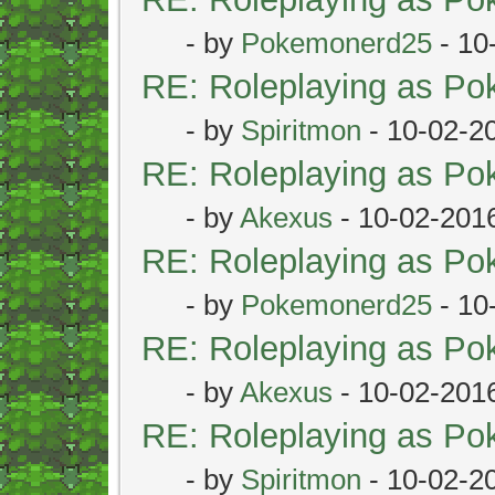
- by
Pokemonerd25
- 10
RE: Roleplaying as P
- by
Spiritmon
- 10-02-2
RE: Roleplaying as P
- by
Akexus
- 10-02-201
RE: Roleplaying as P
- by
Pokemonerd25
- 10
RE: Roleplaying as P
- by
Akexus
- 10-02-201
RE: Roleplaying as P
- by
Spiritmon
- 10-02-2