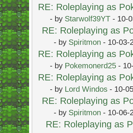
RE: Roleplaying as P
- by
Starwolf39YT
- 10-0
RE: Roleplaying as 
- by
Spiritmon
- 10-03-
RE: Roleplaying as P
- by
Pokemonerd25
- 10
RE: Roleplaying as P
- by
Lord Windos
- 10-0
RE: Roleplaying as 
- by
Spiritmon
- 10-06-
RE: Roleplaying as