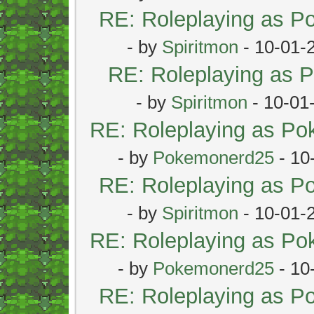
RE: Roleplaying as 
- by
Spiritmon
- 10-01-
RE: Roleplaying as
- by
Spiritmon
- 10-01
RE: Roleplaying as P
- by
Pokemonerd25
- 10
RE: Roleplaying as 
- by
Spiritmon
- 10-01-
RE: Roleplaying as P
- by
Pokemonerd25
- 10
RE: Roleplaying as 