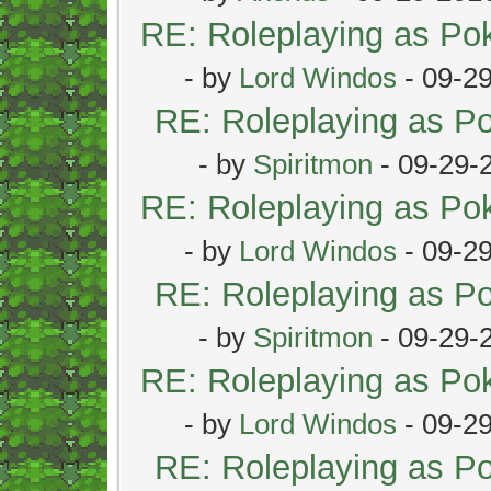
RE: Roleplaying as P
- by
Lord Windos
- 09-2
RE: Roleplaying as 
- by
Spiritmon
- 09-29-
RE: Roleplaying as P
- by
Lord Windos
- 09-2
RE: Roleplaying as 
- by
Spiritmon
- 09-29-
RE: Roleplaying as P
- by
Lord Windos
- 09-2
RE: Roleplaying as 