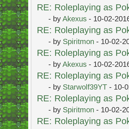
RE: Roleplaying as P
- by
Akexus
- 10-02-201
RE: Roleplaying as P
- by
Spiritmon
- 10-02-2
RE: Roleplaying as P
- by
Akexus
- 10-02-201
RE: Roleplaying as P
- by
Starwolf39YT
- 10-0
RE: Roleplaying as P
- by
Spiritmon
- 10-02-2
RE: Roleplaying as P