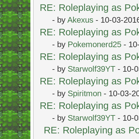
RE: Roleplaying as P
- by
Akexus
- 10-03-201
RE: Roleplaying as P
- by
Pokemonerd25
- 10
RE: Roleplaying as P
- by
Starwolf39YT
- 10-0
RE: Roleplaying as P
- by
Spiritmon
- 10-03-2
RE: Roleplaying as P
- by
Starwolf39YT
- 10-0
RE: Roleplaying as 