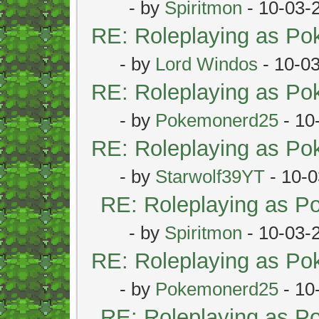
- by
Spiritmon
- 10-03-
RE: Roleplaying as P
- by
Lord Windos
- 10-0
RE: Roleplaying as P
- by
Pokemonerd25
- 10
RE: Roleplaying as P
- by
Starwolf39YT
- 10-0
RE: Roleplaying as 
- by
Spiritmon
- 10-03-
RE: Roleplaying as P
- by
Pokemonerd25
- 10
RE: Roleplaying as 