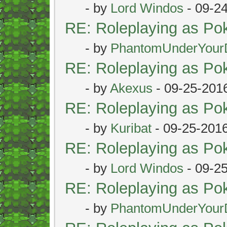
- by
Lord Windos
- 09-2
RE: Roleplaying as P
- by
PhantomUnderYour
RE: Roleplaying as P
- by
Akexus
- 09-25-201
RE: Roleplaying as P
- by
Kuribat
- 09-25-201
RE: Roleplaying as P
- by
Lord Windos
- 09-2
RE: Roleplaying as P
- by
PhantomUnderYour