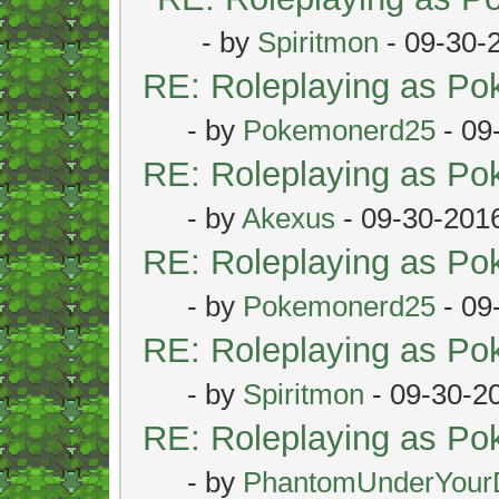
- by
Spiritmon
- 09-30-
RE: Roleplaying as P
- by
Pokemonerd25
- 09
RE: Roleplaying as P
- by
Akexus
- 09-30-201
RE: Roleplaying as P
- by
Pokemonerd25
- 09
RE: Roleplaying as P
- by
Spiritmon
- 09-30-2
RE: Roleplaying as P
- by
PhantomUnderYour