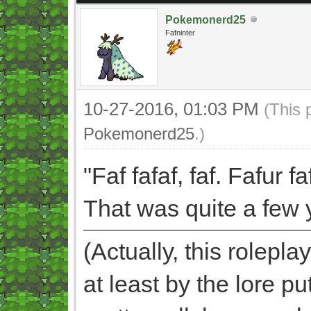
Pokemonerd25
Fafninter
10-27-2016, 01:03 PM
(This 
Pokemonerd25
.)
"Faf fafaf, faf. Fafur f
That was quite a few 
(Actually, this rolepl
at least by the lore pu