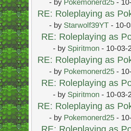
- by
Pokemonerd25
- 10
RE: Roleplaying as P
- by
Starwolf39YT
- 10-0
RE: Roleplaying as 
- by
Spiritmon
- 10-03-
RE: Roleplaying as P
- by
Pokemonerd25
- 10
RE: Roleplaying as 
- by
Spiritmon
- 10-03-
RE: Roleplaying as P
- by
Pokemonerd25
- 10
RE: Roleplaying as 