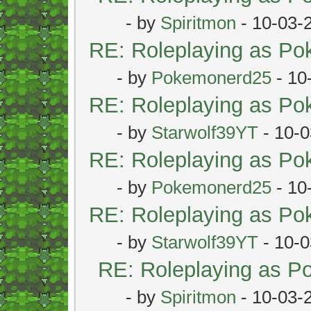
- by
Spiritmon
- 10-03-
RE: Roleplaying as P
- by
Pokemonerd25
- 10
RE: Roleplaying as P
- by
Starwolf39YT
- 10-0
RE: Roleplaying as P
- by
Pokemonerd25
- 10
RE: Roleplaying as P
- by
Starwolf39YT
- 10-0
RE: Roleplaying as 
- by
Spiritmon
- 10-03-