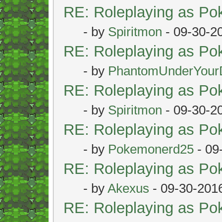
RE: Roleplaying as P
- by
Spiritmon
- 09-30-2
RE: Roleplaying as P
- by
PhantomUnderYour
RE: Roleplaying as P
- by
Spiritmon
- 09-30-2
RE: Roleplaying as P
- by
Pokemonerd25
- 09
RE: Roleplaying as P
- by
Akexus
- 09-30-201
RE: Roleplaying as P