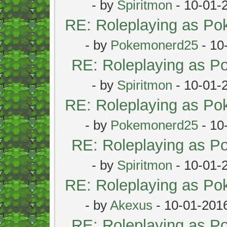
- by
Spiritmon
- 10-01-
RE: Roleplaying as P
- by
Pokemonerd25
- 10
RE: Roleplaying as 
- by
Spiritmon
- 10-01-
RE: Roleplaying as P
- by
Pokemonerd25
- 10
RE: Roleplaying as 
- by
Spiritmon
- 10-01-
RE: Roleplaying as P
- by
Akexus
- 10-01-201
RE: Roleplaying as 