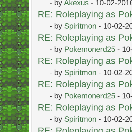
- by
Akexus
- 10-02-201
RE: Roleplaying as P
- by
Spiritmon
- 10-02-2
RE: Roleplaying as P
- by
Pokemonerd25
- 10
RE: Roleplaying as P
- by
Spiritmon
- 10-02-2
RE: Roleplaying as P
- by
Pokemonerd25
- 10
RE: Roleplaying as P
- by
Spiritmon
- 10-02-2
RE: Roleplaying as P