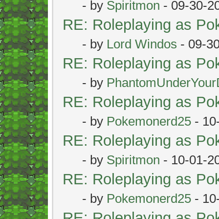
- by
Spiritmon
- 09-30-2
RE: Roleplaying as P
- by
Lord Windos
- 09-3
RE: Roleplaying as P
- by
PhantomUnderYour
RE: Roleplaying as P
- by
Pokemonerd25
- 10
RE: Roleplaying as P
- by
Spiritmon
- 10-01-2
RE: Roleplaying as P
- by
Pokemonerd25
- 10
RE: Roleplaying as P