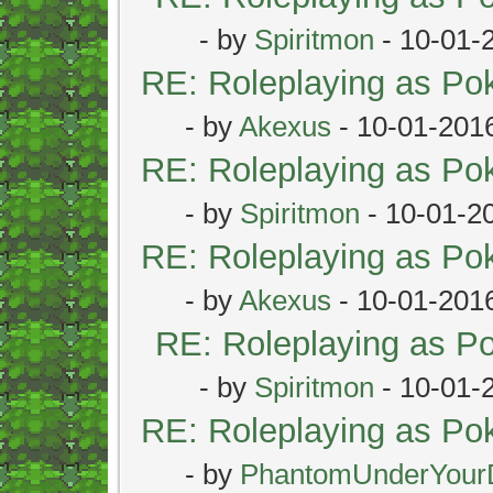
- by
Spiritmon
- 10-01-
RE: Roleplaying as P
- by
Akexus
- 10-01-201
RE: Roleplaying as P
- by
Spiritmon
- 10-01-2
RE: Roleplaying as P
- by
Akexus
- 10-01-201
RE: Roleplaying as 
- by
Spiritmon
- 10-01-
RE: Roleplaying as P
- by
PhantomUnderYour