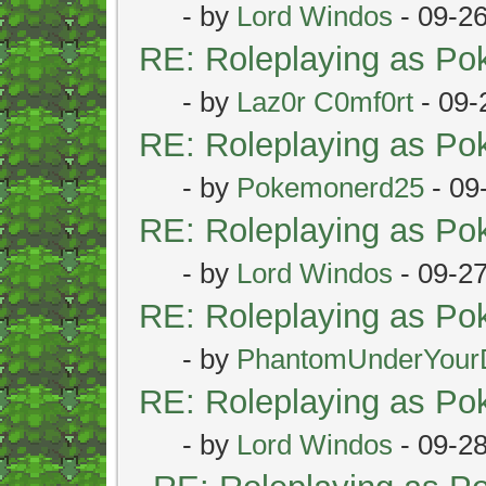
- by
Lord Windos
- 09-2
RE: Roleplaying as P
- by
Laz0r C0mf0rt
- 09-
RE: Roleplaying as P
- by
Pokemonerd25
- 09
RE: Roleplaying as P
- by
Lord Windos
- 09-2
RE: Roleplaying as P
- by
PhantomUnderYour
RE: Roleplaying as P
- by
Lord Windos
- 09-2