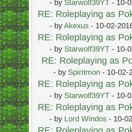
- by
Starwolf39YT
- 10-0
RE: Roleplaying as P
- by
Akexus
- 10-02-201
RE: Roleplaying as P
- by
Starwolf39YT
- 10-0
RE: Roleplaying as 
- by
Spiritmon
- 10-02-
RE: Roleplaying as P
- by
Starwolf39YT
- 10-0
RE: Roleplaying as P
- by
Lord Windos
- 10-0
RE: Roleplaying as P