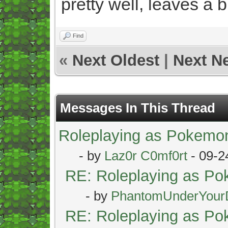
pretty well, leaves a 
Find
«
Next Oldest
|
Next N
Messages In This Thread
Roleplaying as Pokemo
- by
Laz0r C0mf0rt
- 09-2
RE: Roleplaying as P
- by
PhantomUnderYour
RE: Roleplaying as P