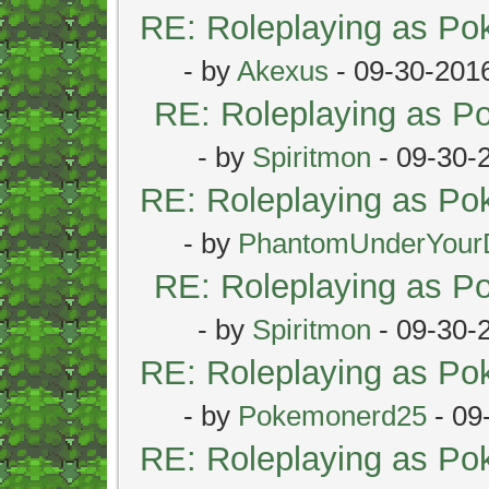
RE: Roleplaying as P
- by
Akexus
- 09-30-201
RE: Roleplaying as 
- by
Spiritmon
- 09-30-
RE: Roleplaying as P
- by
PhantomUnderYour
RE: Roleplaying as 
- by
Spiritmon
- 09-30-
RE: Roleplaying as P
- by
Pokemonerd25
- 09
RE: Roleplaying as P