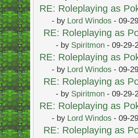
RE: Roleplaying as P
- by
Lord Windos
- 09-2
RE: Roleplaying as 
- by
Spiritmon
- 09-29-
RE: Roleplaying as P
- by
Lord Windos
- 09-2
RE: Roleplaying as 
- by
Spiritmon
- 09-29-
RE: Roleplaying as P
- by
Lord Windos
- 09-2
RE: Roleplaying as 