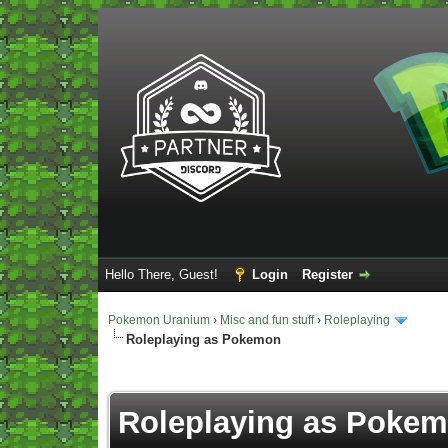
Hello There, Guest!
Login
Register
Pokemon Uranium
›
Misc and fun stuff
›
Roleplaying
Roleplaying as Pokemon
Vote(s) - 5 Average
Roleplaying as Poke