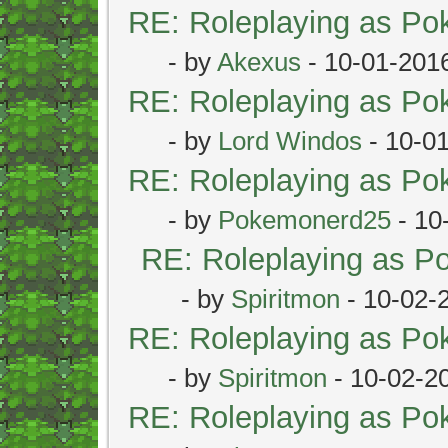
RE: Roleplaying as P
- by
Akexus
- 10-01-201
RE: Roleplaying as P
- by
Lord Windos
- 10-0
RE: Roleplaying as P
- by
Pokemonerd25
- 10
RE: Roleplaying as 
- by
Spiritmon
- 10-02-
RE: Roleplaying as P
- by
Spiritmon
- 10-02-2
RE: Roleplaying as P