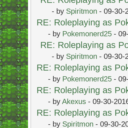
- by
Spiritmon
- 09-30-
RE: Roleplaying as P
- by
Pokemonerd25
- 09
RE: Roleplaying as 
- by
Spiritmon
- 09-30-
RE: Roleplaying as P
- by
Pokemonerd25
- 09
RE: Roleplaying as P
- by
Akexus
- 09-30-201
RE: Roleplaying as P
- by
Spiritmon
- 09-30-2