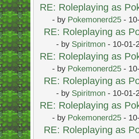
RE: Roleplaying as P
- by
Pokemonerd25
- 10
RE: Roleplaying as 
- by
Spiritmon
- 10-01-
RE: Roleplaying as P
- by
Pokemonerd25
- 10
RE: Roleplaying as 
- by
Spiritmon
- 10-01-
RE: Roleplaying as P
- by
Pokemonerd25
- 10
RE: Roleplaying as 