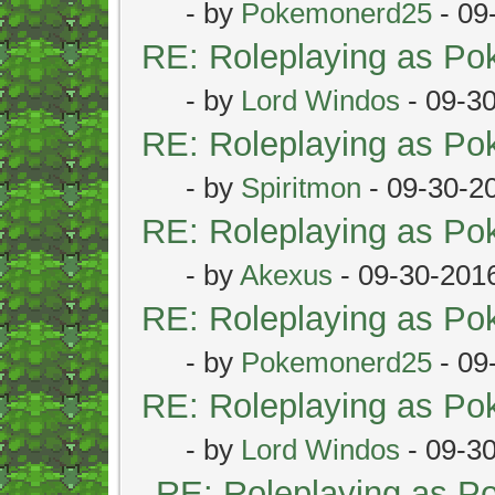
- by
Pokemonerd25
- 09
RE: Roleplaying as P
- by
Lord Windos
- 09-3
RE: Roleplaying as P
- by
Spiritmon
- 09-30-2
RE: Roleplaying as P
- by
Akexus
- 09-30-201
RE: Roleplaying as P
- by
Pokemonerd25
- 09
RE: Roleplaying as P
- by
Lord Windos
- 09-3
RE: Roleplaying as 