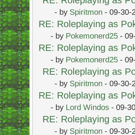
RE: Roleplaying as 
- by
Spiritmon
- 09-30-
RE: Roleplaying as P
- by
Pokemonerd25
- 09
RE: Roleplaying as P
- by
Pokemonerd25
- 09
RE: Roleplaying as 
- by
Spiritmon
- 09-30-
RE: Roleplaying as P
- by
Lord Windos
- 09-3
RE: Roleplaying as 
- by
Spiritmon
- 09-30-