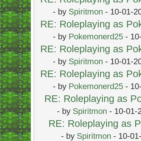
- by
Spiritmon
- 10-01-2
RE: Roleplaying as P
- by
Pokemonerd25
- 10
RE: Roleplaying as P
- by
Spiritmon
- 10-01-2
RE: Roleplaying as P
- by
Pokemonerd25
- 10
RE: Roleplaying as 
- by
Spiritmon
- 10-01-
RE: Roleplaying as
- by
Spiritmon
- 10-01