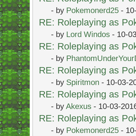
- by
Pokemonerd25
- 10
RE: Roleplaying as P
- by
Lord Windos
- 10-0
RE: Roleplaying as P
- by
PhantomUnderYour
RE: Roleplaying as P
- by
Spiritmon
- 10-03-2
RE: Roleplaying as P
- by
Akexus
- 10-03-201
RE: Roleplaying as P
- by
Pokemonerd25
- 10