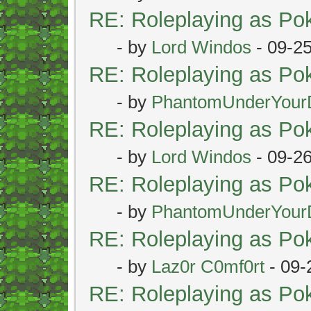
RE: Roleplaying as P
- by
Lord Windos
- 09-2
RE: Roleplaying as P
- by
PhantomUnderYour
RE: Roleplaying as P
- by
Lord Windos
- 09-2
RE: Roleplaying as P
- by
PhantomUnderYour
RE: Roleplaying as P
- by
Laz0r C0mf0rt
- 09-
RE: Roleplaying as P