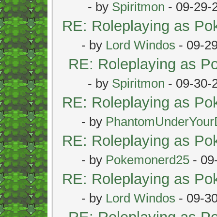
- by
Spiritmon
- 09-29-
RE: Roleplaying as P
- by
Lord Windos
- 09-2
RE: Roleplaying as 
- by
Spiritmon
- 09-30-
RE: Roleplaying as P
- by
PhantomUnderYour
RE: Roleplaying as P
- by
Pokemonerd25
- 09
RE: Roleplaying as P
- by
Lord Windos
- 09-3