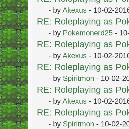
- by
Akexus
- 10-02-201
RE: Roleplaying as P
- by
Pokemonerd25
- 10
RE: Roleplaying as P
- by
Akexus
- 10-02-201
RE: Roleplaying as P
- by
Spiritmon
- 10-02-2
RE: Roleplaying as P
- by
Akexus
- 10-02-201
RE: Roleplaying as P
- by
Spiritmon
- 10-02-2