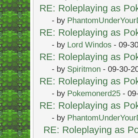
RE: Roleplaying as P
- by
PhantomUnderYour
RE: Roleplaying as P
- by
Lord Windos
- 09-3
RE: Roleplaying as P
- by
Spiritmon
- 09-30-2
RE: Roleplaying as P
- by
Pokemonerd25
- 09
RE: Roleplaying as P
- by
PhantomUnderYour
RE: Roleplaying as 