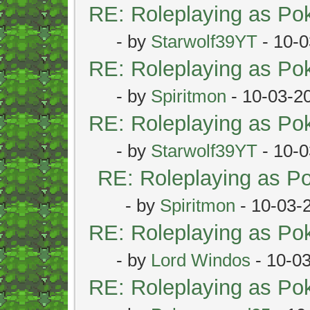
RE: Roleplaying as P
- by
Starwolf39YT
- 10-0
RE: Roleplaying as P
- by
Spiritmon
- 10-03-2
RE: Roleplaying as P
- by
Starwolf39YT
- 10-0
RE: Roleplaying as 
- by
Spiritmon
- 10-03-
RE: Roleplaying as P
- by
Lord Windos
- 10-0
RE: Roleplaying as P