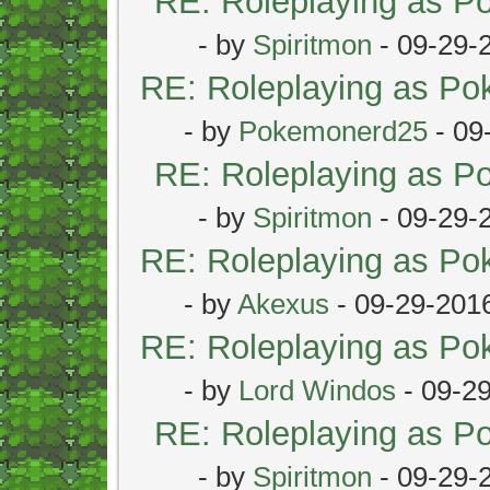
RE: Roleplaying as 
- by
Spiritmon
- 09-29-
RE: Roleplaying as P
- by
Pokemonerd25
- 09
RE: Roleplaying as 
- by
Spiritmon
- 09-29-
RE: Roleplaying as P
- by
Akexus
- 09-29-201
RE: Roleplaying as P
- by
Lord Windos
- 09-2
RE: Roleplaying as 
- by
Spiritmon
- 09-29-