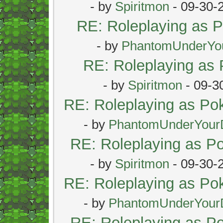
- by
Spiritmon
- 09-30-
RE: Roleplaying as
- by
PhantomUnderYo
RE: Roleplaying as
- by
Spiritmon
- 09-3
RE: Roleplaying as P
- by
PhantomUnderYour
RE: Roleplaying as 
- by
Spiritmon
- 09-30-
RE: Roleplaying as P
- by
PhantomUnderYour
RE: Roleplaying as 