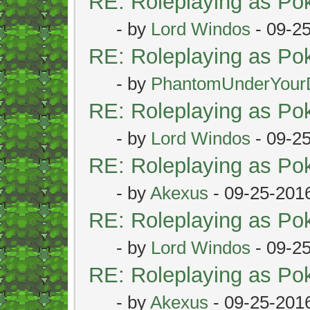
RE: Roleplaying as P
- by
Lord Windos
- 09-2
RE: Roleplaying as P
- by
PhantomUnderYour
RE: Roleplaying as P
- by
Lord Windos
- 09-2
RE: Roleplaying as P
- by
Akexus
- 09-25-201
RE: Roleplaying as P
- by
Lord Windos
- 09-2
RE: Roleplaying as P
- by
Akexus
- 09-25-201