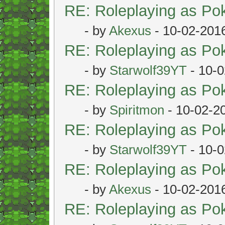
RE: Roleplaying as P
- by
Akexus
- 10-02-201
RE: Roleplaying as P
- by
Starwolf39YT
- 10-0
RE: Roleplaying as P
- by
Spiritmon
- 10-02-2
RE: Roleplaying as P
- by
Starwolf39YT
- 10-0
RE: Roleplaying as P
- by
Akexus
- 10-02-201
RE: Roleplaying as P